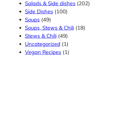
Salads & Side dishes
(202)
Side Dishes
(100)
Soups
(49)
Soups, Stews & Chili
(18)
Stews & Chili
(49)
Uncategorized
(1)
Vegan Recipes
(1)