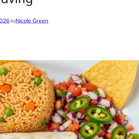
2026
·
Nicole Green
by