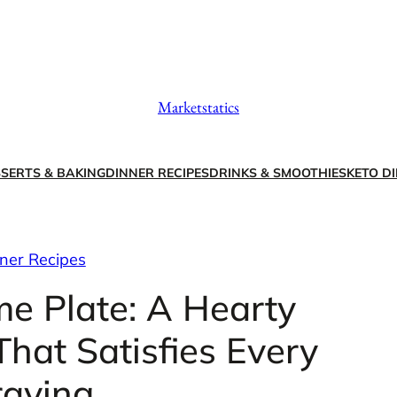
Marketstatics
SERTS & BAKING
DINNER RECIPES
DRINKS & SMOOTHIES
KETO DI
ner Recipes
me Plate: A Hearty
hat Satisfies Every
raving