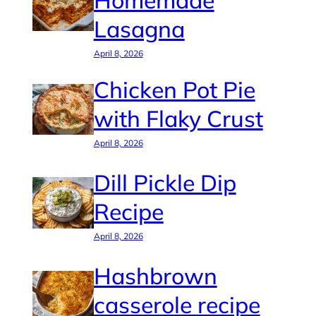
Homemade
Lasagna
April 8, 2026
Chicken Pot Pie
with Flaky Crust
April 8, 2026
Dill Pickle Dip
Recipe
April 8, 2026
Hashbrown
casserole recipe