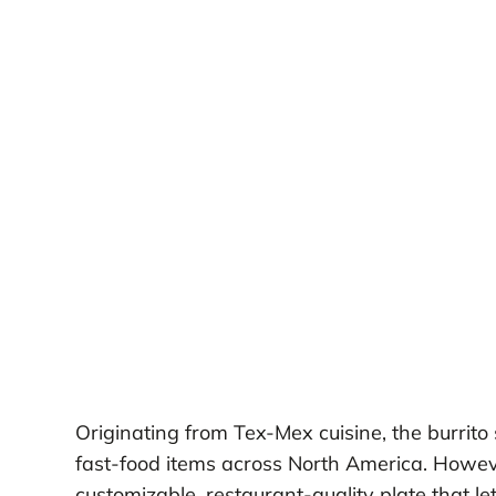
Originating from Tex-Mex cuisine, the burrit
fast-food items across North America. Howev
customizable, restaurant-quality plate that le