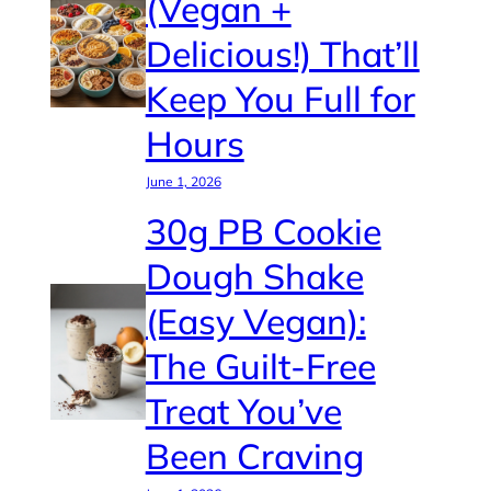
(Vegan +
Delicious!) That’ll
Keep You Full for
Hours
June 1, 2026
30g PB Cookie
Dough Shake
(Easy Vegan):
The Guilt-Free
Treat You’ve
Been Craving