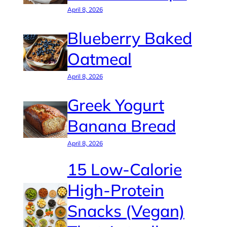
April 8, 2026
Blueberry Baked
Oatmeal
April 8, 2026
Greek Yogurt
Banana Bread
April 8, 2026
15 Low-Calorie
High-Protein
Snacks (Vegan)