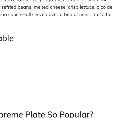
refried beans, melted cheese, crisp lettuce, pico de
eño sauce—all served over a bed of rice. That’s the
able
preme Plate So Popular?