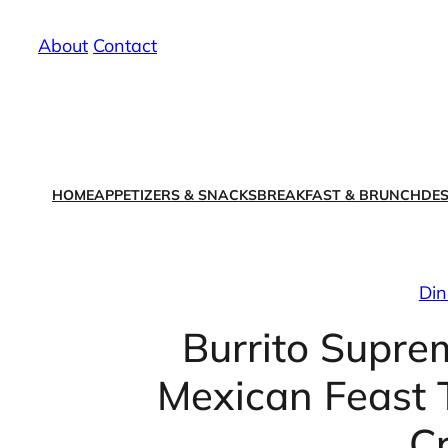
Skip
About
/
Contact
to
content
HOME
APPETIZERS & SNACKS
BREAKFAST & BRUNCH
DES
Din
Burrito Supre
Mexican Feast T
C