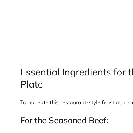
Essential Ingredients for 
Plate
To recreate this restaurant-style feast at hom
For the Seasoned Beef: