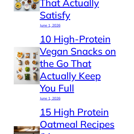
That Actually
Satisfy
June 1, 2026
10 High-Protein
Vegan Snacks on
the Go That
Actually Keep
You Full
June 1, 2026
15 High Protein
Oatmeal Recipes