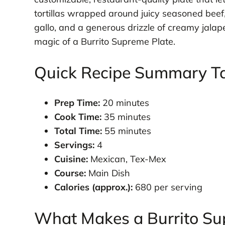
tortillas wrapped around juicy seasoned beef, 
gallo, and a generous drizzle of creamy jalap
magic of a Burrito Supreme Plate.
Quick Recipe Summary T
Prep Time:
20 minutes
Cook Time:
35 minutes
Total Time:
55 minutes
Servings:
4
Cuisine:
Mexican, Tex-Mex
Course:
Main Dish
Calories (approx.):
680 per serving
What Makes a Burrito Su