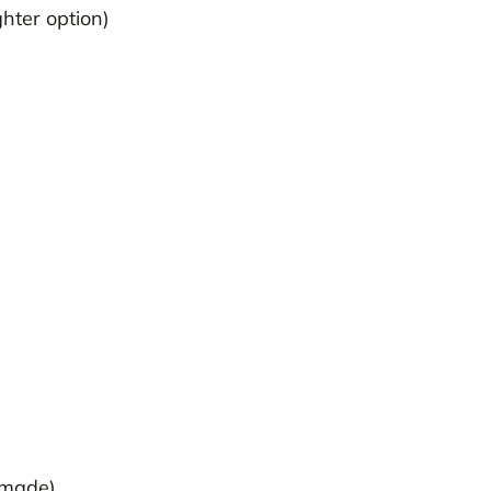
ghter option)
emade)