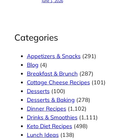
June 1, 2026
Categories
Appetizers & Snacks
(291)
Blog
(4)
Breakfast & Brunch
(287)
Cottage Cheese Recipes
(101)
Desserts
(100)
Desserts & Baking
(278)
Dinner Recipes
(1,102)
Drinks & Smoothies
(1,111)
Keto Diet Recipes
(498)
Lunch Ideas
(138)