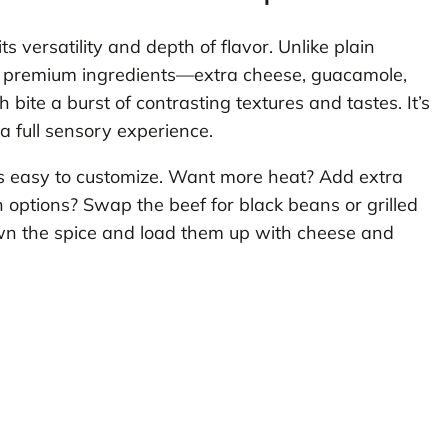
ts versatility and depth of flavor. Unlike plain
ith premium ingredients—extra cheese, guacamole,
ite a burst of contrasting textures and tastes. It’s
n a full sensory experience.
’s easy to customize. Want more heat? Add extra
n options? Swap the beef for black beans or grilled
own the spice and load them up with cheese and