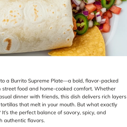
 into a Burrito Supreme Plate—a bold, flavor-packed
an street food and home-cooked comfort. Whether
sual dinner with friends, this dish delivers rich layers
ortillas that melt in your mouth. But what exactly
 It’s the perfect balance of savory, spicy, and
 authentic flavors.