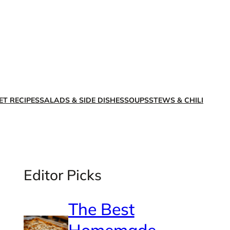
X
Facebook
Instagra
LinkedI
ET RECIPES
SALADS & SIDE DISHES
SOUPS
STEWS & CHILI
Editor Picks
The Best