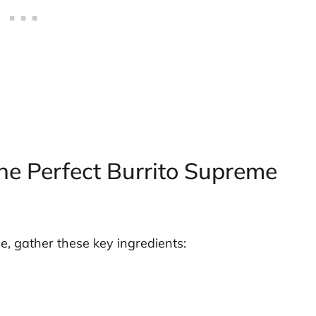
the Perfect Burrito Supreme
e, gather these key ingredients: