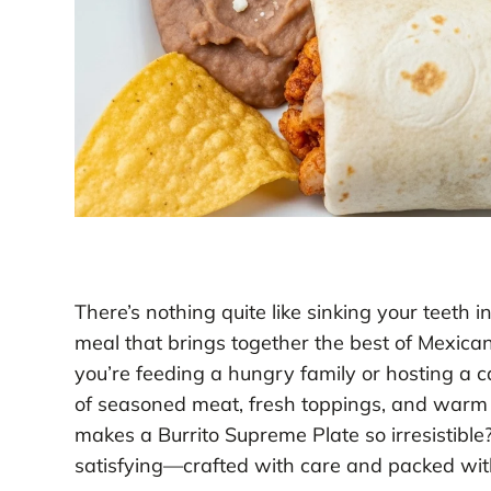
There’s nothing quite like sinking your teeth
meal that brings together the best of Mexic
you’re feeding a hungry family or hosting a ca
of seasoned meat, fresh toppings, and warm t
makes a Burrito Supreme Plate so irresistible?
satisfying—crafted with care and packed with