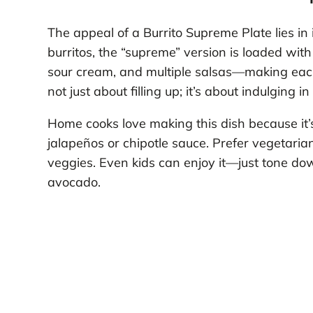
The appeal of a Burrito Supreme Plate lies in i
burritos, the “supreme” version is loaded w
sour cream, and multiple salsas—making each b
not just about filling up; it’s about indulging i
Home cooks love making this dish because it
jalapeños or chipotle sauce. Prefer vegetaria
veggies. Even kids can enjoy it—just tone d
avocado.