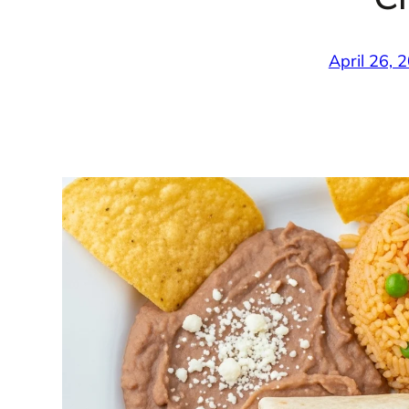
April 26, 