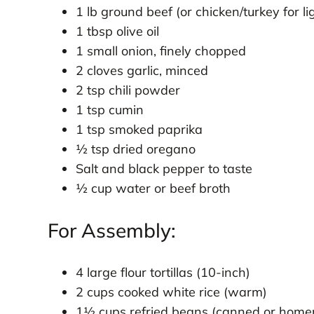
1 lb ground beef (or chicken/turkey for li
1 tbsp olive oil
1 small onion, finely chopped
2 cloves garlic, minced
2 tsp chili powder
1 tsp cumin
1 tsp smoked paprika
½ tsp dried oregano
Salt and black pepper to taste
½ cup water or beef broth
For Assembly:
4 large flour tortillas (10-inch)
2 cups cooked white rice (warm)
1½ cups refried beans (canned or hom