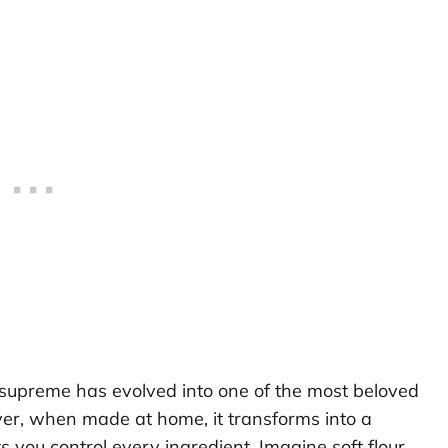
o supreme has evolved into one of the most beloved
er, when made at home, it transforms into a
ts you control every ingredient. Imagine soft flour