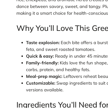
dance between savory, sweet, and tangy. Plus,
making it a smart choice for health-conscious
Why You’ll Love This Gre
Taste explosion:
Each bite offers a bur
feta, and sweet roasted tomatoes.
Quick & easy:
Ready in under 45 minutes
Family-friendly:
Kids love the fun shape,
carbs, protein, and healthy fats.
Meal-prep magic:
Leftovers reheat beauti
Customizable:
Swap ingredients to suit 
versions available.
Ingredients You’ll Need fo