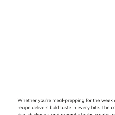
Whether you’re meal-prepping for the week or
recipe delivers bold taste in every bite. The 
rice, chickpeas, and aromatic herbs creates a