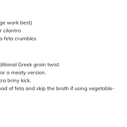
nge work best)
 cilantro
a feta crumbles
ditional Greek grain twist.
for a meaty version.
ra briny kick.
ead of feta and skip the broth if using vegetable-