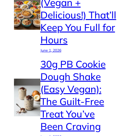
(Vegan +
Delicious!) That’ll
Keep You Full for
Hours
June 1, 2026
30g PB Cookie
Dough Shake
(Easy Vegan):
The Guilt-Free
Treat You’ve
Been Craving