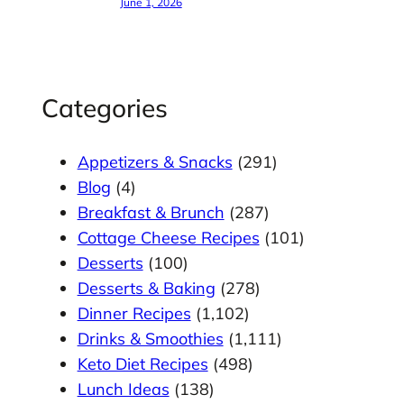
June 1, 2026
Categories
Appetizers & Snacks
(291)
Blog
(4)
Breakfast & Brunch
(287)
Cottage Cheese Recipes
(101)
Desserts
(100)
Desserts & Baking
(278)
Dinner Recipes
(1,102)
Drinks & Smoothies
(1,111)
Keto Diet Recipes
(498)
Lunch Ideas
(138)