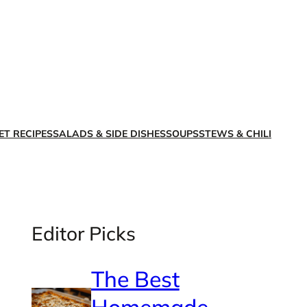
X
Facebook
Instagra
LinkedI
ET RECIPES
SALADS & SIDE DISHES
SOUPS
STEWS & CHILI
Editor Picks
The Best