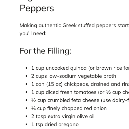
Peppers
Making authentic Greek stuffed peppers starts
you’ll need:
For the Filling:
1 cup uncooked quinoa (or brown rice for
2 cups low-sodium vegetable broth
1 can (15 oz) chickpeas, drained and ri
1 cup diced fresh tomatoes (or ½ cup ch
½ cup crumbled feta cheese (use dairy-f
¼ cup finely chopped red onion
2 tbsp extra virgin olive oil
1 tsp dried oregano