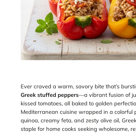
Ever craved a warm, savory bite that’s burstin
Greek stuffed peppers
—a vibrant fusion of ju
kissed tomatoes, all baked to golden perfection. 
Mediterranean cuisine wrapped in a colorful 
quinoa, creamy feta, and zesty olive oil, Gre
staple for home cooks seeking wholesome, res