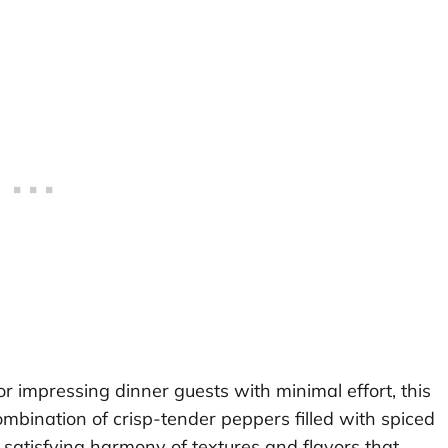
 impressing dinner guests with minimal effort, this
combination of crisp-tender peppers filled with spiced
 satisfying harmony of textures and flavors that