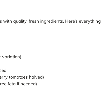
 with quality, fresh ingredients. Here’s everything
 variation)
nsed
erry tomatoes halved)
ree feta if needed)