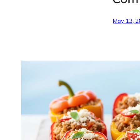
May 13, 