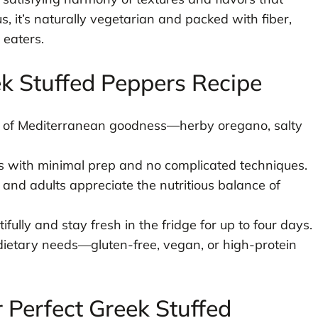
 it’s naturally vegetarian and packed with fiber,
 eaters.
ek Stuffed Peppers Recipe
st of Mediterranean goodness—herby oregano, salty
 with minimal prep and no complicated techniques.
 and adults appreciate the nutritious balance of
fully and stay fresh in the fridge for up to four days.
dietary needs—gluten-free, vegan, or high-protein
r Perfect Greek Stuffed