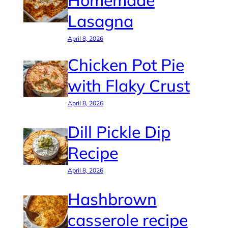
Homemade
Lasagna
April 8, 2026
Chicken Pot Pie
with Flaky Crust
April 8, 2026
Dill Pickle Dip
Recipe
April 8, 2026
Hashbrown
casserole recipe