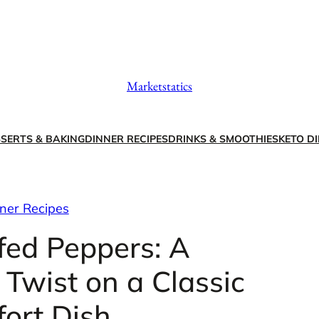
Marketstatics
SERTS & BAKING
DINNER RECIPES
DRINKS & SMOOTHIES
KETO DI
ner Recipes
fed Peppers: A
Twist on a Classic
ort Dish