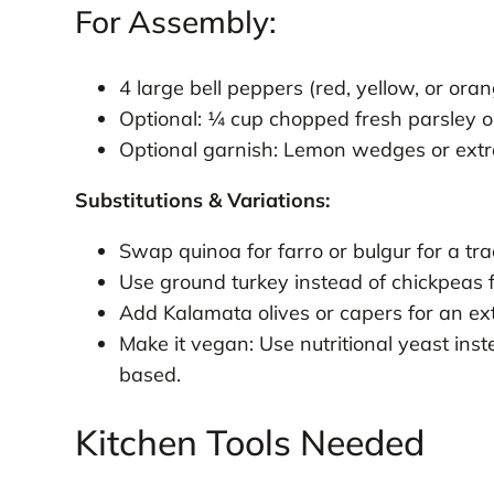
For Assembly:
4 large bell peppers (red, yellow, or ora
Optional: ¼ cup chopped fresh parsley or
Optional garnish: Lemon wedges or extr
Substitutions & Variations:
Swap quinoa for farro or bulgur for a tra
Use ground turkey instead of chickpeas 
Add Kalamata olives or capers for an ext
Make it vegan: Use nutritional yeast inst
based.
Kitchen Tools Needed