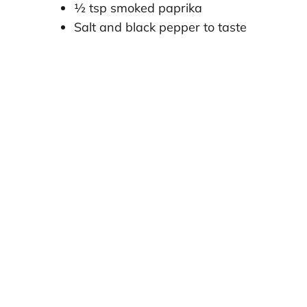
½ tsp smoked paprika
Salt and black pepper to taste