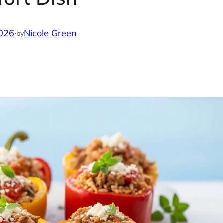
2026
·
Nicole Green
by