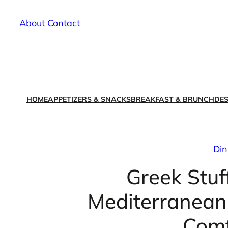
Skip
About
/
Contact
to
content
HOME
APPETIZERS & SNACKS
BREAKFAST & BRUNCH
DES
Din
Greek Stuf
Mediterranean 
Comf