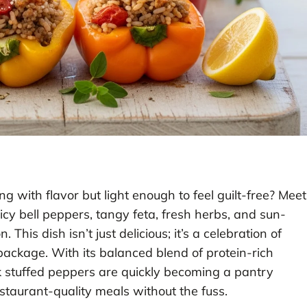
g with flavor but light enough to feel guilt-free? Meet
icy bell peppers, tangy feta, fresh herbs, and sun-
This dish isn’t just delicious; it’s a celebration of
package. With its balanced blend of protein-rich
ek stuffed peppers are quickly becoming a pantry
taurant-quality meals without the fuss.