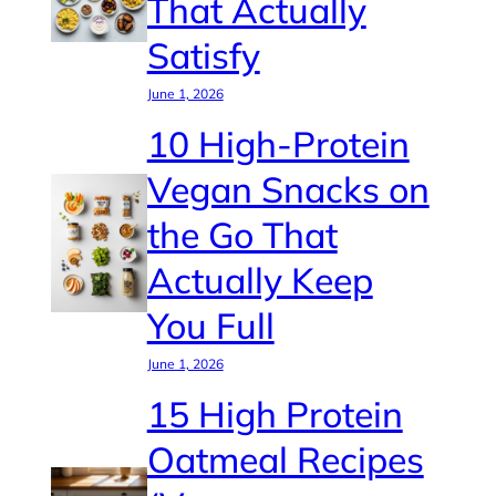
That Actually
Satisfy
June 1, 2026
10 High-Protein
Vegan Snacks on
the Go That
Actually Keep
You Full
June 1, 2026
15 High Protein
Oatmeal Recipes