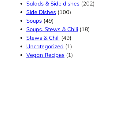
Salads & Side dishes
(202)
Side Dishes
(100)
Soups
(49)
Soups, Stews & Chili
(18)
Stews & Chili
(49)
Uncategorized
(1)
Vegan Recipes
(1)