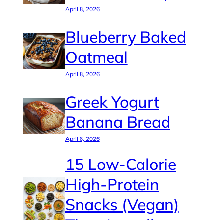
April 8, 2026
Blueberry Baked
Oatmeal
April 8, 2026
Greek Yogurt
Banana Bread
April 8, 2026
15 Low-Calorie
High-Protein
Snacks (Vegan)