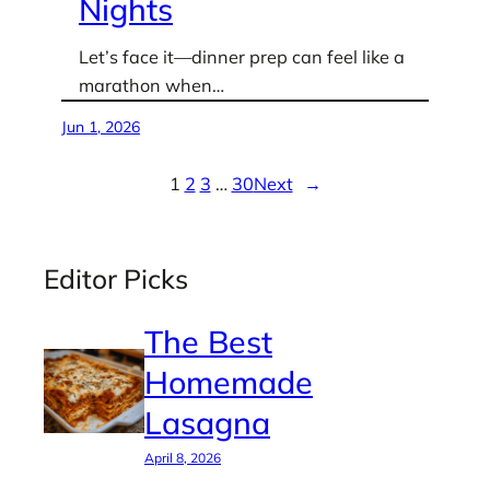
Nights
Let’s face it—dinner prep can feel like a
marathon when…
Jun 1, 2026
1
2
3
…
30
Next
→
Editor Picks
The Best
Homemade
Lasagna
April 8, 2026