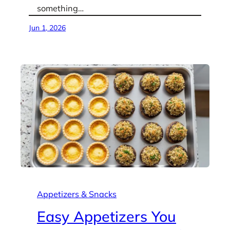
something…
Jun 1, 2026
Appetizers & Snacks
Easy Appetizers You