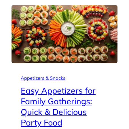
Appetizers & Snacks
Easy Appetizers for
Family Gatherings:
Quick & Delicious
Party Food