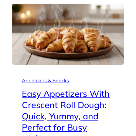
Appetizers & Snacks
Easy Appetizers With
Crescent Roll Dough:
Quick, Yummy, and
Perfect for Busy