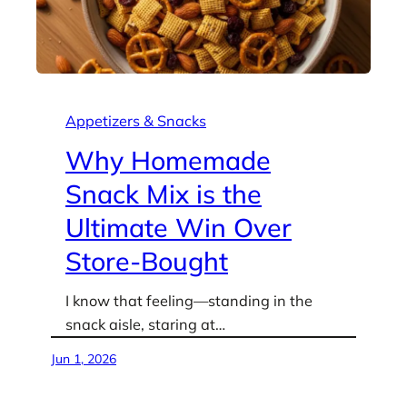
Appetizers & Snacks
Why Homemade
Snack Mix is the
Ultimate Win Over
Store-Bought
I know that feeling—standing in the
snack aisle, staring at…
Jun 1, 2026