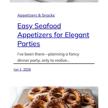
Appetizers & Snacks
Easy Seafood
Appetizers for Elegant
Parties
I’ve been there—planning a fancy
dinner party, only to realize…
Jun 1, 2026