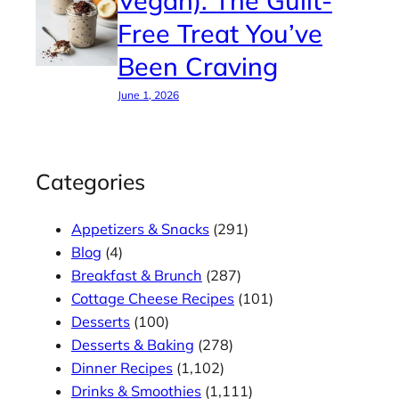
Free Treat You’ve
Been Craving
June 1, 2026
Categories
Appetizers & Snacks
(291)
Blog
(4)
Breakfast & Brunch
(287)
Cottage Cheese Recipes
(101)
Desserts
(100)
Desserts & Baking
(278)
Dinner Recipes
(1,102)
Drinks & Smoothies
(1,111)