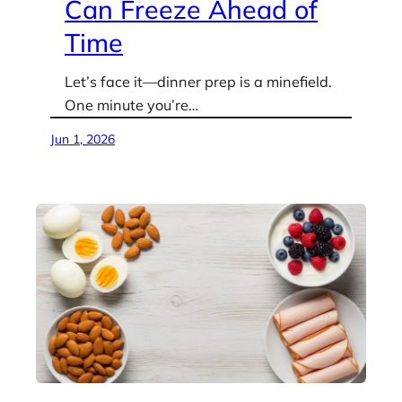
Can Freeze Ahead of
Time
Let’s face it—dinner prep is a minefield.
One minute you’re…
Jun 1, 2026