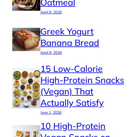
Oatmeal
April 8, 2026
Greek Yogurt
Banana Bread
April 8, 2026
15 Low-Calorie
High-Protein Snacks
(Vegan) That
Actually Satisfy
June 1, 2026
10 High-Protein
Vegan Snacks on