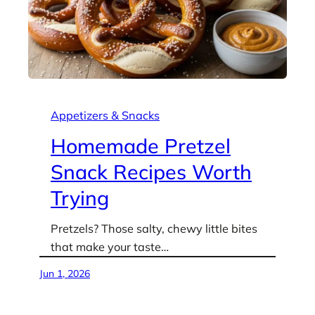
Appetizers & Snacks
Homemade Pretzel
Snack Recipes Worth
Trying
Pretzels? Those salty, chewy little bites
that make your taste…
Jun 1, 2026