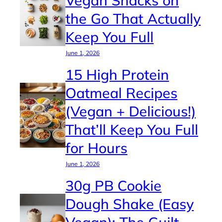
the Go That Actually
Keep You Full
June 1, 2026
15 High Protein
Oatmeal Recipes
(Vegan + Delicious!)
That’ll Keep You Full
for Hours
June 1, 2026
30g PB Cookie
Dough Shake (Easy
Vegan): The Guilt-