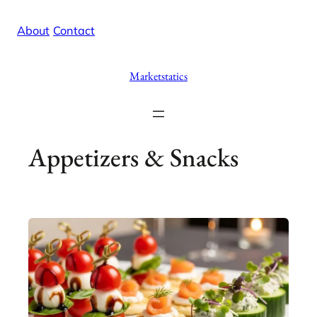
Skip
X
Facebook
Instag
Linke
About
/
Contact
to
content
Marketstatics
Appetizers & Snacks