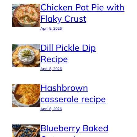
Chicken Pot Pie with
Flaky Crust
April 8, 2026
Dill Pickle Dip
Recipe
April 8, 2026
Hashbrown
casserole recipe
April 8, 2026
Blueberry Baked