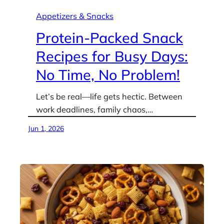
Appetizers & Snacks
Protein-Packed Snack
Recipes for Busy Days:
No Time, No Problem!
Let’s be real—life gets hectic. Between
work deadlines, family chaos,…
Jun 1, 2026