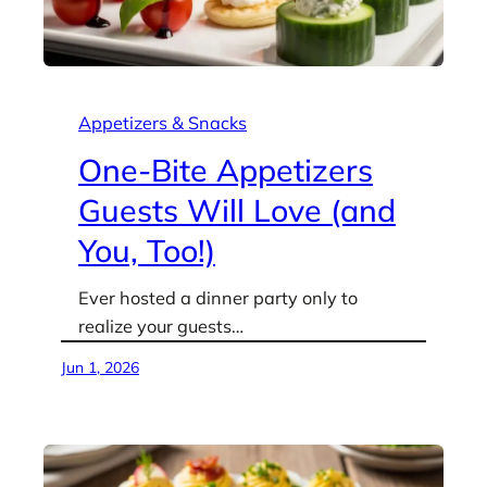
Appetizers & Snacks
One-Bite Appetizers
Guests Will Love (and
You, Too!)
Ever hosted a dinner party only to
realize your guests…
Jun 1, 2026