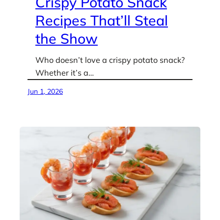
Crispy Potato Snack
Recipes That’ll Steal
the Show
Who doesn’t love a crispy potato snack?
Whether it’s a…
Jun 1, 2026