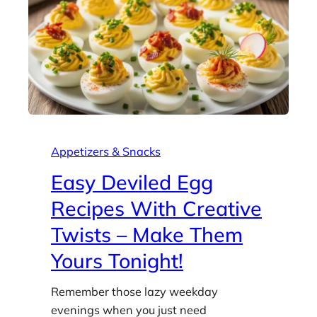
Appetizers & Snacks
Easy Deviled Egg
Recipes With Creative
Twists – Make Them
Yours Tonight!
Remember those lazy weekday
evenings when you just need