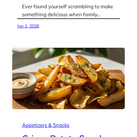
Ever found yourself scrambling to make
something delicious when family…
Jun 1, 2026
Appetizers & Snacks