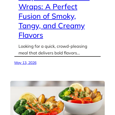
Wraps: A Perfect
Fusion of Smoky,
Tangy, and Creamy
Flavors
Looking for a quick, crowd-pleasing
meal that delivers bold flavors…
May 13, 2026