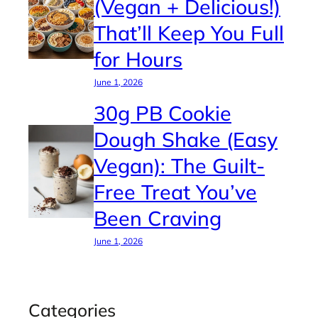
(Vegan + Delicious!)
That’ll Keep You Full
for Hours
June 1, 2026
30g PB Cookie
Dough Shake (Easy
Vegan): The Guilt-
Free Treat You’ve
Been Craving
June 1, 2026
Categories