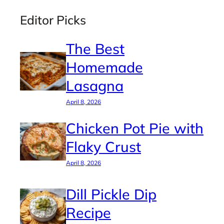
Editor Picks
The Best
Homemade
Lasagna
April 8, 2026
Chicken Pot Pie with
Flaky Crust
April 8, 2026
Dill Pickle Dip
Recipe