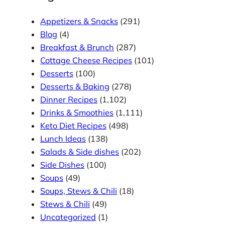
Appetizers & Snacks
(291)
Blog
(4)
Breakfast & Brunch
(287)
Cottage Cheese Recipes
(101)
Desserts
(100)
Desserts & Baking
(278)
Dinner Recipes
(1,102)
Drinks & Smoothies
(1,111)
Keto Diet Recipes
(498)
Lunch Ideas
(138)
Salads & Side dishes
(202)
Side Dishes
(100)
Soups
(49)
Soups, Stews & Chili
(18)
Stews & Chili
(49)
Uncategorized
(1)