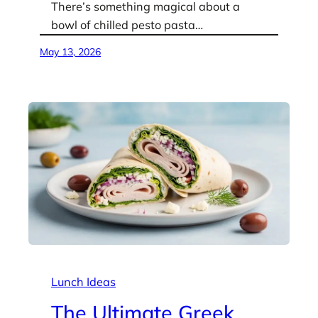
There’s something magical about a
bowl of chilled pesto pasta…
May 13, 2026
Lunch Ideas
The Ultimate Greek