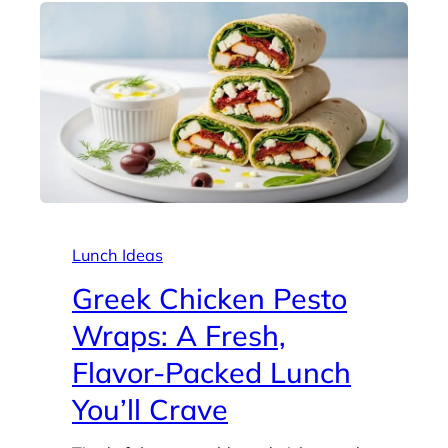
Lunch Ideas
Greek Chicken Pesto
Wraps: A Fresh,
Flavor-Packed Lunch
You’ll Crave