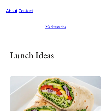
Skip
X
Facebook
Instag
Linke
About
/
Contact
to
content
Marketstatics
Lunch Ideas