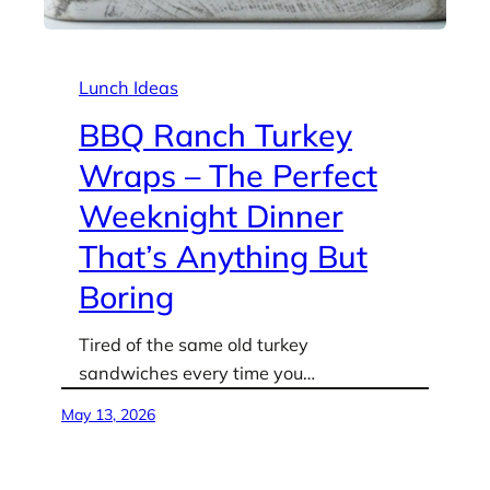
Lunch Ideas
BBQ Ranch Turkey
Wraps – The Perfect
Weeknight Dinner
That’s Anything But
Boring
Tired of the same old turkey
sandwiches every time you…
May 13, 2026