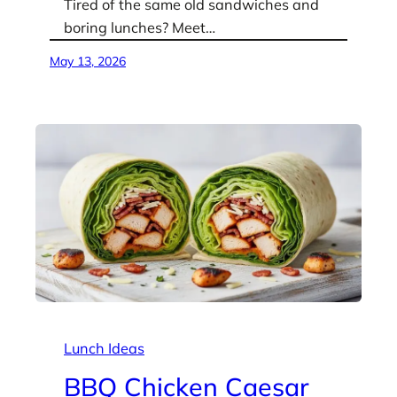
Tired of the same old sandwiches and
boring lunches? Meet…
May 13, 2026
Lunch Ideas
BBQ Chicken Caesar