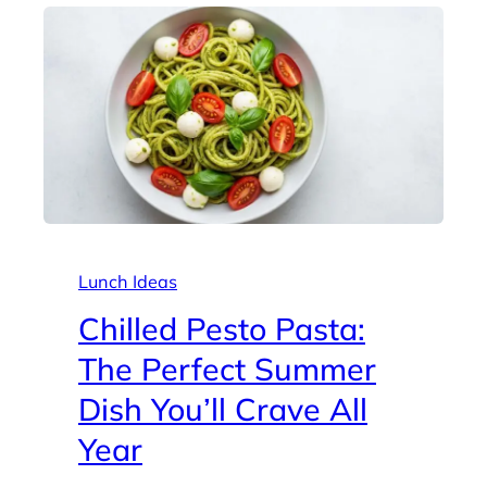
Lunch Ideas
Chilled Pesto Pasta:
The Perfect Summer
Dish You’ll Crave All
Year