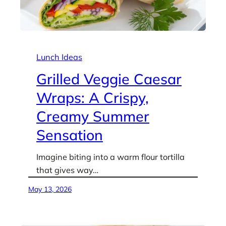
Lunch Ideas
Grilled Veggie Caesar
Wraps: A Crispy,
Creamy Summer
Sensation
Imagine biting into a warm flour tortilla
that gives way…
May 13, 2026