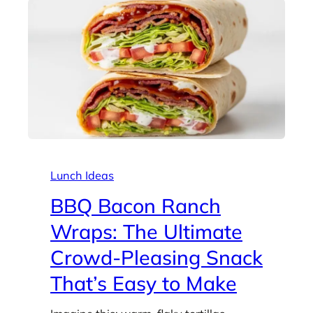
Lunch Ideas
BBQ Bacon Ranch
Wraps: The Ultimate
Crowd-Pleasing Snack
That’s Easy to Make