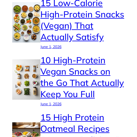
15 Low-Calorie
High-Protein Snacks
(Vegan) That
Actually Satisfy
June 1, 2026
10 High-Protein
Vegan Snacks on
the Go That Actually
Keep You Full
June 1, 2026
15 High Protein
Oatmeal Recipes