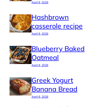
April 8, 2026
Hashbrown
casserole recipe
April 8, 2026
Blueberry Baked
Oatmeal
April 8, 2026
Greek Yogurt
Banana Bread
April 8, 2026