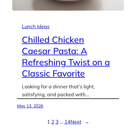
Lunch Ideas
Chilled Chicken
Caesar Pasta: A
Refreshing Twist on a
Classic Favorite
Looking for a dinner that’s light,
satisfying, and packed with…
May 13, 2026
1
2
3
…
14
Next
→