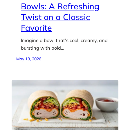
Bowls: A Refreshing
Twist on a Classic
Favorite
Imagine a bowl that’s cool, creamy, and
bursting with bold…
May 13, 2026