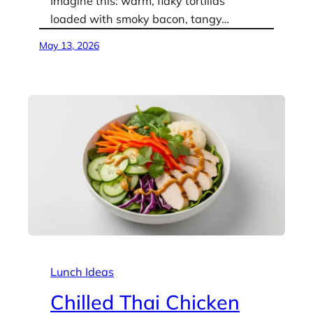
Imagine this: warm, flaky tortillas
loaded with smoky bacon, tangy…
May 13, 2026
Lunch Ideas
Chilled Thai Chicken