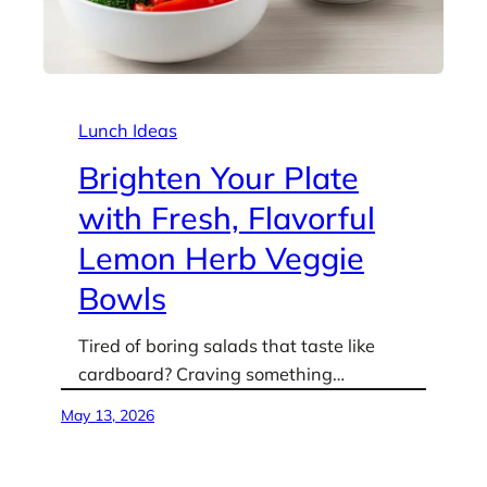
Lunch Ideas
Brighten Your Plate
with Fresh, Flavorful
Lemon Herb Veggie
Bowls
Tired of boring salads that taste like
cardboard? Craving something…
May 13, 2026