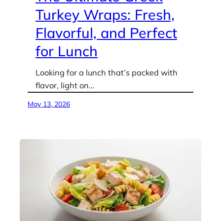
Turkey Wraps: Fresh,
Flavorful, and Perfect
for Lunch
Looking for a lunch that’s packed with
flavor, light on…
May 13, 2026