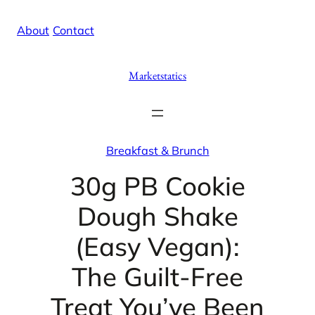
Skip
X
Facebook
Instag
Linke
About
/
Contact
to
content
Marketstatics
Breakfast & Brunch
30g PB Cookie
Dough Shake
(Easy Vegan):
The Guilt-Free
Treat You’ve Been