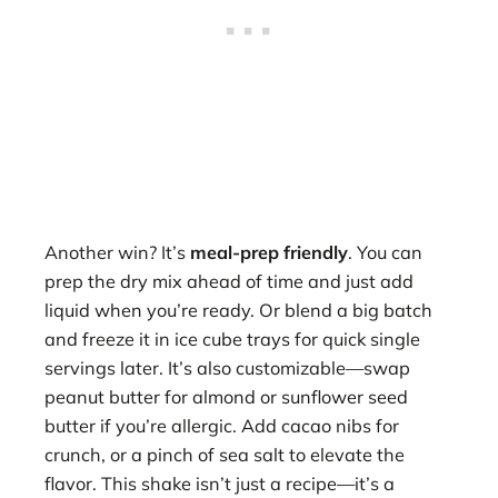
Another win? It’s
meal-prep friendly
. You can
prep the dry mix ahead of time and just add
liquid when you’re ready. Or blend a big batch
and freeze it in ice cube trays for quick single
servings later. It’s also customizable—swap
peanut butter for almond or sunflower seed
butter if you’re allergic. Add cacao nibs for
crunch, or a pinch of sea salt to elevate the
flavor. This shake isn’t just a recipe—it’s a