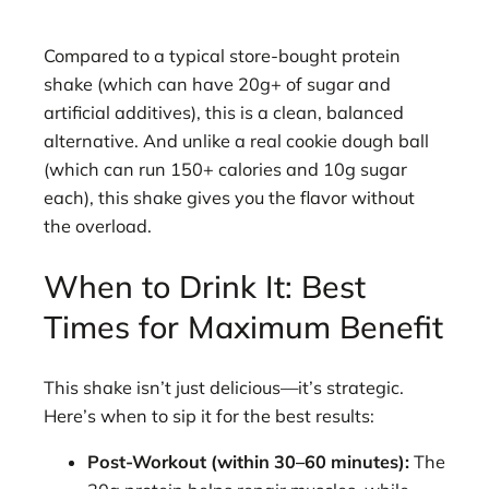
Compared to a typical store-bought protein
shake (which can have 20g+ of sugar and
artificial additives), this is a clean, balanced
alternative. And unlike a real cookie dough ball
(which can run 150+ calories and 10g sugar
each), this shake gives you the flavor without
the overload.
When to Drink It: Best
Times for Maximum Benefit
This shake isn’t just delicious—it’s strategic.
Here’s when to sip it for the best results:
Post-Workout (within 30–60 minutes):
The