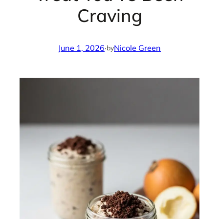
Craving
June 1, 2026
·
Nicole Green
by