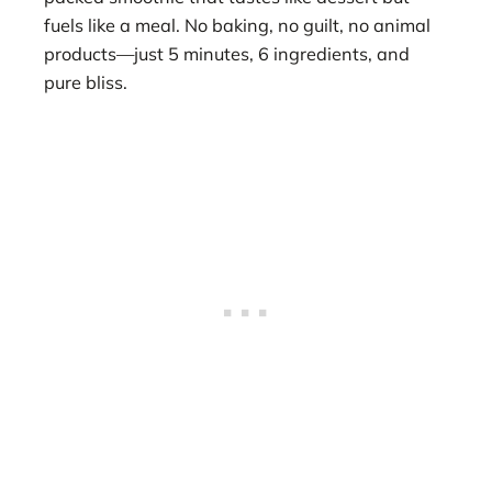
fuels like a meal. No baking, no guilt, no animal
products—just 5 minutes, 6 ingredients, and
pure bliss.