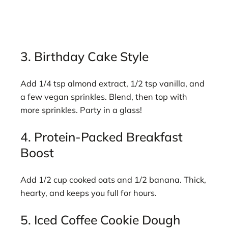
3. Birthday Cake Style
Add 1/4 tsp almond extract, 1/2 tsp vanilla, and
a few vegan sprinkles. Blend, then top with
more sprinkles. Party in a glass!
4. Protein-Packed Breakfast
Boost
Add 1/2 cup cooked oats and 1/2 banana. Thick,
hearty, and keeps you full for hours.
5. Iced Coffee Cookie Dough