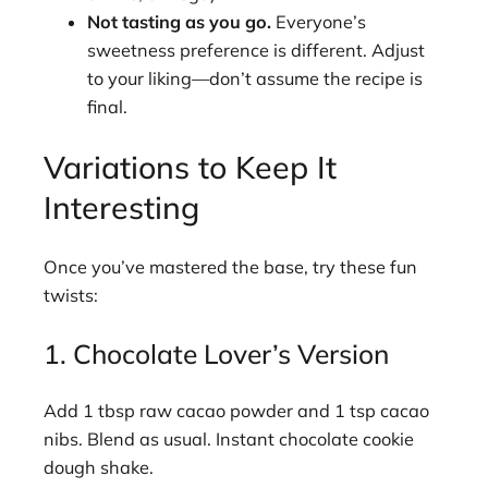
Not tasting as you go.
Everyone’s
sweetness preference is different. Adjust
to your liking—don’t assume the recipe is
final.
Variations to Keep It
Interesting
Once you’ve mastered the base, try these fun
twists:
1. Chocolate Lover’s Version
Add 1 tbsp raw cacao powder and 1 tsp cacao
nibs. Blend as usual. Instant chocolate cookie
dough shake.