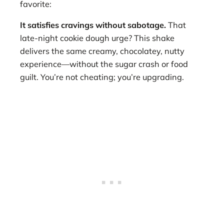
favorite:
It satisfies cravings without sabotage.
That
late-night cookie dough urge? This shake
delivers the same creamy, chocolatey, nutty
experience—without the sugar crash or food
guilt. You’re not cheating; you’re upgrading.