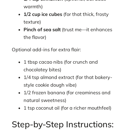
warmth)
1/2 cup ice cubes
(for that thick, frosty
texture)
Pinch of sea salt
(trust me—it enhances
the flavor)
Optional add-ins for extra flair:
1 tbsp cacao nibs (for crunch and
chocolatey bites)
1/4 tsp almond extract (for that bakery-
style cookie dough vibe)
1/2 frozen banana (for creaminess and
natural sweetness)
1 tsp coconut oil (for a richer mouthfeel)
Step-by-Step Instructions: