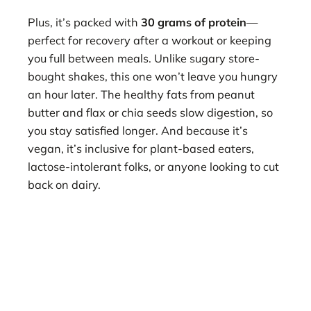
Plus, it’s packed with
30 grams of protein
—
perfect for recovery after a workout or keeping
you full between meals. Unlike sugary store-
bought shakes, this one won’t leave you hungry
an hour later. The healthy fats from peanut
butter and flax or chia seeds slow digestion, so
you stay satisfied longer. And because it’s
vegan, it’s inclusive for plant-based eaters,
lactose-intolerant folks, or anyone looking to cut
back on dairy.