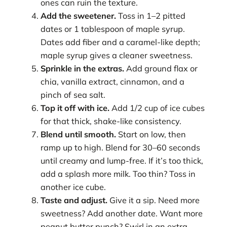
ones can ruin the texture.
Add the sweetener.
Toss in 1–2 pitted
dates or 1 tablespoon of maple syrup.
Dates add fiber and a caramel-like depth;
maple syrup gives a cleaner sweetness.
Sprinkle in the extras.
Add ground flax or
chia, vanilla extract, cinnamon, and a
pinch of sea salt.
Top it off with ice.
Add 1/2 cup of ice cubes
for that thick, shake-like consistency.
Blend until smooth.
Start on low, then
ramp up to high. Blend for 30–60 seconds
until creamy and lump-free. If it’s too thick,
add a splash more milk. Too thin? Toss in
another ice cube.
Taste and adjust.
Give it a sip. Need more
sweetness? Add another date. Want more
peanut butter punch? Swirl in an extra