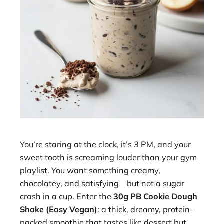
You’re staring at the clock, it’s 3 PM, and your
sweet tooth is screaming louder than your gym
playlist. You want something creamy,
chocolatey, and satisfying—but not a sugar
crash in a cup. Enter the
30g PB Cookie Dough
Shake (Easy Vegan)
: a thick, dreamy, protein-
packed smoothie that tastes like dessert but