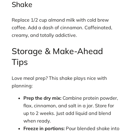
Shake
Replace 1/2 cup almond milk with cold brew
coffee. Add a dash of cinnamon. Caffeinated,
creamy, and totally addictive.
Storage & Make-Ahead
Tips
Love meal prep? This shake plays nice with
planning:
Prep the dry mix:
Combine protein powder,
flax, cinnamon, and salt in a jar. Store for
up to 2 weeks. Just add liquid and blend
when ready.
Freeze in portions:
Pour blended shake into