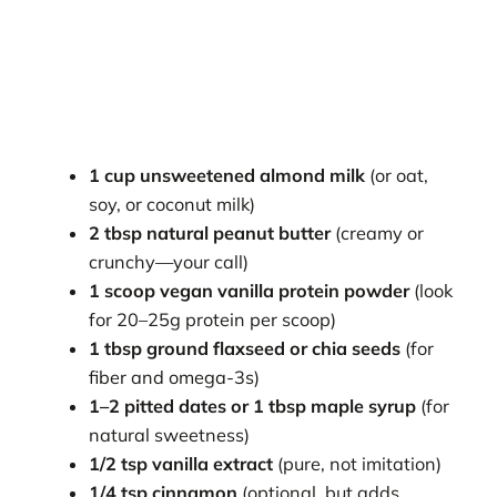
1 cup unsweetened almond milk
(or oat,
soy, or coconut milk)
2 tbsp natural peanut butter
(creamy or
crunchy—your call)
1 scoop vegan vanilla protein powder
(look
for 20–25g protein per scoop)
1 tbsp ground flaxseed or chia seeds
(for
fiber and omega-3s)
1–2 pitted dates or 1 tbsp maple syrup
(for
natural sweetness)
1/2 tsp vanilla extract
(pure, not imitation)
1/4 tsp cinnamon
(optional, but adds