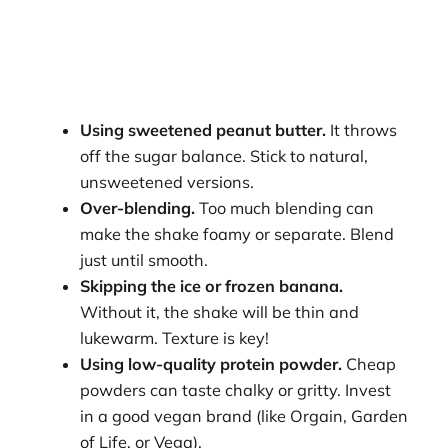
Using sweetened peanut butter.
It throws
off the sugar balance. Stick to natural,
unsweetened versions.
Over-blending.
Too much blending can
make the shake foamy or separate. Blend
just until smooth.
Skipping the ice or frozen banana.
Without it, the shake will be thin and
lukewarm. Texture is key!
Using low-quality protein powder.
Cheap
powders can taste chalky or gritty. Invest
in a good vegan brand (like Orgain, Garden
of Life, or Vega).