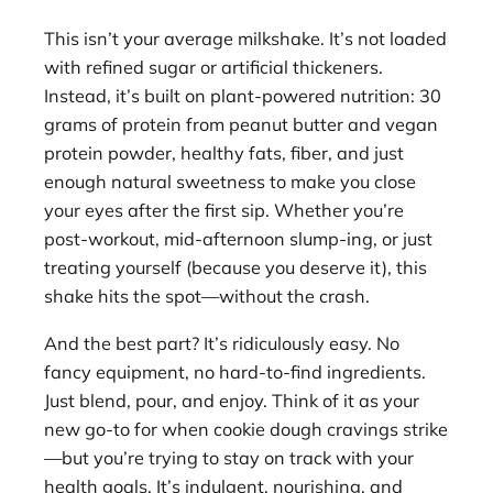
This isn’t your average milkshake. It’s not loaded
with refined sugar or artificial thickeners.
Instead, it’s built on plant-powered nutrition: 30
grams of protein from peanut butter and vegan
protein powder, healthy fats, fiber, and just
enough natural sweetness to make you close
your eyes after the first sip. Whether you’re
post-workout, mid-afternoon slump-ing, or just
treating yourself (because you deserve it), this
shake hits the spot—without the crash.
And the best part? It’s ridiculously easy. No
fancy equipment, no hard-to-find ingredients.
Just blend, pour, and enjoy. Think of it as your
new go-to for when cookie dough cravings strike
—but you’re trying to stay on track with your
health goals. It’s indulgent, nourishing, and