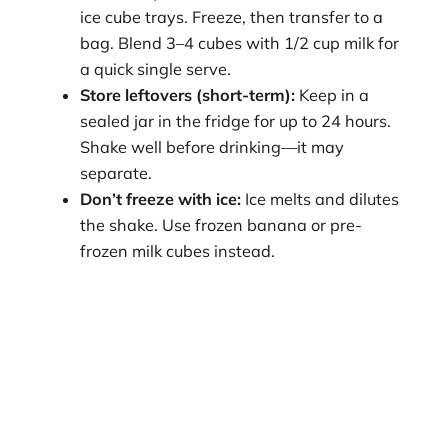
ice cube trays. Freeze, then transfer to a
bag. Blend 3–4 cubes with 1/2 cup milk for
a quick single serve.
Store leftovers (short-term):
Keep in a
sealed jar in the fridge for up to 24 hours.
Shake well before drinking—it may
separate.
Don’t freeze with ice:
Ice melts and dilutes
the shake. Use frozen banana or pre-
frozen milk cubes instead.