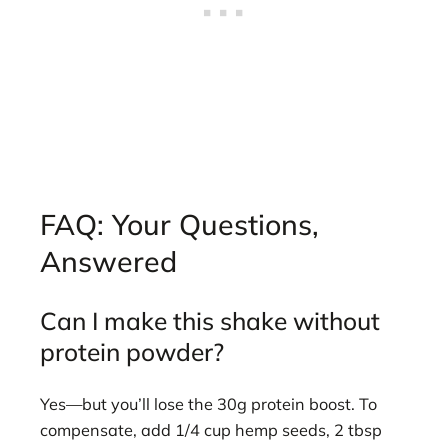
FAQ: Your Questions,
Answered
Can I make this shake without
protein powder?
Yes—but you’ll lose the 30g protein boost. To
compensate, add 1/4 cup hemp seeds, 2 tbsp