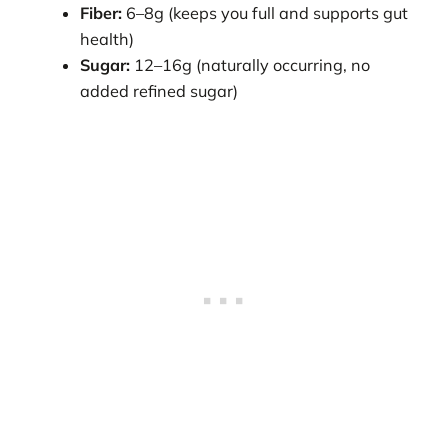
Fiber:
6–8g (keeps you full and supports gut
health)
Sugar:
12–16g (naturally occurring, no
added refined sugar)