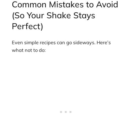
Common Mistakes to Avoid
(So Your Shake Stays
Perfect)
Even simple recipes can go sideways. Here’s
what not to do: