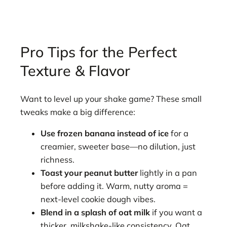
Pro Tips for the Perfect
Texture & Flavor
Want to level up your shake game? These small
tweaks make a big difference:
Use frozen banana instead of ice
for a
creamier, sweeter base—no dilution, just
richness.
Toast your peanut butter
lightly in a pan
before adding it. Warm, nutty aroma =
next-level cookie dough vibes.
Blend in a splash of oat milk
if you want a
thicker, milkshake-like consistency. Oat