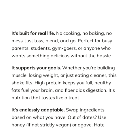
It’s built for real life.
No cooking, no baking, no
mess. Just toss, blend, and go. Perfect for busy
parents, students, gym-goers, or anyone who
wants something delicious without the hassle.
It supports your goals.
Whether you’re building
muscle, losing weight, or just eating cleaner, this
shake fits. High protein keeps you full, healthy
fats fuel your brain, and fiber aids digestion. It’s
nutrition that tastes like a treat.
It’s endlessly adaptable.
Swap ingredients
based on what you have. Out of dates? Use
honey (if not strictly vegan) or agave. Hate