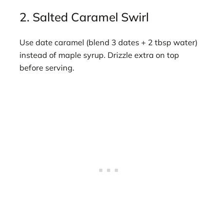
2. Salted Caramel Swirl
Use date caramel (blend 3 dates + 2 tbsp water)
instead of maple syrup. Drizzle extra on top
before serving.