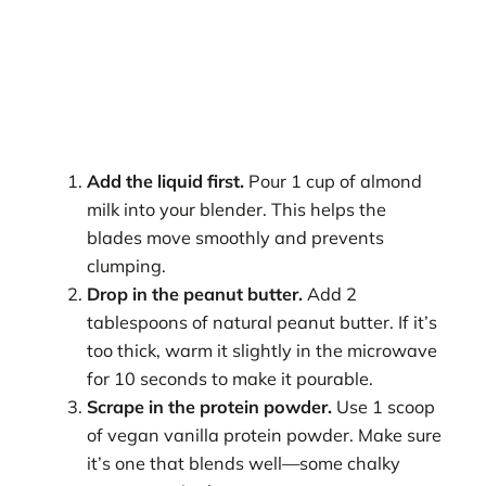
Add the liquid first.
Pour 1 cup of almond
milk into your blender. This helps the
blades move smoothly and prevents
clumping.
Drop in the peanut butter.
Add 2
tablespoons of natural peanut butter. If it’s
too thick, warm it slightly in the microwave
for 10 seconds to make it pourable.
Scrape in the protein powder.
Use 1 scoop
of vegan vanilla protein powder. Make sure
it’s one that blends well—some chalky