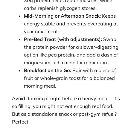
30g protein helps repair muscles, while
carbs replenish glycogen stores.
Mid-Morning or Afternoon Snack:
Keeps
energy stable and prevents overeating at
your next meal.
Pre-Bed Treat (with adjustments):
Swap
the protein powder for a slower-digesting
option like pea protein, and add a dash of
magnesium-rich cacao for relaxation.
Breakfast on the Go:
Pair with a piece of
fruit or whole-grain toast for a balanced
morning meal.
Avoid drinking it right before a heavy meal—it’s
so filling, you might not eat enough real food.
But as a standalone snack or post-gym refuel?
Perfect.