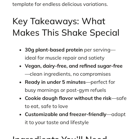
template for endless delicious variations.
Key Takeaways: What
Makes This Shake Special
30g plant-based protein
per serving—
ideal for muscle repair and satiety
Vegan, dairy-free, and refined sugar-free
—clean ingredients, no compromises
Ready in under 5 minutes
—perfect for
busy mornings or post-gym refuels
Cookie dough flavor without the risk
—safe
to eat, safe to love
Customizable and freezer-friendly
—adapt
it to your taste and lifestyle