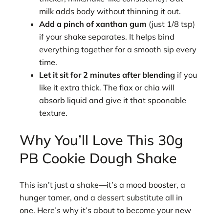
milk adds body without thinning it out.
Add a pinch of xanthan gum
(just 1/8 tsp)
if your shake separates. It helps bind
everything together for a smooth sip every
time.
Let it sit for 2 minutes after blending
if you
like it extra thick. The flax or chia will
absorb liquid and give it that spoonable
texture.
Why You’ll Love This 30g
PB Cookie Dough Shake
This isn’t just a shake—it’s a mood booster, a
hunger tamer, and a dessert substitute all in
one. Here’s why it’s about to become your new