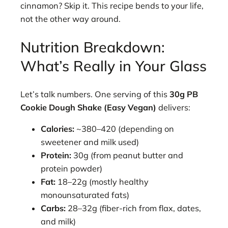
cinnamon? Skip it. This recipe bends to your life,
not the other way around.
Nutrition Breakdown:
What’s Really in Your Glass
Let’s talk numbers. One serving of this
30g PB
Cookie Dough Shake (Easy Vegan)
delivers:
Calories:
~380–420 (depending on
sweetener and milk used)
Protein:
30g (from peanut butter and
protein powder)
Fat:
18–22g (mostly healthy
monounsaturated fats)
Carbs:
28–32g (fiber-rich from flax, dates,
and milk)