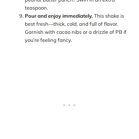
teaspoon.
Pour and enjoy immediately.
This shake is
best fresh—thick, cold, and full of flavor.
Garnish with cacao nibs or a drizzle of PB if
you’re feeling fancy.