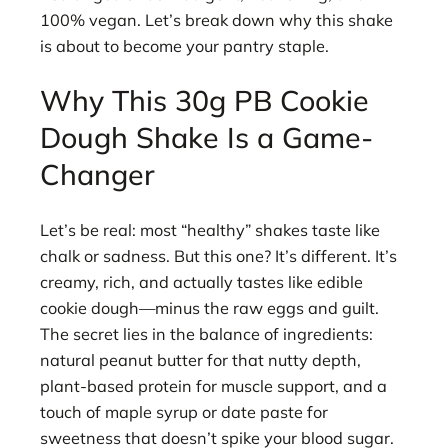
100% vegan. Let’s break down why this shake
is about to become your pantry staple.
Why This 30g PB Cookie
Dough Shake Is a Game-
Changer
Let’s be real: most “healthy” shakes taste like
chalk or sadness. But this one? It’s different. It’s
creamy, rich, and actually tastes like edible
cookie dough—minus the raw eggs and guilt.
The secret lies in the balance of ingredients:
natural peanut butter for that nutty depth,
plant-based protein for muscle support, and a
touch of maple syrup or date paste for
sweetness that doesn’t spike your blood sugar.