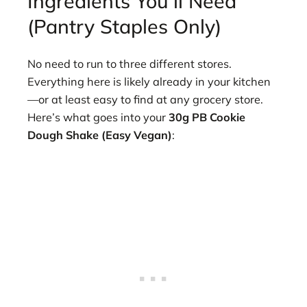
Ingredients You’ll Need
(Pantry Staples Only)
No need to run to three different stores.
Everything here is likely already in your kitchen
—or at least easy to find at any grocery store.
Here’s what goes into your
30g PB Cookie
Dough Shake (Easy Vegan)
: