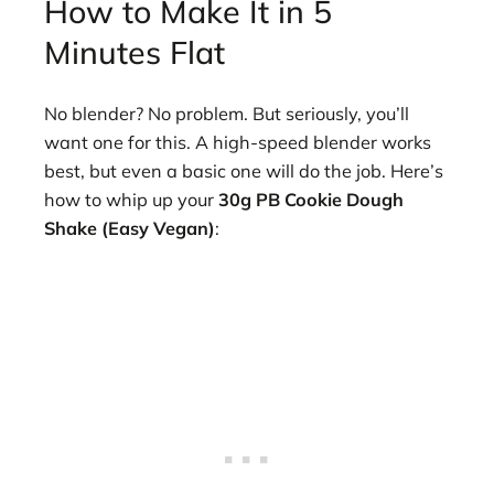
How to Make It in 5
Minutes Flat
No blender? No problem. But seriously, you’ll
want one for this. A high-speed blender works
best, but even a basic one will do the job. Here’s
how to whip up your
30g PB Cookie Dough
Shake (Easy Vegan)
: