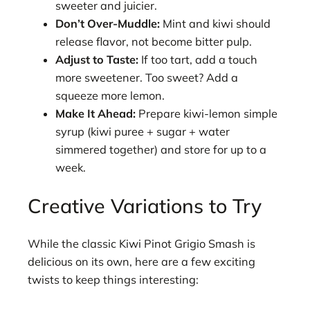
sweeter and juicier.
Don’t Over-Muddle:
Mint and kiwi should
release flavor, not become bitter pulp.
Adjust to Taste:
If too tart, add a touch
more sweetener. Too sweet? Add a
squeeze more lemon.
Make It Ahead:
Prepare kiwi-lemon simple
syrup (kiwi puree + sugar + water
simmered together) and store for up to a
week.
Creative Variations to Try
While the classic Kiwi Pinot Grigio Smash is
delicious on its own, here are a few exciting
twists to keep things interesting: