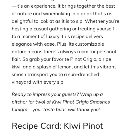
—it’s an experience. It brings together the best
of nature and winemaking in a drink that’s as
delightful to look at as it is to sip. Whether you’re
hosting a casual gathering or treating yourself
to a moment of luxury, this recipe delivers
elegance with ease. Plus, its customizable
nature means there’s always room for personal
flair. So grab your favorite Pinot Grigio, a ripe
kiwi, and a splash of lemon, and let this vibrant
smash transport you to a sun-drenched
vineyard with every sip.
Ready to impress your guests? Whip up a
pitcher (or two) of Kiwi Pinot Grigio Smashes
tonight—your taste buds will thank you!
Recipe Card: Kiwi Pinot