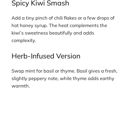
Spicy Kiwi Smash
Add a tiny pinch of chili flakes or a few drops of
hot honey syrup. The heat complements the
kiwi’s sweetness beautifully and adds
complexity.
Herb-Infused Version
Swap mint for basil or thyme. Basil gives a fresh,
slightly peppery note, while thyme adds earthy
warmth.