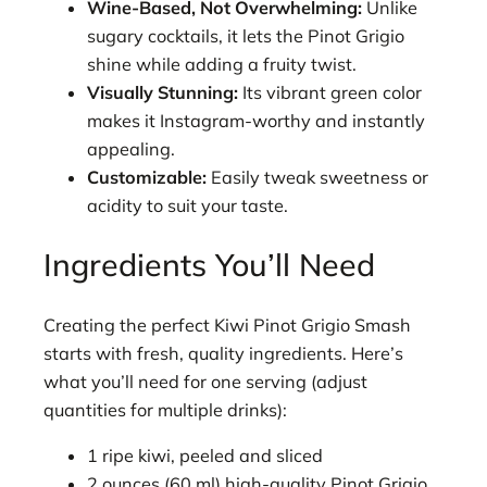
Wine-Based, Not Overwhelming:
Unlike
sugary cocktails, it lets the Pinot Grigio
shine while adding a fruity twist.
Visually Stunning:
Its vibrant green color
makes it Instagram-worthy and instantly
appealing.
Customizable:
Easily tweak sweetness or
acidity to suit your taste.
Ingredients You’ll Need
Creating the perfect Kiwi Pinot Grigio Smash
starts with fresh, quality ingredients. Here’s
what you’ll need for one serving (adjust
quantities for multiple drinks):
1 ripe kiwi, peeled and sliced
2 ounces (60 ml) high-quality Pinot Grigio