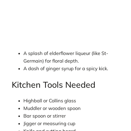
A splash of elderflower liqueur (like St-
Germain) for floral depth.
A dash of ginger syrup for a spicy kick.
Kitchen Tools Needed
Highball or Collins glass
Muddler or wooden spoon
Bar spoon or stirrer
Jigger or measuring cup