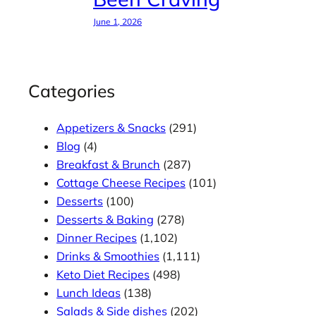
June 1, 2026
Categories
Appetizers & Snacks
(291)
Blog
(4)
Breakfast & Brunch
(287)
Cottage Cheese Recipes
(101)
Desserts
(100)
Desserts & Baking
(278)
Dinner Recipes
(1,102)
Drinks & Smoothies
(1,111)
Keto Diet Recipes
(498)
Lunch Ideas
(138)
Salads & Side dishes
(202)