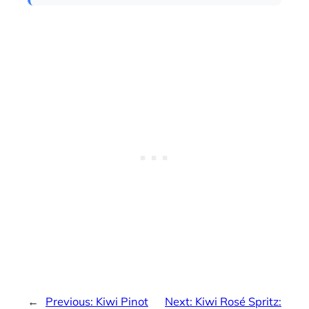
←
Previous:
Kiwi Pinot
Next:
Kiwi Rosé Spritz: