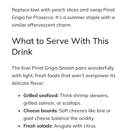
Replace kiwi with peach slices and swap Pinot
Grigio for Prosecco. It’s a summer staple with a
similar effervescent charm.
What to Serve With This
Drink
The Kiwi Pinot Grigio Smash pairs wonderfully
with light, fresh foods that won’t overpower its
delicate flavor:
Grilled seafood:
Think shrimp skewers,
grilled salmon, or scallops.
Cheese boards:
Soft cheeses like brie or
goat cheese balance the acidity.
Fresh salads:
Arugula with citrus