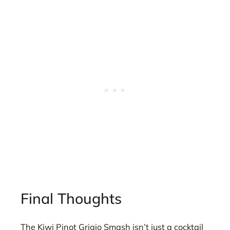
Final Thoughts
The Kiwi Pinot Grigio Smash isn’t just a cocktail