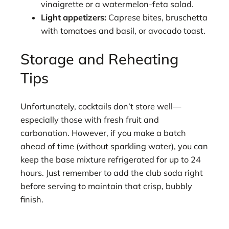
vinaigrette or a watermelon-feta salad.
Light appetizers:
Caprese bites, bruschetta
with tomatoes and basil, or avocado toast.
Storage and Reheating
Tips
Unfortunately, cocktails don’t store well—
especially those with fresh fruit and
carbonation. However, if you make a batch
ahead of time (without sparkling water), you can
keep the base mixture refrigerated for up to 24
hours. Just remember to add the club soda right
before serving to maintain that crisp, bubbly
finish.