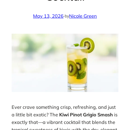
May 13, 2026
·
Nicole Green
by
Ever crave something crisp, refreshing, and just
a little bit exotic? The
Kiwi Pinot Grigio Smash
is
exactly that—a vibrant cocktail that blends the
tropical sweetness of kiwis with the dry, elegant