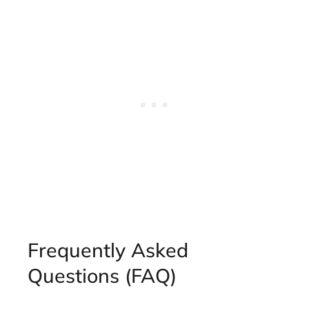
Frequently Asked
Questions (FAQ)