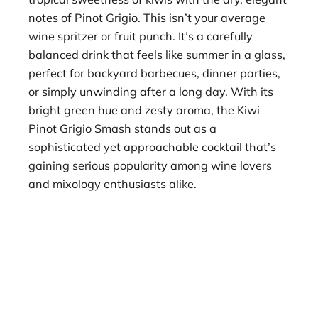
notes of Pinot Grigio. This isn’t your average
wine spritzer or fruit punch. It’s a carefully
balanced drink that feels like summer in a glass,
perfect for backyard barbecues, dinner parties,
or simply unwinding after a long day. With its
bright green hue and zesty aroma, the Kiwi
Pinot Grigio Smash stands out as a
sophisticated yet approachable cocktail that’s
gaining serious popularity among wine lovers
and mixology enthusiasts alike.