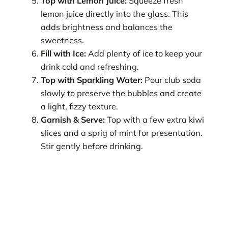
Top with Lemon Juice:
Squeeze fresh
lemon juice directly into the glass. This
adds brightness and balances the
sweetness.
Fill with Ice:
Add plenty of ice to keep your
drink cold and refreshing.
Top with Sparkling Water:
Pour club soda
slowly to preserve the bubbles and create
a light, fizzy texture.
Garnish & Serve:
Top with a few extra kiwi
slices and a sprig of mint for presentation.
Stir gently before drinking.