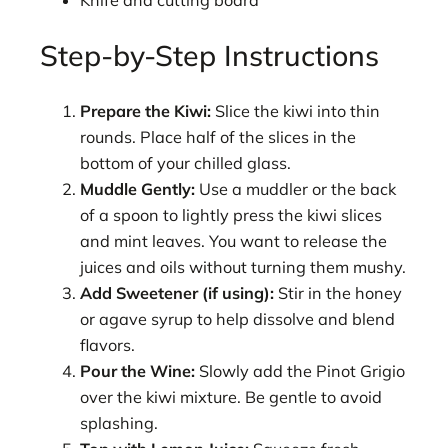
Knife and cutting board
Step-by-Step Instructions
Prepare the Kiwi:
Slice the kiwi into thin
rounds. Place half of the slices in the
bottom of your chilled glass.
Muddle Gently:
Use a muddler or the back
of a spoon to lightly press the kiwi slices
and mint leaves. You want to release the
juices and oils without turning them mushy.
Add Sweetener (if using):
Stir in the honey
or agave syrup to help dissolve and blend
flavors.
Pour the Wine:
Slowly add the Pinot Grigio
over the kiwi mixture. Be gentle to avoid
splashing.