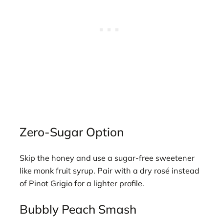
Zero-Sugar Option
Skip the honey and use a sugar-free sweetener
like monk fruit syrup. Pair with a dry rosé instead
of Pinot Grigio for a lighter profile.
Bubbly Peach Smash