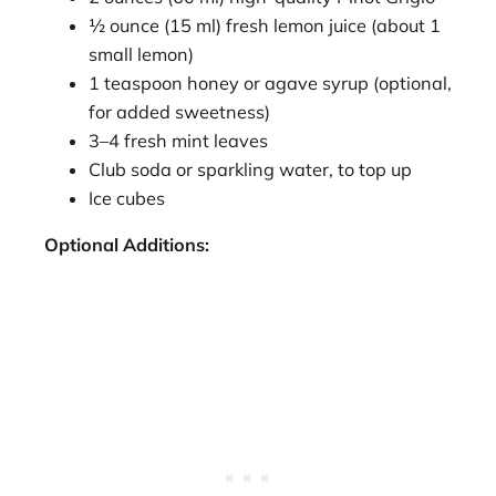
½ ounce (15 ml) fresh lemon juice (about 1
small lemon)
1 teaspoon honey or agave syrup (optional,
for added sweetness)
3–4 fresh mint leaves
Club soda or sparkling water, to top up
Ice cubes
Optional Additions: