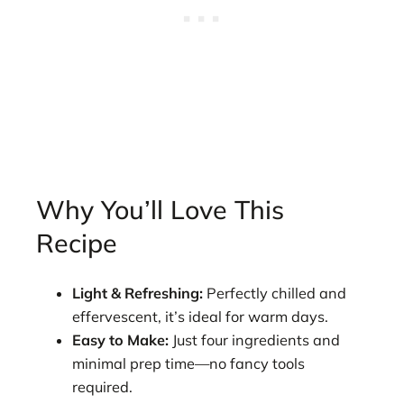
Why You’ll Love This
Recipe
Light & Refreshing:
Perfectly chilled and
effervescent, it’s ideal for warm days.
Easy to Make:
Just four ingredients and
minimal prep time—no fancy tools
required.