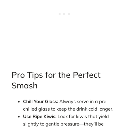
Pro Tips for the Perfect
Smash
Chill Your Glass:
Always serve in a pre-
chilled glass to keep the drink cold longer.
Use Ripe Kiwis:
Look for kiwis that yield
slightly to gentle pressure—they’ll be