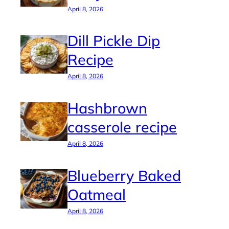
April 8, 2026
Dill Pickle Dip
Recipe
April 8, 2026
Hashbrown
casserole recipe
April 8, 2026
Blueberry Baked
Oatmeal
April 8, 2026