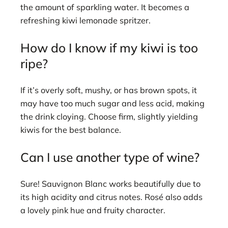
the amount of sparkling water. It becomes a
refreshing kiwi lemonade spritzer.
How do I know if my kiwi is too
ripe?
If it’s overly soft, mushy, or has brown spots, it
may have too much sugar and less acid, making
the drink cloying. Choose firm, slightly yielding
kiwis for the best balance.
Can I use another type of wine?
Sure! Sauvignon Blanc works beautifully due to
its high acidity and citrus notes. Rosé also adds
a lovely pink hue and fruity character.