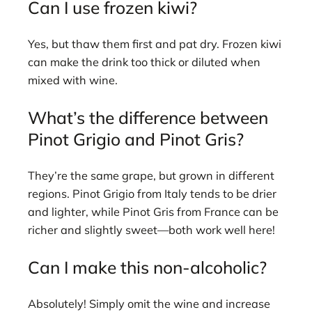
Can I use frozen kiwi?
Yes, but thaw them first and pat dry. Frozen kiwi
can make the drink too thick or diluted when
mixed with wine.
What’s the difference between
Pinot Grigio and Pinot Gris?
They’re the same grape, but grown in different
regions. Pinot Grigio from Italy tends to be drier
and lighter, while Pinot Gris from France can be
richer and slightly sweet—both work well here!
Can I make this non-alcoholic?
Absolutely! Simply omit the wine and increase