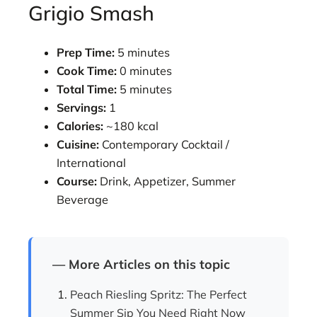
Grigio Smash
Prep Time:
5 minutes
Cook Time:
0 minutes
Total Time:
5 minutes
Servings:
1
Calories:
~180 kcal
Cuisine:
Contemporary Cocktail /
International
Course:
Drink, Appetizer, Summer
Beverage
— More Articles on this topic
Peach Riesling Spritz: The Perfect
Summer Sip You Need Right Now