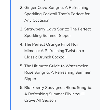
Ginger Cava Sangria: A Refreshing
Sparkling Cocktail That’s Perfect for
Any Occasion
Strawberry Cava Spritz: The Perfect
Sparkling Summer Sipper
The Perfect Orange Pinot Noir
Mimosa: A Refreshing Twist on a
Classic Brunch Cocktail
The Ultimate Guide to Watermelon
Rosé Sangria: A Refreshing Summer
Sipper
Blackberry Sauvignon Blanc Sangria:
A Refreshing Summer Elixir You’ll
Crave All Season