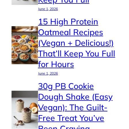
June 1, 2026
15 High Protein
Oatmeal Recipes
(Vegan + Delicious!)
That’ll Keep You Full
for Hours
June 1, 2026
30g PB Cookie
Dough Shake (Easy
Vegan): The Guilt-
Free Treat You’ve
Been Craving