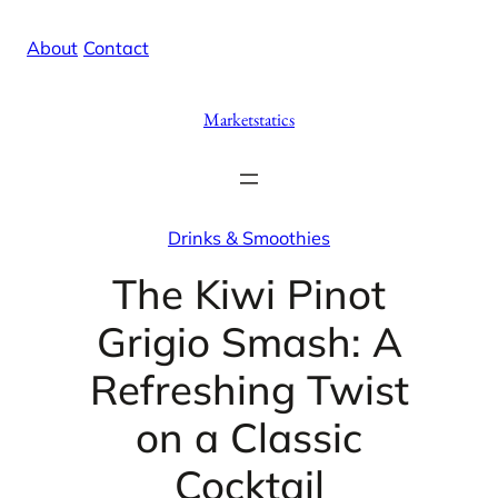
Skip
X
Facebook
Instag
Linke
About
/
Contact
to
content
Marketstatics
Drinks & Smoothies
The Kiwi Pinot
Grigio Smash: A
Refreshing Twist
on a Classic
Cocktail