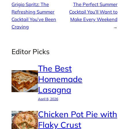
Grigio Spritz: The
The Perfect Summer
Refreshing Summer
Cocktail You’ll Want to
Cocktail You’ve Been
Make Every Weekend
Craving
→
Editor Picks
The Best
Homemade
Lasagna
April 8, 2026
Chicken Pot Pie with
Flaky Crust