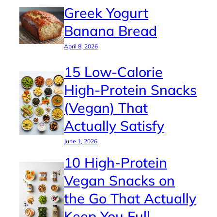
Greek Yogurt
Banana Bread
April 8, 2026
15 Low-Calorie
High-Protein Snacks
(Vegan) That
Actually Satisfy
June 1, 2026
10 High-Protein
Vegan Snacks on
the Go That Actually
Keep You Full