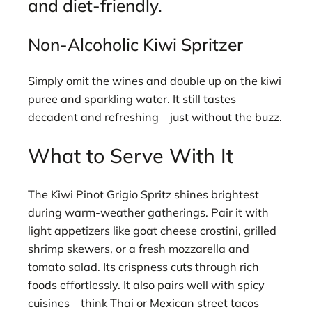
and diet-friendly.
Non-Alcoholic Kiwi Spritzer
Simply omit the wines and double up on the kiwi
puree and sparkling water. It still tastes
decadent and refreshing—just without the buzz.
What to Serve With It
The Kiwi Pinot Grigio Spritz shines brightest
during warm-weather gatherings. Pair it with
light appetizers like goat cheese crostini, grilled
shrimp skewers, or a fresh mozzarella and
tomato salad. Its crispness cuts through rich
foods effortlessly. It also pairs well with spicy
cuisines—think Thai or Mexican street tacos—