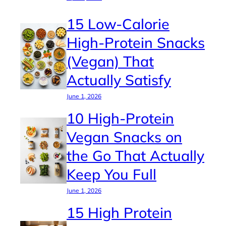
15 Low-Calorie
High-Protein Snacks
(Vegan) That
Actually Satisfy
June 1, 2026
10 High-Protein
Vegan Snacks on
the Go That Actually
Keep You Full
June 1, 2026
15 High Protein