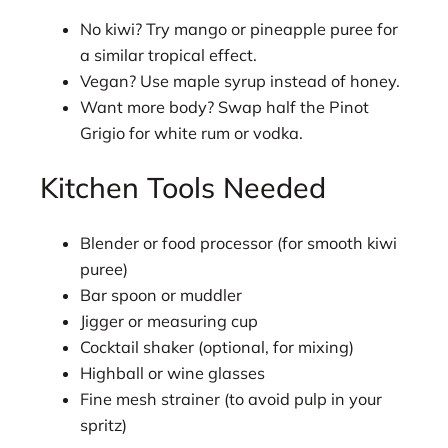
No kiwi? Try mango or pineapple puree for
a similar tropical effect.
Vegan? Use maple syrup instead of honey.
Want more body? Swap half the Pinot
Grigio for white rum or vodka.
Kitchen Tools Needed
Blender or food processor (for smooth kiwi
puree)
Bar spoon or muddler
Jigger or measuring cup
Cocktail shaker (optional, for mixing)
Highball or wine glasses
Fine mesh strainer (to avoid pulp in your
spritz)