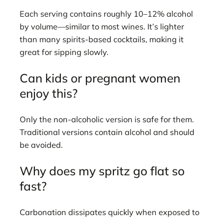
Each serving contains roughly 10–12% alcohol
by volume—similar to most wines. It’s lighter
than many spirits-based cocktails, making it
great for sipping slowly.
Can kids or pregnant women
enjoy this?
Only the non-alcoholic version is safe for them.
Traditional versions contain alcohol and should
be avoided.
Why does my spritz go flat so
fast?
Carbonation dissipates quickly when exposed to