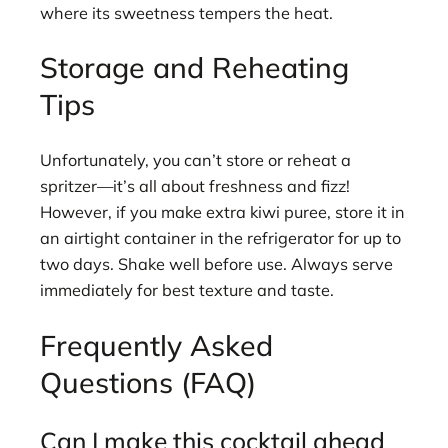
where its sweetness tempers the heat.
Storage and Reheating
Tips
Unfortunately, you can’t store or reheat a
spritzer—it’s all about freshness and fizz!
However, if you make extra kiwi puree, store it in
an airtight container in the refrigerator for up to
two days. Shake well before use. Always serve
immediately for best texture and taste.
Frequently Asked
Questions (FAQ)
Can I make this cocktail ahead