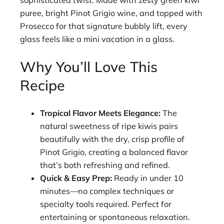
sophisticated twist. Made with zesty green kiwi
puree, bright Pinot Grigio wine, and topped with
Prosecco for that signature bubbly lift, every
glass feels like a mini vacation in a glass.
Why You’ll Love This
Recipe
Tropical Flavor Meets Elegance:
The
natural sweetness of ripe kiwis pairs
beautifully with the dry, crisp profile of
Pinot Grigio, creating a balanced flavor
that’s both refreshing and refined.
Quick & Easy Prep:
Ready in under 10
minutes—no complex techniques or
specialty tools required. Perfect for
entertaining or spontaneous relaxation.