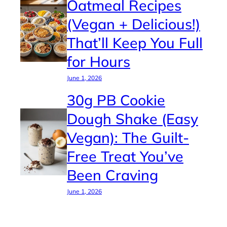
Oatmeal Recipes
(Vegan + Delicious!)
That’ll Keep You Full
for Hours
June 1, 2026
30g PB Cookie
Dough Shake (Easy
Vegan): The Guilt-
Free Treat You’ve
Been Craving
June 1, 2026