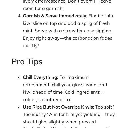
lively effervescence. Don’t overfill—leave
room for a garnish.
Garnish & Serve Immediately:
Float a thin
kiwi slice on top and add a sprig of fresh
mint. Serve with a straw for easy sipping.
Enjoy right away—the carbonation fades
quickly!
Pro Tips
Chill Everything:
For maximum
refreshment, chill your glass, wine, and
kiwi ahead of time. Cold ingredients =
colder, smoother drink.
Use Ripe But Not Overripe Kiwis:
Too soft?
Too mushy? Aim for firm yet yielding—they
should give slightly when pressed.