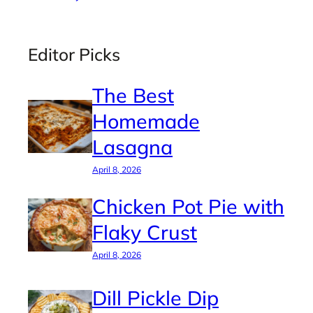
Editor Picks
The Best
Homemade
Lasagna
April 8, 2026
Chicken Pot Pie with
Flaky Crust
April 8, 2026
Dill Pickle Dip