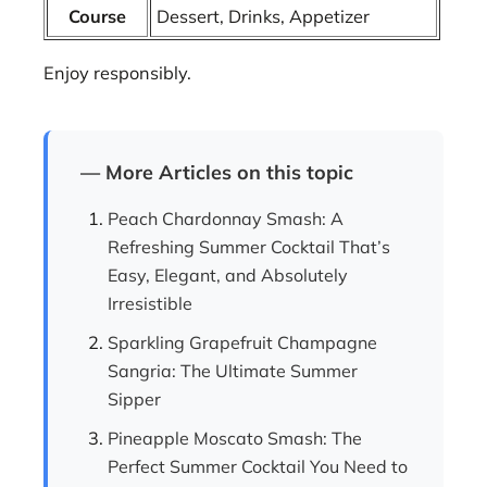
Course
Dessert, Drinks, Appetizer
Enjoy responsibly.
— More Articles on this topic
Peach Chardonnay Smash: A
Refreshing Summer Cocktail That’s
Easy, Elegant, and Absolutely
Irresistible
Sparkling Grapefruit Champagne
Sangria: The Ultimate Summer
Sipper
Pineapple Moscato Smash: The
Perfect Summer Cocktail You Need to