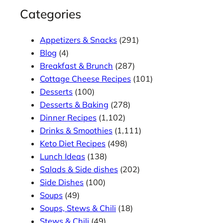
Categories
Appetizers & Snacks
(291)
Blog
(4)
Breakfast & Brunch
(287)
Cottage Cheese Recipes
(101)
Desserts
(100)
Desserts & Baking
(278)
Dinner Recipes
(1,102)
Drinks & Smoothies
(1,111)
Keto Diet Recipes
(498)
Lunch Ideas
(138)
Salads & Side dishes
(202)
Side Dishes
(100)
Soups
(49)
Soups, Stews & Chili
(18)
Stews & Chili
(49)