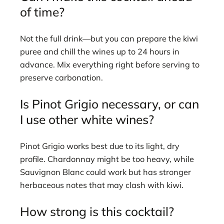
of time?
Not the full drink—but you can prepare the kiwi
puree and chill the wines up to 24 hours in
advance. Mix everything right before serving to
preserve carbonation.
Is Pinot Grigio necessary, or can
I use other white wines?
Pinot Grigio works best due to its light, dry
profile. Chardonnay might be too heavy, while
Sauvignon Blanc could work but has stronger
herbaceous notes that may clash with kiwi.
How strong is this cocktail?