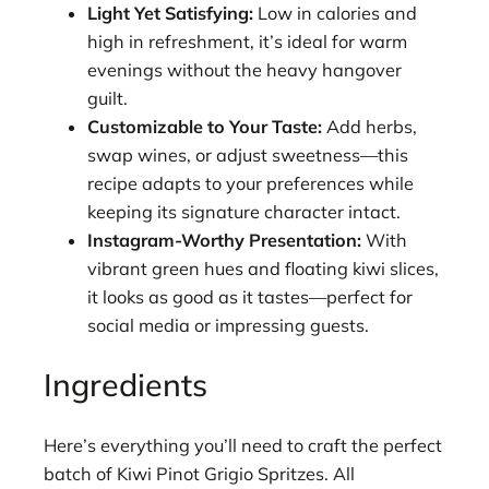
Light Yet Satisfying:
Low in calories and
high in refreshment, it’s ideal for warm
evenings without the heavy hangover
guilt.
Customizable to Your Taste:
Add herbs,
swap wines, or adjust sweetness—this
recipe adapts to your preferences while
keeping its signature character intact.
Instagram-Worthy Presentation:
With
vibrant green hues and floating kiwi slices,
it looks as good as it tastes—perfect for
social media or impressing guests.
Ingredients
Here’s everything you’ll need to craft the perfect
batch of Kiwi Pinot Grigio Spritzes. All