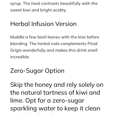
syrup. The heat contrasts beautifully with the
sweet kiwi and bright acidity.
Herbal Infusion Version
Muddle a few basil leaves with the kiwi before
blending. The herbal note complements Pinot
Grigio wonderfully and makes this drink smell
incredible.
Zero-Sugar Option
Skip the honey and rely solely on
the natural tartness of kiwi and
lime. Opt for a zero-sugar
sparkling water to keep it clean