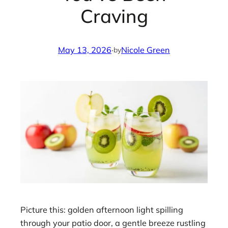
Craving
May 13, 2026
·
Nicole Green
by
Picture this: golden afternoon light spilling
through your patio door, a gentle breeze rustling