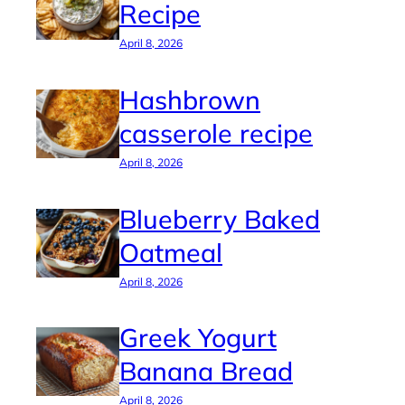
Recipe
April 8, 2026
Hashbrown
casserole recipe
April 8, 2026
Blueberry Baked
Oatmeal
April 8, 2026
Greek Yogurt
Banana Bread
April 8, 2026