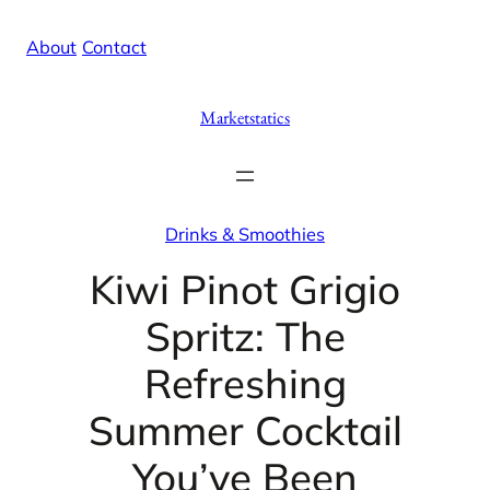
Skip
X
Facebook
Instag
Linke
About
/
Contact
to
content
Marketstatics
Drinks & Smoothies
Kiwi Pinot Grigio
Spritz: The
Refreshing
Summer Cocktail
You’ve Been