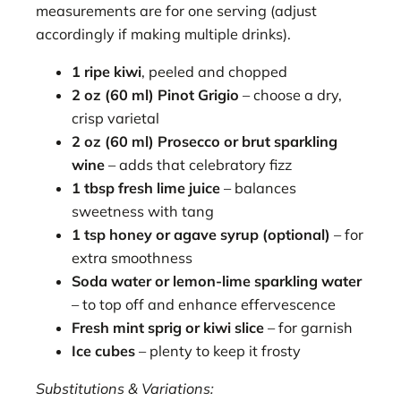
measurements are for one serving (adjust
accordingly if making multiple drinks).
1 ripe kiwi
, peeled and chopped
2 oz (60 ml) Pinot Grigio
– choose a dry,
crisp varietal
2 oz (60 ml) Prosecco or brut sparkling
wine
– adds that celebratory fizz
1 tbsp fresh lime juice
– balances
sweetness with tang
1 tsp honey or agave syrup (optional)
– for
extra smoothness
Soda water or lemon-lime sparkling water
– to top off and enhance effervescence
Fresh mint sprig or kiwi slice
– for garnish
Ice cubes
– plenty to keep it frosty
Substitutions & Variations: