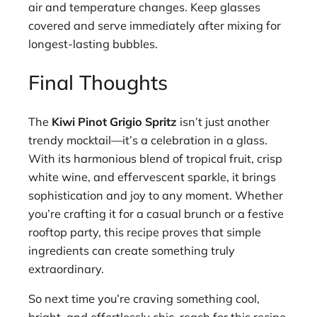
air and temperature changes. Keep glasses
covered and serve immediately after mixing for
longest-lasting bubbles.
Final Thoughts
The
Kiwi Pinot Grigio Spritz
isn’t just another
trendy mocktail—it’s a celebration in a glass.
With its harmonious blend of tropical fruit, crisp
white wine, and effervescent sparkle, it brings
sophistication and joy to any moment. Whether
you’re crafting it for a casual brunch or a festive
rooftop party, this recipe proves that simple
ingredients can create something truly
extraordinary.
So next time you’re craving something cool,