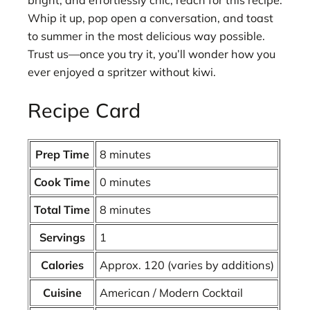
bright, and effortlessly chic, reach for this recipe.
Whip it up, pop open a conversation, and toast
to summer in the most delicious way possible.
Trust us—once you try it, you’ll wonder how you
ever enjoyed a spritzer without kiwi.
Recipe Card
Prep Time
8 minutes
Cook Time
0 minutes
Total Time
8 minutes
Servings
1
Calories
Approx. 120 (varies by additions)
Cuisine
American / Modern Cocktail