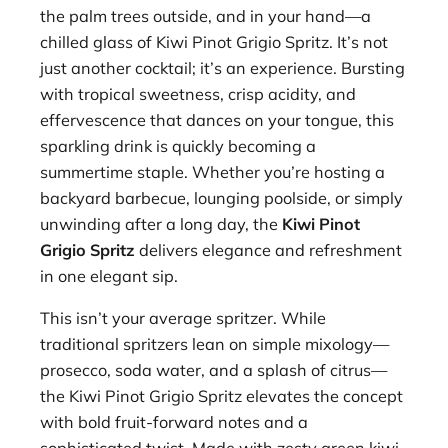
the palm trees outside, and in your hand—a
chilled glass of Kiwi Pinot Grigio Spritz. It’s not
just another cocktail; it’s an experience. Bursting
with tropical sweetness, crisp acidity, and
effervescence that dances on your tongue, this
sparkling drink is quickly becoming a
summertime staple. Whether you’re hosting a
backyard barbecue, lounging poolside, or simply
unwinding after a long day, the
Kiwi Pinot
Grigio Spritz
delivers elegance and refreshment
in one elegant sip.
This isn’t your average spritzer. While
traditional spritzers lean on simple mixology—
prosecco, soda water, and a splash of citrus—
the Kiwi Pinot Grigio Spritz elevates the concept
with bold fruit-forward notes and a