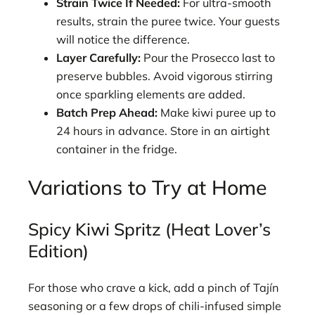
Strain Twice If Needed:
For ultra-smooth
results, strain the puree twice. Your guests
will notice the difference.
Layer Carefully:
Pour the Prosecco last to
preserve bubbles. Avoid vigorous stirring
once sparkling elements are added.
Batch Prep Ahead:
Make kiwi puree up to
24 hours in advance. Store in an airtight
container in the fridge.
Variations to Try at Home
Spicy Kiwi Spritz (Heat Lover’s
Edition)
For those who crave a kick, add a pinch of Tajín
seasoning or a few drops of chili-infused simple