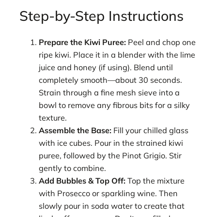
Step-by-Step Instructions
Prepare the Kiwi Puree:
Peel and chop one
ripe kiwi. Place it in a blender with the lime
juice and honey (if using). Blend until
completely smooth—about 30 seconds.
Strain through a fine mesh sieve into a
bowl to remove any fibrous bits for a silky
texture.
Assemble the Base:
Fill your chilled glass
with ice cubes. Pour in the strained kiwi
puree, followed by the Pinot Grigio. Stir
gently to combine.
Add Bubbles & Top Off:
Top the mixture
with Prosecco or sparkling wine. Then
slowly pour in soda water to create that