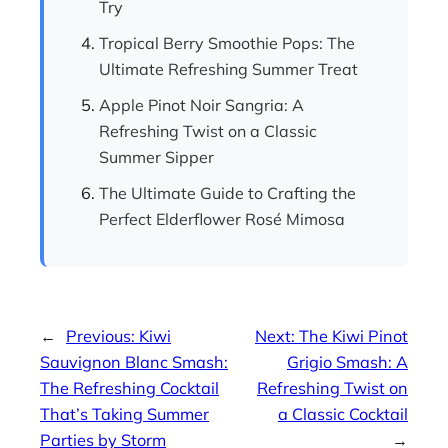
Try
Tropical Berry Smoothie Pops: The
Ultimate Refreshing Summer Treat
Apple Pinot Noir Sangria: A
Refreshing Twist on a Classic
Summer Sipper
The Ultimate Guide to Crafting the
Perfect Elderflower Rosé Mimosa
←
Previous:
Kiwi
Next:
The Kiwi Pinot
Sauvignon Blanc Smash:
Grigio Smash: A
The Refreshing Cocktail
Refreshing Twist on
That’s Taking Summer
a Classic Cocktail
Parties by Storm
→