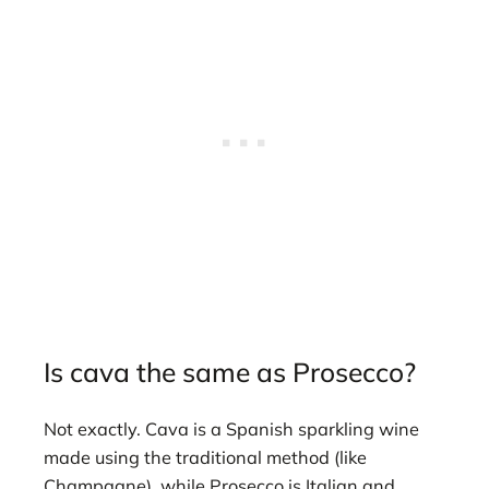
Is cava the same as Prosecco?
Not exactly. Cava is a Spanish sparkling wine
made using the traditional method (like
Champagne), while Prosecco is Italian and