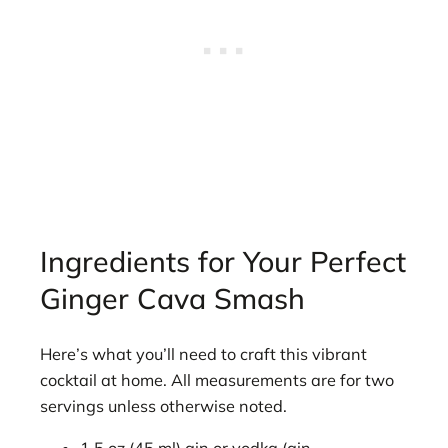
Ingredients for Your Perfect
Ginger Cava Smash
Here’s what you’ll need to craft this vibrant
cocktail at home. All measurements are for two
servings unless otherwise noted.