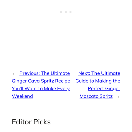
←
Previous:
The Ultimate
Next:
The Ultimate
Ginger Cava Spritz Recipe
Guide to Making the
You’ll Want to Make Every
Perfect Ginger
Weekend
Moscato Spritz
→
Editor Picks