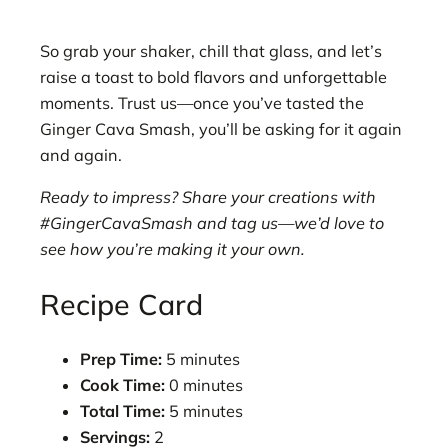
So grab your shaker, chill that glass, and let’s
raise a toast to bold flavors and unforgettable
moments. Trust us—once you’ve tasted the
Ginger Cava Smash, you’ll be asking for it again
and again.
Ready to impress? Share your creations with
#GingerCavaSmash and tag us—we’d love to
see how you’re making it your own.
Recipe Card
Prep Time:
5 minutes
Cook Time:
0 minutes
Total Time:
5 minutes
Servings:
2