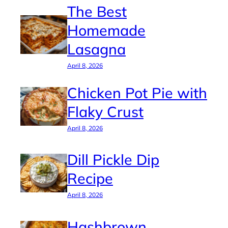
The Best
Homemade
Lasagna
April 8, 2026
Chicken Pot Pie with
Flaky Crust
April 8, 2026
Dill Pickle Dip
Recipe
April 8, 2026
Hashbrown