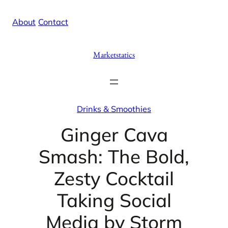
Skip
X
Facebook
Instag
Linke
About
/
Contact
to
content
Marketstatics
Drinks & Smoothies
Ginger Cava
Smash: The Bold,
Zesty Cocktail
Taking Social
Media by Storm