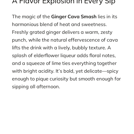
A Flavor Explosion in Every Sip
The magic of the
Ginger Cava Smash
lies in its
harmonious blend of heat and sweetness.
Freshly grated ginger delivers a warm, zesty
punch, while the natural effervescence of cava
lifts the drink with a lively, bubbly texture. A
splash of elderflower liqueur adds floral notes,
and a squeeze of lime ties everything together
with bright acidity. It’s bold, yet delicate—spicy
enough to pique curiosity but smooth enough for
sipping all afternoon.