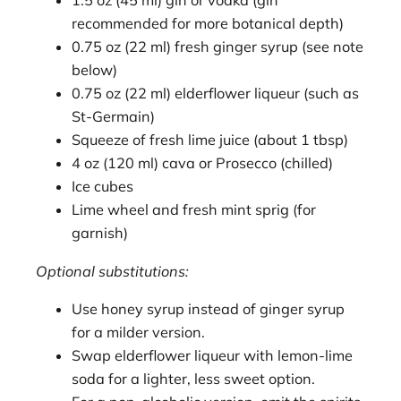
1.5 oz (45 ml) gin or vodka (gin
recommended for more botanical depth)
0.75 oz (22 ml) fresh ginger syrup (see note
below)
0.75 oz (22 ml) elderflower liqueur (such as
St-Germain)
Squeeze of fresh lime juice (about 1 tbsp)
4 oz (120 ml) cava or Prosecco (chilled)
Ice cubes
Lime wheel and fresh mint sprig (for
garnish)
Optional substitutions:
Use honey syrup instead of ginger syrup
for a milder version.
Swap elderflower liqueur with lemon-lime
soda for a lighter, less sweet option.