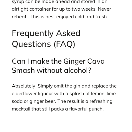
syrup can be made ahead and stored in an
airtight container for up to two weeks. Never
reheat—this is best enjoyed cold and fresh.
Frequently Asked
Questions (FAQ)
Can I make the Ginger Cava
Smash without alcohol?
Absolutely! Simply omit the gin and replace the
elderflower liqueur with a splash of lemon-lime
soda or ginger beer. The result is a refreshing
mocktail that still packs a flavorful punch.