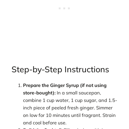
Step-by-Step Instructions
Prepare the Ginger Syrup (if not using
store-bought):
In a small saucepan,
combine 1 cup water, 1 cup sugar, and 1.5-
inch piece of peeled fresh ginger. Simmer
on low for 10 minutes until fragrant. Strain
and cool before use.