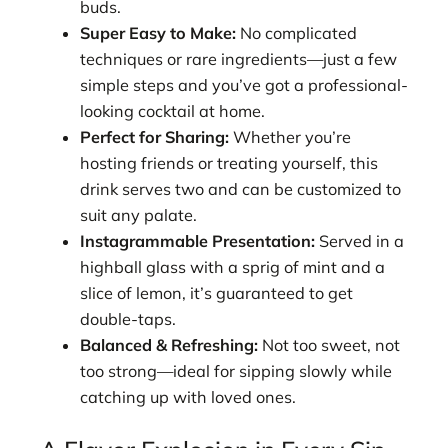
buds.
Super Easy to Make:
No complicated
techniques or rare ingredients—just a few
simple steps and you’ve got a professional-
looking cocktail at home.
Perfect for Sharing:
Whether you’re
hosting friends or treating yourself, this
drink serves two and can be customized to
suit any palate.
Instagrammable Presentation:
Served in a
highball glass with a sprig of mint and a
slice of lemon, it’s guaranteed to get
double-taps.
Balanced & Refreshing:
Not too sweet, not
too strong—ideal for sipping slowly while
catching up with loved ones.