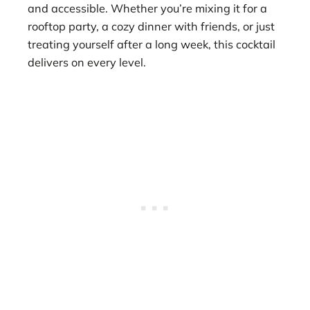
and accessible. Whether you’re mixing it for a
rooftop party, a cozy dinner with friends, or just
treating yourself after a long week, this cocktail
delivers on every level.