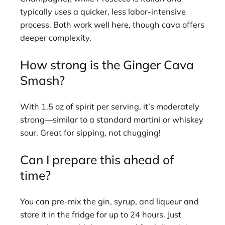
typically uses a quicker, less labor-intensive
process. Both work well here, though cava offers
deeper complexity.
How strong is the Ginger Cava
Smash?
With 1.5 oz of spirit per serving, it’s moderately
strong—similar to a standard martini or whiskey
sour. Great for sipping, not chugging!
Can I prepare this ahead of
time?
You can pre-mix the gin, syrup, and liqueur and
store it in the fridge for up to 24 hours. Just