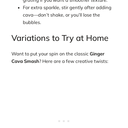
For extra sparkle, stir gently after adding
cava—don’t shake, or you’ll lose the
bubbles.
Variations to Try at Home
Want to put your spin on the classic
Ginger
Cava Smash
? Here are a few creative twists: