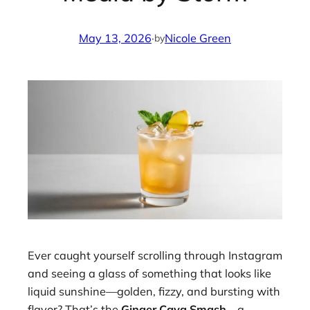
May 13, 2026
·
Nicole Green
by
Ever caught yourself scrolling through Instagram
and seeing a glass of something that looks like
liquid sunshine—golden, fizzy, and bursting with
flavor? That’s the
Ginger Cava Smash
—a