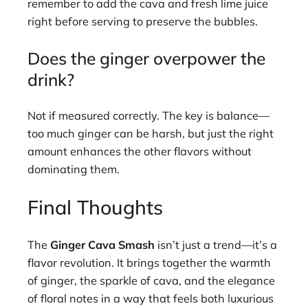
remember to add the cava and fresh lime juice
right before serving to preserve the bubbles.
Does the ginger overpower the
drink?
Not if measured correctly. The key is balance—
too much ginger can be harsh, but just the right
amount enhances the other flavors without
dominating them.
Final Thoughts
The
Ginger Cava Smash
isn’t just a trend—it’s a
flavor revolution. It brings together the warmth
of ginger, the sparkle of cava, and the elegance
of floral notes in a way that feels both luxurious