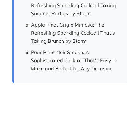
Refreshing Sparkling Cocktail Taking
Summer Parties by Storm
Apple Pinot Grigio Mimosa: The
Refreshing Sparkling Cocktail That’s
Taking Brunch by Storm
Pear Pinot Noir Smash: A
Sophisticated Cocktail That’s Easy to
Make and Perfect for Any Occasion