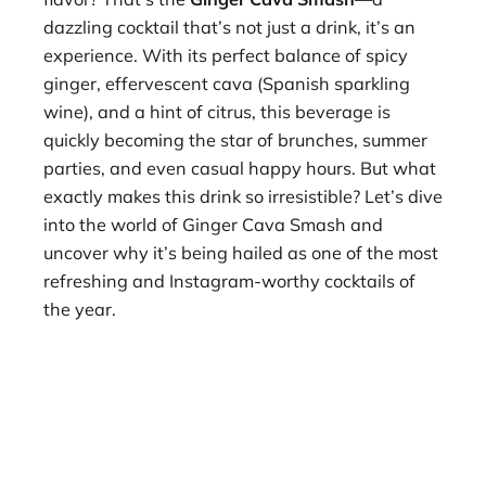
dazzling cocktail that’s not just a drink, it’s an
experience. With its perfect balance of spicy
ginger, effervescent cava (Spanish sparkling
wine), and a hint of citrus, this beverage is
quickly becoming the star of brunches, summer
parties, and even casual happy hours. But what
exactly makes this drink so irresistible? Let’s dive
into the world of Ginger Cava Smash and
uncover why it’s being hailed as one of the most
refreshing and Instagram-worthy cocktails of
the year.