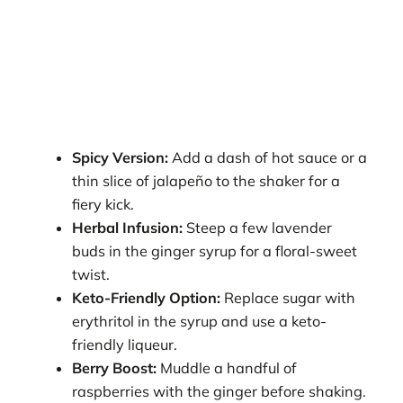
Spicy Version:
Add a dash of hot sauce or a
thin slice of jalapeño to the shaker for a
fiery kick.
Herbal Infusion:
Steep a few lavender
buds in the ginger syrup for a floral-sweet
twist.
Keto-Friendly Option:
Replace sugar with
erythritol in the syrup and use a keto-
friendly liqueur.
Berry Boost:
Muddle a handful of
raspberries with the ginger before shaking.