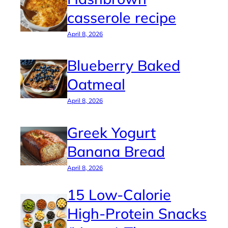
casserole recipe
April 8, 2026
Blueberry Baked
Oatmeal
April 8, 2026
Greek Yogurt
Banana Bread
April 8, 2026
15 Low-Calorie
High-Protein Snacks