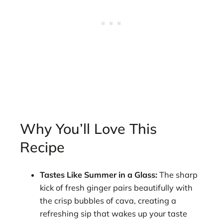
Why You’ll Love This
Recipe
Tastes Like Summer in a Glass:
The sharp
kick of fresh ginger pairs beautifully with
the crisp bubbles of cava, creating a
refreshing sip that wakes up your taste