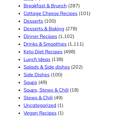
Breakfast & Brunch
(287)
Cottage Cheese Recipes
(101)
Desserts
(100)
Desserts & Baking
(278)
Dinner Recipes
(1,102)
Drinks & Smoothies
(1,111)
Keto Diet Recipes
(498)
Lunch Ideas
(138)
Salads & Side dishes
(202)
Side Dishes
(100)
Soups
(49)
Soups, Stews & Chili
(18)
Stews & Chili
(49)
Uncategorized
(1)
Vegan Recipes
(1)