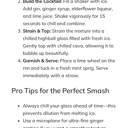
Build the Cocktail:
Fill a shaker with ice.
Add gin, ginger syrup, elderflower liqueur,
and lime juice. Shake vigorously for 15
seconds to chill and combine.
Strain & Top:
Strain the mixture into a
chilled highball glass filled with fresh ice.
Gently top with chilled cava, allowing it to
bubble up beautifully.
Garnish & Serve:
Place a lime wheel on the
rim and tuck in a fresh mint sprig. Serve
immediately with a straw.
Pro Tips for the Perfect Smash
Always chill your glass ahead of time—this
prevents dilution from melting ice.
Use a microplane for ultra-fine ginger
grating if you want a smoother texture.