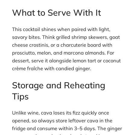
What to Serve With It
This cocktail shines when paired with light,
savory bites. Think grilled shrimp skewers, goat
cheese crostinis, or a charcuterie board with
prosciutto, melon, and marcona almonds. For
dessert, serve it alongside lemon tart or coconut
crème fraîche with candied ginger.
Storage and Reheating
Tips
Unlike wine, cava loses its fizz quickly once
opened, so always store leftover cava in the
fridge and consume within 3–5 days. The ginger