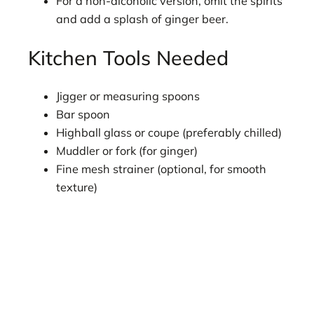
For a non-alcoholic version, omit the spirits
and add a splash of ginger beer.
Kitchen Tools Needed
Jigger or measuring spoons
Bar spoon
Highball glass or coupe (preferably chilled)
Muddler or fork (for ginger)
Fine mesh strainer (optional, for smooth
texture)