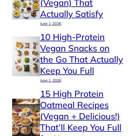
(Vegan) That
Actually Satisfy
June 1, 2026
10 High-Protein
Vegan Snacks on
the Go That Actually
Keep You Full
June 1, 2026
15 High Protein
Oatmeal Recipes
(Vegan + Delicious!)
That’ll Keep You Full