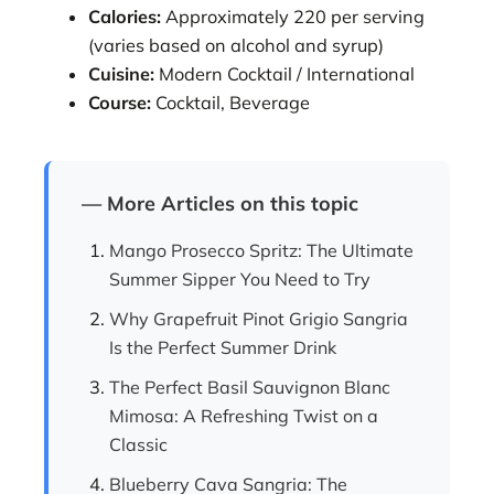
Calories:
Approximately 220 per serving
(varies based on alcohol and syrup)
Cuisine:
Modern Cocktail / International
Course:
Cocktail, Beverage
— More Articles on this topic
Mango Prosecco Spritz: The Ultimate
Summer Sipper You Need to Try
Why Grapefruit Pinot Grigio Sangria
Is the Perfect Summer Drink
The Perfect Basil Sauvignon Blanc
Mimosa: A Refreshing Twist on a
Classic
Blueberry Cava Sangria: The