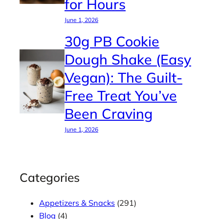
for Hours
June 1, 2026
30g PB Cookie
Dough Shake (Easy
Vegan): The Guilt-
Free Treat You’ve
Been Craving
June 1, 2026
Categories
Appetizers & Snacks
(291)
Blog
(4)