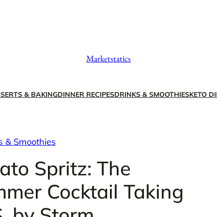
Marketstatics
SERTS & BAKING
DINNER RECIPES
DRINKS & SMOOTHIES
KETO DI
s & Smoothies
to Spritz: The
mmer Cocktail Taking
S. by Storm