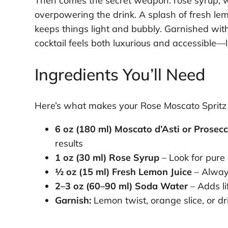
Then comes the secret weapon: rose syrup, w
overpowering the drink. A splash of fresh lem
keeps things light and bubbly. Garnished with 
cocktail feels both luxurious and accessible—l
Ingredients You’ll Need
Here’s what makes your Rose Moscato Spritz t
6 oz (180 ml) Moscato d’Asti or Prosec
results
1 oz (30 ml) Rose Syrup
– Look for pure r
½ oz (15 ml) Fresh Lemon Juice
– Alway
2–3 oz (60–90 ml) Soda Water
– Adds li
Garnish:
Lemon twist, orange slice, or dr