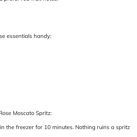
se essentials handy:
 Rose Moscato Spritz:
n the freezer for 10 minutes. Nothing ruins a spritz