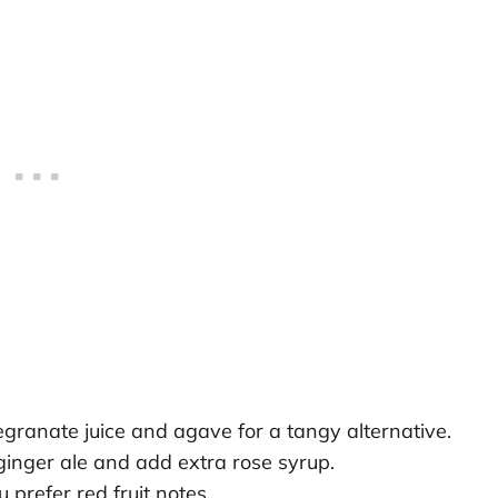
granate juice and agave for a tangy alternative.
ginger ale and add extra rose syrup.
 prefer red fruit notes.