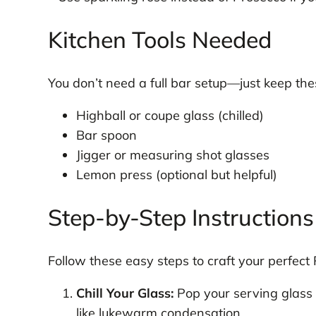
Kitchen Tools Needed
You don’t need a full bar setup—just keep the
Highball or coupe glass (chilled)
Bar spoon
Jigger or measuring shot glasses
Lemon press (optional but helpful)
Step-by-Step Instructions
Follow these easy steps to craft your perfect
Chill Your Glass:
Pop your serving glass i
like lukewarm condensation.