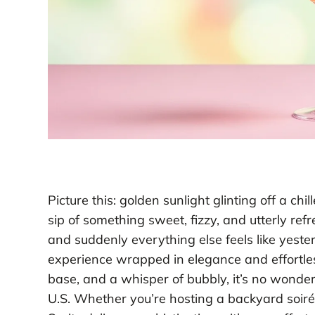
Picture this: golden sunlight glinting off a chi
sip of something sweet, fizzy, and utterly ref
and suddenly everything else feels like yester
experience wrapped in elegance and effortles
base, and a whisper of bubbly, it’s no wonde
U.S. Whether you’re hosting a backyard soir