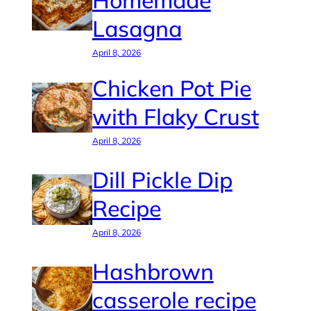
Homemade
Lasagna
April 8, 2026
Chicken Pot Pie
with Flaky Crust
April 8, 2026
Dill Pickle Dip
Recipe
April 8, 2026
Hashbrown
casserole recipe