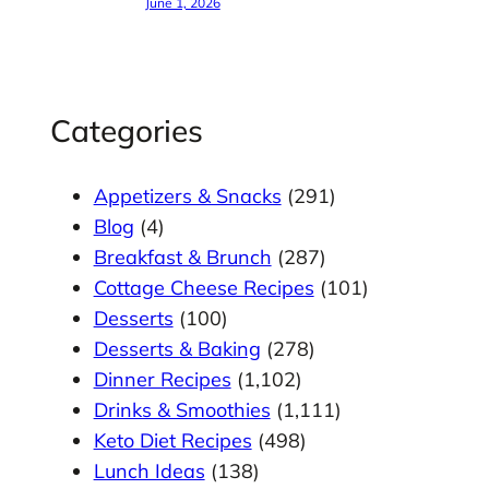
June 1, 2026
Categories
Appetizers & Snacks
(291)
Blog
(4)
Breakfast & Brunch
(287)
Cottage Cheese Recipes
(101)
Desserts
(100)
Desserts & Baking
(278)
Dinner Recipes
(1,102)
Drinks & Smoothies
(1,111)
Keto Diet Recipes
(498)
Lunch Ideas
(138)