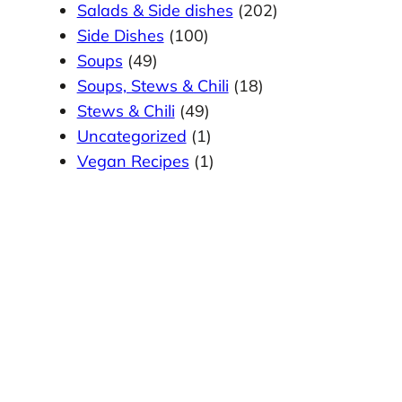
Salads & Side dishes
(202)
Side Dishes
(100)
Soups
(49)
Soups, Stews & Chili
(18)
Stews & Chili
(49)
Uncategorized
(1)
Vegan Recipes
(1)