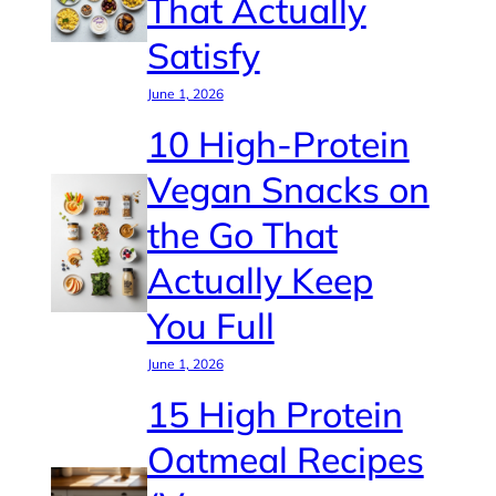
That Actually
Satisfy
June 1, 2026
10 High-Protein
Vegan Snacks on
the Go That
Actually Keep
You Full
June 1, 2026
15 High Protein
Oatmeal Recipes