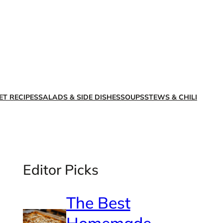
X
Facebook
Instagra
LinkedI
ET RECIPES
SALADS & SIDE DISHES
SOUPS
STEWS & CHILI
Editor Picks
The Best