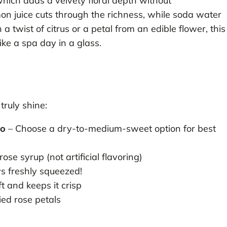
hich adds a velvety floral depth without
on juice cuts through the richness, while soda water
a twist of citrus or a petal from an edible flower, this
ike a spa day in a glass.
ruly shine:
co
– Choose a dry-to-medium-sweet option for best
ose syrup (not artificial flavoring)
s freshly squeezed!
ft and keeps it crisp
ied rose petals