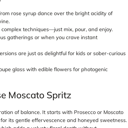
from rose syrup dance over the bright acidity of
ine.
 complex techniques—just mix, pour, and enjoy.
us gatherings or when you crave instant
rsions are just as delightful for kids or sober-curious
coupe glass with edible flowers for photogenic
e Moscato Spritz
bration of balance. It starts with Prosecco or Moscato
n for its gentle effervescence and honeyed sweetness.