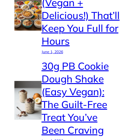
(Vegan +
Delicious!) That’ll
Keep You Full for
Hours
June 1, 2026
30g PB Cookie
Dough Shake
(Easy Vegan):
The Guilt-Free
Treat You’ve
Been Craving