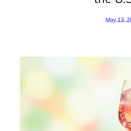
May 13, 