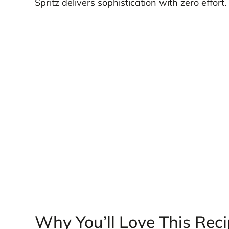
Spritz delivers sophistication with zero effort.
Why You’ll Love This Rec