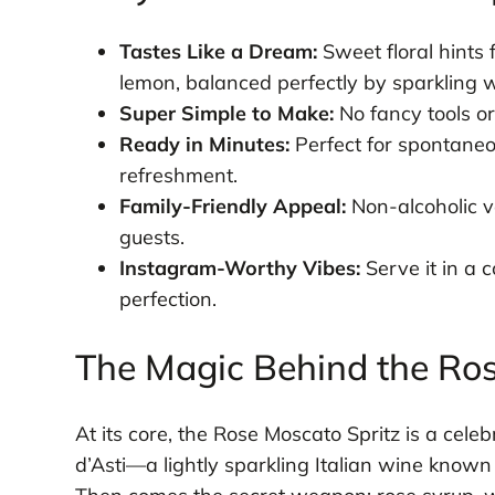
Tastes Like a Dream:
Sweet floral hints 
lemon, balanced perfectly by sparkling w
Super Simple to Make:
No fancy tools or
Ready in Minutes:
Perfect for spontaneo
refreshment.
Family-Friendly Appeal:
Non-alcoholic ve
guests.
Instagram-Worthy Vibes:
Serve it in a 
perfection.
The Magic Behind the Ros
At its core, the Rose Moscato Spritz is a cele
d’Asti—a lightly sparkling Italian wine know