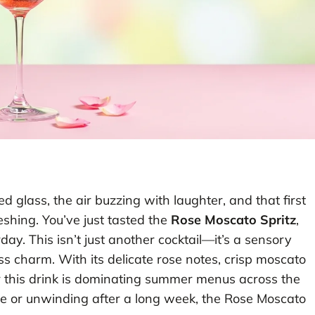
lled glass, the air buzzing with laughter, and that first
reshing. You’ve just tasted the
Rose Moscato Spritz
,
day. This isn’t just another cocktail—it’s a sensory
s charm. With its delicate rose notes, crisp moscato
r this drink is dominating summer menus across the
ée or unwinding after a long week, the Rose Moscato