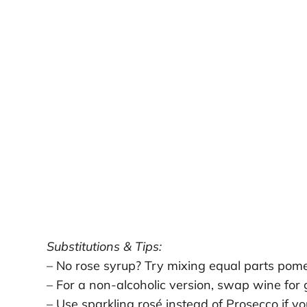
Substitutions & Tips:
– No rose syrup? Try mixing equal parts pome
– For a non-alcoholic version, swap wine for 
– Use sparkling rosé instead of Prosecco if you