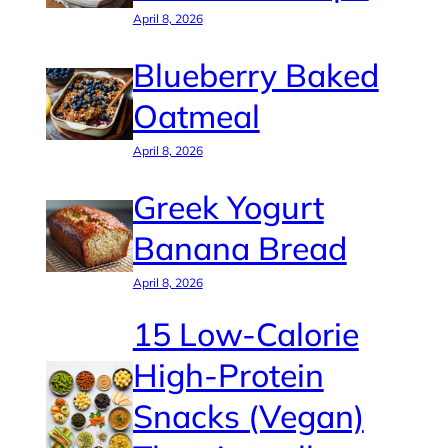
April 8, 2026
Blueberry Baked
Oatmeal
April 8, 2026
Greek Yogurt
Banana Bread
April 8, 2026
15 Low-Calorie
High-Protein
Snacks (Vegan)