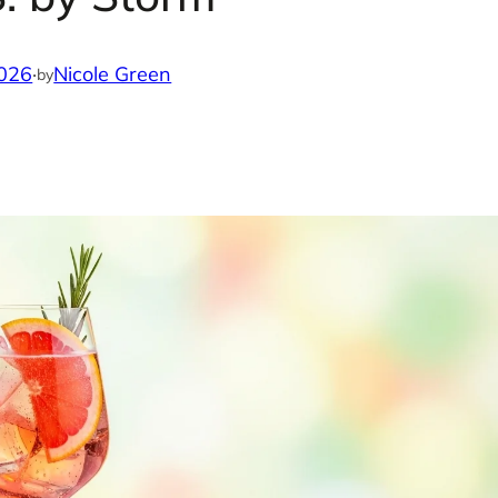
2026
·
Nicole Green
by