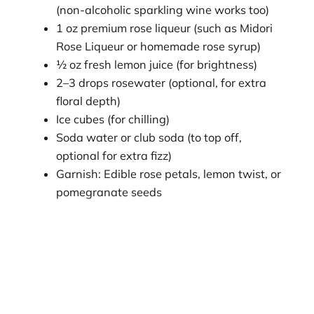
(non-alcoholic sparkling wine works too)
1 oz premium rose liqueur (such as Midori
Rose Liqueur or homemade rose syrup)
½ oz fresh lemon juice (for brightness)
2–3 drops rosewater (optional, for extra
floral depth)
Ice cubes (for chilling)
Soda water or club soda (to top off,
optional for extra fizz)
Garnish: Edible rose petals, lemon twist, or
pomegranate seeds