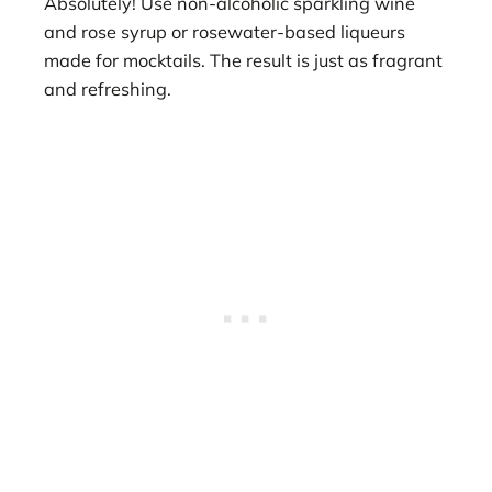
Absolutely! Use non-alcoholic sparkling wine
and rose syrup or rosewater-based liqueurs
made for mocktails. The result is just as fragrant
and refreshing.