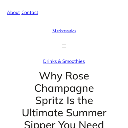
Skip
X
Facebook
Instag
Linke
About
/
Contact
to
content
Marketstatics
Drinks & Smoothies
Why Rose
Champagne
Spritz Is the
Ultimate Summer
Sipper You Need