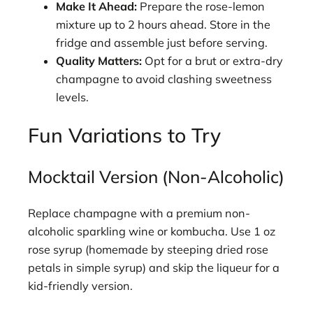
Make It Ahead:
Prepare the rose-lemon
mixture up to 2 hours ahead. Store in the
fridge and assemble just before serving.
Quality Matters:
Opt for a brut or extra-dry
champagne to avoid clashing sweetness
levels.
Fun Variations to Try
Mocktail Version (Non-Alcoholic)
Replace champagne with a premium non-
alcoholic sparkling wine or kombucha. Use 1 oz
rose syrup (homemade by steeping dried rose
petals in simple syrup) and skip the liqueur for a
kid-friendly version.