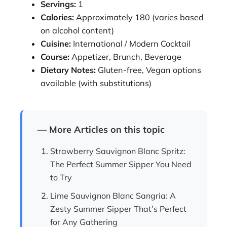
Servings:
1
Calories:
Approximately 180 (varies based
on alcohol content)
Cuisine:
International / Modern Cocktail
Course:
Appetizer, Brunch, Beverage
Dietary Notes:
Gluten-free, Vegan options
available (with substitutions)
— More Articles on this topic
Strawberry Sauvignon Blanc Spritz:
The Perfect Summer Sipper You Need
to Try
Lime Sauvignon Blanc Sangria: A
Zesty Summer Sipper That’s Perfect
for Any Gathering