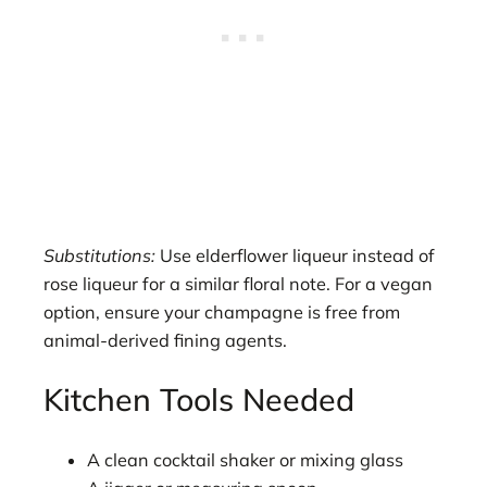
Substitutions:
Use elderflower liqueur instead of
rose liqueur for a similar floral note. For a vegan
option, ensure your champagne is free from
animal-derived fining agents.
Kitchen Tools Needed
A clean cocktail shaker or mixing glass