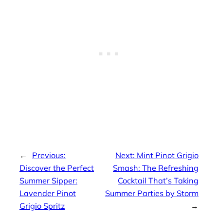
←
Previous:
Next:
Mint Pinot Grigio
Discover the Perfect
Smash: The Refreshing
Summer Sipper:
Cocktail That’s Taking
Lavender Pinot
Summer Parties by Storm
Grigio Spritz
→