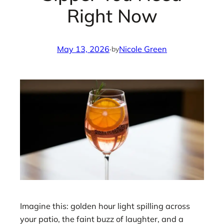
Right Now
May 13, 2026
·
Nicole Green
by
Imagine this: golden hour light spilling across
your patio, the faint buzz of laughter, and a