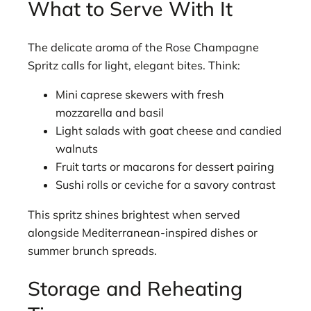
What to Serve With It
The delicate aroma of the Rose Champagne
Spritz calls for light, elegant bites. Think:
Mini caprese skewers with fresh
mozzarella and basil
Light salads with goat cheese and candied
walnuts
Fruit tarts or macarons for dessert pairing
Sushi rolls or ceviche for a savory contrast
This spritz shines brightest when served
alongside Mediterranean-inspired dishes or
summer brunch spreads.
Storage and Reheating