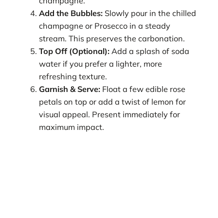
champagne.
Add the Bubbles:
Slowly pour in the chilled
champagne or Prosecco in a steady
stream. This preserves the carbonation.
Top Off (Optional):
Add a splash of soda
water if you prefer a lighter, more
refreshing texture.
Garnish & Serve:
Float a few edible rose
petals on top or add a twist of lemon for
visual appeal. Present immediately for
maximum impact.