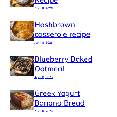
April 8, 2026
Hashbrown
casserole recipe
April 8, 2026
Blueberry Baked
Oatmeal
April 8, 2026
Greek Yogurt
Banana Bread
April 8, 2026