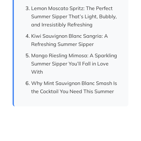
Lemon Moscato Spritz: The Perfect
Summer Sipper That’s Light, Bubbly,
and Irresistibly Refreshing
Kiwi Sauvignon Blanc Sangria: A
Refreshing Summer Sipper
Mango Riesling Mimosa: A Sparkling
Summer Sipper You’ll Fall in Love
With
Why Mint Sauvignon Blanc Smash Is
the Cocktail You Need This Summer