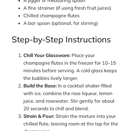
A jigger or measuring spoon
A fine strainer (if using fresh fruit juices)
Chilled champagne flutes
A bar spoon (optional, for stirring)
Step-by-Step Instructions
Chill Your Glassware:
Place your
champagne flutes in the freezer for 10–15
minutes before serving. A cold glass keeps
the bubbles lively longer.
Build the Base:
In a cocktail shaker filled
with ice, combine the rose liqueur, lemon
juice, and rosewater. Stir gently for about
20 seconds to chill and blend.
Strain & Pour:
Strain the mixture into your
chilled flute, leaving room at the top for the