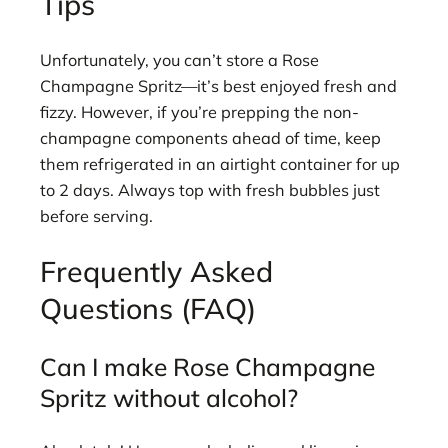
Tips
Unfortunately, you can’t store a Rose
Champagne Spritz—it’s best enjoyed fresh and
fizzy. However, if you’re prepping the non-
champagne components ahead of time, keep
them refrigerated in an airtight container for up
to 2 days. Always top with fresh bubbles just
before serving.
Frequently Asked
Questions (FAQ)
Can I make Rose Champagne
Spritz without alcohol?