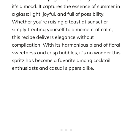
it’s a mood. It captures the essence of summer in
a glass: light, joyful, and full of possibility.
Whether you’re raising a toast at sunset or
simply treating yourself to a moment of calm,
this recipe delivers elegance without
complication. With its harmonious blend of floral
sweetness and crisp bubbles, it’s no wonder this
spritz has become a favorite among cocktail
enthusiasts and casual sippers alike.