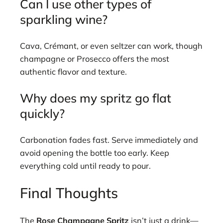
Can I use other types of
sparkling wine?
Cava, Crémant, or even seltzer can work, though
champagne or Prosecco offers the most
authentic flavor and texture.
Why does my spritz go flat
quickly?
Carbonation fades fast. Serve immediately and
avoid opening the bottle too early. Keep
everything cold until ready to pour.
Final Thoughts
The
Rose Champagne Spritz
isn’t just a drink—