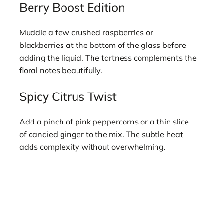
Berry Boost Edition
Muddle a few crushed raspberries or
blackberries at the bottom of the glass before
adding the liquid. The tartness complements the
floral notes beautifully.
Spicy Citrus Twist
Add a pinch of pink peppercorns or a thin slice
of candied ginger to the mix. The subtle heat
adds complexity without overwhelming.