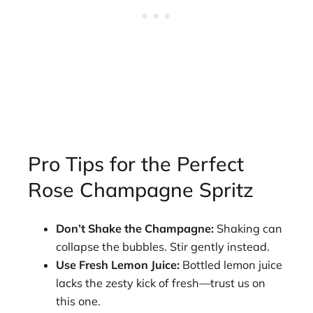
Pro Tips for the Perfect
Rose Champagne Spritz
Don’t Shake the Champagne:
Shaking can
collapse the bubbles. Stir gently instead.
Use Fresh Lemon Juice:
Bottled lemon juice
lacks the zesty kick of fresh—trust us on
this one.