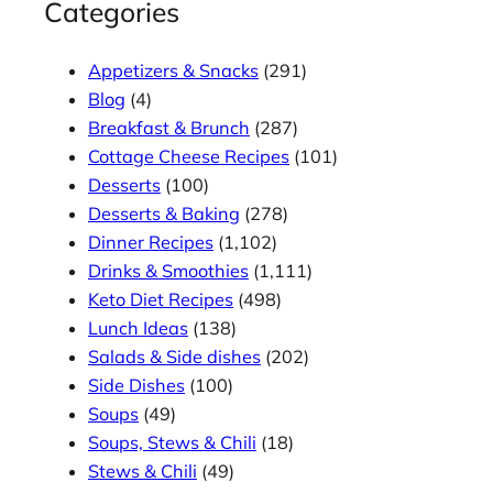
Categories
Appetizers & Snacks
(291)
Blog
(4)
Breakfast & Brunch
(287)
Cottage Cheese Recipes
(101)
Desserts
(100)
Desserts & Baking
(278)
Dinner Recipes
(1,102)
Drinks & Smoothies
(1,111)
Keto Diet Recipes
(498)
Lunch Ideas
(138)
Salads & Side dishes
(202)
Side Dishes
(100)
Soups
(49)
Soups, Stews & Chili
(18)
Stews & Chili
(49)