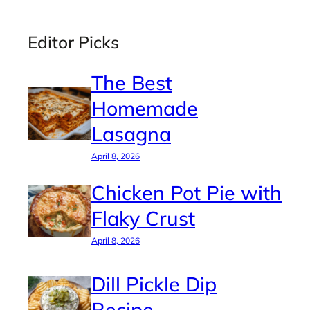
Editor Picks
The Best
Homemade
Lasagna
April 8, 2026
Chicken Pot Pie with
Flaky Crust
April 8, 2026
Dill Pickle Dip
Recipe