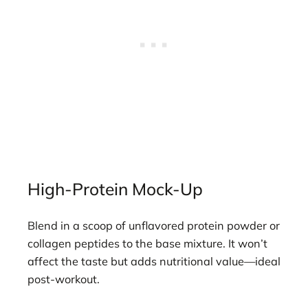
High-Protein Mock-Up
Blend in a scoop of unflavored protein powder or
collagen peptides to the base mixture. It won’t
affect the taste but adds nutritional value—ideal
post-workout.