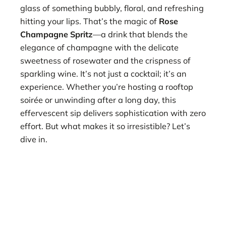
glass of something bubbly, floral, and refreshing
hitting your lips. That’s the magic of
Rose
Champagne Spritz
—a drink that blends the
elegance of champagne with the delicate
sweetness of rosewater and the crispness of
sparkling wine. It’s not just a cocktail; it’s an
experience. Whether you’re hosting a rooftop
soirée or unwinding after a long day, this
effervescent sip delivers sophistication with zero
effort. But what makes it so irresistible? Let’s
dive in.