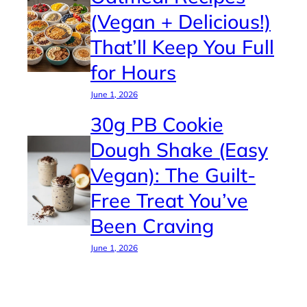
(Vegan + Delicious!)
That’ll Keep You Full
for Hours
June 1, 2026
30g PB Cookie
Dough Shake (Easy
Vegan): The Guilt-
Free Treat You’ve
Been Craving
June 1, 2026