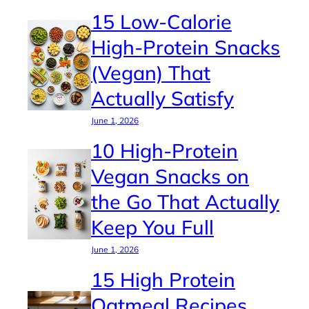
15 Low-Calorie
High-Protein Snacks
(Vegan) That
Actually Satisfy
June 1, 2026
10 High-Protein
Vegan Snacks on
the Go That Actually
Keep You Full
June 1, 2026
15 High Protein
Oatmeal Recipes