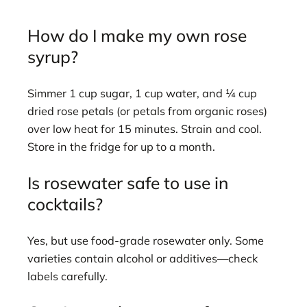
How do I make my own rose
syrup?
Simmer 1 cup sugar, 1 cup water, and ¼ cup
dried rose petals (or petals from organic roses)
over low heat for 15 minutes. Strain and cool.
Store in the fridge for up to a month.
Is rosewater safe to use in
cocktails?
Yes, but use food-grade rosewater only. Some
varieties contain alcohol or additives—check
labels carefully.