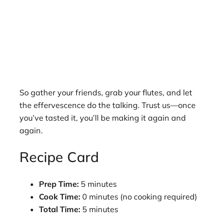
So gather your friends, grab your flutes, and let
the effervescence do the talking. Trust us—once
you’ve tasted it, you’ll be making it again and
again.
Recipe Card
Prep Time:
5 minutes
Cook Time:
0 minutes (no cooking required)
Total Time:
5 minutes