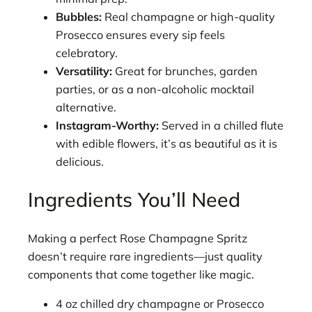
Bubbles:
Real champagne or high-quality
Prosecco ensures every sip feels
celebratory.
Versatility:
Great for brunches, garden
parties, or as a non-alcoholic mocktail
alternative.
Instagram-Worthy:
Served in a chilled flute
with edible flowers, it’s as beautiful as it is
delicious.
Ingredients You’ll Need
Making a perfect Rose Champagne Spritz
doesn’t require rare ingredients—just quality
components that come together like magic.
4 oz chilled dry champagne or Prosecco