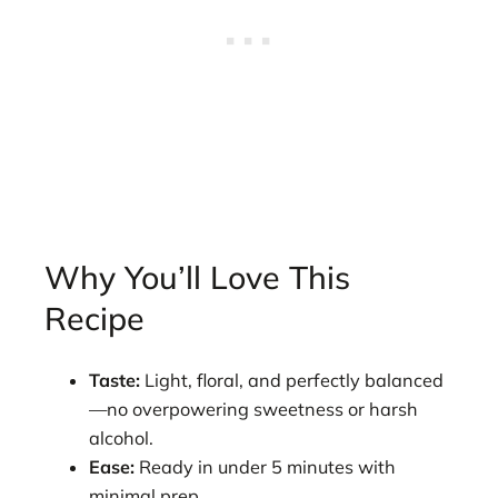
Why You’ll Love This
Recipe
Taste:
Light, floral, and perfectly balanced
—no overpowering sweetness or harsh
alcohol.
Ease:
Ready in under 5 minutes with
minimal prep.