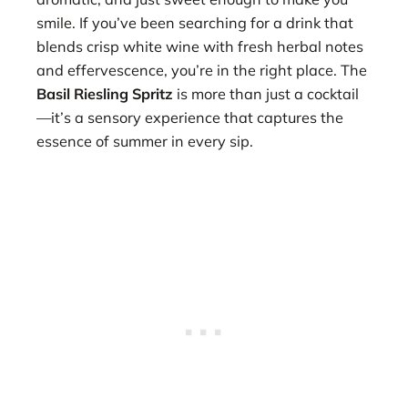
smile. If you’ve been searching for a drink that
blends crisp white wine with fresh herbal notes
and effervescence, you’re in the right place. The
Basil Riesling Spritz
is more than just a cocktail
—it’s a sensory experience that captures the
essence of summer in every sip.