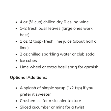
4 oz (½ cup) chilled dry Riesling wine
1–2 fresh basil leaves (large ones work
best)
1 oz (2 tbsp) fresh lime juice (about half a
lime)
2 oz chilled sparkling water or club soda
Ice cubes
Lime wheel or extra basil sprig for garnish
Optional Additions:
A splash of simple syrup (1/2 tsp) if you
prefer it sweeter
Crushed ice for a slushier texture
Sliced cucumber or mint for a twist