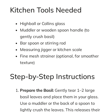
Kitchen Tools Needed
Highball or Collins glass
Muddler or wooden spoon handle (to
gently crush basil)
Bar spoon or stirring rod
Measuring jigger or kitchen scale
Fine mesh strainer (optional, for smoother
texture)
Step-by-Step Instructions
Prepare the Basil:
Gently tear 1–2 large
basil leaves and place them in your glass.
Use a muddler or the back of a spoon to
lightly crush the leaves. This releases their