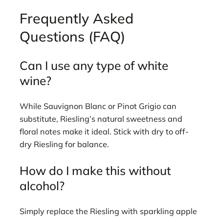
Frequently Asked
Questions (FAQ)
Can I use any type of white
wine?
While Sauvignon Blanc or Pinot Grigio can
substitute, Riesling’s natural sweetness and
floral notes make it ideal. Stick with dry to off-
dry Riesling for balance.
How do I make this without
alcohol?
Simply replace the Riesling with sparkling apple