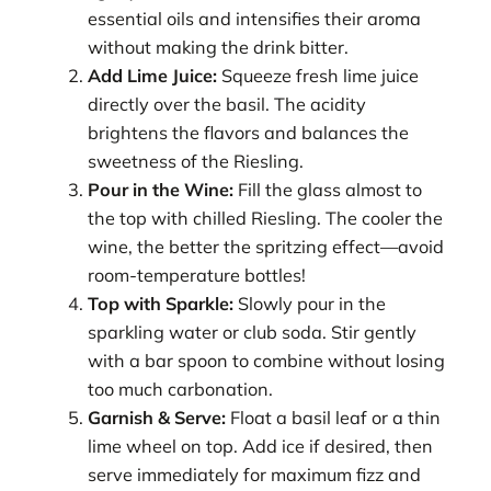
essential oils and intensifies their aroma
without making the drink bitter.
Add Lime Juice:
Squeeze fresh lime juice
directly over the basil. The acidity
brightens the flavors and balances the
sweetness of the Riesling.
Pour in the Wine:
Fill the glass almost to
the top with chilled Riesling. The cooler the
wine, the better the spritzing effect—avoid
room-temperature bottles!
Top with Sparkle:
Slowly pour in the
sparkling water or club soda. Stir gently
with a bar spoon to combine without losing
too much carbonation.
Garnish & Serve:
Float a basil leaf or a thin
lime wheel on top. Add ice if desired, then
serve immediately for maximum fizz and