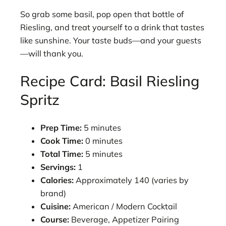
So grab some basil, pop open that bottle of
Riesling, and treat yourself to a drink that tastes
like sunshine. Your taste buds—and your guests
—will thank you.
Recipe Card: Basil Riesling
Spritz
Prep Time:
5 minutes
Cook Time:
0 minutes
Total Time:
5 minutes
Servings:
1
Calories:
Approximately 140 (varies by
brand)
Cuisine:
American / Modern Cocktail
Course:
Beverage, Appetizer Pairing