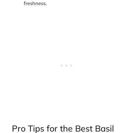
freshness.
Pro Tips for the Best Basil