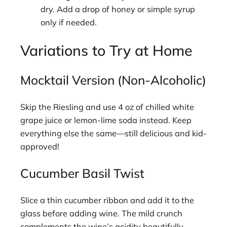
dry. Add a drop of honey or simple syrup
only if needed.
Variations to Try at Home
Mocktail Version (Non-Alcoholic)
Skip the Riesling and use 4 oz of chilled white
grape juice or lemon-lime soda instead. Keep
everything else the same—still delicious and kid-
approved!
Cucumber Basil Twist
Slice a thin cucumber ribbon and add it to the
glass before adding wine. The mild crunch
complements the wine’s acidity beautifully.