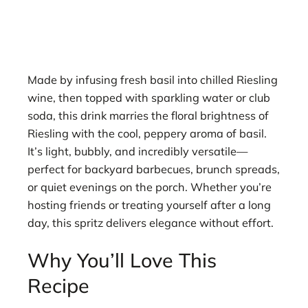
Made by infusing fresh basil into chilled Riesling
wine, then topped with sparkling water or club
soda, this drink marries the floral brightness of
Riesling with the cool, peppery aroma of basil.
It’s light, bubbly, and incredibly versatile—
perfect for backyard barbecues, brunch spreads,
or quiet evenings on the porch. Whether you’re
hosting friends or treating yourself after a long
day, this spritz delivers elegance without effort.
Why You’ll Love This
Recipe