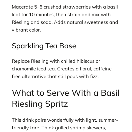
Macerate 5–6 crushed strawberries with a basil
leaf for 10 minutes, then strain and mix with
Riesling and soda. Adds natural sweetness and
vibrant color.
Sparkling Tea Base
Replace Riesling with chilled hibiscus or
chamomile iced tea. Creates a floral, caffeine-
free alternative that still pops with fizz.
What to Serve With a Basil
Riesling Spritz
This drink pairs wonderfully with light, summer-
friendly fare. Think grilled shrimp skewers,