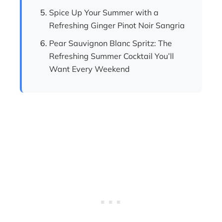
Spice Up Your Summer with a
Refreshing Ginger Pinot Noir Sangria
Pear Sauvignon Blanc Spritz: The
Refreshing Summer Cocktail You’ll
Want Every Weekend