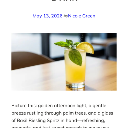
May 13, 2026
·
Nicole Green
by
Picture this: golden afternoon light, a gentle
breeze rustling through palm trees, and a glass
of Basil Riesling Spritz in hand—refreshing,
aromatic, and just sweet enough to make you