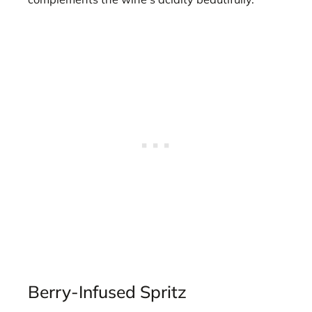
Berry-Infused Spritz