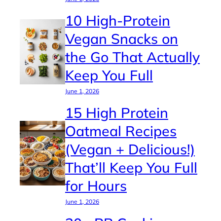
10 High-Protein
Vegan Snacks on
the Go That Actually
Keep You Full
June 1, 2026
15 High Protein
Oatmeal Recipes
(Vegan + Delicious!)
That’ll Keep You Full
for Hours
June 1, 2026