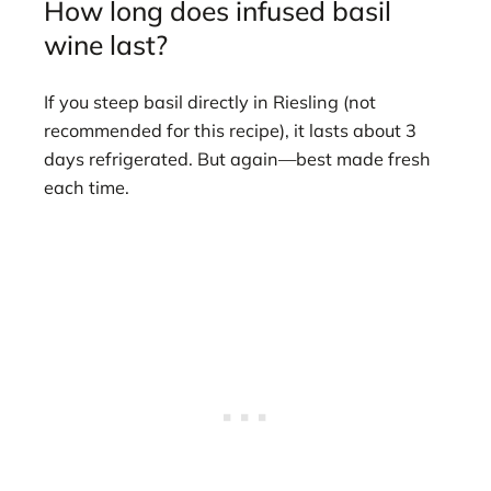
How long does infused basil
wine last?
If you steep basil directly in Riesling (not
recommended for this recipe), it lasts about 3
days refrigerated. But again—best made fresh
each time.