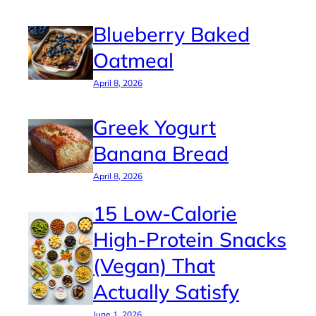
Blueberry Baked
Oatmeal
April 8, 2026
Greek Yogurt
Banana Bread
April 8, 2026
15 Low-Calorie
High-Protein Snacks
(Vegan) That
Actually Satisfy
June 1, 2026