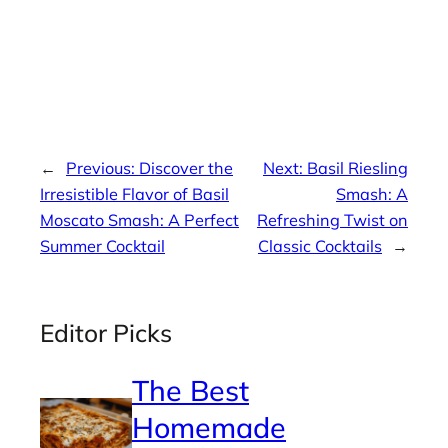
←
Previous:
Discover the
Next:
Basil Riesling
Irresistible Flavor of Basil
Smash: A
Moscato Smash: A Perfect
Refreshing Twist on
Summer Cocktail
Classic Cocktails
→
Editor Picks
The Best
Homemade