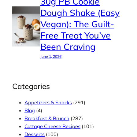
30g PB Cookie
Dough Shake (Easy
Vegan): The Guilt-
Free Treat You’ve
Been Craving
June 1, 2026
Categories
Appetizers & Snacks
(291)
Blog
(4)
Breakfast & Brunch
(287)
Cottage Cheese Recipes
(101)
Desserts
(100)