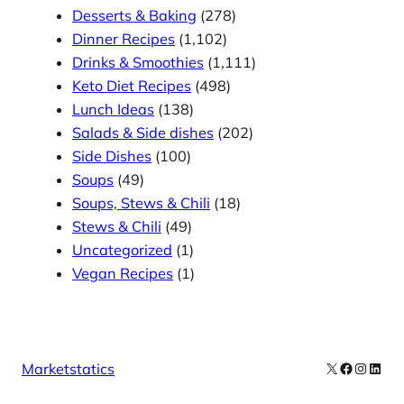
Desserts & Baking
(278)
Dinner Recipes
(1,102)
Drinks & Smoothies
(1,111)
Keto Diet Recipes
(498)
Lunch Ideas
(138)
Salads & Side dishes
(202)
Side Dishes
(100)
Soups
(49)
Soups, Stews & Chili
(18)
Stews & Chili
(49)
Uncategorized
(1)
Vegan Recipes
(1)
X
Facebook
Instag
Linke
Marketstatics