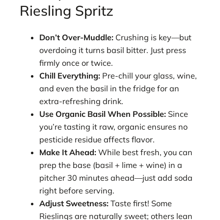
Riesling Spritz
Don’t Over-Muddle:
Crushing is key—but
overdoing it turns basil bitter. Just press
firmly once or twice.
Chill Everything:
Pre-chill your glass, wine,
and even the basil in the fridge for an
extra-refreshing drink.
Use Organic Basil When Possible:
Since
you’re tasting it raw, organic ensures no
pesticide residue affects flavor.
Make It Ahead:
While best fresh, you can
prep the base (basil + lime + wine) in a
pitcher 30 minutes ahead—just add soda
right before serving.
Adjust Sweetness:
Taste first! Some
Rieslings are naturally sweet; others lean