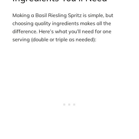
Making a Basil Riesling Spritz is simple, but
choosing quality ingredients makes all the
difference. Here’s what you’ll need for one
serving (double or triple as needed):