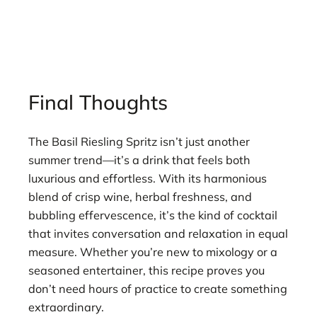
Final Thoughts
The Basil Riesling Spritz isn’t just another
summer trend—it’s a drink that feels both
luxurious and effortless. With its harmonious
blend of crisp wine, herbal freshness, and
bubbling effervescence, it’s the kind of cocktail
that invites conversation and relaxation in equal
measure. Whether you’re new to mixology or a
seasoned entertainer, this recipe proves you
don’t need hours of practice to create something
extraordinary.