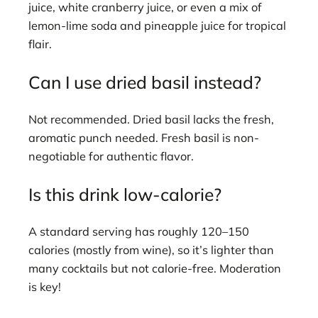
juice, white cranberry juice, or even a mix of
lemon-lime soda and pineapple juice for tropical
flair.
Can I use dried basil instead?
Not recommended. Dried basil lacks the fresh,
aromatic punch needed. Fresh basil is non-
negotiable for authentic flavor.
Is this drink low-calorie?
A standard serving has roughly 120–150
calories (mostly from wine), so it’s lighter than
many cocktails but not calorie-free. Moderation
is key!