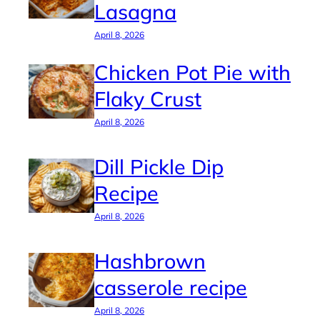
Lasagna
April 8, 2026
Chicken Pot Pie with
Flaky Crust
April 8, 2026
Dill Pickle Dip
Recipe
April 8, 2026
Hashbrown
casserole recipe
April 8, 2026