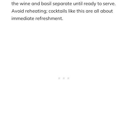
the wine and basil separate until ready to serve.
Avoid reheating; cocktails like this are all about
immediate refreshment.