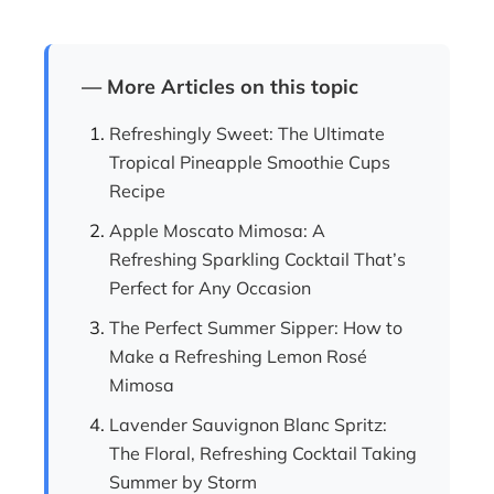
— More Articles on this topic
Refreshingly Sweet: The Ultimate
Tropical Pineapple Smoothie Cups
Recipe
Apple Moscato Mimosa: A
Refreshing Sparkling Cocktail That’s
Perfect for Any Occasion
The Perfect Summer Sipper: How to
Make a Refreshing Lemon Rosé
Mimosa
Lavender Sauvignon Blanc Spritz:
The Floral, Refreshing Cocktail Taking
Summer by Storm