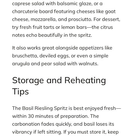
caprese salad with balsamic glaze, or a
charcuterie board featuring cheeses like goat
cheese, mozzarella, and prosciutto. For dessert,
try fresh fruit tarts or lemon bars—the citrus
notes echo beautifully in the spritz.
It also works great alongside appetizers like
bruschetta, deviled eggs, or even a simple
arugula and pear salad with walnuts.
Storage and Reheating
Tips
The Basil Riesling Spritz is best enjoyed fresh—
within 30 minutes of preparation. The
carbonation fades quickly, and basil loses its
vibrancy if left sitting. If you must store it, keep