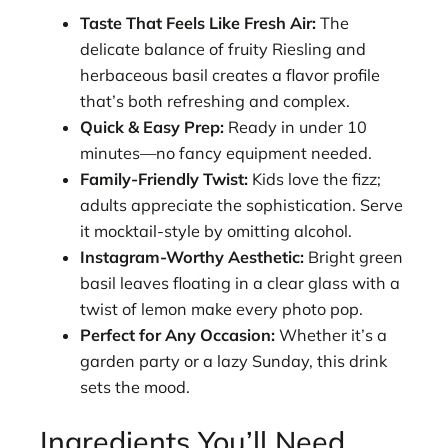
Taste That Feels Like Fresh Air:
The
delicate balance of fruity Riesling and
herbaceous basil creates a flavor profile
that’s both refreshing and complex.
Quick & Easy Prep:
Ready in under 10
minutes—no fancy equipment needed.
Family-Friendly Twist:
Kids love the fizz;
adults appreciate the sophistication. Serve
it mocktail-style by omitting alcohol.
Instagram-Worthy Aesthetic:
Bright green
basil leaves floating in a clear glass with a
twist of lemon make every photo pop.
Perfect for Any Occasion:
Whether it’s a
garden party or a lazy Sunday, this drink
sets the mood.
Ingredients You’ll Need