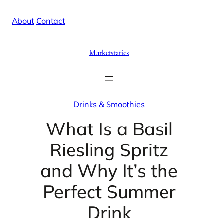
Skip
X
Facebook
Instag
Linke
About
/
Contact
to
content
Marketstatics
Drinks & Smoothies
What Is a Basil
Riesling Spritz
and Why It’s the
Perfect Summer
Drink