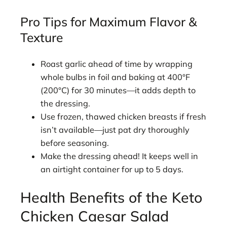
Pro Tips for Maximum Flavor &
Texture
Roast garlic ahead of time by wrapping
whole bulbs in foil and baking at 400°F
(200°C) for 30 minutes—it adds depth to
the dressing.
Use frozen, thawed chicken breasts if fresh
isn’t available—just pat dry thoroughly
before seasoning.
Make the dressing ahead! It keeps well in
an airtight container for up to 5 days.
Health Benefits of the Keto
Chicken Caesar Salad