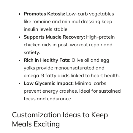
Promotes Ketosis:
Low-carb vegetables
like romaine and minimal dressing keep
insulin levels stable.
Supports Muscle Recovery:
High-protein
chicken aids in post-workout repair and
satiety.
Rich in Healthy Fats:
Olive oil and egg
yolks provide monounsaturated and
omega-9 fatty acids linked to heart health.
Low Glycemic Impact:
Minimal carbs
prevent energy crashes, ideal for sustained
focus and endurance.
Customization Ideas to Keep
Meals Exciting