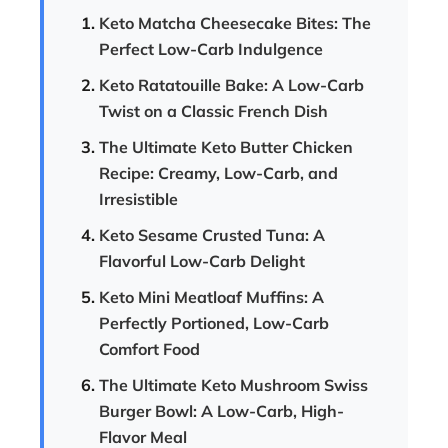
Keto Matcha Cheesecake Bites: The
Perfect Low-Carb Indulgence
Keto Ratatouille Bake: A Low-Carb
Twist on a Classic French Dish
The Ultimate Keto Butter Chicken
Recipe: Creamy, Low-Carb, and
Irresistible
Keto Sesame Crusted Tuna: A
Flavorful Low-Carb Delight
Keto Mini Meatloaf Muffins: A
Perfectly Portioned, Low-Carb
Comfort Food
The Ultimate Keto Mushroom Swiss
Burger Bowl: A Low-Carb, High-
Flavor Meal