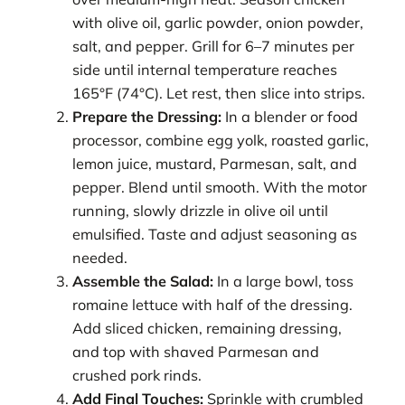
with olive oil, garlic powder, onion powder,
salt, and pepper. Grill for 6–7 minutes per
side until internal temperature reaches
165°F (74°C). Let rest, then slice into strips.
Prepare the Dressing:
In a blender or food
processor, combine egg yolk, roasted garlic,
lemon juice, mustard, Parmesan, salt, and
pepper. Blend until smooth. With the motor
running, slowly drizzle in olive oil until
emulsified. Taste and adjust seasoning as
needed.
Assemble the Salad:
In a large bowl, toss
romaine lettuce with half of the dressing.
Add sliced chicken, remaining dressing,
and top with shaved Parmesan and
crushed pork rinds.
Add Final Touches:
Sprinkle with crumbled