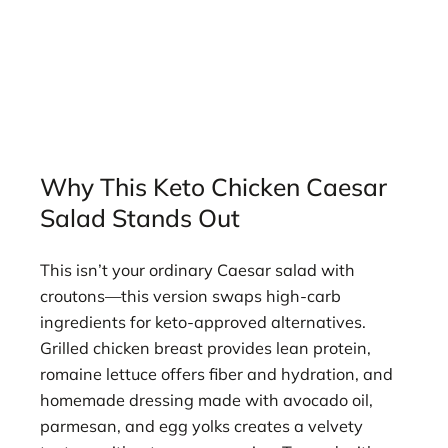
Why This Keto Chicken Caesar
Salad Stands Out
This isn’t your ordinary Caesar salad with
croutons—this version swaps high-carb
ingredients for keto-approved alternatives.
Grilled chicken breast provides lean protein,
romaine lettuce offers fiber and hydration, and
homemade dressing made with avocado oil,
parmesan, and egg yolks creates a velvety