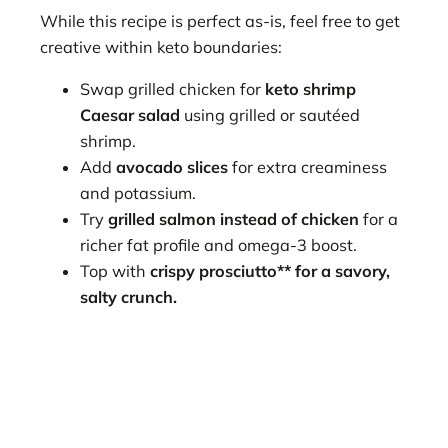
While this recipe is perfect as-is, feel free to get
creative within keto boundaries:
Swap grilled chicken for
keto shrimp
Caesar salad
using grilled or sautéed
shrimp.
Add
avocado slices
for extra creaminess
and potassium.
Try
grilled salmon instead of chicken
for a
richer fat profile and omega-3 boost.
Top with
crispy prosciutto** for a savory,
salty crunch.