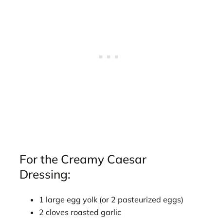
For the Creamy Caesar
Dressing:
1 large egg yolk (or 2 pasteurized eggs)
2 cloves roasted garlic