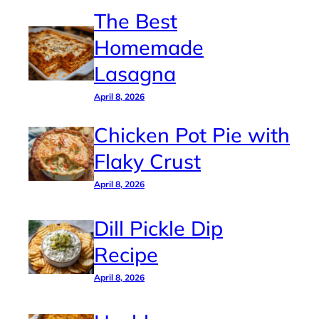
The Best
Homemade
Lasagna
April 8, 2026
Chicken Pot Pie with
Flaky Crust
April 8, 2026
Dill Pickle Dip
Recipe
April 8, 2026