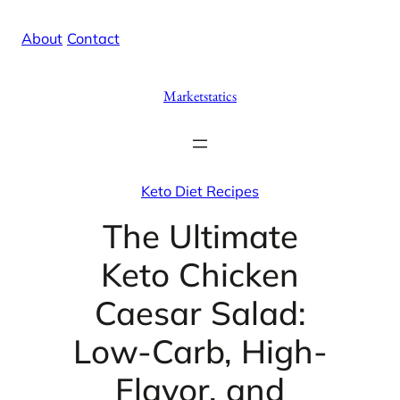
Skip
X
Facebook
Instag
Linke
About
/
Contact
to
content
Marketstatics
Keto Diet Recipes
The Ultimate
Keto Chicken
Caesar Salad:
Low-Carb, High-
Flavor, and