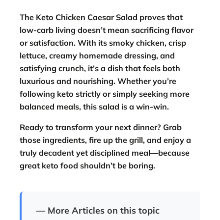
The
Keto Chicken Caesar Salad
proves that
low-carb living doesn’t mean sacrificing flavor
or satisfaction. With its smoky chicken, crisp
lettuce, creamy homemade dressing, and
satisfying crunch, it’s a dish that feels both
luxurious and nourishing. Whether you’re
following keto strictly or simply seeking more
balanced meals, this salad is a win-win.
Ready to transform your next dinner? Grab
those ingredients, fire up the grill, and enjoy a
truly decadent yet disciplined meal—because
great keto food shouldn’t be boring.
— More Articles on this topic