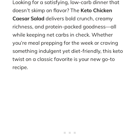
Looking for a satisfying, low-carb dinner that
doesn’t skimp on flavor? The
Keto Chicken
Caesar Salad
delivers bold crunch, creamy
richness, and protein-packed goodness—all
while keeping net carbs in check. Whether
you’re meal prepping for the week or craving
something indulgent yet diet-friendly, this keto
twist on a classic favorite is your new go-to
recipe.