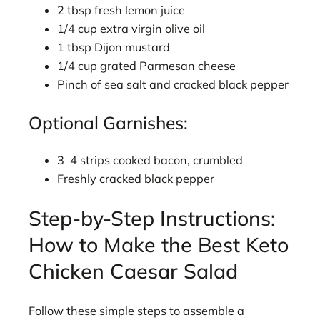
2 tbsp fresh lemon juice
1/4 cup extra virgin olive oil
1 tbsp Dijon mustard
1/4 cup grated Parmesan cheese
Pinch of sea salt and cracked black pepper
Optional Garnishes:
3–4 strips cooked bacon, crumbled
Freshly cracked black pepper
Step-by-Step Instructions:
How to Make the Best Keto
Chicken Caesar Salad
Follow these simple steps to assemble a