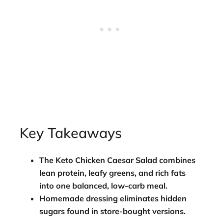
Key Takeaways
The
Keto Chicken Caesar Salad
combines
lean protein, leafy greens, and rich fats
into one balanced, low-carb meal.
Homemade dressing eliminates hidden
sugars found in store-bought versions.