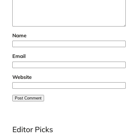
Name
Email
Website
Editor Picks