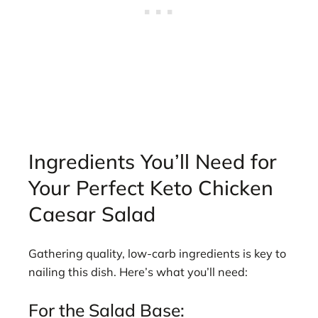
Ingredients You’ll Need for
Your Perfect Keto Chicken
Caesar Salad
Gathering quality, low-carb ingredients is key to
nailing this dish. Here’s what you’ll need:
For the Salad Base: