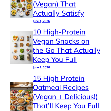
(Vegan) That
Actually Satisfy
June 1, 2026
10 High-Protein
Vegan Snacks on
the Go That Actually
Keep You Full
June 1, 2026
15 High Protein
Oatmeal Recipes
(Vegan + Delicious!)
That’ll Keep You Full