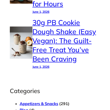
for Hours
June 1, 2026
30g PB Cookie
Dough Shake (Easy
Vegan): The Guilt-
Free Treat You’ve
Been Craving
June 1, 2026
Categories
Appetizers & Snacks
(291)