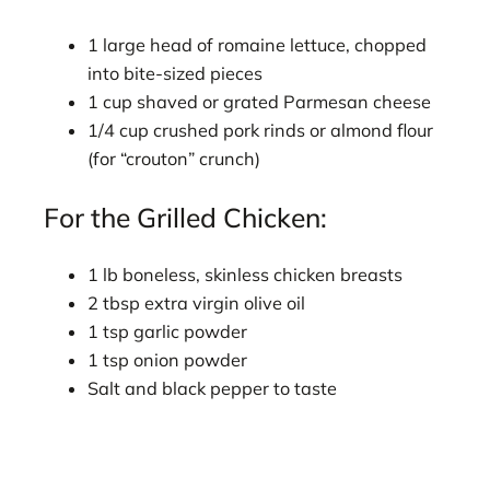
1 large head of romaine lettuce, chopped
into bite-sized pieces
1 cup shaved or grated Parmesan cheese
1/4 cup crushed pork rinds or almond flour
(for “crouton” crunch)
For the Grilled Chicken:
1 lb boneless, skinless chicken breasts
2 tbsp extra virgin olive oil
1 tsp garlic powder
1 tsp onion powder
Salt and black pepper to taste