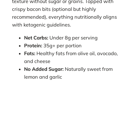
texture without sugar or grains. Topped with
crispy bacon bits (optional but highly
recommended), everything nutritionally aligns
with ketogenic guidelines.
Net Carbs:
Under 8g per serving
Protein:
35g+ per portion
Fats:
Healthy fats from olive oil, avocado,
and cheese
No Added Sugar:
Naturally sweet from
lemon and garlic