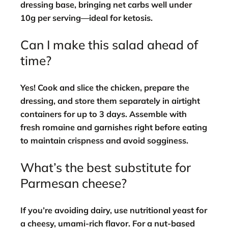
dressing base, bringing net carbs well under
10g per serving—ideal for ketosis.
Can I make this salad ahead of
time?
Yes! Cook and slice the chicken, prepare the
dressing, and store them separately in airtight
containers for up to 3 days. Assemble with
fresh romaine and garnishes right before eating
to maintain crispness and avoid sogginess.
What’s the best substitute for
Parmesan cheese?
If you’re avoiding dairy, use nutritional yeast for
a cheesy, umami-rich flavor. For a nut-based