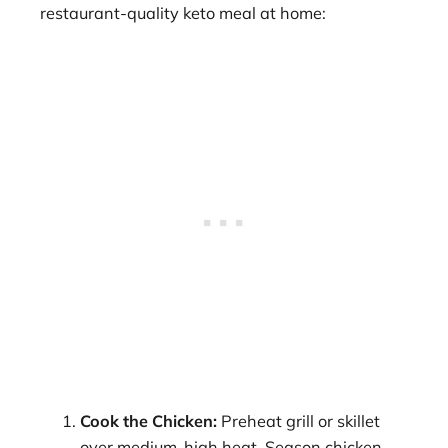
restaurant-quality keto meal at home:
Cook the Chicken:
Preheat grill or skillet
over medium-high heat. Season chicken