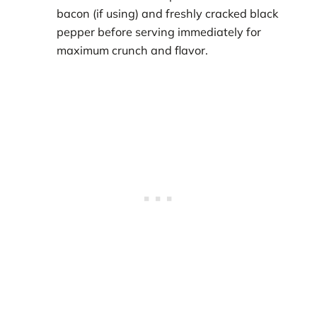
bacon (if using) and freshly cracked black
pepper before serving immediately for
maximum crunch and flavor.