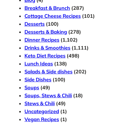
Blog
(4)
Breakfast & Brunch
(287)
Cottage Cheese Recipes
(101)
Desserts
(100)
Desserts & Baking
(278)
Dinner Recipes
(1,102)
Drinks & Smoothies
(1,111)
Keto Diet Recipes
(498)
Lunch Ideas
(138)
Salads & Side dishes
(202)
Side Dishes
(100)
Soups
(49)
Soups, Stews & Chili
(18)
Stews & Chili
(49)
Uncategorized
(1)
Vegan Recipes
(1)