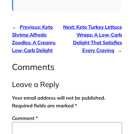
←
Previous:
Keto
Next:
Keto Turkey Lettuce
Shrimp Alfredo
Wraps: A Low-Carb
Zoodles: A Creamy,
Delight That Satisfies
Low-Carb Delight
Every Craving
→
Comments
Leave a Reply
Your email address will not be published.
Required fields are marked
*
Comment
*