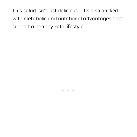
This salad isn’t just delicious—it’s also packed
with metabolic and nutritional advantages that
support a healthy keto lifestyle.