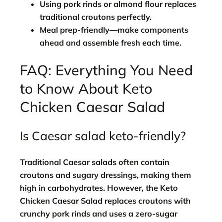
Using pork rinds or almond flour replaces
traditional croutons perfectly.
Meal prep-friendly—make components
ahead and assemble fresh each time.
FAQ: Everything You Need
to Know About Keto
Chicken Caesar Salad
Is Caesar salad keto-friendly?
Traditional Caesar salads often contain
croutons and sugary dressings, making them
high in carbohydrates. However, the
Keto
Chicken Caesar Salad
replaces croutons with
crunchy pork rinds and uses a zero-sugar