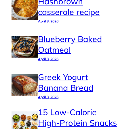
Hashbrown
casserole recipe
April 8, 2026
Blueberry Baked
Oatmeal
April 8, 2026
Greek Yogurt
Banana Bread
April 8, 2026
15 Low-Calorie
High-Protein Snacks