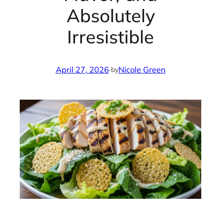
Absolutely
Irresistible
April 27, 2026
·
Nicole Green
by