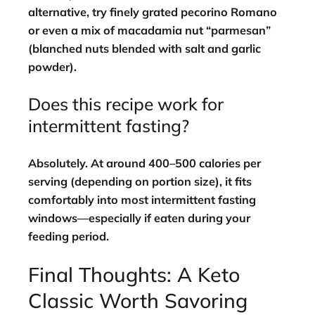
alternative, try finely grated pecorino Romano
or even a mix of macadamia nut “parmesan”
(blanched nuts blended with salt and garlic
powder).
Does this recipe work for
intermittent fasting?
Absolutely. At around 400–500 calories per
serving (depending on portion size), it fits
comfortably into most intermittent fasting
windows—especially if eaten during your
feeding period.
Final Thoughts: A Keto
Classic Worth Savoring