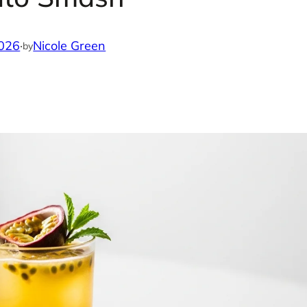
2026
·
Nicole Green
by