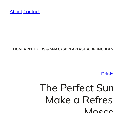
Skip
About
/
Contact
to
content
HOME
APPETIZERS & SNACKS
BREAKFAST & BRUNCH
DES
Drink
The Perfect Su
Make a Refres
Mosca