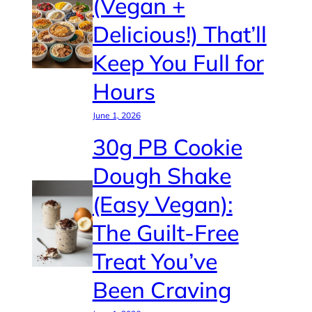
(Vegan +
Delicious!) That’ll
Keep You Full for
Hours
June 1, 2026
30g PB Cookie
Dough Shake
(Easy Vegan):
The Guilt-Free
Treat You’ve
Been Craving