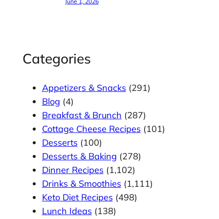
June 1, 2026
Categories
Appetizers & Snacks
(291)
Blog
(4)
Breakfast & Brunch
(287)
Cottage Cheese Recipes
(101)
Desserts
(100)
Desserts & Baking
(278)
Dinner Recipes
(1,102)
Drinks & Smoothies
(1,111)
Keto Diet Recipes
(498)
Lunch Ideas
(138)