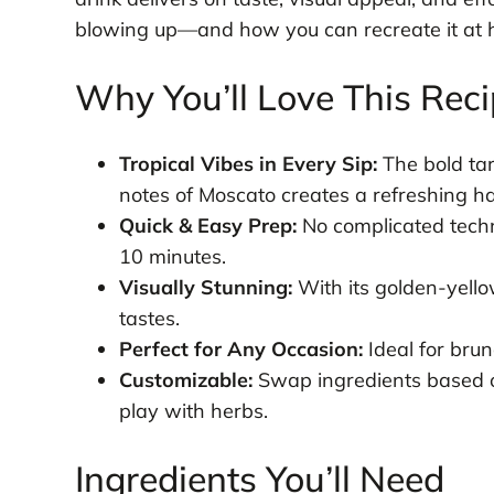
blowing up—and how you can recreate it at 
Why You’ll Love This Rec
Tropical Vibes in Every Sip:
The bold tar
notes of Moscato creates a refreshing h
Quick & Easy Prep:
No complicated techn
10 minutes.
Visually Stunning:
With its golden-yellow
tastes.
Perfect for Any Occasion:
Ideal for brun
Customizable:
Swap ingredients based on
play with herbs.
Ingredients You’ll Need