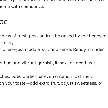
home with confidence.
ipe
tness of fresh passion fruit balanced by the honeyed
armony.
iques—just muddle, stir, and serve. Ready in under
 hue and vibrant garnish, it looks as good as it
ches, patio parties, or even a romantic dinner.
 your taste—add extra fruit, adjust sweetness, or