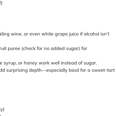
!)
ing wine, or even white grape juice if alcohol isn’t
uit puree (check for no added sugar) for
 syrup, or honey work well instead of sugar.
d surprising depth—especially basil for a sweet-tart
ty)