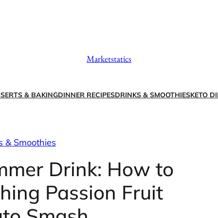
Marketstatics
SERTS & BAKING
DINNER RECIPES
DRINKS & SMOOTHIES
KETO DI
s & Smoothies
mmer Drink: How to
hing Passion Fruit
to Smash