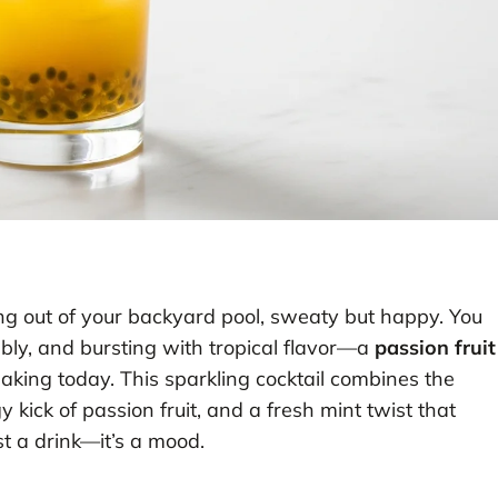
ping out of your backyard pool, sweaty but happy. You
bly, and bursting with tropical flavor—a
passion fruit
aking today. This sparkling cocktail combines the
kick of passion fruit, and a fresh mint twist that
ust a drink—it’s a mood.