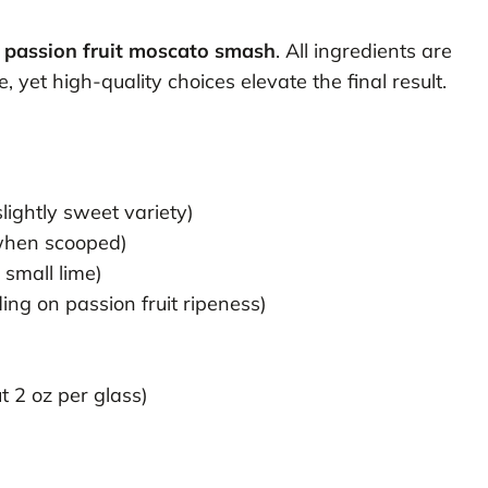
n
passion fruit moscato smash
. All ingredients are
yet high-quality choices elevate the final result.
slightly sweet variety)
g when scooped)
 small lime)
ing on passion fruit ripeness)
t 2 oz per glass)