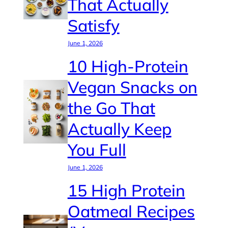
That Actually
Satisfy
June 1, 2026
10 High-Protein
Vegan Snacks on
the Go That
Actually Keep
You Full
June 1, 2026
15 High Protein
Oatmeal Recipes