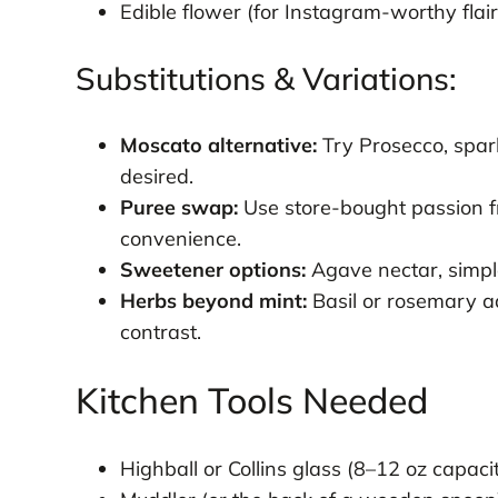
Edible flower (for Instagram-worthy flair
Substitutions & Variations:
Moscato alternative:
Try Prosecco, sparkl
desired.
Puree swap:
Use store-bought passion fr
convenience.
Sweetener options:
Agave nectar, simple
Herbs beyond mint:
Basil or rosemary ad
contrast.
Kitchen Tools Needed
Highball or Collins glass (8–12 oz capaci