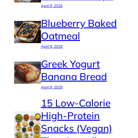
April 8, 2026
Blueberry Baked
Oatmeal
April 8, 2026
Greek Yogurt
Banana Bread
April 8, 2026
15 Low-Calorie
High-Protein
Snacks (Vegan)