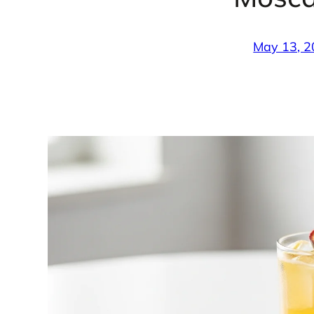
May 13, 