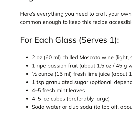
Here’s everything you need to craft your ow
common enough to keep this recipe accessible, 
For Each Glass (Serves 1):
2 oz (60 ml) chilled Moscato wine (light, 
1 ripe passion fruit (about 1.5 oz / 45 
½ ounce (15 ml) fresh lime juice (about 1
1 tsp granulated sugar (optional, depend
4–5 fresh mint leaves
4–5 ice cubes (preferably large)
Soda water or club soda (to top off, abou