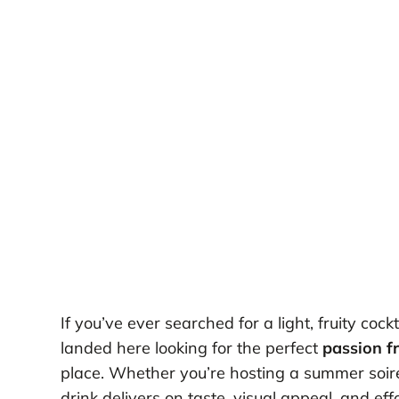
If you’ve ever searched for a light, fruity co
landed here looking for the perfect
passion f
place. Whether you’re hosting a summer soirée
drink delivers on taste, visual appeal, and eff