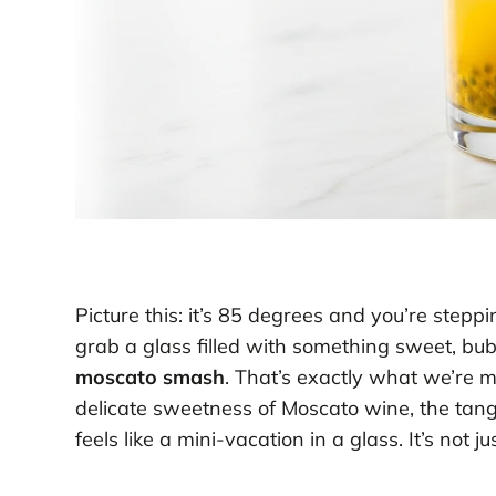
Picture this: it’s 85 degrees and you’re step
grab a glass filled with something sweet, bub
moscato smash
. That’s exactly what we’re m
delicate sweetness of Moscato wine, the tangy 
feels like a mini-vacation in a glass. It’s not j