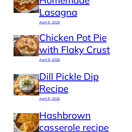
Homemade
Lasagna
April 8, 2026
Chicken Pot Pie
with Flaky Crust
April 8, 2026
Dill Pickle Dip
Recipe
April 8, 2026
Hashbrown
casserole recipe