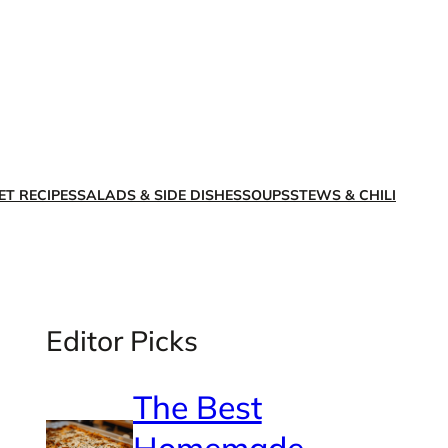
X
Facebook
Instagra
LinkedI
ET RECIPES
SALADS & SIDE DISHES
SOUPS
STEWS & CHILI
Editor Picks
The Best