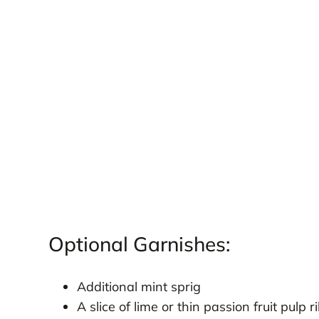
Optional Garnishes:
Additional mint sprig
A slice of lime or thin passion fruit pulp 