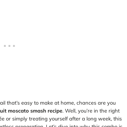
cktail that’s easy to make at home, chances are you
ruit moscato smash recipe
. Well, you’re in the right
 or simply treating yourself after a long week, this
ortless preparation. Let’s dive into why this combo is