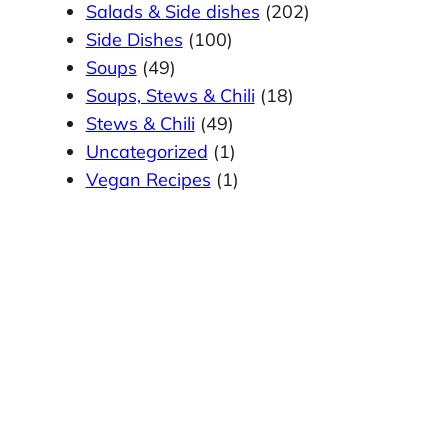
Salads & Side dishes
(202)
Side Dishes
(100)
Soups
(49)
Soups, Stews & Chili
(18)
Stews & Chili
(49)
Uncategorized
(1)
Vegan Recipes
(1)