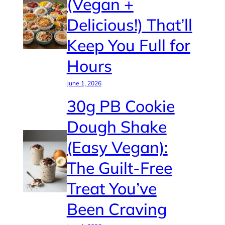
(Vegan +
Delicious!) That’ll
Keep You Full for
Hours
June 1, 2026
30g PB Cookie
Dough Shake
(Easy Vegan):
The Guilt-Free
Treat You’ve
Been Craving