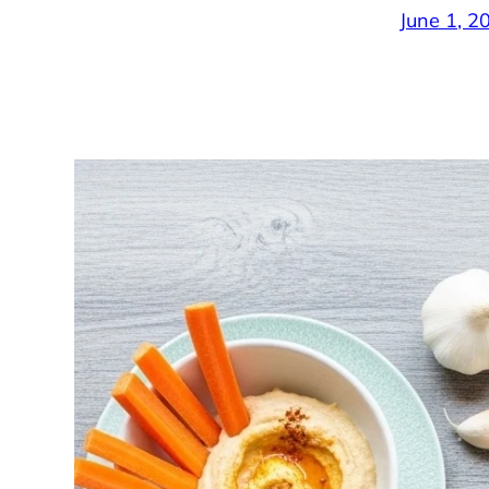
June 1, 2