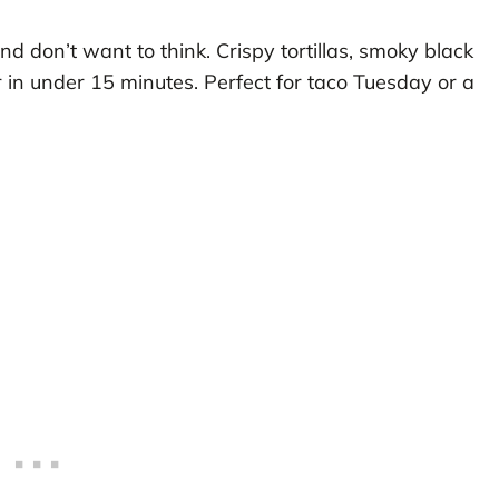
 don’t want to think. Crispy tortillas, smoky black
in under 15 minutes. Perfect for taco Tuesday or a