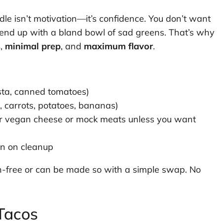
dle isn’t motivation—it’s confidence. You don’t want
o end up with a bland bowl of sad greens. That’s why
s
,
minimal prep
, and
maximum flavor
.
sta, canned tomatoes)
, carrots, potatoes, bananas)
or vegan cheese or mock meats unless you want
n on cleanup
ten-free or can be made so with a simple swap. No
Tacos