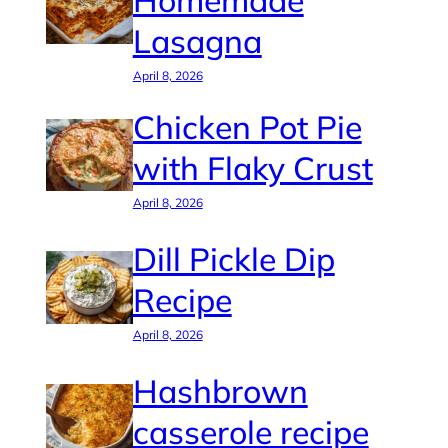
Homemade
Lasagna
April 8, 2026
Chicken Pot Pie
with Flaky Crust
April 8, 2026
Dill Pickle Dip
Recipe
April 8, 2026
Hashbrown
casserole recipe