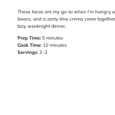
These tacos are my go-to when I’m hungry and
beans, and a zesty lime crema come together 
lazy weeknight dinner.
Prep Time:
5 minutes
Cook Time:
10 minutes
Servings:
2–3