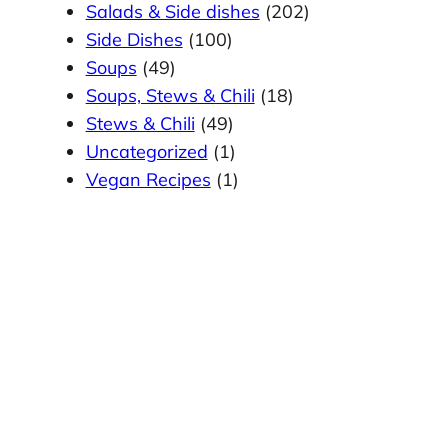
Salads & Side dishes
(202)
Side Dishes
(100)
Soups
(49)
Soups, Stews & Chili
(18)
Stews & Chili
(49)
Uncategorized
(1)
Vegan Recipes
(1)