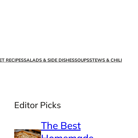
X
Facebook
Instagra
LinkedI
ET RECIPES
SALADS & SIDE DISHES
SOUPS
STEWS & CHILI
Editor Picks
The Best