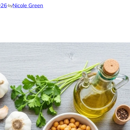
026
·
Nicole Green
by