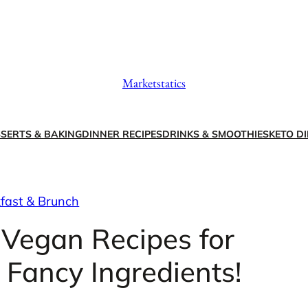
Marketstatics
SERTS & BAKING
DINNER RECIPES
DRINKS & SMOOTHIES
KETO DI
fast & Brunch
 Vegan Recipes for
 Fancy Ingredients!