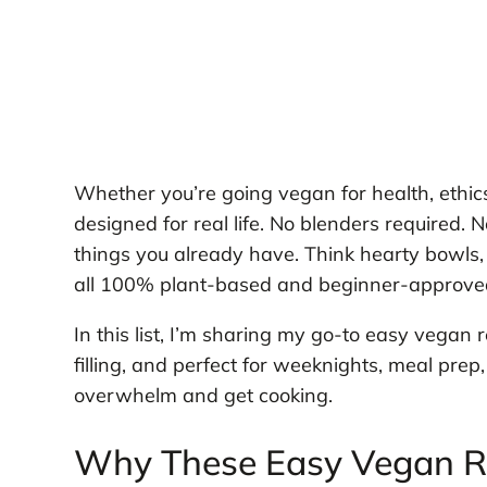
Whether you’re going vegan for health, ethics
designed for real life. No blenders required. N
things you already have. Think hearty bowls, 
all 100% plant-based and beginner-approve
In this list, I’m sharing my go-to easy vegan r
filling, and perfect for weeknights, meal prep, 
overwhelm and get cooking.
Why These Easy Vegan Re