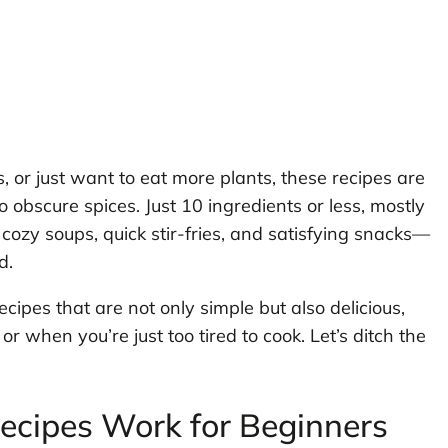
, or just want to eat more plants, these recipes are
o obscure spices. Just 10 ingredients or less, mostly
cozy soups, quick stir-fries, and satisfying snacks—
d.
ecipes that are not only simple but also delicious,
or when you’re just too tired to cook. Let’s ditch the
cipes Work for Beginners