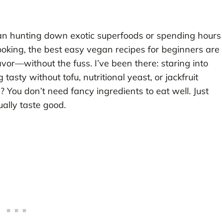
an hunting down exotic superfoods or spending hours
cooking, the best easy vegan recipes for beginners are
lavor—without the fuss. I’ve been there: staring into
sty without tofu, nutritional yeast, or jackfruit
th? You don’t need fancy ingredients to eat well. Just
ually taste good.