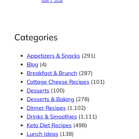
June 1, 2026
Categories
Appetizers & Snacks
(291)
Blog
(4)
Breakfast & Brunch
(287)
Cottage Cheese Recipes
(101)
Desserts
(100)
Desserts & Baking
(278)
Dinner Recipes
(1,102)
Drinks & Smoothies
(1,111)
Keto Diet Recipes
(498)
Lunch Ideas
(138)