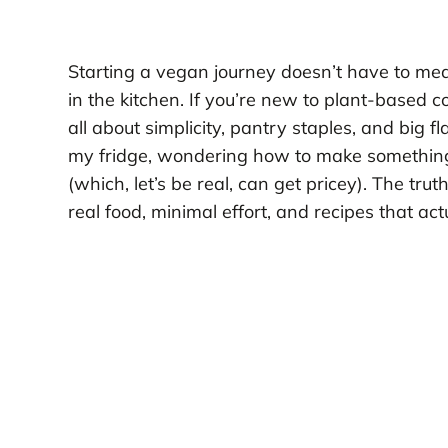
Starting a vegan journey doesn’t have to me
in the kitchen. If you’re new to plant-based 
all about simplicity, pantry staples, and big f
my fridge, wondering how to make something ta
(which, let’s be real, can get pricey). The tru
real food, minimal effort, and recipes that act