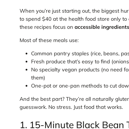
When you’re just starting out, the biggest hur
to spend $40 at the health food store only t
these recipes focus on
accessible ingredient
Most of these meals use:
Common pantry staples (rice, beans, pa
Fresh produce that’s easy to find (onions
No specialty vegan products (no need f
them)
One-pot or one-pan methods to cut dow
And the best part? They’re all naturally glu
guesswork. No stress. Just food that works.
1. 15-Minute Black Bean 