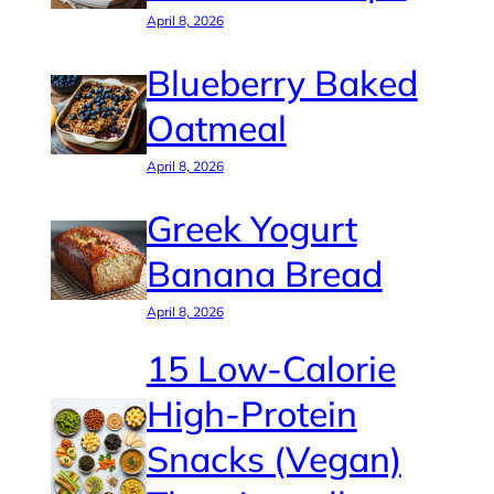
April 8, 2026
Blueberry Baked
Oatmeal
April 8, 2026
Greek Yogurt
Banana Bread
April 8, 2026
15 Low-Calorie
High-Protein
Snacks (Vegan)