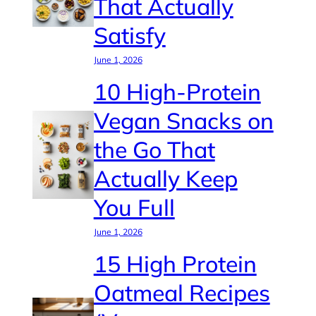
That Actually
Satisfy
June 1, 2026
10 High-Protein
Vegan Snacks on
the Go That
Actually Keep
You Full
June 1, 2026
15 High Protein
Oatmeal Recipes