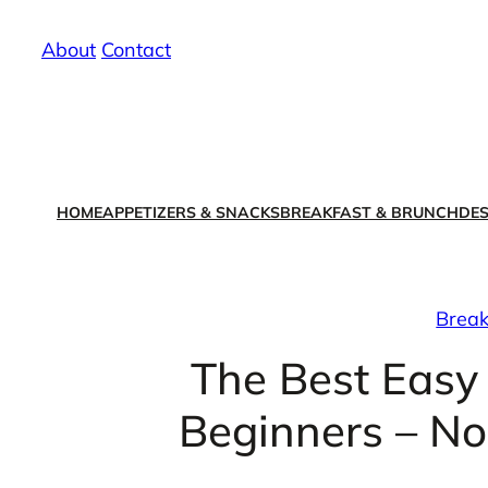
Skip
About
/
Contact
to
content
HOME
APPETIZERS & SNACKS
BREAKFAST & BRUNCH
DES
Break
The Best Easy
Beginners – No