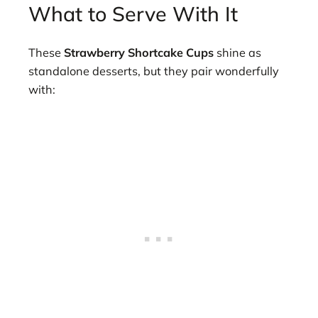
What to Serve With It
These
Strawberry Shortcake Cups
shine as
standalone desserts, but they pair wonderfully
with: