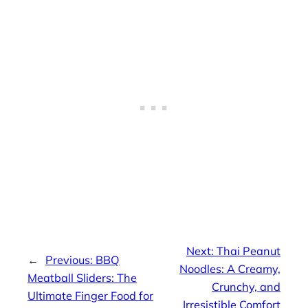
Next:
Thai Peanut
←
Previous:
BBQ
Noodles: A Creamy,
Meatball Sliders: The
Crunchy, and
Ultimate Finger Food for
Irresistible Comfort