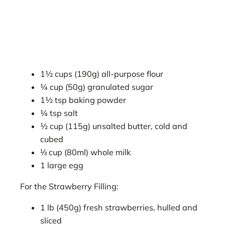
1½ cups (190g) all-purpose flour
¼ cup (50g) granulated sugar
1½ tsp baking powder
¼ tsp salt
½ cup (115g) unsalted butter, cold and
cubed
⅓ cup (80ml) whole milk
1 large egg
For the Strawberry Filling:
1 lb (450g) fresh strawberries, hulled and
sliced