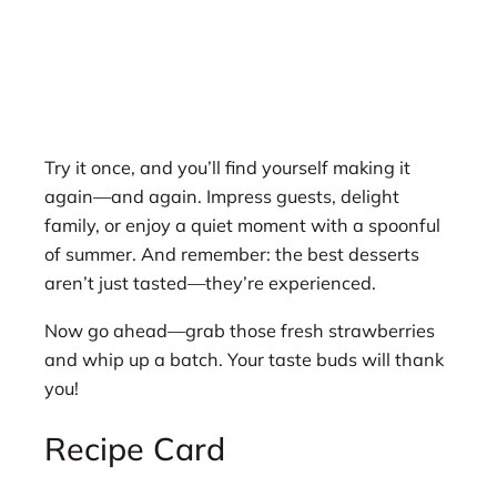
Try it once, and you’ll find yourself making it
again—and again. Impress guests, delight
family, or enjoy a quiet moment with a spoonful
of summer. And remember: the best desserts
aren’t just tasted—they’re experienced.
Now go ahead—grab those fresh strawberries
and whip up a batch. Your taste buds will thank
you!
Recipe Card