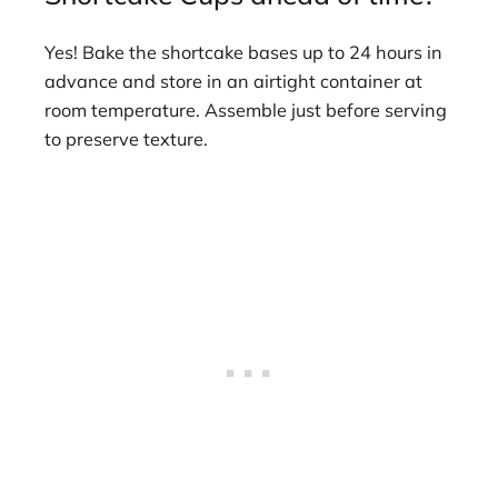
Yes! Bake the shortcake bases up to 24 hours in
advance and store in an airtight container at
room temperature. Assemble just before serving
to preserve texture.