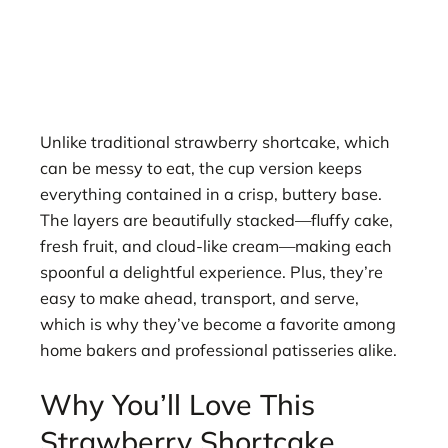
Unlike traditional strawberry shortcake, which
can be messy to eat, the cup version keeps
everything contained in a crisp, buttery base.
The layers are beautifully stacked—fluffy cake,
fresh fruit, and cloud-like cream—making each
spoonful a delightful experience. Plus, they’re
easy to make ahead, transport, and serve,
which is why they’ve become a favorite among
home bakers and professional patisseries alike.
Why You’ll Love This
Strawberry Shortcake