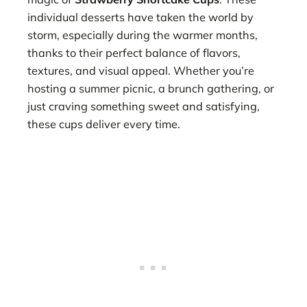
individual desserts have taken the world by
storm, especially during the warmer months,
thanks to their perfect balance of flavors,
textures, and visual appeal. Whether you’re
hosting a summer picnic, a brunch gathering, or
just craving something sweet and satisfying,
these cups deliver every time.