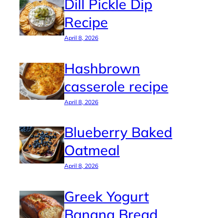
Dill Pickle Dip
Recipe
April 8, 2026
Hashbrown
casserole recipe
April 8, 2026
Blueberry Baked
Oatmeal
April 8, 2026
Greek Yogurt
Banana Bread