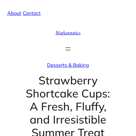
Skip
X
Facebook
Instag
Linke
About
/
Contact
to
content
Marketstatics
Desserts & Baking
Strawberry
Shortcake Cups:
A Fresh, Fluffy,
and Irresistible
Summer Treat