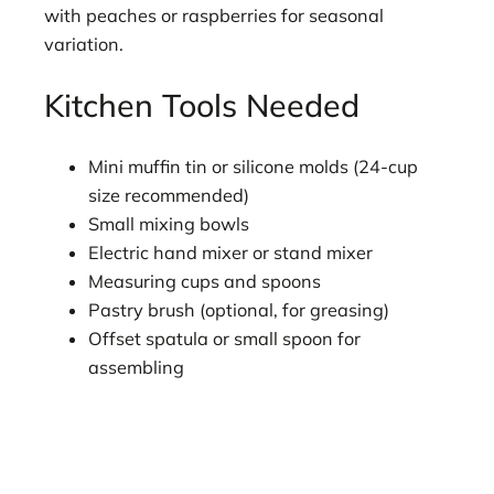
with peaches or raspberries for seasonal
variation.
Kitchen Tools Needed
Mini muffin tin or silicone molds (24-cup
size recommended)
Small mixing bowls
Electric hand mixer or stand mixer
Measuring cups and spoons
Pastry brush (optional, for greasing)
Offset spatula or small spoon for
assembling