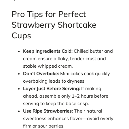
Pro Tips for Perfect
Strawberry Shortcake
Cups
Keep Ingredients Cold:
Chilled butter and
cream ensure a flaky, tender crust and
stable whipped cream.
Don’t Overbake:
Mini cakes cook quickly—
overbaking leads to dryness.
Layer Just Before Serving:
If making
ahead, assemble only 1–2 hours before
serving to keep the base crisp.
Use Ripe Strawberries:
Their natural
sweetness enhances flavor—avoid overly
firm or sour berries.