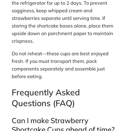
the refrigerator for up to 2 days. To prevent
sogginess, keep whipped cream and
strawberries separate until serving time. If
storing the shortcake bases alone, place them
upside down on parchment paper to maintain
crispness.
Do not reheat—these cups are best enjoyed
fresh. If you must transport them, pack
components separately and assemble just
before eating.
Frequently Asked
Questions (FAQ)
Can I make Strawberry
Shortcake Cups ahead of time?