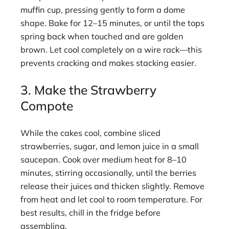
muffin cup, pressing gently to form a dome
shape. Bake for 12–15 minutes, or until the tops
spring back when touched and are golden
brown. Let cool completely on a wire rack—this
prevents cracking and makes stacking easier.
3. Make the Strawberry
Compote
While the cakes cool, combine sliced
strawberries, sugar, and lemon juice in a small
saucepan. Cook over medium heat for 8–10
minutes, stirring occasionally, until the berries
release their juices and thicken slightly. Remove
from heat and let cool to room temperature. For
best results, chill in the fridge before
assembling.