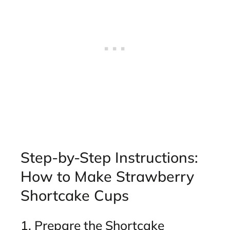
Step-by-Step Instructions:
How to Make Strawberry
Shortcake Cups
1. Prepare the Shortcake