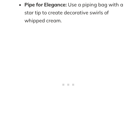
Pipe for Elegance:
Use a piping bag with a
star tip to create decorative swirls of
whipped cream.