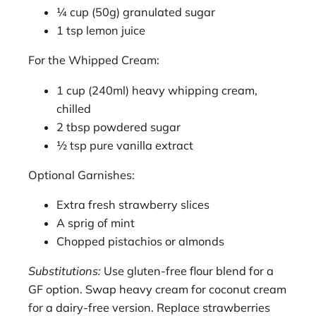
¼ cup (50g) granulated sugar
1 tsp lemon juice
For the Whipped Cream:
1 cup (240ml) heavy whipping cream,
chilled
2 tbsp powdered sugar
½ tsp pure vanilla extract
Optional Garnishes:
Extra fresh strawberry slices
A sprig of mint
Chopped pistachios or almonds
Substitutions:
Use gluten-free flour blend for a
GF option. Swap heavy cream for coconut cream
for a dairy-free version. Replace strawberries