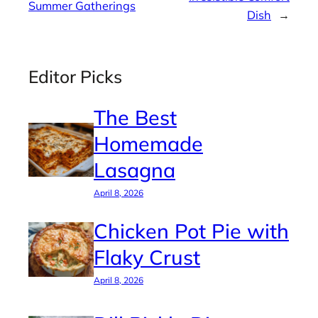
Summer Gatherings
Dish
→
Editor Picks
The Best
Homemade
Lasagna
April 8, 2026
Chicken Pot Pie with
Flaky Crust
April 8, 2026