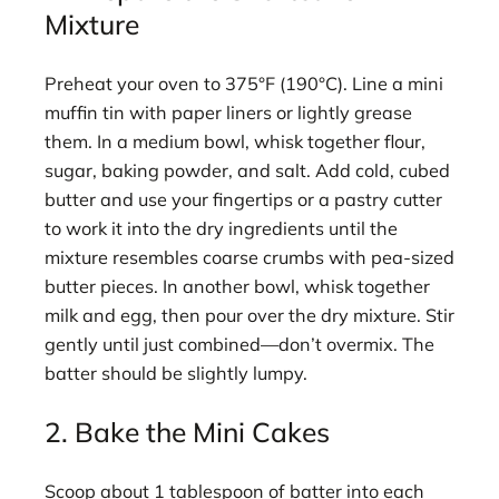
Mixture
Preheat your oven to 375°F (190°C). Line a mini
muffin tin with paper liners or lightly grease
them. In a medium bowl, whisk together flour,
sugar, baking powder, and salt. Add cold, cubed
butter and use your fingertips or a pastry cutter
to work it into the dry ingredients until the
mixture resembles coarse crumbs with pea-sized
butter pieces. In another bowl, whisk together
milk and egg, then pour over the dry mixture. Stir
gently until just combined—don’t overmix. The
batter should be slightly lumpy.
2. Bake the Mini Cakes
Scoop about 1 tablespoon of batter into each