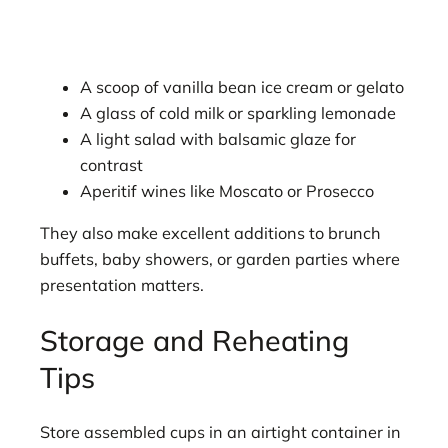
A scoop of vanilla bean ice cream or gelato
A glass of cold milk or sparkling lemonade
A light salad with balsamic glaze for
contrast
Aperitif wines like Moscato or Prosecco
They also make excellent additions to brunch
buffets, baby showers, or garden parties where
presentation matters.
Storage and Reheating
Tips
Store assembled cups in an airtight container in