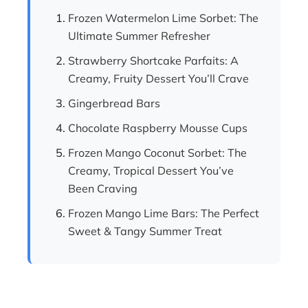
Frozen Watermelon Lime Sorbet: The
Ultimate Summer Refresher
Strawberry Shortcake Parfaits: A
Creamy, Fruity Dessert You’ll Crave
Gingerbread Bars
Chocolate Raspberry Mousse Cups
Frozen Mango Coconut Sorbet: The
Creamy, Tropical Dessert You’ve
Been Craving
Frozen Mango Lime Bars: The Perfect
Sweet & Tangy Summer Treat