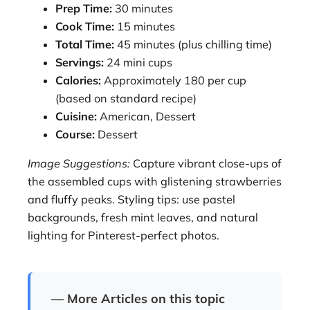
Prep Time:
30 minutes
Cook Time:
15 minutes
Total Time:
45 minutes (plus chilling time)
Servings:
24 mini cups
Calories:
Approximately 180 per cup
(based on standard recipe)
Cuisine:
American, Dessert
Course:
Dessert
Image Suggestions:
Capture vibrant close-ups of
the assembled cups with glistening strawberries
and fluffy peaks. Styling tips: use pastel
backgrounds, fresh mint leaves, and natural
lighting for Pinterest-perfect photos.
— More Articles on this topic