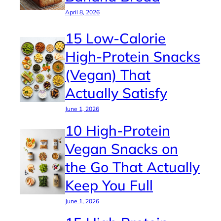
April 8, 2026
15 Low-Calorie
High-Protein Snacks
(Vegan) That
Actually Satisfy
June 1, 2026
10 High-Protein
Vegan Snacks on
the Go That Actually
Keep You Full
June 1, 2026