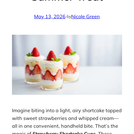
May 13, 2026
·
Nicole Green
by
Imagine biting into a light, airy shortcake topped
with sweet strawberries and whipped cream—
all in one convenient, handheld bite. That’s the
magic of
Strawberry Shortcake Cups
. These