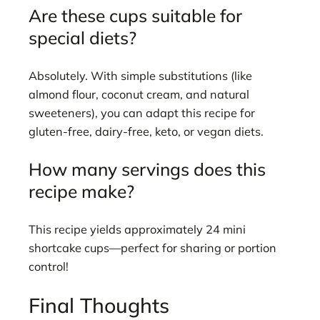
Are these cups suitable for
special diets?
Absolutely. With simple substitutions (like
almond flour, coconut cream, and natural
sweeteners), you can adapt this recipe for
gluten-free, dairy-free, keto, or vegan diets.
How many servings does this
recipe make?
This recipe yields approximately 24 mini
shortcake cups—perfect for sharing or portion
control!
Final Thoughts