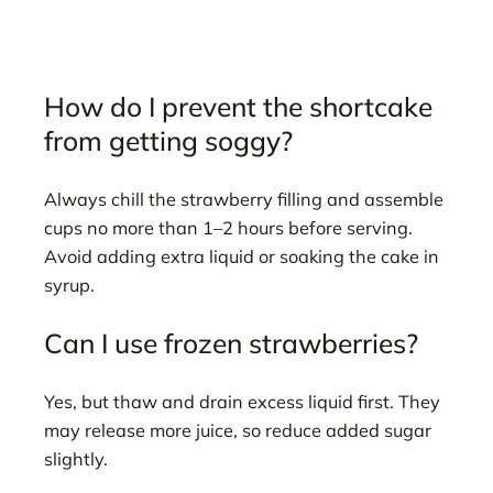
How do I prevent the shortcake
from getting soggy?
Always chill the strawberry filling and assemble
cups no more than 1–2 hours before serving.
Avoid adding extra liquid or soaking the cake in
syrup.
Can I use frozen strawberries?
Yes, but thaw and drain excess liquid first. They
may release more juice, so reduce added sugar
slightly.