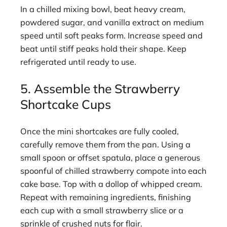
In a chilled mixing bowl, beat heavy cream,
powdered sugar, and vanilla extract on medium
speed until soft peaks form. Increase speed and
beat until stiff peaks hold their shape. Keep
refrigerated until ready to use.
5. Assemble the Strawberry
Shortcake Cups
Once the mini shortcakes are fully cooled,
carefully remove them from the pan. Using a
small spoon or offset spatula, place a generous
spoonful of chilled strawberry compote into each
cake base. Top with a dollop of whipped cream.
Repeat with remaining ingredients, finishing
each cup with a small strawberry slice or a
sprinkle of crushed nuts for flair.