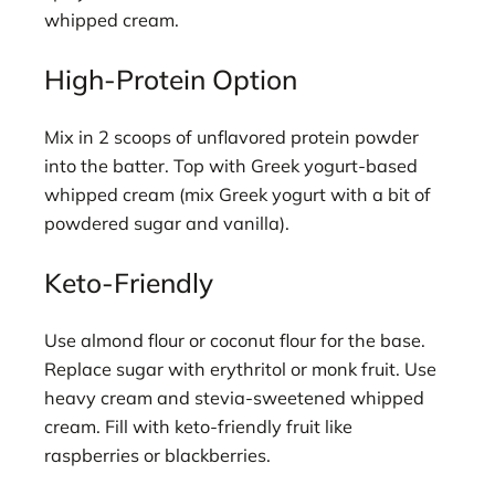
whipped cream.
High-Protein Option
Mix in 2 scoops of unflavored protein powder
into the batter. Top with Greek yogurt-based
whipped cream (mix Greek yogurt with a bit of
powdered sugar and vanilla).
Keto-Friendly
Use almond flour or coconut flour for the base.
Replace sugar with erythritol or monk fruit. Use
heavy cream and stevia-sweetened whipped
cream. Fill with keto-friendly fruit like
raspberries or blackberries.