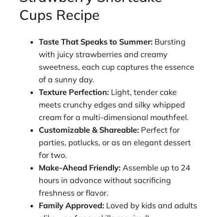
Cups Recipe
Taste That Speaks to Summer:
Bursting
with juicy strawberries and creamy
sweetness, each cup captures the essence
of a sunny day.
Texture Perfection:
Light, tender cake
meets crunchy edges and silky whipped
cream for a multi-dimensional mouthfeel.
Customizable & Shareable:
Perfect for
parties, potlucks, or as an elegant dessert
for two.
Make-Ahead Friendly:
Assemble up to 24
hours in advance without sacrificing
freshness or flavor.
Family Approved:
Loved by kids and adults