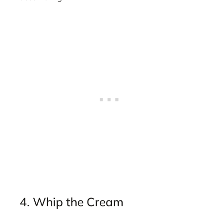
4. Whip the Cream