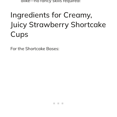
alike—no fancy skills required!
Ingredients for Creamy,
Juicy Strawberry Shortcake
Cups
For the Shortcake Bases: