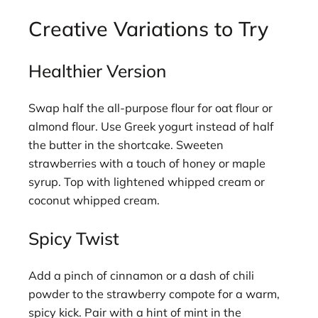
Creative Variations to Try
Healthier Version
Swap half the all-purpose flour for oat flour or
almond flour. Use Greek yogurt instead of half
the butter in the shortcake. Sweeten
strawberries with a touch of honey or maple
syrup. Top with lightened whipped cream or
coconut whipped cream.
Spicy Twist
Add a pinch of cinnamon or a dash of chili
powder to the strawberry compote for a warm,
spicy kick. Pair with a hint of mint in the