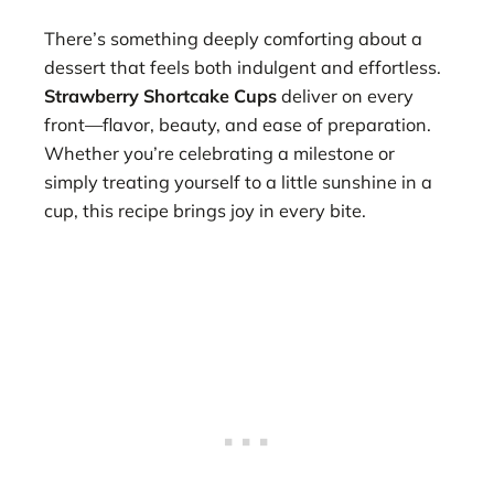
There’s something deeply comforting about a
dessert that feels both indulgent and effortless.
Strawberry Shortcake Cups
deliver on every
front—flavor, beauty, and ease of preparation.
Whether you’re celebrating a milestone or
simply treating yourself to a little sunshine in a
cup, this recipe brings joy in every bite.