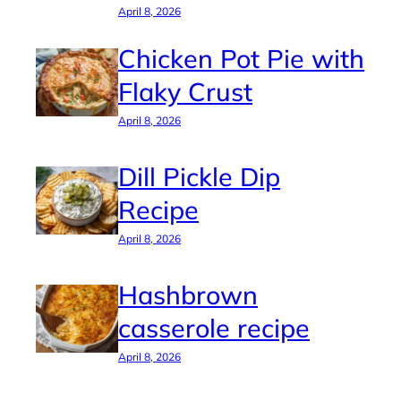
April 8, 2026
Chicken Pot Pie with
Flaky Crust
April 8, 2026
Dill Pickle Dip
Recipe
April 8, 2026
Hashbrown
casserole recipe
April 8, 2026