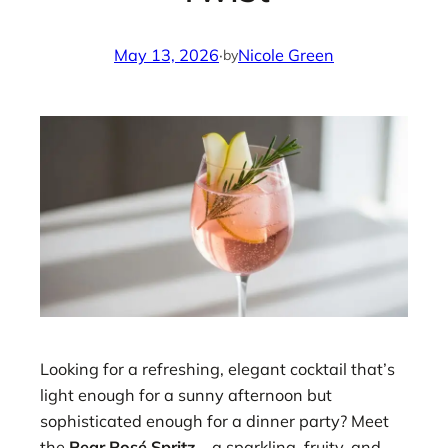
May 13, 2026
·
Nicole Green
by
Looking for a refreshing, elegant cocktail that’s
light enough for a sunny afternoon but
sophisticated enough for a dinner party? Meet
the
Pear Rosé Spritz
—a sparkling, fruity, and