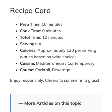
Recipe Card
Prep Time:
10 minutes
Cook Time:
0 minutes
Total Time:
10 minutes
Servings:
4
Calories:
Approximately 120 per serving
(varies based on wine choice)
Cuisine:
Mediterranean / Contemporary
Course:
Cocktail, Beverage
Enjoy responsibly. Cheers to summer in a glass!
— More Articles on this topic