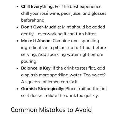
Chill Everything:
For the best experience,
chill your rosé wine, pear juice, and glasses
beforehand.
Don’t Over-Muddle:
Mint should be added
gently—overworking it can turn bitter.
Make It Ahead:
Combine non-sparkling
ingredients in a pitcher up to 1 hour before
serving. Add sparkling water right before
pouring.
Balance Is Key:
If the drink tastes flat, add
a splash more sparkling water. Too sweet?
A squeeze of lemon can fix it.
Garnish Strategically:
Place fruit on the rim
so it doesn’t dilute the drink too quickly.
Common Mistakes to Avoid