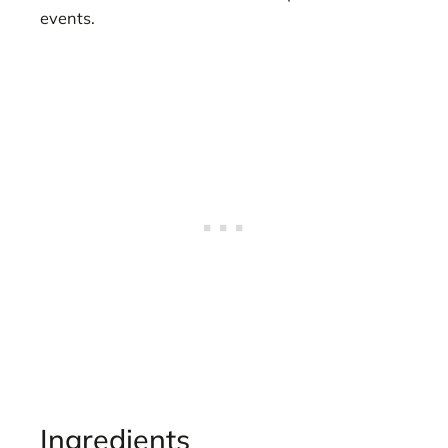
events.
Ingredients