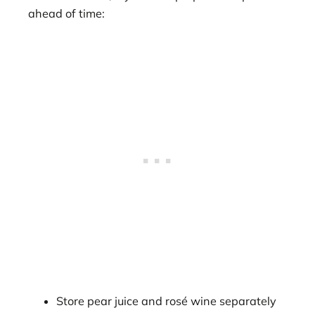
ahead of time:
Store pear juice and rosé wine separately