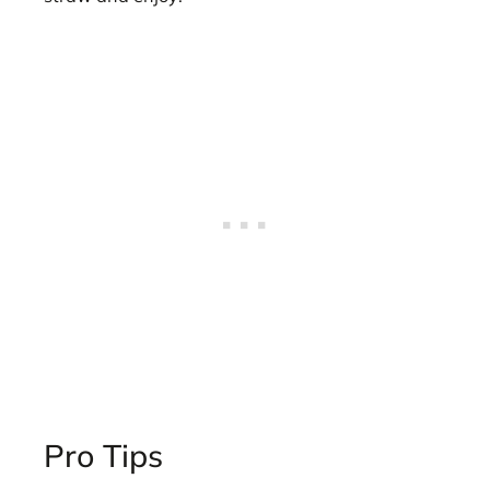
Pro Tips