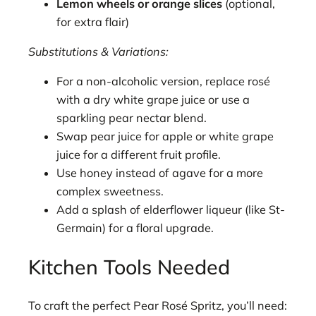
Lemon wheels or orange slices
(optional,
for extra flair)
Substitutions & Variations:
For a non-alcoholic version, replace rosé
with a dry white grape juice or use a
sparkling pear nectar blend.
Swap pear juice for apple or white grape
juice for a different fruit profile.
Use honey instead of agave for a more
complex sweetness.
Add a splash of elderflower liqueur (like St-
Germain) for a floral upgrade.
Kitchen Tools Needed
To craft the perfect Pear Rosé Spritz, you’ll need: