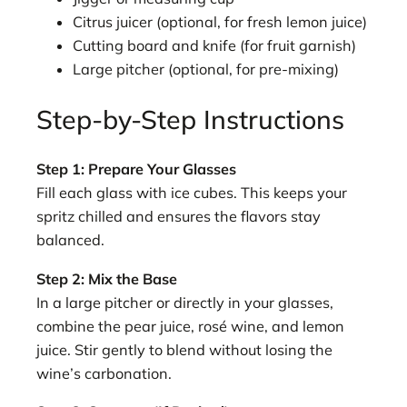
Citrus juicer (optional, for fresh lemon juice)
Cutting board and knife (for fruit garnish)
Large pitcher (optional, for pre-mixing)
Step-by-Step Instructions
Step 1: Prepare Your Glasses
Fill each glass with ice cubes. This keeps your
spritz chilled and ensures the flavors stay
balanced.
Step 2: Mix the Base
In a large pitcher or directly in your glasses,
combine the pear juice, rosé wine, and lemon
juice. Stir gently to blend without losing the
wine’s carbonation.