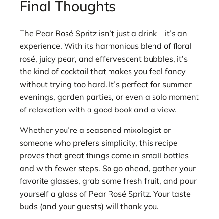
Final Thoughts
The Pear Rosé Spritz isn’t just a drink—it’s an
experience. With its harmonious blend of floral
rosé, juicy pear, and effervescent bubbles, it’s
the kind of cocktail that makes you feel fancy
without trying too hard. It’s perfect for summer
evenings, garden parties, or even a solo moment
of relaxation with a good book and a view.
Whether you’re a seasoned mixologist or
someone who prefers simplicity, this recipe
proves that great things come in small bottles—
and with fewer steps. So go ahead, gather your
favorite glasses, grab some fresh fruit, and pour
yourself a glass of Pear Rosé Spritz. Your taste
buds (and your guests) will thank you.