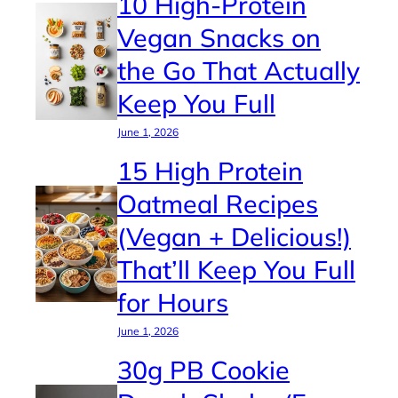
10 High-Protein
Vegan Snacks on
the Go That Actually
Keep You Full
June 1, 2026
15 High Protein
Oatmeal Recipes
(Vegan + Delicious!)
That’ll Keep You Full
for Hours
June 1, 2026
30g PB Cookie