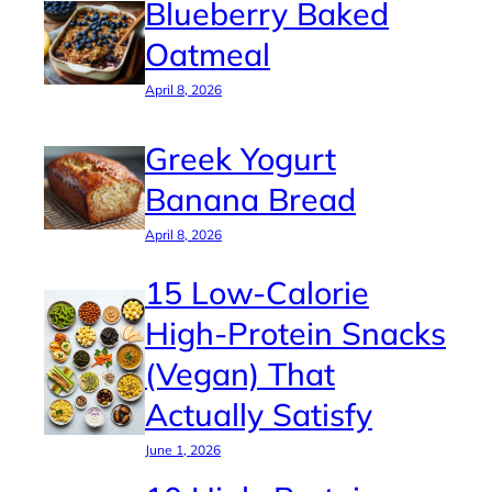
Blueberry Baked
Oatmeal
April 8, 2026
Greek Yogurt
Banana Bread
April 8, 2026
15 Low-Calorie
High-Protein Snacks
(Vegan) That
Actually Satisfy
June 1, 2026