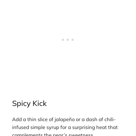
Spicy Kick
Add a thin slice of jalapeño or a dash of chili-
infused simple syrup for a surprising heat that
complements the pear’s sweetness.