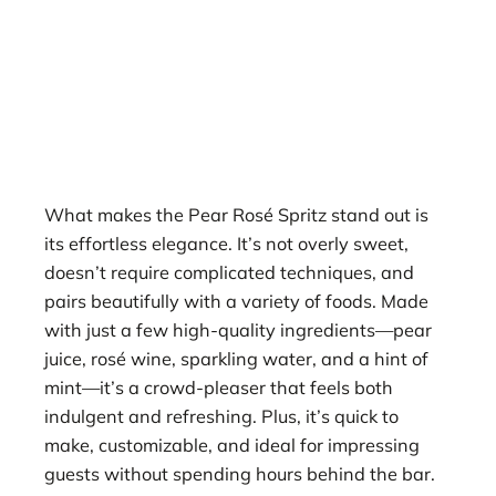
What makes the Pear Rosé Spritz stand out is
its effortless elegance. It’s not overly sweet,
doesn’t require complicated techniques, and
pairs beautifully with a variety of foods. Made
with just a few high-quality ingredients—pear
juice, rosé wine, sparkling water, and a hint of
mint—it’s a crowd-pleaser that feels both
indulgent and refreshing. Plus, it’s quick to
make, customizable, and ideal for impressing
guests without spending hours behind the bar.