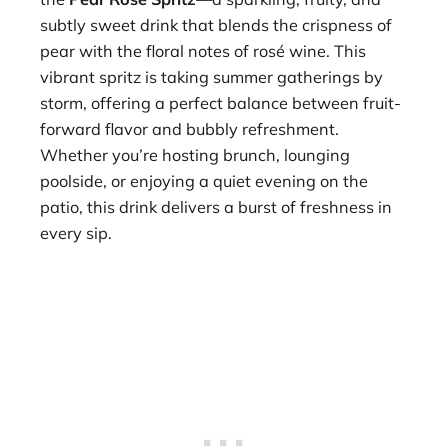
subtly sweet drink that blends the crispness of
pear with the floral notes of rosé wine. This
vibrant spritz is taking summer gatherings by
storm, offering a perfect balance between fruit-
forward flavor and bubbly refreshment.
Whether you’re hosting brunch, lounging
poolside, or enjoying a quiet evening on the
patio, this drink delivers a burst of freshness in
every sip.