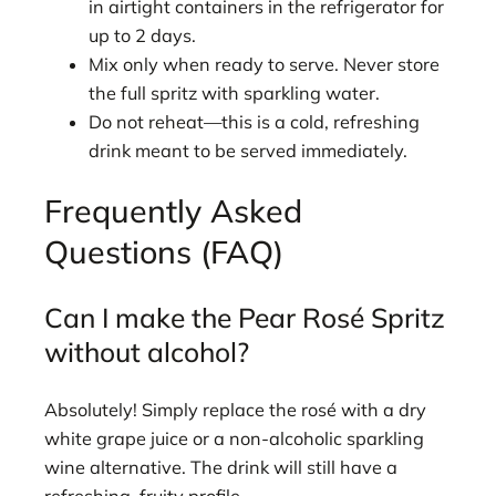
in airtight containers in the refrigerator for
up to 2 days.
Mix only when ready to serve. Never store
the full spritz with sparkling water.
Do not reheat—this is a cold, refreshing
drink meant to be served immediately.
Frequently Asked
Questions (FAQ)
Can I make the Pear Rosé Spritz
without alcohol?
Absolutely! Simply replace the rosé with a dry
white grape juice or a non-alcoholic sparkling
wine alternative. The drink will still have a