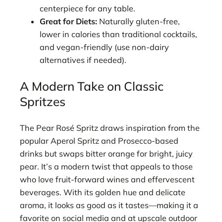
centerpiece for any table.
Great for Diets:
Naturally gluten-free,
lower in calories than traditional cocktails,
and vegan-friendly (use non-dairy
alternatives if needed).
A Modern Take on Classic
Spritzes
The Pear Rosé Spritz draws inspiration from the
popular Aperol Spritz and Prosecco-based
drinks but swaps bitter orange for bright, juicy
pear. It’s a modern twist that appeals to those
who love fruit-forward wines and effervescent
beverages. With its golden hue and delicate
aroma, it looks as good as it tastes—making it a
favorite on social media and at upscale outdoor