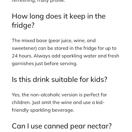
refreshing, fruity profile.
How long does it keep in the
fridge?
The mixed base (pear juice, wine, and
sweetener) can be stored in the fridge for up to
24 hours. Always add sparkling water and fresh
garnishes just before serving.
Is this drink suitable for kids?
Yes, the non-alcoholic version is perfect for
children. Just omit the wine and use a kid-
friendly sparkling beverage.
Can I use canned pear nectar?