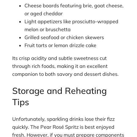
Cheese boards featuring brie, goat cheese,
or aged cheddar
Light appetizers like prosciutto-wrapped
melon or bruschetta
Grilled seafood or chicken skewers
Fruit tarts or lemon drizzle cake
Its crisp acidity and subtle sweetness cut
through rich foods, making it an excellent
companion to both savory and dessert dishes.
Storage and Reheating
Tips
Unfortunately, sparkling drinks lose their fizz
quickly. The Pear Rosé Spritz is best enjoyed
fresh. However, if you must prepare components