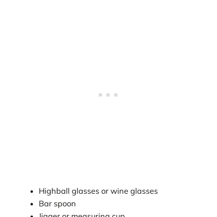
Highball glasses or wine glasses
Bar spoon
Jigger or measuring cup