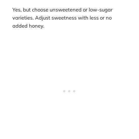
Yes, but choose unsweetened or low-sugar
varieties. Adjust sweetness with less or no
added honey.