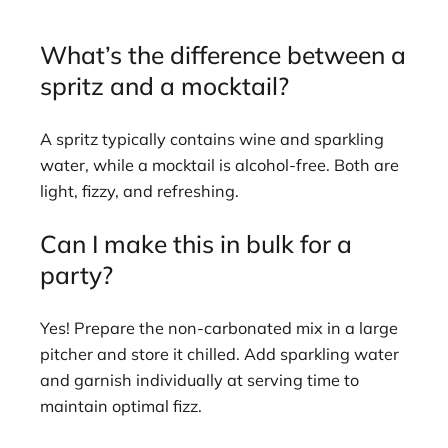
What’s the difference between a
spritz and a mocktail?
A spritz typically contains wine and sparkling
water, while a mocktail is alcohol-free. Both are
light, fizzy, and refreshing.
Can I make this in bulk for a
party?
Yes! Prepare the non-carbonated mix in a large
pitcher and store it chilled. Add sparkling water
and garnish individually at serving time to
maintain optimal fizz.