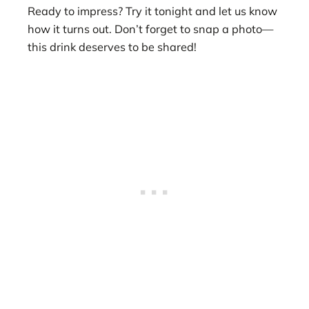
Ready to impress? Try it tonight and let us know
how it turns out. Don’t forget to snap a photo—
this drink deserves to be shared!