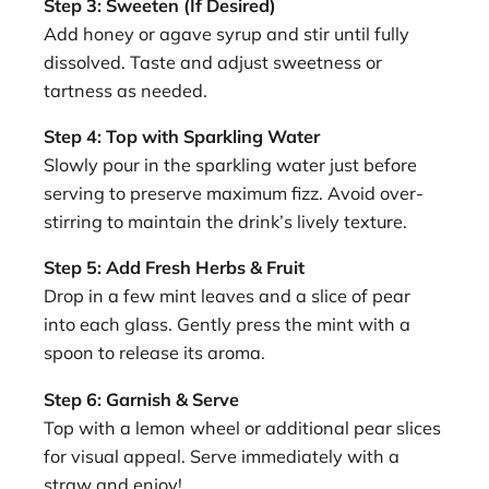
Step 3: Sweeten (If Desired)
Add honey or agave syrup and stir until fully
dissolved. Taste and adjust sweetness or
tartness as needed.
Step 4: Top with Sparkling Water
Slowly pour in the sparkling water just before
serving to preserve maximum fizz. Avoid over-
stirring to maintain the drink’s lively texture.
Step 5: Add Fresh Herbs & Fruit
Drop in a few mint leaves and a slice of pear
into each glass. Gently press the mint with a
spoon to release its aroma.
Step 6: Garnish & Serve
Top with a lemon wheel or additional pear slices
for visual appeal. Serve immediately with a
straw and enjoy!