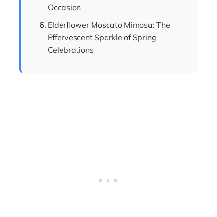
Occasion
Elderflower Moscato Mimosa: The
Effervescent Sparkle of Spring
Celebrations