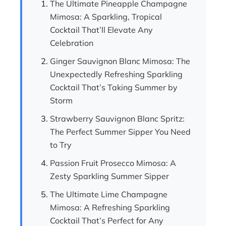
The Ultimate Pineapple Champagne
Mimosa: A Sparkling, Tropical
Cocktail That’ll Elevate Any
Celebration
Ginger Sauvignon Blanc Mimosa: The
Unexpectedly Refreshing Sparkling
Cocktail That’s Taking Summer by
Storm
Strawberry Sauvignon Blanc Spritz:
The Perfect Summer Sipper You Need
to Try
Passion Fruit Prosecco Mimosa: A
Zesty Sparkling Summer Sipper
The Ultimate Lime Champagne
Mimosa: A Refreshing Sparkling
Cocktail That’s Perfect for Any