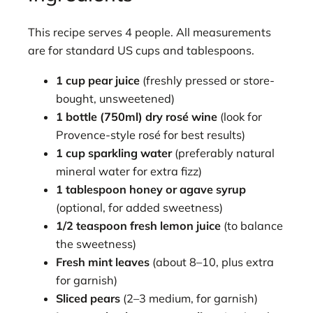
This recipe serves 4 people. All measurements
are for standard US cups and tablespoons.
1 cup pear juice
(freshly pressed or store-
bought, unsweetened)
1 bottle (750ml) dry rosé wine
(look for
Provence-style rosé for best results)
1 cup sparkling water
(preferably natural
mineral water for extra fizz)
1 tablespoon honey or agave syrup
(optional, for added sweetness)
1/2 teaspoon fresh lemon juice
(to balance
the sweetness)
Fresh mint leaves
(about 8–10, plus extra
for garnish)
Sliced pears
(2–3 medium, for garnish)