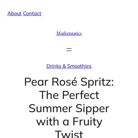
Skip
X
Facebook
Instag
Linke
About
/
Contact
to
content
Marketstatics
Drinks & Smoothies
Pear Rosé Spritz:
The Perfect
Summer Sipper
with a Fruity
Twist