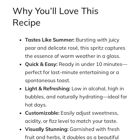
Why You’ll Love This
Recipe
Tastes Like Summer:
Bursting with juicy
pear and delicate rosé, this spritz captures
the essence of warm weather in a glass.
Quick & Easy:
Ready in under 10 minutes—
perfect for last-minute entertaining or a
spontaneous toast.
Light & Refreshing:
Low in alcohol, high in
bubbles, and naturally hydrating—ideal for
hot days.
Customizable:
Easily adjust sweetness,
acidity, or fizz level to match your taste.
Visually Stunning:
Garnished with fresh
fruit and herbs, it doubles as a beautiful