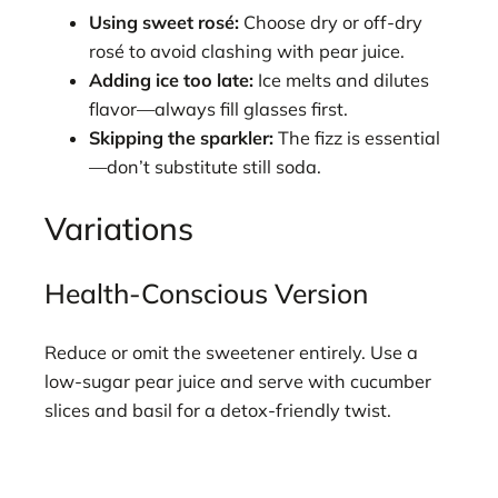
Using sweet rosé:
Choose dry or off-dry
rosé to avoid clashing with pear juice.
Adding ice too late:
Ice melts and dilutes
flavor—always fill glasses first.
Skipping the sparkler:
The fizz is essential
—don’t substitute still soda.
Variations
Health-Conscious Version
Reduce or omit the sweetener entirely. Use a
low-sugar pear juice and serve with cucumber
slices and basil for a detox-friendly twist.