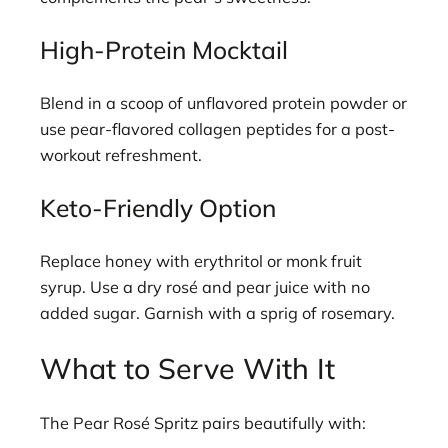
High-Protein Mocktail
Blend in a scoop of unflavored protein powder or
use pear-flavored collagen peptides for a post-
workout refreshment.
Keto-Friendly Option
Replace honey with erythritol or monk fruit
syrup. Use a dry rosé and pear juice with no
added sugar. Garnish with a sprig of rosemary.
What to Serve With It
The Pear Rosé Spritz pairs beautifully with: