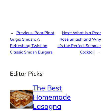
←
Previous:
Pear Pinot
Next:
What Is a Pear
Grigio Smash: A
Rosé Smash and Why
Refreshing Twist on
It’s the Perfect Summer
Classic Smash Burgers
Cocktail
→
Editor Picks
The Best
Homemade
Lasagna