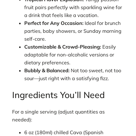
fruit pairs perfectly with sparkling wine for
a drink that feels like a vacation.
Perfect for Any Occasion:
Ideal for brunch
parties, baby showers, or Sunday morning
self-care.
Customizable & Crowd-Pleasing:
Easily
adaptable for non-alcoholic versions or
dietary preferences.
Bubbly & Balanced:
Not too sweet, not too
sour—just right with a satisfying fizz.
Ingredients You’ll Need
For a single serving (adjust quantities as
needed):
6 oz (180ml) chilled Cava (Spanish