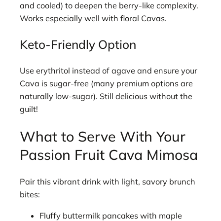
and cooled) to deepen the berry-like complexity.
Works especially well with floral Cavas.
Keto-Friendly Option
Use erythritol instead of agave and ensure your
Cava is sugar-free (many premium options are
naturally low-sugar). Still delicious without the
guilt!
What to Serve With Your
Passion Fruit Cava Mimosa
Pair this vibrant drink with light, savory brunch
bites:
Fluffy buttermilk pancakes with maple