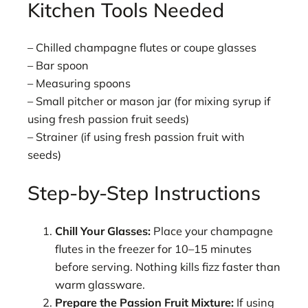
Kitchen Tools Needed
– Chilled champagne flutes or coupe glasses
– Bar spoon
– Measuring spoons
– Small pitcher or mason jar (for mixing syrup if
using fresh passion fruit seeds)
– Strainer (if using fresh passion fruit with
seeds)
Step-by-Step Instructions
Chill Your Glasses:
Place your champagne
flutes in the freezer for 10–15 minutes
before serving. Nothing kills fizz faster than
warm glassware.
Prepare the Passion Fruit Mixture:
If using