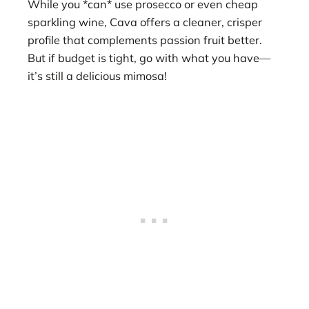
While you *can* use prosecco or even cheap
sparkling wine, Cava offers a cleaner, crisper
profile that complements passion fruit better.
But if budget is tight, go with what you have—
it’s still a delicious mimosa!