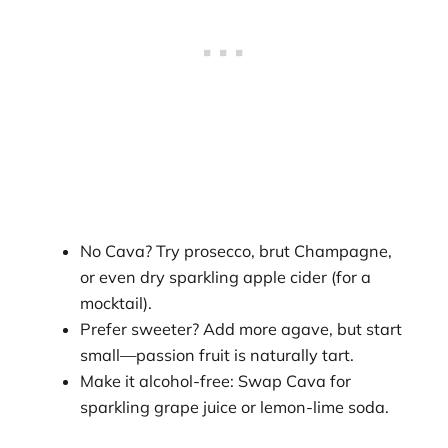
No Cava? Try prosecco, brut Champagne,
or even dry sparkling apple cider (for a
mocktail).
Prefer sweeter? Add more agave, but start
small—passion fruit is naturally tart.
Make it alcohol-free: Swap Cava for
sparkling grape juice or lemon-lime soda.