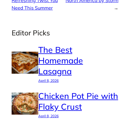
Refreshing Twist You
North America by Storm
Need This Summer
→
Editor Picks
The Best
Homemade
Lasagna
April 8, 2026
Chicken Pot Pie with
Flaky Crust
April 8, 2026