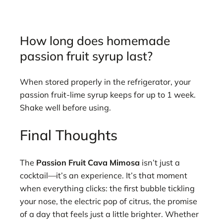
How long does homemade
passion fruit syrup last?
When stored properly in the refrigerator, your
passion fruit-lime syrup keeps for up to 1 week.
Shake well before using.
Final Thoughts
The
Passion Fruit Cava Mimosa
isn’t just a
cocktail—it’s an experience. It’s that moment
when everything clicks: the first bubble tickling
your nose, the electric pop of citrus, the promise
of a day that feels just a little brighter. Whether