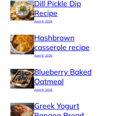
Dill Pickle Dip
Recipe
April 8, 2026
Hashbrown
casserole recipe
April 8, 2026
Blueberry Baked
Oatmeal
April 8, 2026
Greek Yogurt
Banana Bread