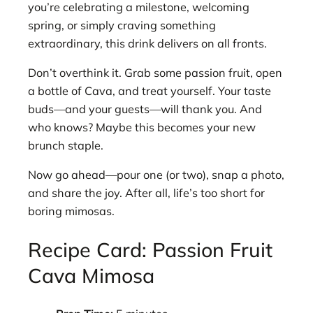
you’re celebrating a milestone, welcoming
spring, or simply craving something
extraordinary, this drink delivers on all fronts.
Don’t overthink it. Grab some passion fruit, open
a bottle of Cava, and treat yourself. Your taste
buds—and your guests—will thank you. And
who knows? Maybe this becomes your new
brunch staple.
Now go ahead—pour one (or two), snap a photo,
and share the joy. After all, life’s too short for
boring mimosas.
Recipe Card: Passion Fruit
Cava Mimosa