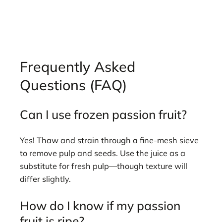
Frequently Asked
Questions (FAQ)
Can I use frozen passion fruit?
Yes! Thaw and strain through a fine-mesh sieve
to remove pulp and seeds. Use the juice as a
substitute for fresh pulp—though texture will
differ slightly.
How do I know if my passion
fruit is ripe?