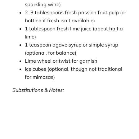
sparkling wine)
2–3 tablespoons fresh passion fruit pulp (or
bottled if fresh isn’t available)
1 tablespoon fresh lime juice (about half a
lime)
1 teaspoon agave syrup or simple syrup
(optional, for balance)
Lime wheel or twist for garnish
Ice cubes (optional, though not traditional
for mimosas)
Substitutions & Notes: