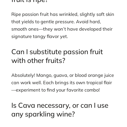
Ripe passion fruit has wrinkled, slightly soft skin
that yields to gentle pressure. Avoid hard,
smooth ones—they won’t have developed their
signature tangy flavor yet.
Can I substitute passion fruit
with other fruits?
Absolutely! Mango, guava, or blood orange juice
can work well. Each brings its own tropical flair
—experiment to find your favorite combo!
Is Cava necessary, or can I use
any sparkling wine?