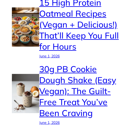
15 High Protein
Oatmeal Recipes
(Vegan + Delicious!)
That’ll Keep You Full
for Hours
June 1, 2026
30g PB Cookie
Dough Shake (Easy
Vegan): The Guilt-
Free Treat You’ve
Been Craving
June 1, 2026