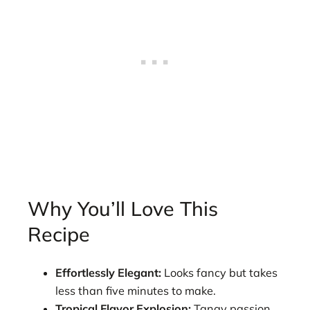
Why You’ll Love This
Recipe
Effortlessly Elegant:
Looks fancy but takes
less than five minutes to make.
Tropical Flavor Explosion:
Tangy passion