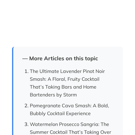
— More Articles on this topic
The Ultimate Lavender Pinot Noir
Smash: A Floral, Fruity Cocktail
That’s Taking Bars and Home
Bartenders by Storm
Pomegranate Cava Smash: A Bold,
Bubbly Cocktail Experience
Watermelon Prosecco Sangria: The
Summer Cocktail That’s Taking Over