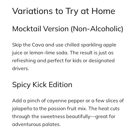
Variations to Try at Home
Mocktail Version (Non-Alcoholic)
Skip the Cava and use chilled sparkling apple
juice or lemon-lime soda. The result is just as
refreshing and perfect for kids or designated
drivers.
Spicy Kick Edition
Add a pinch of cayenne pepper or a few slices of
jalapeño to the passion fruit mix. The heat cuts
through the sweetness beautifully—great for
adventurous palates.