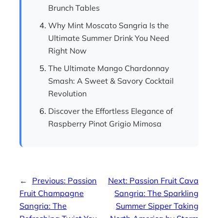
Brunch Tables
Why Mint Moscato Sangria Is the
Ultimate Summer Drink You Need
Right Now
The Ultimate Mango Chardonnay
Smash: A Sweet & Savory Cocktail
Revolution
Discover the Effortless Elegance of
Raspberry Pinot Grigio Mimosa
←
Previous:
Passion
Next:
Passion Fruit Cava
Fruit Champagne
Sangria: The Sparkling
Sangria: The
Summer Sipper Taking