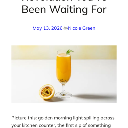
Been Waiting For
May 13, 2026
·
Nicole Green
by
Picture this: golden morning light spilling across
your kitchen counter, the first sip of something