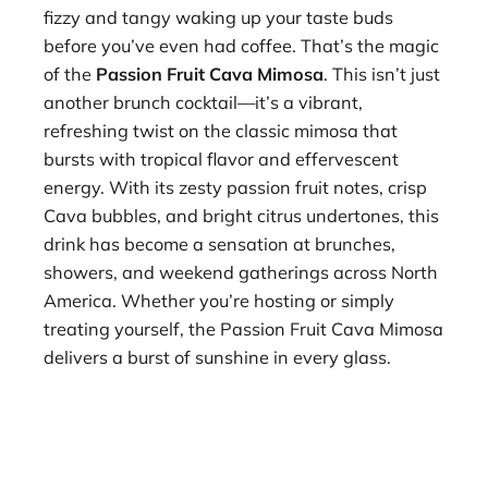
fizzy and tangy waking up your taste buds
before you’ve even had coffee. That’s the magic
of the
Passion Fruit Cava Mimosa
. This isn’t just
another brunch cocktail—it’s a vibrant,
refreshing twist on the classic mimosa that
bursts with tropical flavor and effervescent
energy. With its zesty passion fruit notes, crisp
Cava bubbles, and bright citrus undertones, this
drink has become a sensation at brunches,
showers, and weekend gatherings across North
America. Whether you’re hosting or simply
treating yourself, the Passion Fruit Cava Mimosa
delivers a burst of sunshine in every glass.