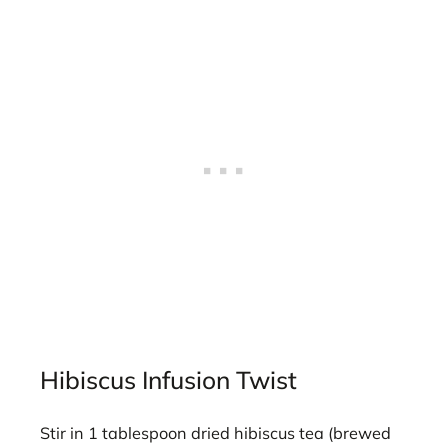
Hibiscus Infusion Twist
Stir in 1 tablespoon dried hibiscus tea (brewed