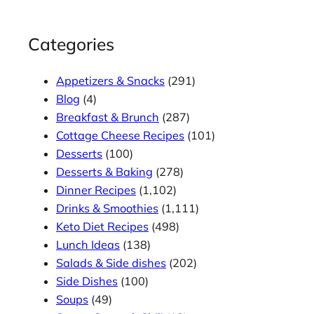
Categories
Appetizers & Snacks
(291)
Blog
(4)
Breakfast & Brunch
(287)
Cottage Cheese Recipes
(101)
Desserts
(100)
Desserts & Baking
(278)
Dinner Recipes
(1,102)
Drinks & Smoothies
(1,111)
Keto Diet Recipes
(498)
Lunch Ideas
(138)
Salads & Side dishes
(202)
Side Dishes
(100)
Soups
(49)