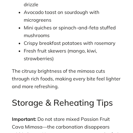
drizzle
Avocado toast on sourdough with
microgreens
Mini quiches or spinach-and-feta stuffed
mushrooms
Crispy breakfast potatoes with rosemary
Fresh fruit skewers (mango, kiwi,
strawberries)
The citrusy brightness of the mimosa cuts
through rich foods, making every bite feel lighter
and more refreshing.
Storage & Reheating Tips
Important:
Do not store mixed Passion Fruit
Cava Mimosa—the carbonation disappears