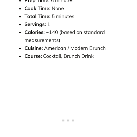
Prep Time:
5 minutes
Cook Time:
None
Total Time:
5 minutes
Servings:
1
Calories:
~140 (based on standard
measurements)
Cuisine:
American / Modern Brunch
Course:
Cocktail, Brunch Drink