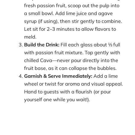
fresh passion fruit, scoop out the pulp into
a small bowl. Add lime juice and agave
syrup (if using), then stir gently to combine.
Let sit for 2–3 minutes to allow flavors to
meld.
Build the Drink:
Fill each glass about ⅓ full
with passion fruit mixture. Top gently with
chilled Cava—never pour directly into the
fruit base, as it can collapse the bubbles.
Garnish & Serve Immediately:
Add a lime
wheel or twist for aroma and visual appeal.
Hand to guests with a flourish (or pour
yourself one while you wait!).