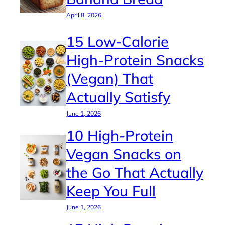
April 8, 2026
15 Low-Calorie
High-Protein Snacks
(Vegan) That
Actually Satisfy
June 1, 2026
10 High-Protein
Vegan Snacks on
the Go That Actually
Keep You Full
June 1, 2026