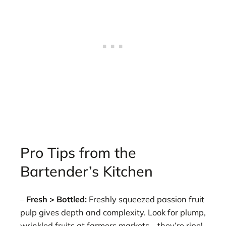
Pro Tips from the
Bartender’s Kitchen
–
Fresh > Bottled:
Freshly squeezed passion fruit
pulp gives depth and complexity. Look for plump,
wrinkled fruits at farmers markets—they’re ripe!