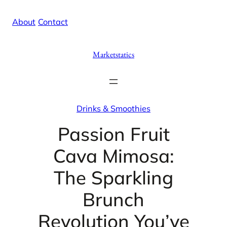
Skip
X
Facebook
Instag
Linke
About
/
Contact
to
content
Marketstatics
Drinks & Smoothies
Passion Fruit
Cava Mimosa:
The Sparkling
Brunch
Revolution You’ve