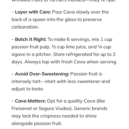
–
Layer with Care:
Pour Cava slowly over the
back of a spoon into the glass to preserve
carbonation.
–
Batch It Right:
To make 6 servings, mix 1 cup
passion fruit pulp, ½ cup lime juice, and ¼ cup
agave in a pitcher. Store refrigerated for up to 3
days. Always top with fresh Cava when serving.
–
Avoid Over-Sweetening:
Passion fruit is
intensely tart—start with less sweetener and
adjust to taste.
–
Cava Matters:
Opt for a quality Cava (like
Freixenet or Segura Viudas). Generic brands
may lack the crispness needed to shine
alongside passion fruit.