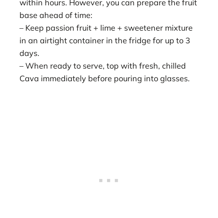
within hours. However, you can prepare the fruit
base ahead of time:
– Keep passion fruit + lime + sweetener mixture
in an airtight container in the fridge for up to 3
days.
– When ready to serve, top with fresh, chilled
Cava immediately before pouring into glasses.