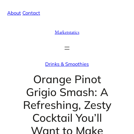
Skip
X
Facebook
Instag
Linke
About
/
Contact
to
content
Marketstatics
Drinks & Smoothies
Orange Pinot
Grigio Smash: A
Refreshing, Zesty
Cocktail You’ll
Want to Make