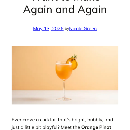
Again and Again
May 13, 2026
·
Nicole Green
by
Ever crave a cocktail that’s bright, bubbly, and
just a little bit playful? Meet the
Orange Pinot