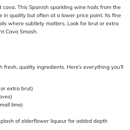
ut cava. This Spanish sparkling wine hails from the
 quality but often at a lower price point. Its fine
ails where subtlety matters. Look for brut or extra
Mint Cava Smash.
fresh, quality ingredients. Here’s everything you’ll
or extra brut)
aves)
mall lime)
)
plash of elderflower liqueur for added depth