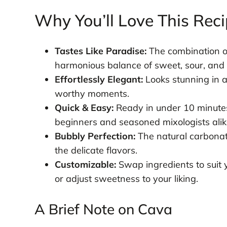
Why You’ll Love This Rec
Tastes Like Paradise:
The combination of
harmonious balance of sweet, sour, and 
Effortlessly Elegant:
Looks stunning in 
worthy moments.
Quick & Easy:
Ready in under 10 minutes
beginners and seasoned mixologists alik
Bubbly Perfection:
The natural carbonati
the delicate flavors.
Customizable:
Swap ingredients to suit 
or adjust sweetness to your liking.
A Brief Note on Cava