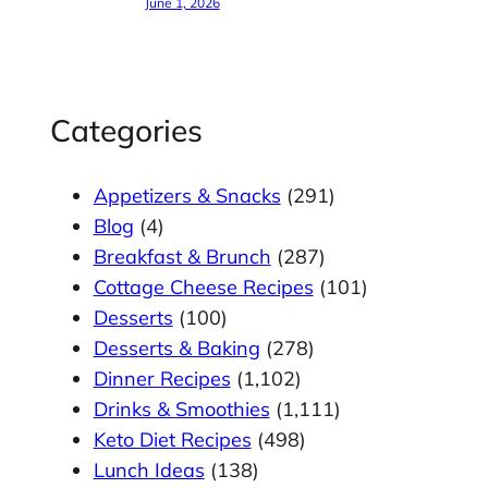
June 1, 2026
Categories
Appetizers & Snacks
(291)
Blog
(4)
Breakfast & Brunch
(287)
Cottage Cheese Recipes
(101)
Desserts
(100)
Desserts & Baking
(278)
Dinner Recipes
(1,102)
Drinks & Smoothies
(1,111)
Keto Diet Recipes
(498)
Lunch Ideas
(138)