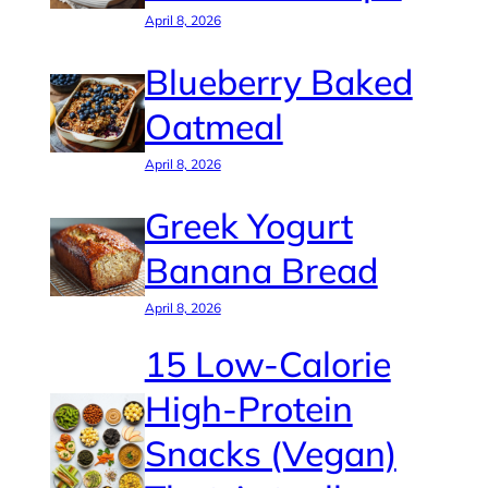
April 8, 2026
Blueberry Baked
Oatmeal
April 8, 2026
Greek Yogurt
Banana Bread
April 8, 2026
15 Low-Calorie
High-Protein
Snacks (Vegan)