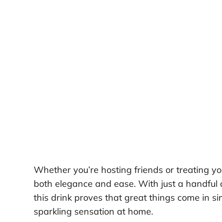
Whether you’re hosting friends or treating yo
both elegance and ease. With just a handful 
this drink proves that great things come in si
sparkling sensation at home.