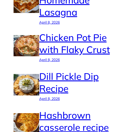
Homemade
Lasagna
April 8, 2026
Chicken Pot Pie
with Flaky Crust
April 8, 2026
Dill Pickle Dip
Recipe
April 8, 2026
Hashbrown
casserole recipe