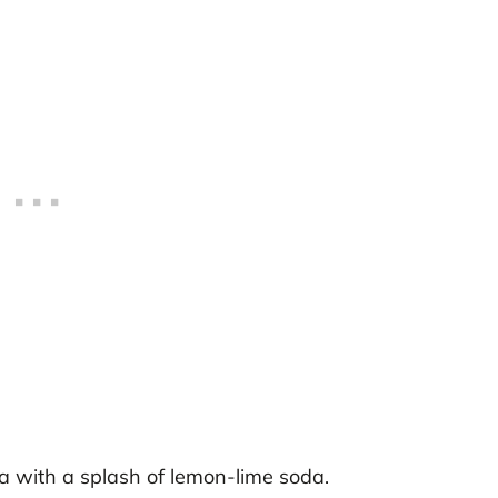
a with a splash of lemon-lime soda.