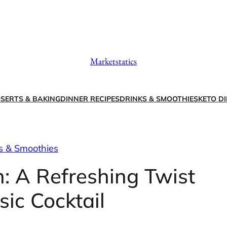
Marketstatics
SERTS & BAKING
DINNER RECIPES
DRINKS & SMOOTHIES
KETO DI
s & Smoothies
: A Refreshing Twist
sic Cocktail