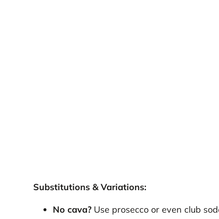
Substitutions & Variations:
No cava?
Use prosecco or even club sod