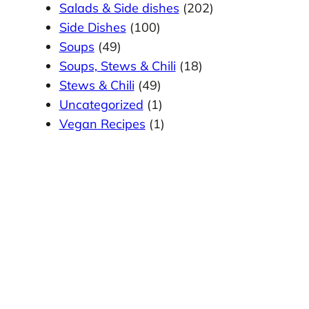
Salads & Side dishes
(202)
Side Dishes
(100)
Soups
(49)
Soups, Stews & Chili
(18)
Stews & Chili
(49)
Uncategorized
(1)
Vegan Recipes
(1)