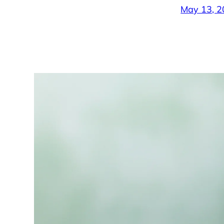
May 13, 