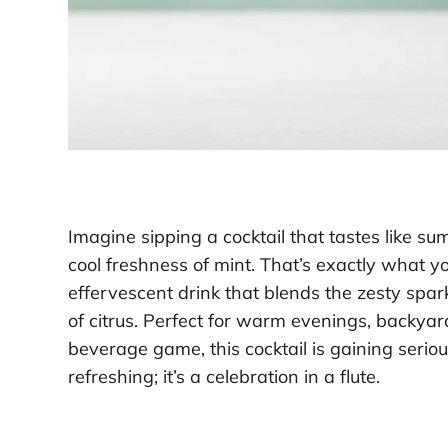
Imagine sipping a cocktail that tastes like s
cool freshness of mint. That’s exactly what y
effervescent drink that blends the zesty spa
of citrus. Perfect for warm evenings, backya
beverage game, this cocktail is gaining seriou
refreshing; it’s a celebration in a flute.