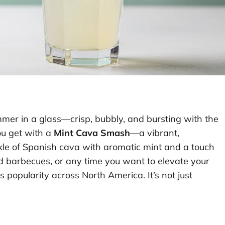
ummer in a glass—crisp, bubbly, and bursting with the
ou get with a
Mint Cava Smash
—a vibrant,
rkle of Spanish cava with aromatic mint and a touch
rd barbecues, or any time you want to elevate your
s popularity across North America. It’s not just