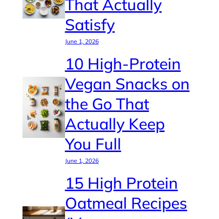
That Actually
Satisfy
June 1, 2026
10 High-Protein
Vegan Snacks on
the Go That
Actually Keep
You Full
June 1, 2026
15 High Protein
Oatmeal Recipes