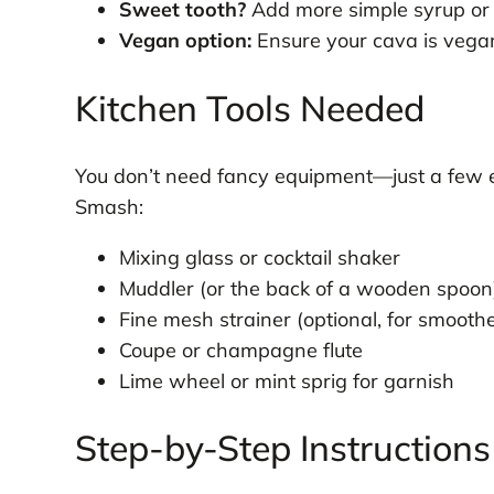
Sweet tooth?
Add more simple syrup or 
Vegan option:
Ensure your cava is vegan
Kitchen Tools Needed
You don’t need fancy equipment—just a few es
Smash:
Mixing glass or cocktail shaker
Muddler (or the back of a wooden spoon
Fine mesh strainer (optional, for smoothe
Coupe or champagne flute
Lime wheel or mint sprig for garnish
Step-by-Step Instructions