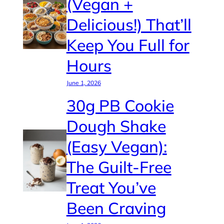
(Vegan +
Delicious!) That’ll
Keep You Full for
Hours
June 1, 2026
30g PB Cookie
Dough Shake
(Easy Vegan):
The Guilt-Free
Treat You’ve
Been Craving