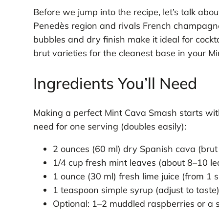
Before we jump into the recipe, let’s talk abo
Penedès region and rivals French champagne in
bubbles and dry finish make it ideal for cockt
brut varieties for the cleanest base in your 
Ingredients You’ll Need
Making a perfect Mint Cava Smash starts with 
need for one serving (doubles easily):
2 ounces (60 ml) dry Spanish cava (brut 
1/4 cup fresh mint leaves (about 8–10 le
1 ounce (30 ml) fresh lime juice (from 1 s
1 teaspoon simple syrup (adjust to taste
Optional: 1–2 muddled raspberries or a s