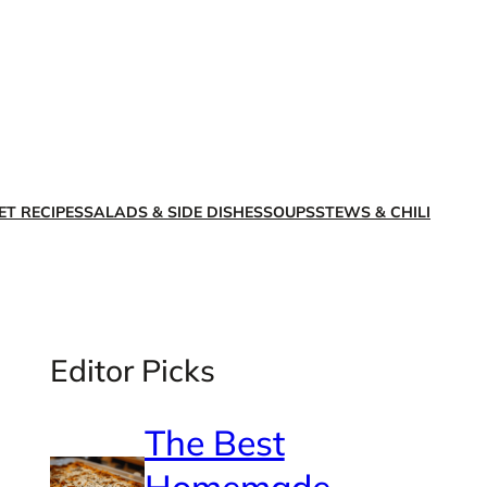
X
Facebook
Instagra
LinkedI
ET RECIPES
SALADS & SIDE DISHES
SOUPS
STEWS & CHILI
Editor Picks
The Best