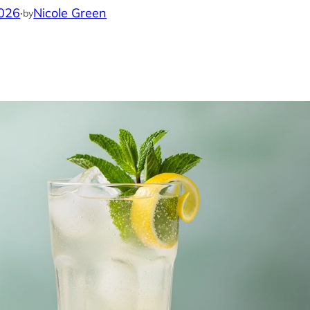
2026
·
Nicole Green
by