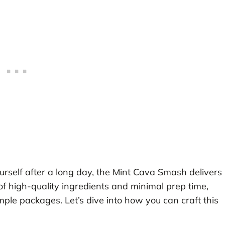
urself after a long day, the Mint Cava Smash delivers
of high-quality ingredients and minimal prep time,
mple packages. Let’s dive into how you can craft this