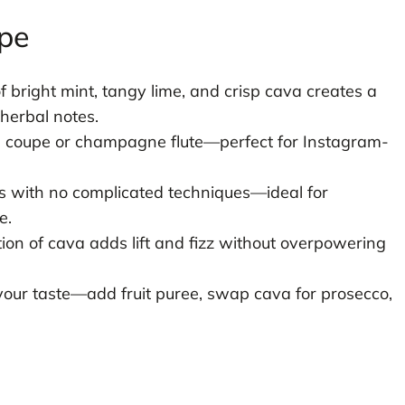
ipe
 bright mint, tangy lime, and crisp cava creates a
herbal notes.
a coupe or champagne flute—perfect for Instagram-
 with no complicated techniques—ideal for
e.
on of cava adds lift and fizz without overpowering
your taste—add fruit puree, swap cava for prosecco,