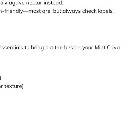
try agave nectar instead.
-friendly—most are, but always check labels.
sentials to bring out the best in your Mint Cava
)
r texture)