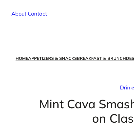
Skip
About
/
Contact
to
content
HOME
APPETIZERS & SNACKS
BREAKFAST & BRUNCH
DES
Drink
Mint Cava Smash
on Clas