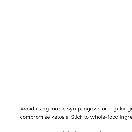
Avoid using maple syrup, agave, or regular 
compromise ketosis. Stick to whole-food ingred