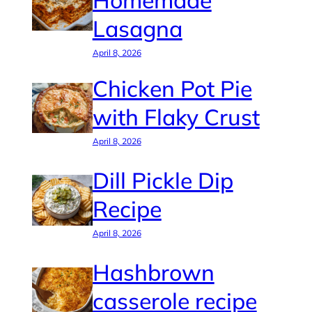
Homemade
Lasagna
April 8, 2026
Chicken Pot Pie
with Flaky Crust
April 8, 2026
Dill Pickle Dip
Recipe
April 8, 2026
Hashbrown
casserole recipe