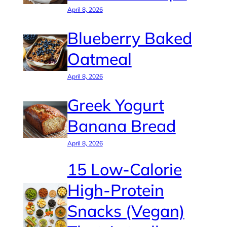
April 8, 2026
Blueberry Baked
Oatmeal
April 8, 2026
Greek Yogurt
Banana Bread
April 8, 2026
15 Low-Calorie
High-Protein
Snacks (Vegan)