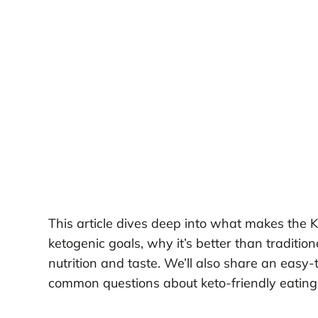
This article dives deep into what makes the
ketogenic goals, why it’s better than traditi
nutrition and taste. We’ll also share an easy-
common questions about keto-friendly eating