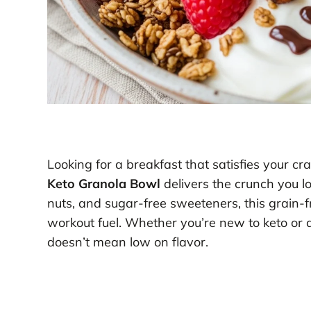
Looking for a breakfast that satisfies your cr
Keto Granola Bowl
delivers the crunch you lo
nuts, and sugar-free sweeteners, this grain-f
workout fuel. Whether you’re new to keto or 
doesn’t mean low on flavor.