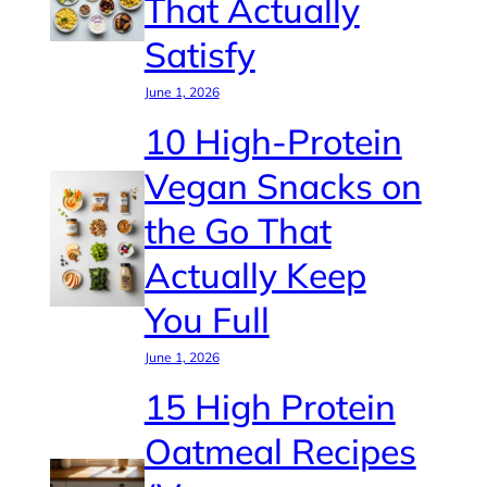
That Actually
Satisfy
June 1, 2026
10 High-Protein
Vegan Snacks on
the Go That
Actually Keep
You Full
June 1, 2026
15 High Protein
Oatmeal Recipes