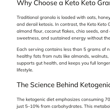
Why Choose a Keto Keto Gra
Traditional granola is loaded with oats, hone
and derail ketosis. In contrast, the Keto Ke
almond flour, coconut flakes, chia seeds, and 
sweetness, and sustained energy without the
Each serving contains less than 5 grams of n
healthy fats from nuts like almonds, walnuts,
supports gut health, and keeps you full long
lifestyle.
The Science Behind Ketogenic
The ketogenic diet emphasizes consuming 70–
just 5–10% from carbohydrates. This metaboli