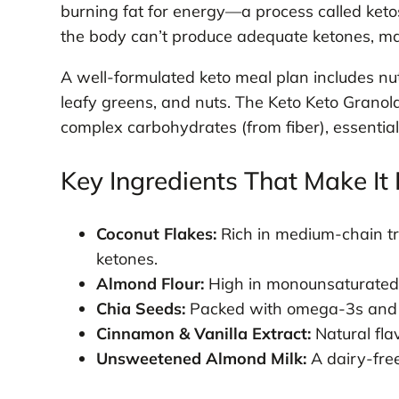
burning fat for energy—a process called keto
the body can’t produce adequate ketones, mak
A well-formulated keto meal plan includes nu
leafy greens, and nuts. The Keto Keto Granola
complex carbohydrates (from fiber), essential
Key Ingredients That Make It 
Coconut Flakes:
Rich in medium-chain tri
ketones.
Almond Flour:
High in monounsaturated f
Chia Seeds:
Packed with omega-3s and sol
Cinnamon & Vanilla Extract:
Natural fla
Unsweetened Almond Milk:
A dairy-fre