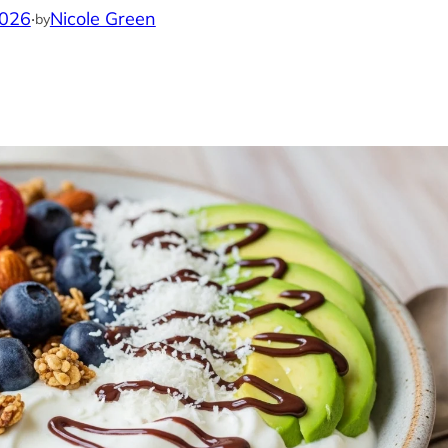
2026
·
Nicole Green
by