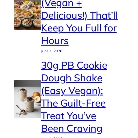
(Vegan +
Delicious!) That’ll
Keep You Full for
Hours
June 1, 2026
30g PB Cookie
Dough Shake
(Easy Vegan):
The Guilt-Free
Treat You’ve
Been Craving