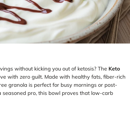
avings without kicking you out of ketosis? The
Keto
ve with zero guilt. Made with healthy fats, fiber-rich
ree granola is perfect for busy mornings or post-
a seasoned pro, this bowl proves that low-carb