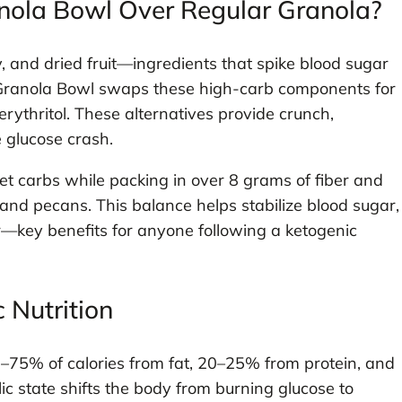
nola Bowl Over Regular Granola?
y, and dried fruit—ingredients that spike blood sugar
to Granola Bowl swaps these high-carb components for
erythritol. These alternatives provide crunch,
 glucose crash.
et carbs while packing in over 8 grams of fiber and
 and pecans. This balance helps stabilize blood sugar,
er—key benefits for anyone following a ketogenic
 Nutrition
75% of calories from fat, 20–25% from protein, and
c state shifts the body from burning glucose to