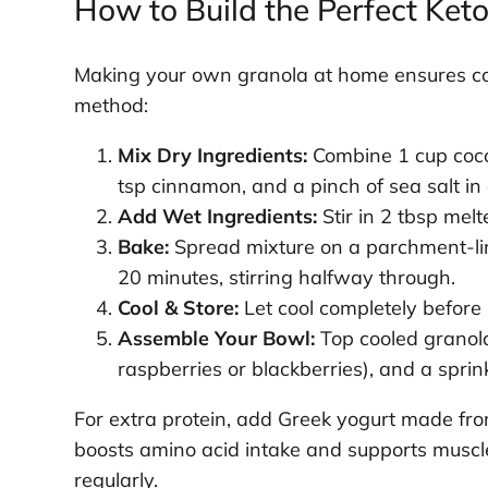
How to Build the Perfect Ket
Making your own granola at home ensures cont
method:
Mix Dry Ingredients:
Combine 1 cup cocon
tsp cinnamon, and a pinch of sea salt in
Add Wet Ingredients:
Stir in 2 tbsp melt
Bake:
Spread mixture on a parchment-lin
20 minutes, stirring halfway through.
Cool & Store:
Let cool completely before 
Assemble Your Bowl:
Top cooled granola
raspberries or blackberries), and a sprin
For extra protein, add Greek yogurt made fro
boosts amino acid intake and supports muscle
regularly.