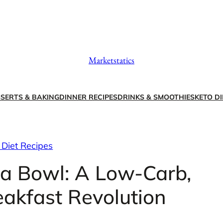
Marketstatics
SERTS & BAKING
DINNER RECIPES
DRINKS & SMOOTHIES
KETO DI
 Diet Recipes
la Bowl: A Low-Carb,
eakfast Revolution