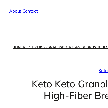
Skip
About
/
Contact
to
content
HOME
APPETIZERS & SNACKS
BREAKFAST & BRUNCH
DES
Keto
Keto Keto Grano
High-Fiber Br