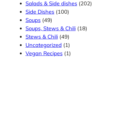
Salads & Side dishes
(202)
Side Dishes
(100)
Soups
(49)
Soups, Stews & Chili
(18)
Stews & Chili
(49)
Uncategorized
(1)
Vegan Recipes
(1)