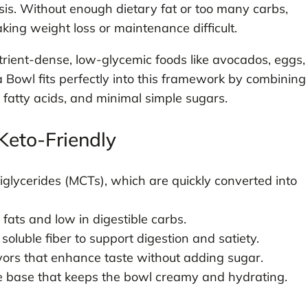
sis. Without enough dietary fat or too many carbs,
ing weight loss or maintenance difficult.
trient-dense, low-glycemic foods like avocados, eggs,
 Bowl fits perfectly into this framework by combining
 fatty acids, and minimal simple sugars.
Keto-Friendly
glycerides (MCTs), which are quickly converted into
ats and low in digestible carbs.
uble fiber to support digestion and satiety.
vors that enhance taste without adding sugar.
e base that keeps the bowl creamy and hydrating.