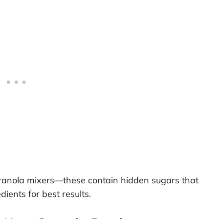
granola mixers—these contain hidden sugars that
ients for best results.