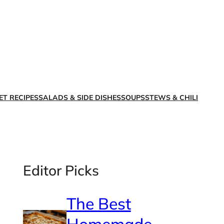
X
Facebook
Instagra
LinkedI
ET RECIPES
SALADS & SIDE DISHES
SOUPS
STEWS & CHILI
Editor Picks
The Best