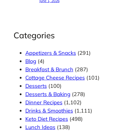
June 1, 2026
Categories
Appetizers & Snacks
(291)
Blog
(4)
Breakfast & Brunch
(287)
Cottage Cheese Recipes
(101)
Desserts
(100)
Desserts & Baking
(278)
Dinner Recipes
(1,102)
Drinks & Smoothies
(1,111)
Keto Diet Recipes
(498)
Lunch Ideas
(138)