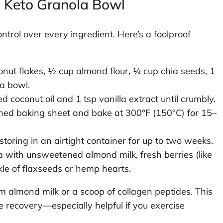
o Keto Granola Bowl
rol over every ingredient. Here’s a foolproof
ut flakes, ½ cup almond flour, ¼ cup chia seeds, 1
 a bowl.
ed coconut oil and 1 tsp vanilla extract until crumbly.
ed baking sheet and bake at 300°F (150°C) for 15–
storing in an airtight container for up to two weeks.
 with unsweetened almond milk, fresh berries (like
kle of flaxseeds or hemp hearts.
m almond milk or a scoop of collagen peptides. This
 recovery—especially helpful if you exercise