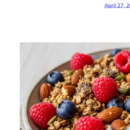
April 27, 