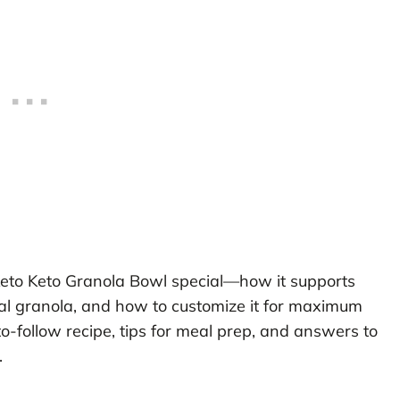
 Keto Keto Granola Bowl special—how it supports
onal granola, and how to customize it for maximum
to-follow recipe, tips for meal prep, and answers to
.