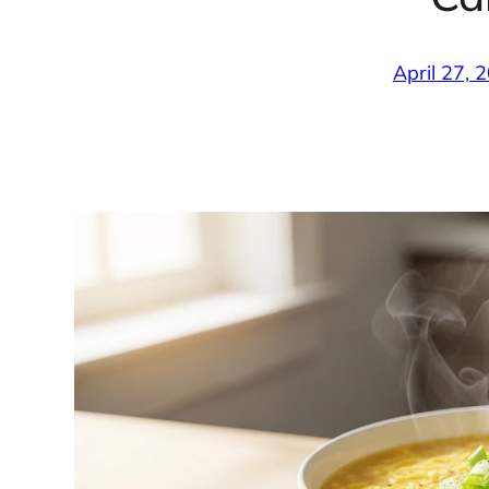
April 27, 