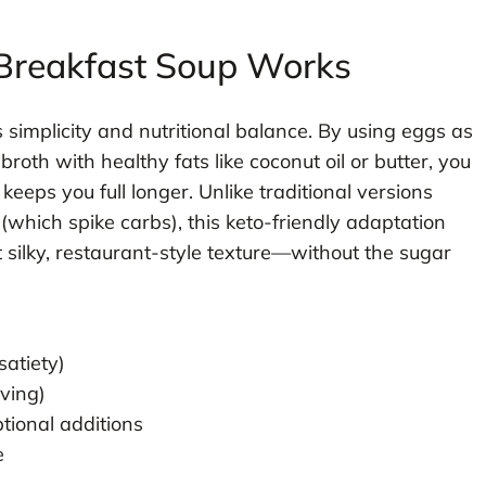
Breakfast Soup Works
s simplicity and nutritional balance. By using eggs as
roth with healthy fats like coconut oil or butter, you
keeps you full longer. Unlike traditional versions
which spike carbs), this keto-friendly adaptation
t silky, restaurant-style texture—without the sugar
satiety)
rving)
ptional additions
e