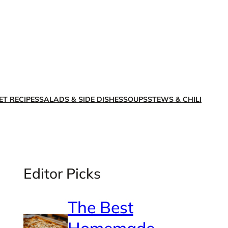
X
Facebook
Instagra
LinkedI
ET RECIPES
SALADS & SIDE DISHES
SOUPS
STEWS & CHILI
Editor Picks
The Best