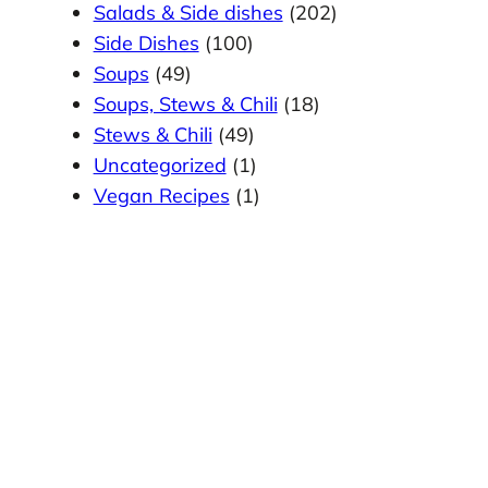
Salads & Side dishes
(202)
Side Dishes
(100)
Soups
(49)
Soups, Stews & Chili
(18)
Stews & Chili
(49)
Uncategorized
(1)
Vegan Recipes
(1)