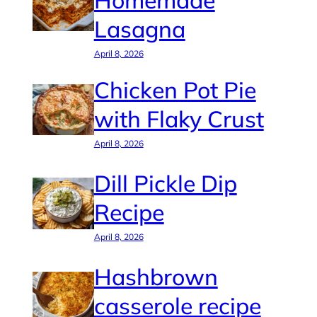
Homemade
Lasagna
April 8, 2026
Chicken Pot Pie
with Flaky Crust
April 8, 2026
Dill Pickle Dip
Recipe
April 8, 2026
Hashbrown
casserole recipe