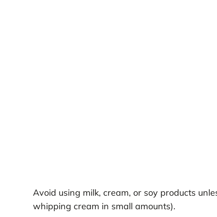
Avoid using milk, cream, or soy products unles
whipping cream in small amounts).