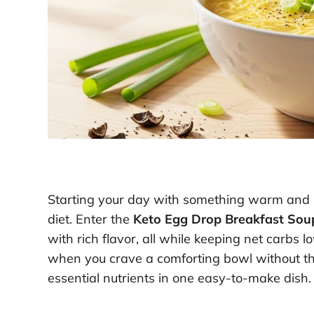
Starting your day with something warm and s
diet. Enter the
Keto Egg Drop Breakfast Sou
with rich flavor, all while keeping net carbs
when you crave a comforting bowl without the g
essential nutrients in one easy-to-make dish.