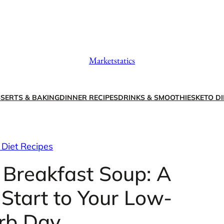
Marketstatics
SERTS & BAKING
DINNER RECIPES
DRINKS & SMOOTHIES
KETO DI
 Diet Recipes
 Breakfast Soup: A
Start to Your Low-
rb Day