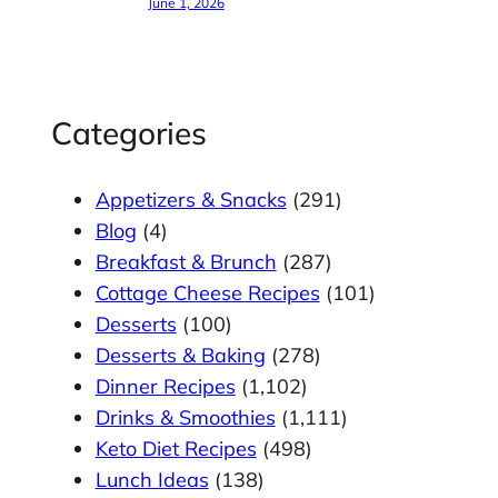
June 1, 2026
Categories
Appetizers & Snacks
(291)
Blog
(4)
Breakfast & Brunch
(287)
Cottage Cheese Recipes
(101)
Desserts
(100)
Desserts & Baking
(278)
Dinner Recipes
(1,102)
Drinks & Smoothies
(1,111)
Keto Diet Recipes
(498)
Lunch Ideas
(138)