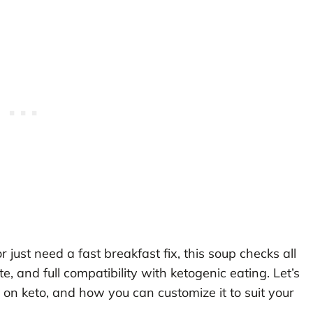
just need a fast breakfast fix, this soup checks all
 and full compatibility with ketogenic eating. Let’s
 on keto, and how you can customize it to suit your