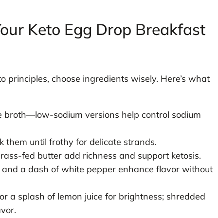
 Your Keto Egg Drop Breakfast
o principles, choose ingredients wisely. Here’s what
e broth—low-sodium versions help control sodium
 them until frothy for delicate strands.
grass-fed butter add richness and support ketosis.
, and a dash of white pepper enhance flavor without
 or a splash of lemon juice for brightness; shredded
avor.