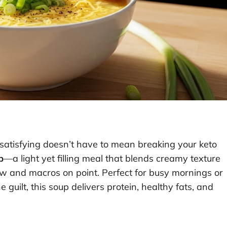
atisfying doesn’t have to mean breaking your keto
p
—a light yet filling meal that blends creamy texture
 low and macros on point. Perfect for busy mornings or
uilt, this soup delivers protein, healthy fats, and