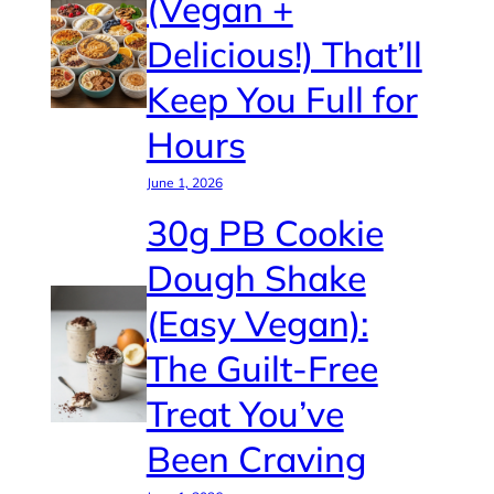
(Vegan +
Delicious!) That’ll
Keep You Full for
Hours
June 1, 2026
30g PB Cookie
Dough Shake
(Easy Vegan):
The Guilt-Free
Treat You’ve
Been Craving