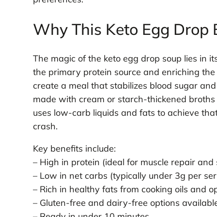
Why This Keto Egg Drop 
The magic of the keto egg drop soup lies in it
the primary protein source and enriching the b
create a meal that stabilizes blood sugar and 
made with cream or starch-thickened broths (
uses low-carb liquids and fats to achieve tha
crash.
Key benefits include:
– High in protein (ideal for muscle repair and 
– Low in net carbs (typically under 3g per se
– Rich in healthy fats from cooking oils and o
– Gluten-free and dairy-free options availabl
– Ready in under 10 minutes