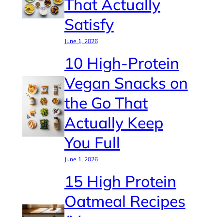
That Actually
Satisfy
June 1, 2026
10 High-Protein
Vegan Snacks on
the Go That
Actually Keep
You Full
June 1, 2026
15 High Protein
Oatmeal Recipes