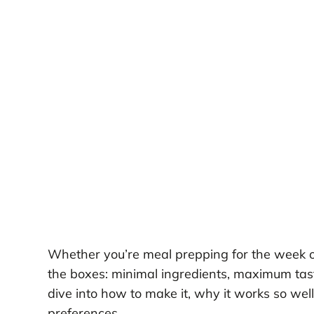
Whether you’re meal prepping for the week or 
the boxes: minimal ingredients, maximum taste,
dive into how to make it, why it works so well
preferences.