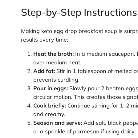
Step-by-Step Instructions
Making keto egg drop breakfast soup is surpri
results every time:
Heat the broth:
In a medium saucepan, b
over medium heat.
Add fat:
Stir in 1 tablespoon of melted co
prevents curdling.
Pour in eggs:
Slowly pour 2 beaten eggs i
circular motion. This creates those signa
Cook briefly:
Continue stirring for 1–2 mi
and creamy.
Season and serve:
Add salt, black peppe
or a sprinkle of parmesan if using dairy.