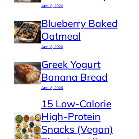
April 8, 2026
Blueberry Baked
Oatmeal
April 8, 2026
Greek Yogurt
Banana Bread
April 8, 2026
15 Low-Calorie
High-Protein
Snacks (Vegan)