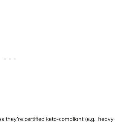
s they’re certified keto-compliant (e.g., heavy