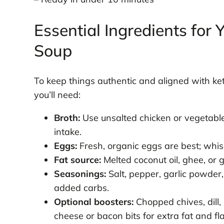
Essential Ingredients for
Soup
To keep things authentic and aligned with ket
you’ll need:
Broth:
Use unsalted chicken or vegetabl
intake.
Eggs:
Fresh, organic eggs are best; whisk
Fat source:
Melted coconut oil, ghee, or 
Seasonings:
Salt, pepper, garlic powder
added carbs.
Optional boosters:
Chopped chives, dill,
cheese or bacon bits for extra fat and fl