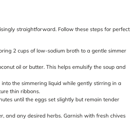
singly straightforward. Follow these steps for perfect
ring 2 cups of low-sodium broth to a gentle simmer
conut oil or butter. This helps emulsify the soup and
nto the simmering liquid while gently stirring in a
ture thin ribbons.
nutes until the eggs set slightly but remain tender
r, and any desired herbs. Garnish with fresh chives