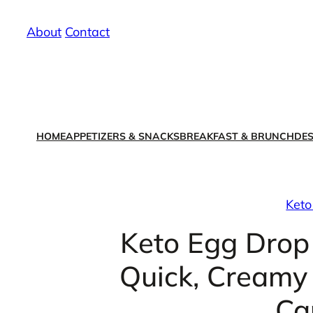
Skip
About
/
Contact
to
content
HOME
APPETIZERS & SNACKS
BREAKFAST & BRUNCH
DES
Keto
Keto Egg Drop
Quick, Creamy 
Ca