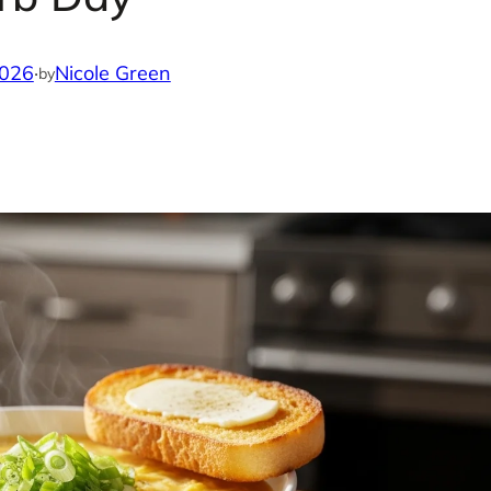
2026
·
Nicole Green
by