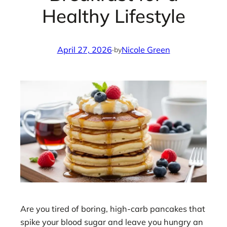
Healthy Lifestyle
April 27, 2026
·
Nicole Green
by
Are you tired of boring, high-carb pancakes that
spike your blood sugar and leave you hungry an