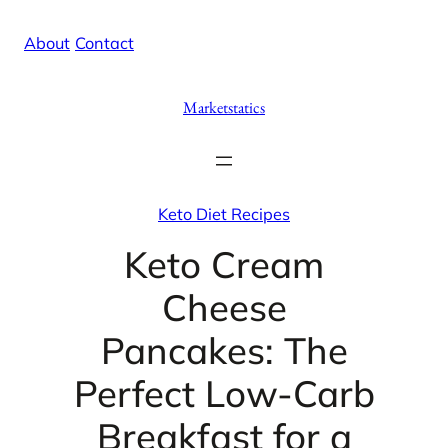
Skip
X
Facebook
Instag
Linke
About
/
Contact
to
content
Marketstatics
Keto Diet Recipes
Keto Cream
Cheese
Pancakes: The
Perfect Low-Carb
Breakfast for a