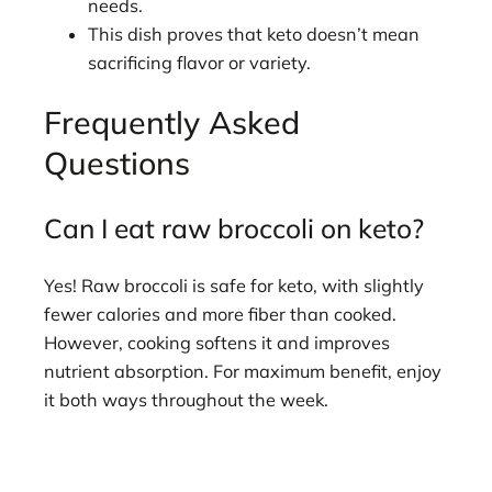
needs.
This dish proves that keto doesn’t mean
sacrificing flavor or variety.
Frequently Asked
Questions
Can I eat raw broccoli on keto?
Yes! Raw broccoli is safe for keto, with slightly
fewer calories and more fiber than cooked.
However, cooking softens it and improves
nutrient absorption. For maximum benefit, enjoy
it both ways throughout the week.