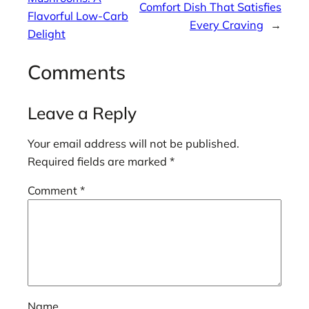
Comfort Dish That Satisfies
Flavorful Low-Carb
Every Craving
→
Delight
Comments
Leave a Reply
Your email address will not be published.
Required fields are marked
*
Comment
*
Name