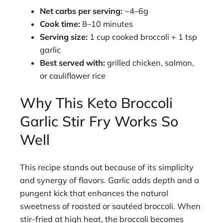
Net carbs per serving:
~4–6g
Cook time:
8–10 minutes
Serving size:
1 cup cooked broccoli + 1 tsp
garlic
Best served with:
grilled chicken, salmon,
or cauliflower rice
Why This Keto Broccoli
Garlic Stir Fry Works So
Well
This recipe stands out because of its simplicity
and synergy of flavors. Garlic adds depth and a
pungent kick that enhances the natural
sweetness of roasted or sautéed broccoli. When
stir-fried at high heat, the broccoli becomes