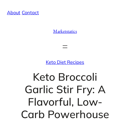
Skip
X
Facebook
Instag
Linke
About
/
Contact
to
content
Marketstatics
Keto Diet Recipes
Keto Broccoli
Garlic Stir Fry: A
Flavorful, Low-
Carb Powerhouse