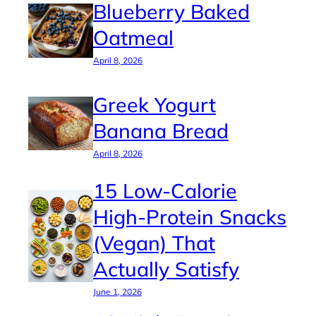
Blueberry Baked
Oatmeal
April 8, 2026
Greek Yogurt
Banana Bread
April 8, 2026
15 Low-Calorie
High-Protein Snacks
(Vegan) That
Actually Satisfy
June 1, 2026