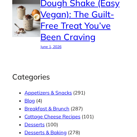
Dough Shake (Easy
Vegan): The Guilt-
Free Treat You’ve
Been Craving
June 1, 2026
Categories
Appetizers & Snacks
(291)
Blog
(4)
Breakfast & Brunch
(287)
Cottage Cheese Recipes
(101)
Desserts
(100)
Desserts & Baking
(278)