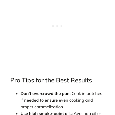
Pro Tips for the Best Results
Don’t overcrowd the pan:
Cook in batches
if needed to ensure even cooking and
proper caramelization.
Use high smoke-point oils:
Avocado oil or