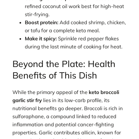
refined coconut oil work best for high-heat
stir-frying.
Boost protein:
Add cooked shrimp, chicken,
or tofu for a complete keto meal.
Make it spicy:
Sprinkle red pepper flakes
during the last minute of cooking for heat.
Beyond the Plate: Health
Benefits of This Dish
While the primary appeal of the
keto broccoli
garlic stir fry
lies in its low-carb profile, its
nutritional benefits go deeper. Broccoli is rich in
sulforaphane, a compound linked to reduced
inflammation and potential cancer-fighting
properties. Garlic contributes allicin, known for