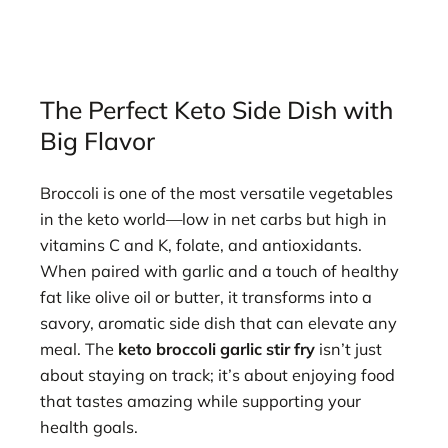
The Perfect Keto Side Dish with
Big Flavor
Broccoli is one of the most versatile vegetables
in the keto world—low in net carbs but high in
vitamins C and K, folate, and antioxidants.
When paired with garlic and a touch of healthy
fat like olive oil or butter, it transforms into a
savory, aromatic side dish that can elevate any
meal. The
keto broccoli garlic stir fry
isn’t just
about staying on track; it’s about enjoying food
that tastes amazing while supporting your
health goals.