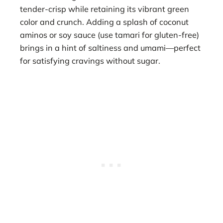
tender-crisp while retaining its vibrant green
color and crunch. Adding a splash of coconut
aminos or soy sauce (use tamari for gluten-free)
brings in a hint of saltiness and umami—perfect
for satisfying cravings without sugar.