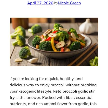
April 27, 2026
·
Nicole Green
by
If you’re looking for a quick, healthy, and
delicious way to enjoy broccoli without breaking
your ketogenic lifestyle,
keto broccoli garlic stir
fry
is the answer. Packed with fiber, essential
nutrients, and rich umami flavor from garlic, this