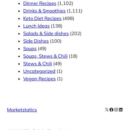
Dinner Recipes
(1,102)
Drinks & Smoothies
(1,111)
Keto Diet Recipes
(498)
Lunch Ideas
(138)
Salads & Side dishes
(202)
Side Dishes
(100)
Soups
(49)
Soups, Stews & Chili
(18)
Stews & Chili
(49)
Uncategorized
(1)
Vegan Recipes
(1)
X
Facebook
Instag
Linke
Marketstatics