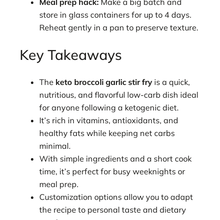
Meal prep hack:
Make a big batch and
store in glass containers for up to 4 days.
Reheat gently in a pan to preserve texture.
Key Takeaways
The
keto broccoli garlic stir fry
is a quick,
nutritious, and flavorful low-carb dish ideal
for anyone following a ketogenic diet.
It’s rich in vitamins, antioxidants, and
healthy fats while keeping net carbs
minimal.
With simple ingredients and a short cook
time, it’s perfect for busy weeknights or
meal prep.
Customization options allow you to adapt
the recipe to personal taste and dietary