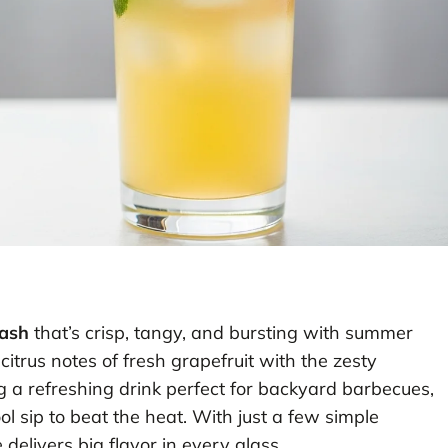
mash
that’s crisp, tangy, and bursting with summer
 citrus notes of fresh grapefruit with the zesty
 a refreshing drink perfect for backyard barbecues,
l sip to beat the heat. With just a few simple
delivers big flavor in every glass.