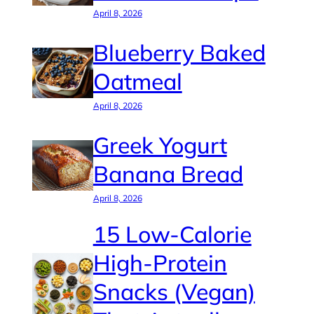
April 8, 2026
Blueberry Baked
Oatmeal
April 8, 2026
Greek Yogurt
Banana Bread
April 8, 2026
15 Low-Calorie
High-Protein
Snacks (Vegan)