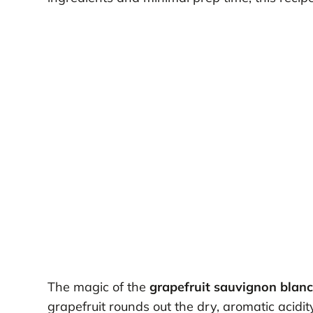
The magic of the
grapefruit sauvignon blan
grapefruit rounds out the dry, aromatic acidit