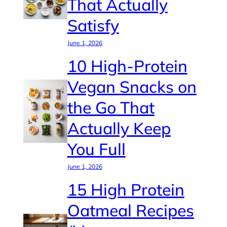
That Actually
Satisfy
June 1, 2026
10 High-Protein
Vegan Snacks on
the Go That
Actually Keep
You Full
June 1, 2026
15 High Protein
Oatmeal Recipes