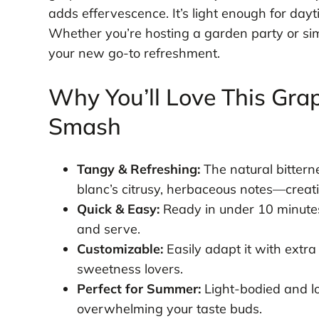
adds effervescence. It’s light enough for da
Whether you’re hosting a garden party or simpl
your new go-to refreshment.
Why You’ll Love This Gra
Smash
Tangy & Refreshing:
The natural bitterne
blanc’s citrusy, herbaceous notes—creati
Quick & Easy:
Ready in under 10 minutes
and serve.
Customizable:
Easily adapt it with extra
sweetness lovers.
Perfect for Summer:
Light-bodied and lo
overwhelming your taste buds.