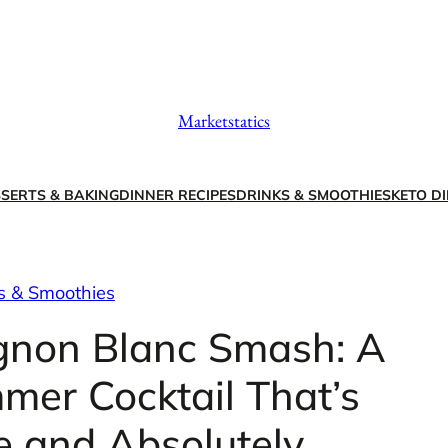
Marketstatics
SERTS & BAKING
DINNER RECIPES
DRINKS & SMOOTHIES
KETO DI
s & Smoothies
ignon Blanc Smash: A
mer Cocktail That’s
e and Absolutely