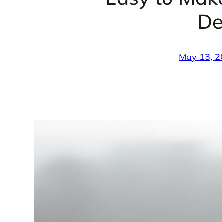
De
May 13, 