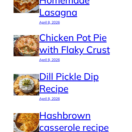
Homemade
Lasagna
April 8, 2026
Chicken Pot Pie
with Flaky Crust
April 8, 2026
Dill Pickle Dip
Recipe
April 8, 2026
Hashbrown
casserole recipe