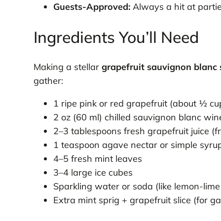
Guests-Approved:
Always a hit at parti
Ingredients You’ll Need
Making a stellar
grapefruit sauvignon blanc
gather:
1 ripe pink or red grapefruit (about ½ cup
2 oz (60 ml) chilled sauvignon blanc win
2–3 tablespoons fresh grapefruit juice (fro
1 teaspoon agave nectar or simple syrup 
4–5 fresh mint leaves
3–4 large ice cubes
Sparkling water or soda (like lemon-lime o
Extra mint sprig + grapefruit slice (for g