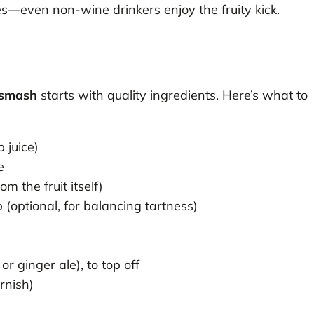
es—even non-wine drinkers enjoy the fruity kick.
 smash
starts with quality ingredients. Here’s what to
 juice)
e
m the fruit itself)
(optional, for balancing tartness)
r ginger ale), to top off
arnish)