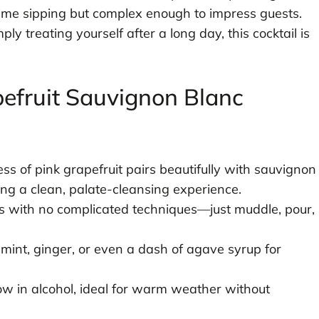
ytime sipping but complex enough to impress guests.
y treating yourself after a long day, this cocktail is
pefruit Sauvignon Blanc
ss of pink grapefruit pairs beautifully with sauvignon
ng a clean, palate-cleansing experience.
 with no complicated techniques—just muddle, pour,
 mint, ginger, or even a dash of agave syrup for
w in alcohol, ideal for warm weather without