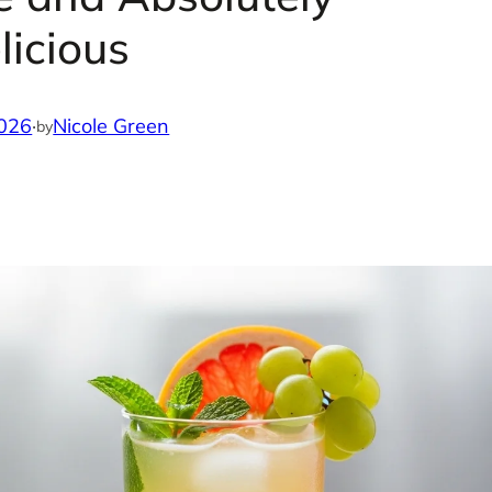
licious
2026
·
Nicole Green
by