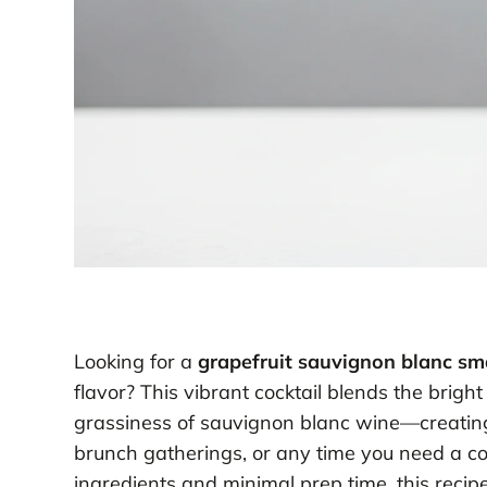
Looking for a
grapefruit sauvignon blanc s
flavor? This vibrant cocktail blends the bright
grassiness of sauvignon blanc wine—creating
brunch gatherings, or any time you need a coo
ingredients and minimal prep time, this recipe 