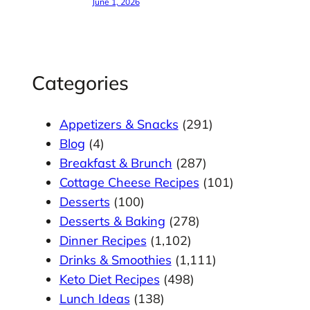
June 1, 2026
Categories
Appetizers & Snacks
(291)
Blog
(4)
Breakfast & Brunch
(287)
Cottage Cheese Recipes
(101)
Desserts
(100)
Desserts & Baking
(278)
Dinner Recipes
(1,102)
Drinks & Smoothies
(1,111)
Keto Diet Recipes
(498)
Lunch Ideas
(138)