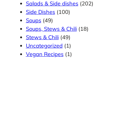
Salads & Side dishes
(202)
Side Dishes
(100)
Soups
(49)
Soups, Stews & Chili
(18)
Stews & Chili
(49)
Uncategorized
(1)
Vegan Recipes
(1)