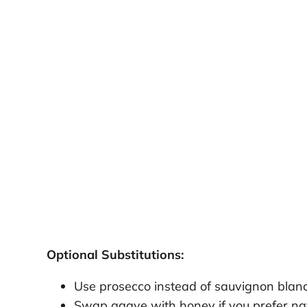
Optional Substitutions:
Use prosecco instead of sauvignon blanc
Swap agave with honey if you prefer na