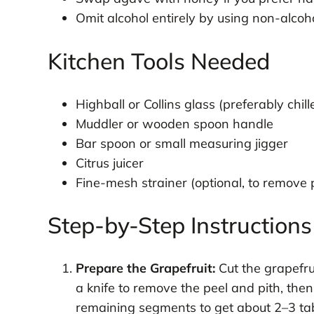
Omit alcohol entirely by using non-alcoho
Kitchen Tools Needed
Highball or Collins glass (preferably chill
Muddler or wooden spoon handle
Bar spoon or small measuring jigger
Citrus juicer
Fine-mesh strainer (optional, to remove 
Step-by-Step Instructions
Prepare the Grapefruit:
Cut the grapefru
a knife to remove the peel and pith, then
remaining segments to get about 2–3 tab