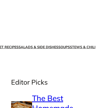
X
Facebook
Instagra
LinkedI
ET RECIPES
SALADS & SIDE DISHES
SOUPS
STEWS & CHILI
Editor Picks
The Best