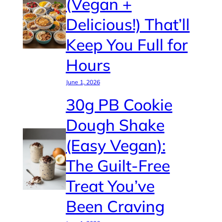
(Vegan +
Delicious!) That’ll
Keep You Full for
Hours
June 1, 2026
30g PB Cookie
Dough Shake
(Easy Vegan):
The Guilt-Free
Treat You’ve
Been Craving