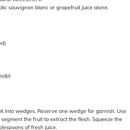
lic sauvignon blanc or grapefruit juice alone.
ed)
pulp)
it into wedges. Reserve one wedge for garnish. Use
 segment the fruit to extract the flesh. Squeeze the
lespoons of fresh juice.