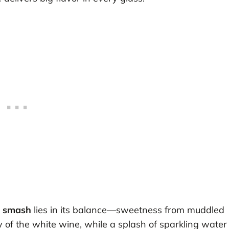
c smash
lies in its balance—sweetness from muddled
y of the white wine, while a splash of sparkling water