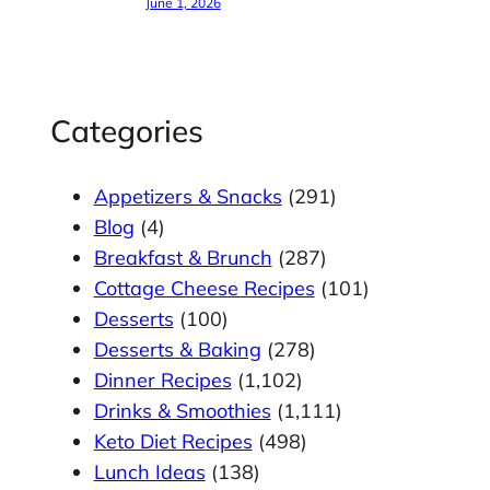
June 1, 2026
Categories
Appetizers & Snacks
(291)
Blog
(4)
Breakfast & Brunch
(287)
Cottage Cheese Recipes
(101)
Desserts
(100)
Desserts & Baking
(278)
Dinner Recipes
(1,102)
Drinks & Smoothies
(1,111)
Keto Diet Recipes
(498)
Lunch Ideas
(138)