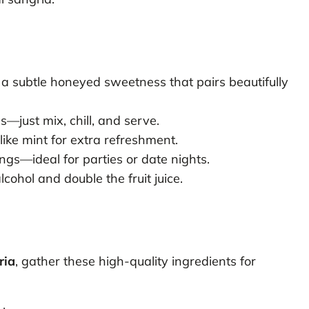
a subtle honeyed sweetness that pairs beautifully
—just mix, chill, and serve.
ike mint for extra refreshment.
gs—ideal for parties or date nights.
cohol and double the fruit juice.
ria
, gather these high-quality ingredients for