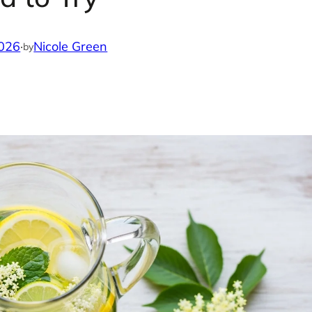
2026
·
Nicole Green
by