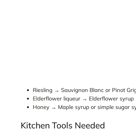
Riesling → Sauvignon Blanc or Pinot Gri
Elderflower liqueur → Elderflower syrup 
Honey → Maple syrup or simple sugar s
Kitchen Tools Needed