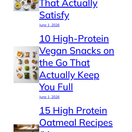
That Actually
Satisfy
June 1, 2026
10 High-Protein
Vegan Snacks on
the Go That
Actually Keep
You Full
June 1, 2026
15 High Protein
Oatmeal Recipes