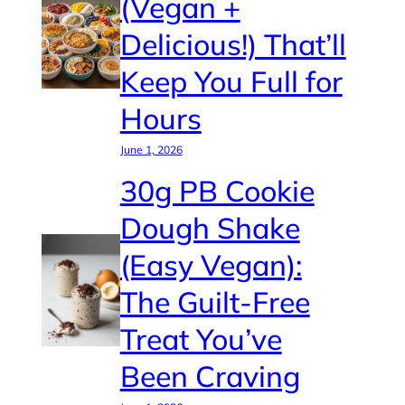
(Vegan +
Delicious!) That’ll
Keep You Full for
Hours
June 1, 2026
30g PB Cookie
Dough Shake
(Easy Vegan):
The Guilt-Free
Treat You’ve
Been Craving