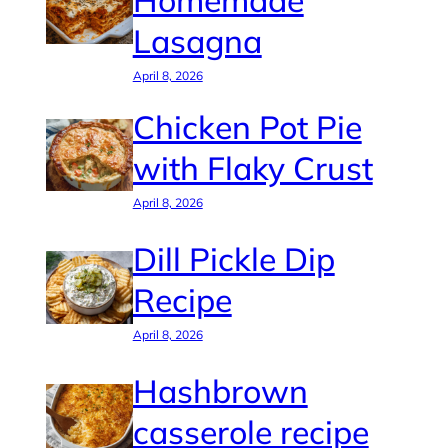
Homemade
Lasagna
April 8, 2026
Chicken Pot Pie
with Flaky Crust
April 8, 2026
Dill Pickle Dip
Recipe
April 8, 2026
Hashbrown
casserole recipe