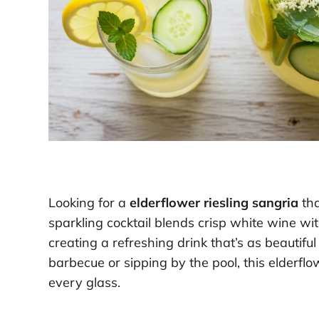
Looking for a
elderflower riesling sangria
tha
sparkling cocktail blends crisp white wine wi
creating a refreshing drink that’s as beautifu
barbecue or sipping by the pool, this elderflo
every glass.