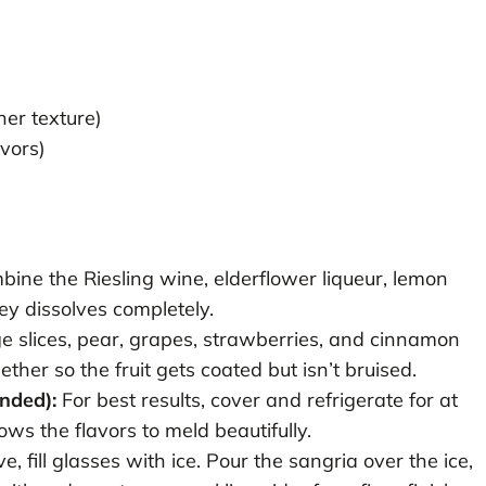
her texture)
avors)
mbine the Riesling wine, elderflower liqueur, lemon
ney dissolves completely.
 slices, pear, grapes, strawberries, and cinnamon
gether so the fruit gets coated but isn’t bruised.
nded):
For best results, cover and refrigerate for at
ows the flavors to meld beautifully.
 fill glasses with ice. Pour the sangria over the ice,