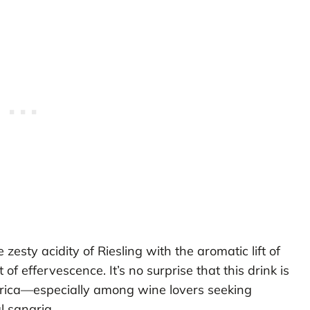
sty acidity of Riesling with the aromatic lift of
of effervescence. It’s no surprise that this drink is
rica—especially among wine lovers seeking
l sangria.