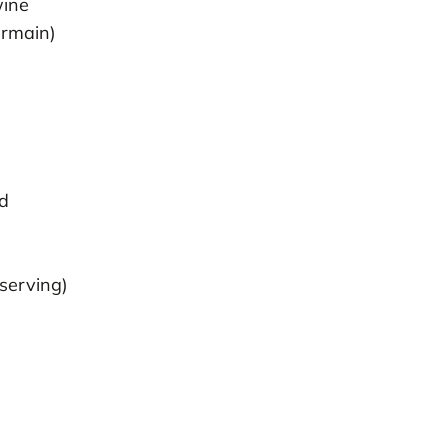
wine
ermain)
ed
 serving)