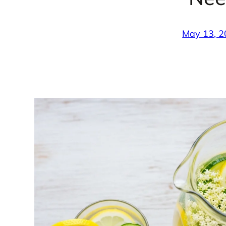
May 13, 