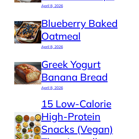
April 8, 2026
Blueberry Baked
Oatmeal
April 8, 2026
Greek Yogurt
Banana Bread
April 8, 2026
15 Low-Calorie
High-Protein
Snacks (Vegan)