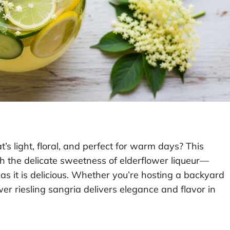
t’s light, floral, and perfect for warm days? This
th the delicate sweetness of elderflower liqueur—
l as it is delicious. Whether you’re hosting a backyard
wer riesling sangria delivers elegance and flavor in