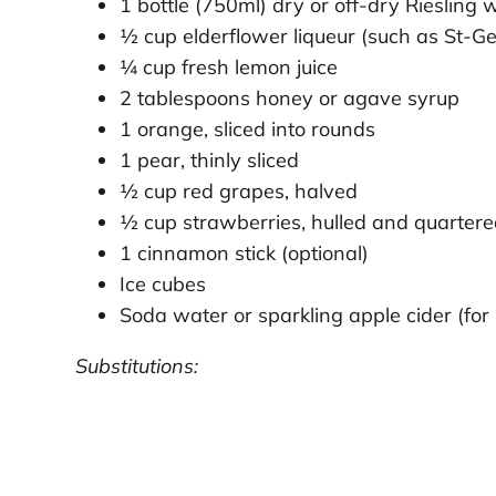
1 bottle (750ml) dry or off-dry Riesling 
½ cup elderflower liqueur (such as St-G
¼ cup fresh lemon juice
2 tablespoons honey or agave syrup
1 orange, sliced into rounds
1 pear, thinly sliced
½ cup red grapes, halved
½ cup strawberries, hulled and quarter
1 cinnamon stick (optional)
Ice cubes
Soda water or sparkling apple cider (for
Substitutions: