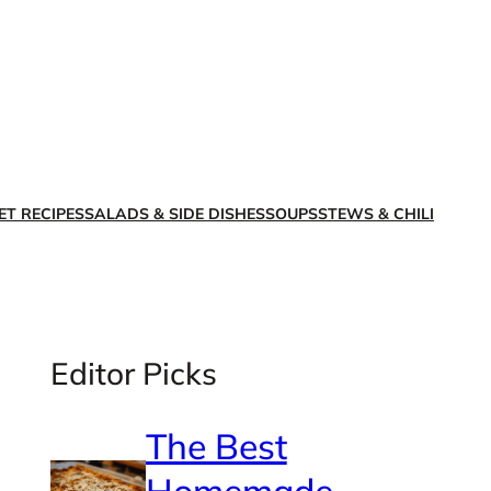
X
Facebook
Instagra
LinkedI
ET RECIPES
SALADS & SIDE DISHES
SOUPS
STEWS & CHILI
Editor Picks
The Best