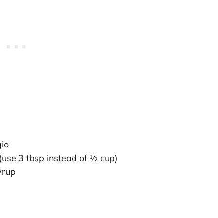
gio
(use 3 tbsp instead of ½ cup)
yrup