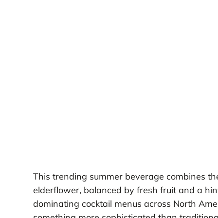
This trending summer beverage combines the ze
elderflower, balanced by fresh fruit and a hint 
dominating cocktail menus across North Ame
something more sophisticated than traditiona