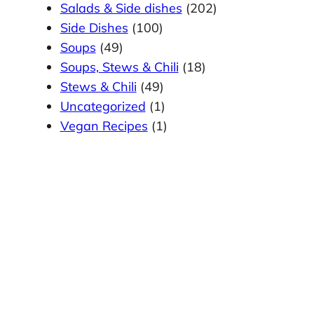
Salads & Side dishes
(202)
Side Dishes
(100)
Soups
(49)
Soups, Stews & Chili
(18)
Stews & Chili
(49)
Uncategorized
(1)
Vegan Recipes
(1)