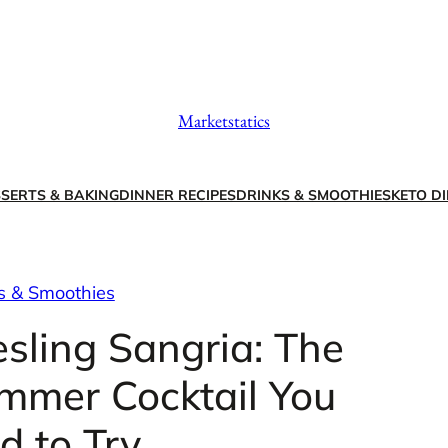
Marketstatics
SERTS & BAKING
DINNER RECIPES
DRINKS & SMOOTHIES
KETO DI
s & Smoothies
esling Sangria: The
mmer Cocktail You
d to Try