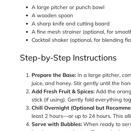
A large pitcher or punch bowl
A wooden spoon
A sharp knife and cutting board
A fine mesh strainer (optional, for smoot
Cocktail shaker (optional, for blending fl
Step-by-Step Instructions
Prepare the Base:
In a large pitcher, co
juice, and honey. Stir gently until the ho
Add Fresh Fruit & Spices:
Add the orange
stick (if using). Gently fold everything to
Chill Overnight (Optional but Recomme
least 2 hours—or up to 24 hours. This all
Serve with Bubbles:
When ready to serve,