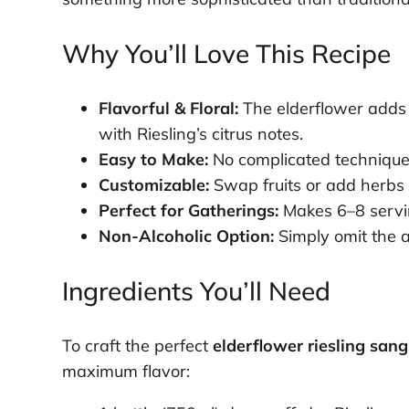
Why You’ll Love This Recipe
Flavorful & Floral:
The elderflower adds 
with Riesling’s citrus notes.
Easy to Make:
No complicated techniques
Customizable:
Swap fruits or add herbs l
Perfect for Gatherings:
Makes 6–8 servin
Non-Alcoholic Option:
Simply omit the al
Ingredients You’ll Need
To craft the perfect
elderflower riesling sang
maximum flavor: