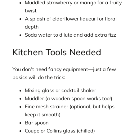
Muddled strawberry or mango for a fruity
twist
A splash of elderflower liqueur for floral
depth
Soda water to dilute and add extra fizz
Kitchen Tools Needed
You don’t need fancy equipment—just a few
basics will do the trick:
Mixing glass or cocktail shaker
Muddler (a wooden spoon works too!)
Fine mesh strainer (optional, but helps
keep it smooth)
Bar spoon
Coupe or Collins glass (chilled)