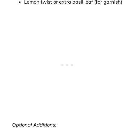
Lemon twist or extra basil leaf (for garnish)
Optional Additions: