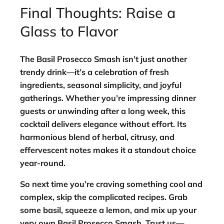
Final Thoughts: Raise a
Glass to Flavor
The
Basil Prosecco Smash
isn’t just another
trendy drink—it’s a celebration of fresh
ingredients, seasonal simplicity, and joyful
gatherings. Whether you’re impressing dinner
guests or unwinding after a long week, this
cocktail delivers elegance without effort. Its
harmonious blend of herbal, citrusy, and
effervescent notes makes it a standout choice
year-round.
So next time you’re craving something cool and
complex, skip the complicated recipes. Grab
some basil, squeeze a lemon, and mix up your
very own
Basil Prosecco Smash
. Trust us—