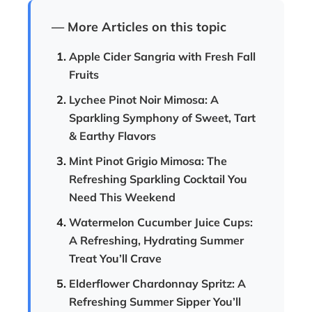
— More Articles on this topic
Apple Cider Sangria with Fresh Fall
Fruits
Lychee Pinot Noir Mimosa: A
Sparkling Symphony of Sweet, Tart
& Earthy Flavors
Mint Pinot Grigio Mimosa: The
Refreshing Sparkling Cocktail You
Need This Weekend
Watermelon Cucumber Juice Cups:
A Refreshing, Hydrating Summer
Treat You’ll Crave
Elderflower Chardonnay Spritz: A
Refreshing Summer Sipper You’ll