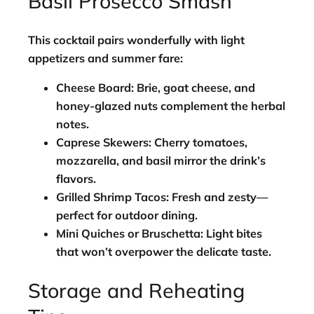
Basil Prosecco Smash
This cocktail pairs wonderfully with light
appetizers and summer fare:
Cheese Board:
Brie, goat cheese, and
honey-glazed nuts complement the herbal
notes.
Caprese Skewers:
Cherry tomatoes,
mozzarella, and basil mirror the drink’s
flavors.
Grilled Shrimp Tacos:
Fresh and zesty—
perfect for outdoor dining.
Mini Quiches or Bruschetta:
Light bites
that won’t overpower the delicate taste.
Storage and Reheating