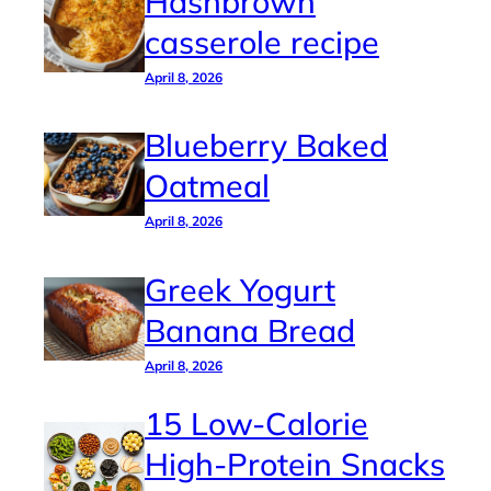
Hashbrown
casserole recipe
April 8, 2026
Blueberry Baked
Oatmeal
April 8, 2026
Greek Yogurt
Banana Bread
April 8, 2026
15 Low-Calorie
High-Protein Snacks