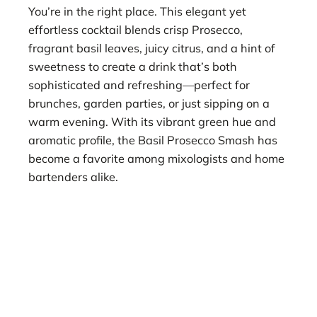
You’re in the right place. This elegant yet
effortless cocktail blends crisp Prosecco,
fragrant basil leaves, juicy citrus, and a hint of
sweetness to create a drink that’s both
sophisticated and refreshing—perfect for
brunches, garden parties, or just sipping on a
warm evening. With its vibrant green hue and
aromatic profile, the Basil Prosecco Smash has
become a favorite among mixologists and home
bartenders alike.