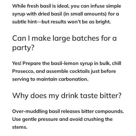
While fresh basil is ideal, you can infuse simple
syrup with dried basil (in small amounts) for a
subtle hint—but results won’t be as bright.
Can I make large batches for a
party?
Yes! Prepare the basil-lemon syrup in bulk, chill
Prosecco, and assemble cocktails just before
serving to maintain carbonation.
Why does my drink taste bitter?
Over-muddling basil releases bitter compounds.
Use gentle pressure and avoid crushing the
stems.