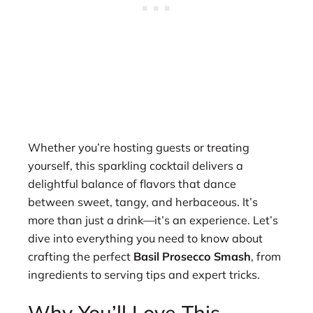
Whether you’re hosting guests or treating
yourself, this sparkling cocktail delivers a
delightful balance of flavors that dance
between sweet, tangy, and herbaceous. It’s
more than just a drink—it’s an experience. Let’s
dive into everything you need to know about
crafting the perfect
Basil Prosecco Smash
, from
ingredients to serving tips and expert tricks.
Why You’ll Love This