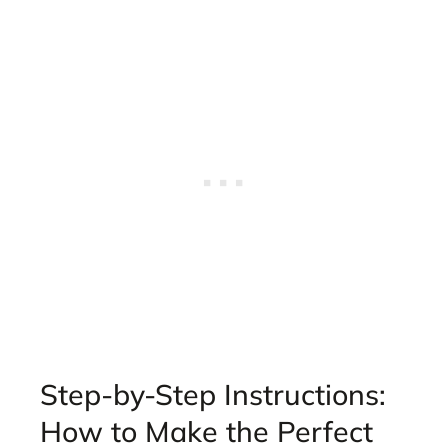
Step-by-Step Instructions:
How to Make the Perfect