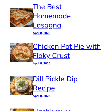
The Best
Homemade
Lasagna
April 8, 2026
Chicken Pot Pie with
Flaky Crust
April 8, 2026
Dill Pickle Dip
Recipe
April 8, 2026