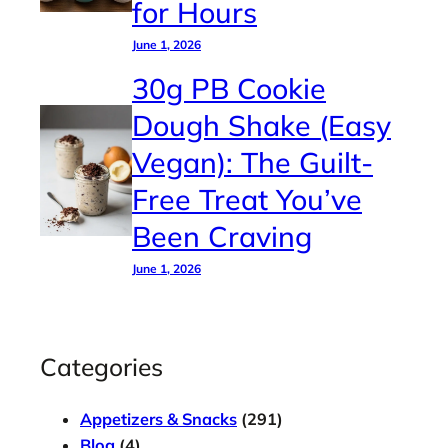
for Hours
June 1, 2026
30g PB Cookie
Dough Shake (Easy
Vegan): The Guilt-
Free Treat You’ve
Been Craving
June 1, 2026
Categories
Appetizers & Snacks
(291)
Blog
(4)