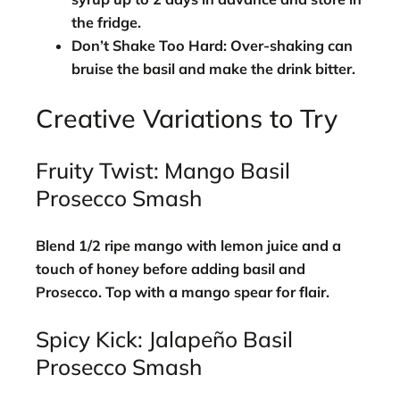
the fridge.
Don’t Shake Too Hard:
Over-shaking can
bruise the basil and make the drink bitter.
Creative Variations to Try
Fruity Twist: Mango Basil
Prosecco Smash
Blend 1/2 ripe mango with lemon juice and a
touch of honey before adding basil and
Prosecco. Top with a mango spear for flair.
Spicy Kick: Jalapeño Basil
Prosecco Smash