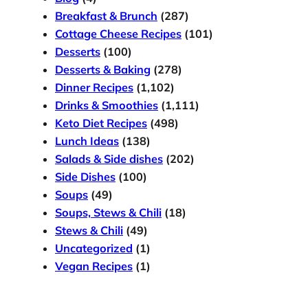
Breakfast & Brunch
(287)
Cottage Cheese Recipes
(101)
Desserts
(100)
Desserts & Baking
(278)
Dinner Recipes
(1,102)
Drinks & Smoothies
(1,111)
Keto Diet Recipes
(498)
Lunch Ideas
(138)
Salads & Side dishes
(202)
Side Dishes
(100)
Soups
(49)
Soups, Stews & Chili
(18)
Stews & Chili
(49)
Uncategorized
(1)
Vegan Recipes
(1)