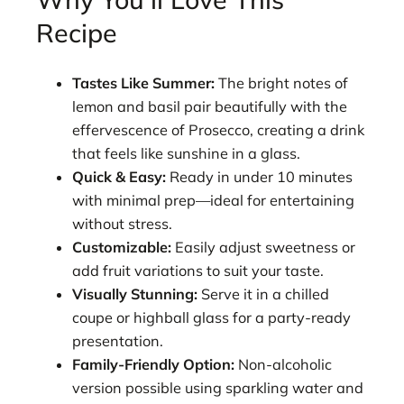
Recipe
Tastes Like Summer:
The bright notes of
lemon and basil pair beautifully with the
effervescence of Prosecco, creating a drink
that feels like sunshine in a glass.
Quick & Easy:
Ready in under 10 minutes
with minimal prep—ideal for entertaining
without stress.
Customizable:
Easily adjust sweetness or
add fruit variations to suit your taste.
Visually Stunning:
Serve it in a chilled
coupe or highball glass for a party-ready
presentation.
Family-Friendly Option:
Non-alcoholic
version possible using sparkling water and