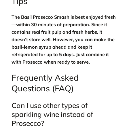
Tips
The Basil Prosecco Smash is best enjoyed fresh
—within 30 minutes of preparation. Since it
contains real fruit pulp and fresh herbs, it
doesn’t store well. However, you can make the
basil-lemon syrup ahead and keep it
refrigerated for up to 5 days. Just combine it
with Prosecco when ready to serve.
Frequently Asked
Questions (FAQ)
Can I use other types of
sparkling wine instead of
Prosecco?