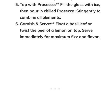
Top with Prosecco:** Fill the glass with ice,
then pour in chilled Prosecco. Stir gently to
combine all elements.
Garnish & Serve:** Float a basil leaf or
twist the peel of a lemon on top. Serve
immediately for maximum fizz and flavor.