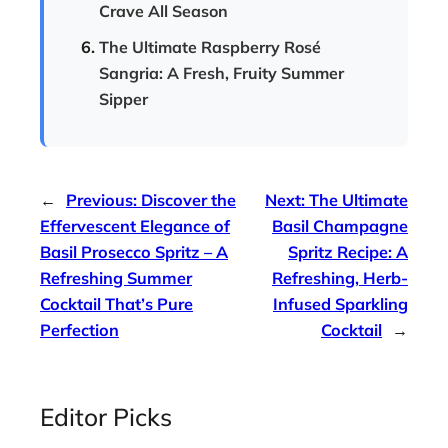
Crave All Season
The Ultimate Raspberry Rosé
Sangria: A Fresh, Fruity Summer
Sipper
←
Previous:
Discover the
Next:
The Ultimate
Effervescent Elegance of
Basil Champagne
Basil Prosecco Spritz – A
Spritz Recipe: A
Refreshing Summer
Refreshing, Herb-
Cocktail That’s Pure
Infused Sparkling
Perfection
Cocktail
→
Editor Picks