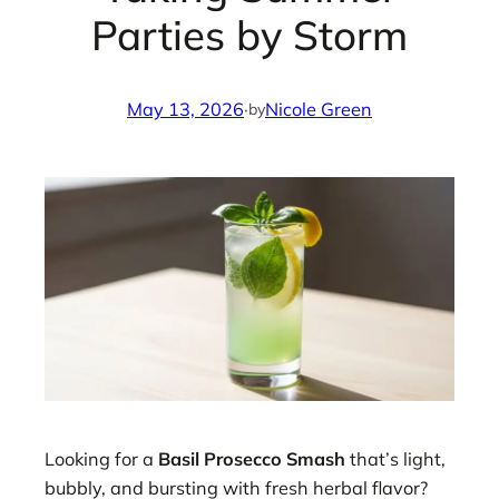
Parties by Storm
May 13, 2026
·
Nicole Green
by
Looking for a
Basil Prosecco Smash
that’s light,
bubbly, and bursting with fresh herbal flavor?