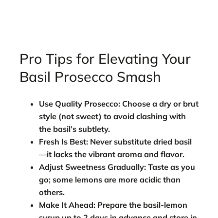
Pro Tips for Elevating Your
Basil Prosecco Smash
Use Quality Prosecco:
Choose a dry or brut
style (not sweet) to avoid clashing with
the basil’s subtlety.
Fresh Is Best:
Never substitute dried basil
—it lacks the vibrant aroma and flavor.
Adjust Sweetness Gradually:
Taste as you
go; some lemons are more acidic than
others.
Make It Ahead:
Prepare the basil-lemon
syrup up to 2 days in advance and store in