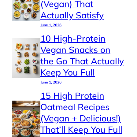
(Vegan) That
Actually Satisfy
June 1, 2026
10 High-Protein
Vegan Snacks on
the Go That Actually
Keep You Full
June 1, 2026
15 High Protein
Oatmeal Recipes
(Vegan + Delicious!)
That’ll Keep You Full