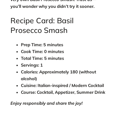
you’ll wonder why you didn’t try it sooner.
Recipe Card: Basil
Prosecco Smash
Prep Time:
5 minutes
Cook Time:
0 minutes
Total Time:
5 minutes
Servings:
1
Calories:
Approximately 180 (without
alcohol)
Cuisine:
Italian-inspired / Modern Cocktail
Course:
Cocktail, Appetizer, Summer Drink
Enjoy responsibly and share the joy!