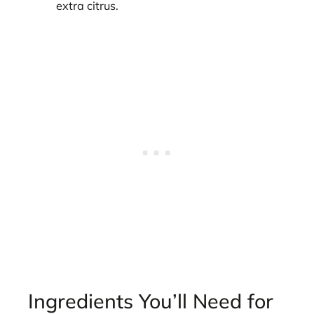
extra citrus.
Ingredients You’ll Need for