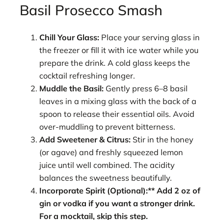
Basil Prosecco Smash
Chill Your Glass:
Place your serving glass in
the freezer or fill it with ice water while you
prepare the drink. A cold glass keeps the
cocktail refreshing longer.
Muddle the Basil:
Gently press 6–8 basil
leaves in a mixing glass with the back of a
spoon to release their essential oils. Avoid
over-muddling to prevent bitterness.
Add Sweetener & Citrus:
Stir in the honey
(or agave) and freshly squeezed lemon
juice until well combined. The acidity
balances the sweetness beautifully.
Incorporate Spirit (Optional):** Add 2 oz of
gin or vodka if you want a stronger drink.
For a mocktail, skip this step.