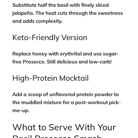
Substitute half the basil with finely sliced
jalapeño. The heat cuts through the sweetness
and adds complexity.
Keto-Friendly Version
Replace honey with erythritol and use sugar-
free Prosecco. Still delicious and low-carb!
High-Protein Mocktail
Add a scoop of unflavored protein powder to
the muddled mixture for a post-workout pick-
me-up.
What to Serve With Your