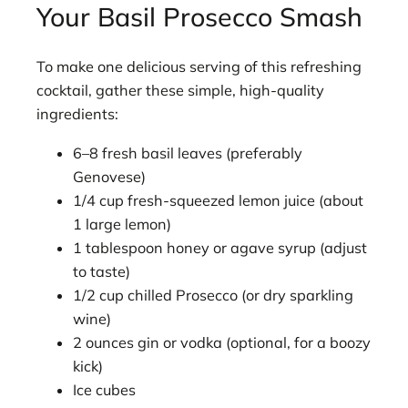
Your Basil Prosecco Smash
To make one delicious serving of this refreshing
cocktail, gather these simple, high-quality
ingredients:
6–8 fresh basil leaves (preferably
Genovese)
1/4 cup fresh-squeezed lemon juice (about
1 large lemon)
1 tablespoon honey or agave syrup (adjust
to taste)
1/2 cup chilled Prosecco (or dry sparkling
wine)
2 ounces gin or vodka (optional, for a boozy
kick)
Ice cubes