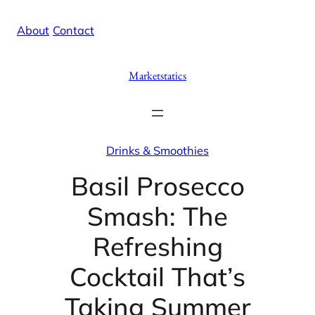
Skip
X
Facebook
Instag
Linke
About
/
Contact
to
content
Marketstatics
Drinks & Smoothies
Basil Prosecco
Smash: The
Refreshing
Cocktail That’s
Taking Summer