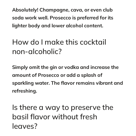
Absolutely! Champagne, cava, or even club
soda work well. Prosecco is preferred for its
lighter body and lower alcohol content.
How do I make this cocktail
non-alcoholic?
Simply omit the gin or vodka and increase the
amount of Prosecco or add a splash of
sparkling water. The flavor remains vibrant and
refreshing.
Is there a way to preserve the
basil flavor without fresh
leaves?