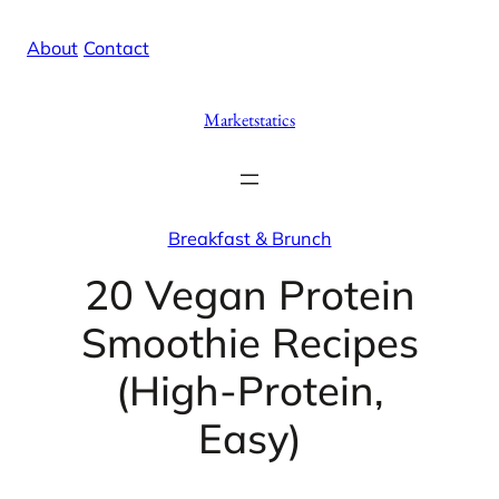
Skip
X
Facebook
Instag
Linke
About
/
Contact
to
content
Marketstatics
Breakfast & Brunch
20 Vegan Protein
Smoothie Recipes
(High-Protein,
Easy)