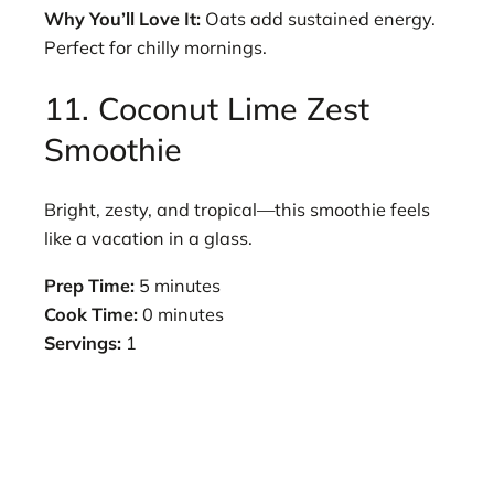
Why You’ll Love It:
Oats add sustained energy.
Perfect for chilly mornings.
11. Coconut Lime Zest
Smoothie
Bright, zesty, and tropical—this smoothie feels
like a vacation in a glass.
Prep Time:
5 minutes
Cook Time:
0 minutes
Servings:
1