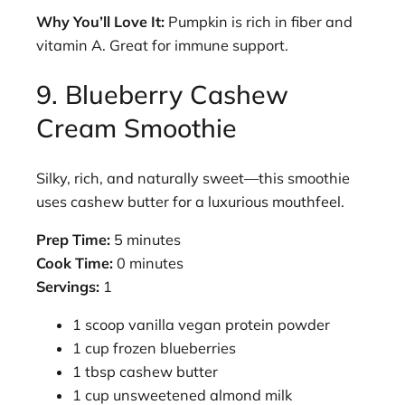
Why You’ll Love It:
Pumpkin is rich in fiber and
vitamin A. Great for immune support.
9. Blueberry Cashew
Cream Smoothie
Silky, rich, and naturally sweet—this smoothie
uses cashew butter for a luxurious mouthfeel.
Prep Time:
5 minutes
Cook Time:
0 minutes
Servings:
1
1 scoop vanilla vegan protein powder
1 cup frozen blueberries
1 tbsp cashew butter
1 cup unsweetened almond milk