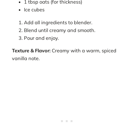
1 tbsp oats (for thickness)
Ice cubes
Add all ingredients to blender.
Blend until creamy and smooth.
Pour and enjoy.
Texture & Flavor:
Creamy with a warm, spiced
vanilla note.