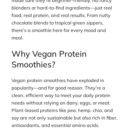
made sure they’re beginner-friendly. No fancy
blenders or hard-to-find ingredients—just real
food, real protein, and real results. From nutty
chocolate blends to tropical green sippers,
there’s a smoothie here for every mood and
meal.
Why Vegan Protein
Smoothies?
Vegan protein smoothies have exploded in
popularity—and for good reason. They’re a
clean, efficient way to meet your daily protein
needs without relying on dairy, eggs, or meat.
Plant-based proteins like pea, hemp, chia, and
soy are not only sustainable but also rich in fiber,
antioxidants, and essential amino acids.