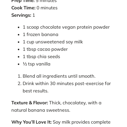
Prep Time:
5 minutes
Cook Time:
0 minutes
Servings:
1
1 scoop chocolate vegan protein powder
1 frozen banana
1 cup unsweetened soy milk
1 tbsp cacao powder
1 tbsp chia seeds
½ tsp vanilla
Blend all ingredients until smooth.
Drink within 30 minutes post-exercise for
best results.
Texture & Flavor:
Thick, chocolatey, with a
natural banana sweetness.
Why You’ll Love It:
Soy milk provides complete