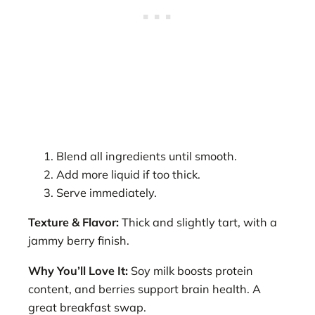
Blend all ingredients until smooth.
Add more liquid if too thick.
Serve immediately.
Texture & Flavor:
Thick and slightly tart, with a
jammy berry finish.
Why You’ll Love It:
Soy milk boosts protein
content, and berries support brain health. A
great breakfast swap.