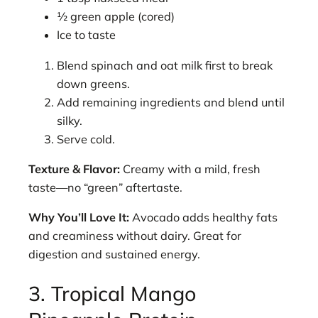
½ green apple (cored)
Ice to taste
Blend spinach and oat milk first to break
down greens.
Add remaining ingredients and blend until
silky.
Serve cold.
Texture & Flavor:
Creamy with a mild, fresh
taste—no “green” aftertaste.
Why You’ll Love It:
Avocado adds healthy fats
and creaminess without dairy. Great for
digestion and sustained energy.
3. Tropical Mango