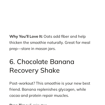
Why You’ll Love It:
Oats add fiber and help
thicken the smoothie naturally. Great for meal
prep—store in mason jars.
6. Chocolate Banana
Recovery Shake
Post-workout? This smoothie is your new best
friend. Banana replenishes glycogen, while
cacao and protein repair muscles.