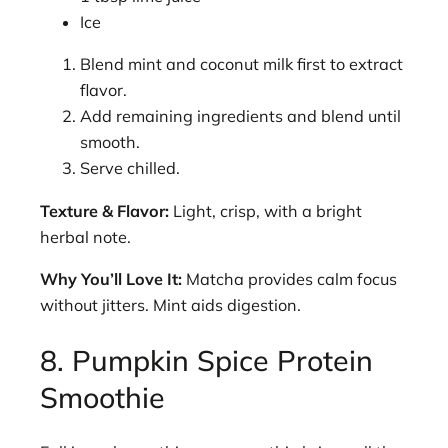
Ice
Blend mint and coconut milk first to extract
flavor.
Add remaining ingredients and blend until
smooth.
Serve chilled.
Texture & Flavor:
Light, crisp, with a bright
herbal note.
Why You’ll Love It:
Matcha provides calm focus
without jitters. Mint aids digestion.
8. Pumpkin Spice Protein
Smoothie