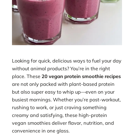
Looking for quick, delicious ways to fuel your day
without animal products? You’re in the right
place. These
20 vegan protein smoothie recipes
are not only packed with plant-based protein
but also super easy to whip up—even on your
busiest mornings. Whether you’re post-workout,
rushing to work, or just craving something
creamy and satisfying, these high-protein
vegan smoothies deliver flavor, nutrition, and
convenience in one glass.