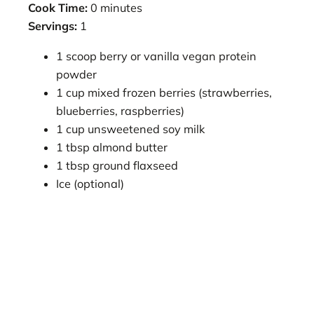
Cook Time:
0 minutes
Servings:
1
1 scoop berry or vanilla vegan protein
powder
1 cup mixed frozen berries (strawberries,
blueberries, raspberries)
1 cup unsweetened soy milk
1 tbsp almond butter
1 tbsp ground flaxseed
Ice (optional)