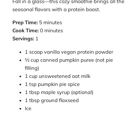
Fall in a glass—this cozy smoothie brings all the
seasonal flavors with a protein boost.
Prep Time:
5 minutes
Cook Time:
0 minutes
Servings:
1
1 scoop vanilla vegan protein powder
½ cup canned pumpkin puree (not pie
filling)
1 cup unsweetened oat milk
1 tsp pumpkin pie spice
1 tbsp maple syrup (optional)
1 tbsp ground flaxseed
Ice