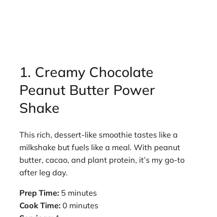
1. Creamy Chocolate
Peanut Butter Power
Shake
This rich, dessert-like smoothie tastes like a
milkshake but fuels like a meal. With peanut
butter, cacao, and plant protein, it’s my go-to
after leg day.
Prep Time:
5 minutes
Cook Time:
0 minutes