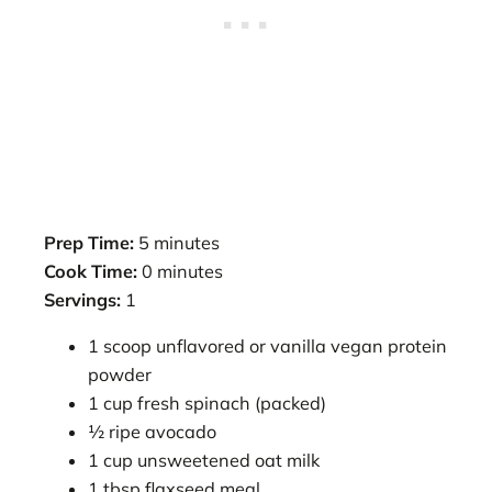
Prep Time:
5 minutes
Cook Time:
0 minutes
Servings:
1
1 scoop unflavored or vanilla vegan protein
powder
1 cup fresh spinach (packed)
½ ripe avocado
1 cup unsweetened oat milk
1 tbsp flaxseed meal