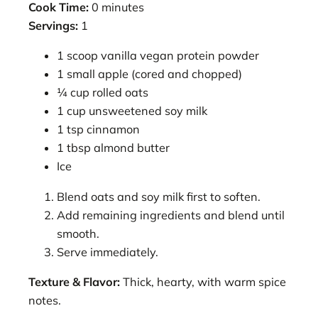
Cook Time:
0 minutes
Servings:
1
1 scoop vanilla vegan protein powder
1 small apple (cored and chopped)
¼ cup rolled oats
1 cup unsweetened soy milk
1 tsp cinnamon
1 tbsp almond butter
Ice
Blend oats and soy milk first to soften.
Add remaining ingredients and blend until
smooth.
Serve immediately.
Texture & Flavor:
Thick, hearty, with warm spice
notes.