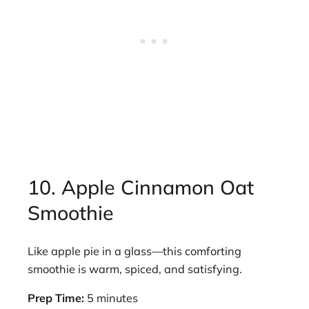
10. Apple Cinnamon Oat
Smoothie
Like apple pie in a glass—this comforting
smoothie is warm, spiced, and satisfying.
Prep Time:
5 minutes