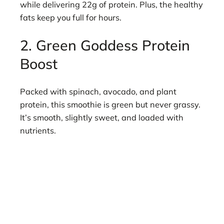
while delivering 22g of protein. Plus, the healthy
fats keep you full for hours.
2. Green Goddess Protein
Boost
Packed with spinach, avocado, and plant
protein, this smoothie is green but never grassy.
It’s smooth, slightly sweet, and loaded with
nutrients.