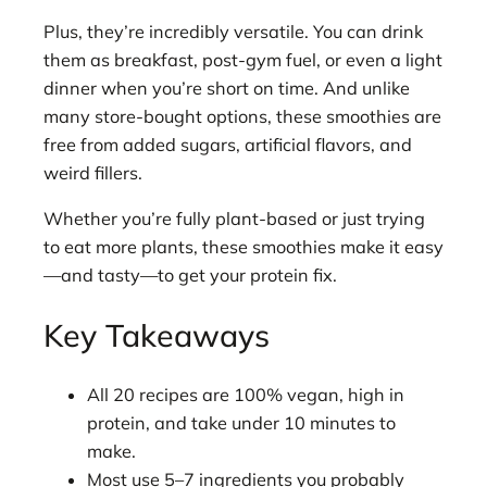
Plus, they’re incredibly versatile. You can drink
them as breakfast, post-gym fuel, or even a light
dinner when you’re short on time. And unlike
many store-bought options, these smoothies are
free from added sugars, artificial flavors, and
weird fillers.
Whether you’re fully plant-based or just trying
to eat more plants, these smoothies make it easy
—and tasty—to get your protein fix.
Key Takeaways
All 20 recipes are 100% vegan, high in
protein, and take under 10 minutes to
make.
Most use 5–7 ingredients you probably