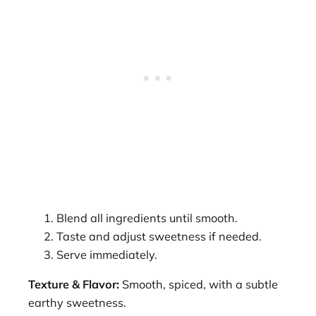
Blend all ingredients until smooth.
Taste and adjust sweetness if needed.
Serve immediately.
Texture & Flavor:
Smooth, spiced, with a subtle
earthy sweetness.