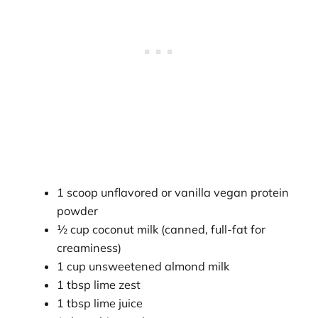
1 scoop unflavored or vanilla vegan protein
powder
½ cup coconut milk (canned, full-fat for
creaminess)
1 cup unsweetened almond milk
1 tbsp lime zest
1 tbsp lime juice