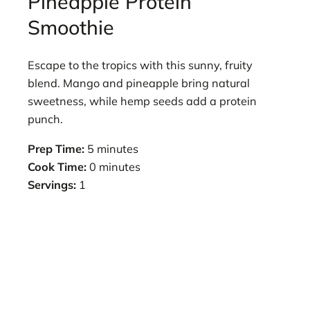
Pineapple Protein
Smoothie
Escape to the tropics with this sunny, fruity
blend. Mango and pineapple bring natural
sweetness, while hemp seeds add a protein
punch.
Prep Time:
5 minutes
Cook Time:
0 minutes
Servings:
1