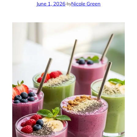
June 1, 2026
·
Nicole Green
by