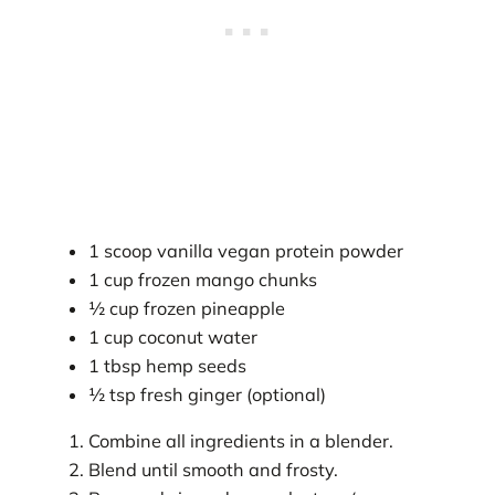
1 scoop vanilla vegan protein powder
1 cup frozen mango chunks
½ cup frozen pineapple
1 cup coconut water
1 tbsp hemp seeds
½ tsp fresh ginger (optional)
Combine all ingredients in a blender.
Blend until smooth and frosty.