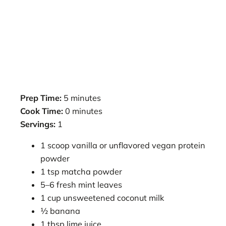
Prep Time:
5 minutes
Cook Time:
0 minutes
Servings:
1
1 scoop vanilla or unflavored vegan protein
powder
1 tsp matcha powder
5–6 fresh mint leaves
1 cup unsweetened coconut milk
½ banana
1 tbsp lime juice