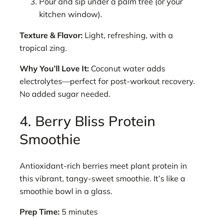
Pour and sip under a palm tree (or your
kitchen window).
Texture & Flavor:
Light, refreshing, with a
tropical zing.
Why You’ll Love It:
Coconut water adds
electrolytes—perfect for post-workout recovery.
No added sugar needed.
4. Berry Bliss Protein
Smoothie
Antioxidant-rich berries meet plant protein in
this vibrant, tangy-sweet smoothie. It’s like a
smoothie bowl in a glass.
Prep Time:
5 minutes