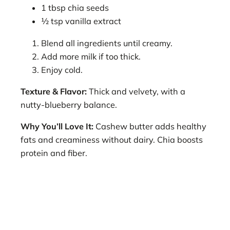
1 tbsp chia seeds
½ tsp vanilla extract
Blend all ingredients until creamy.
Add more milk if too thick.
Enjoy cold.
Texture & Flavor:
Thick and velvety, with a
nutty-blueberry balance.
Why You’ll Love It:
Cashew butter adds healthy
fats and creaminess without dairy. Chia boosts
protein and fiber.