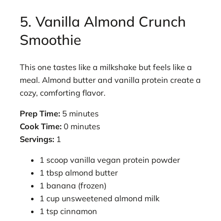
5. Vanilla Almond Crunch
Smoothie
This one tastes like a milkshake but feels like a
meal. Almond butter and vanilla protein create a
cozy, comforting flavor.
Prep Time:
5 minutes
Cook Time:
0 minutes
Servings:
1
1 scoop vanilla vegan protein powder
1 tbsp almond butter
1 banana (frozen)
1 cup unsweetened almond milk
1 tsp cinnamon