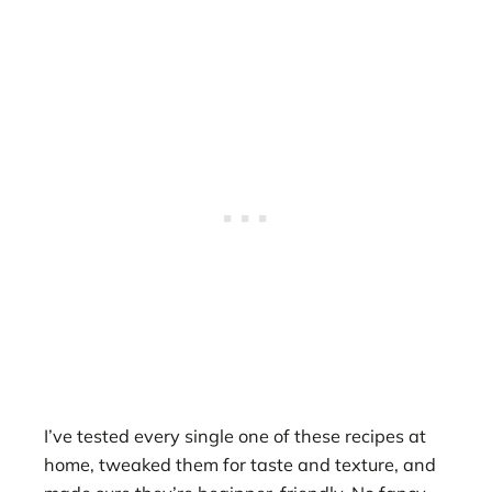
I’ve tested every single one of these recipes at
home, tweaked them for taste and texture, and