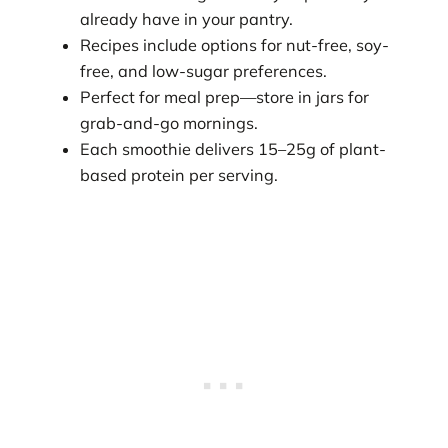
already have in your pantry.
Recipes include options for nut-free, soy-
free, and low-sugar preferences.
Perfect for meal prep—store in jars for
grab-and-go mornings.
Each smoothie delivers 15–25g of plant-
based protein per serving.