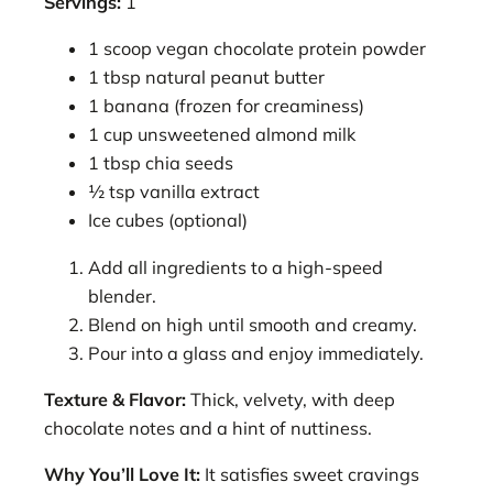
Servings:
1
1 scoop vegan chocolate protein powder
1 tbsp natural peanut butter
1 banana (frozen for creaminess)
1 cup unsweetened almond milk
1 tbsp chia seeds
½ tsp vanilla extract
Ice cubes (optional)
Add all ingredients to a high-speed
blender.
Blend on high until smooth and creamy.
Pour into a glass and enjoy immediately.
Texture & Flavor:
Thick, velvety, with deep
chocolate notes and a hint of nuttiness.
Why You’ll Love It:
It satisfies sweet cravings