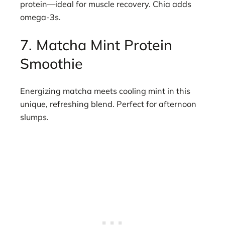
protein—ideal for muscle recovery. Chia adds
omega-3s.
7. Matcha Mint Protein
Smoothie
Energizing matcha meets cooling mint in this
unique, refreshing blend. Perfect for afternoon
slumps.