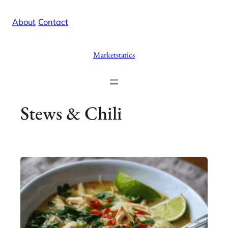
Skip
X
Facebook
Instag
Linke
About
/
Contact
to
content
Marketstatics
Stews & Chili