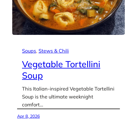
Soups
, 
Stews & Chili
Vegetable Tortellini
Soup
This Italian-inspired Vegetable Tortellini
Soup is the ultimate weeknight
comfort…
Apr 8, 2026