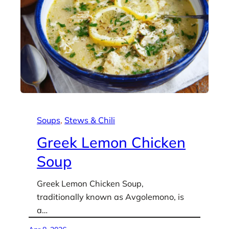
Soups
, 
Stews & Chili
Greek Lemon Chicken
Soup
Greek Lemon Chicken Soup,
traditionally known as Avgolemono, is
a…