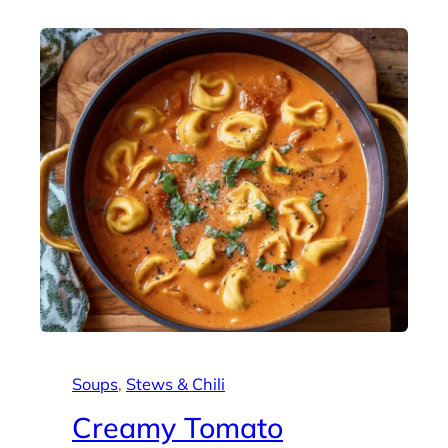
Soups
, 
Stews & Chili
Creamy Tomato