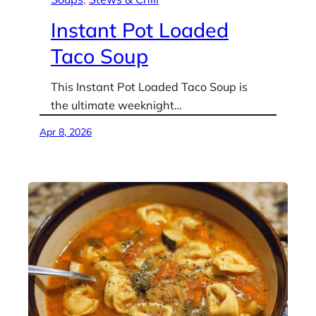
Instant Pot Loaded
Taco Soup
This Instant Pot Loaded Taco Soup is
the ultimate weeknight…
Apr 8, 2026