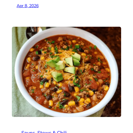
Apr 8, 2026
Soups
, 
Stews & Chili