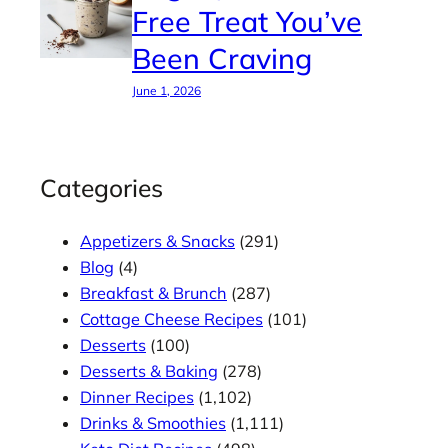
Free Treat You’ve
Been Craving
June 1, 2026
Categories
Appetizers & Snacks
(291)
Blog
(4)
Breakfast & Brunch
(287)
Cottage Cheese Recipes
(101)
Desserts
(100)
Desserts & Baking
(278)
Dinner Recipes
(1,102)
Drinks & Smoothies
(1,111)