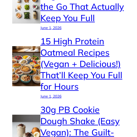
the Go That Actually
Keep You Full
June 1, 2026
15 High Protein
Oatmeal Recipes
(Vegan + Delicious!)
That’ll Keep You Full
for Hours
June 1, 2026
30g PB Cookie
Dough Shake (Easy
Vegan): The Guilt-