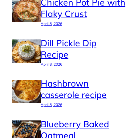
Chicken Pot Pie with
Flaky Crust
April 8, 2026
Dill Pickle Dip
Recipe
April 8, 2026
Hashbrown
casserole recipe
April 8, 2026
Blueberry Baked
Oatmeal