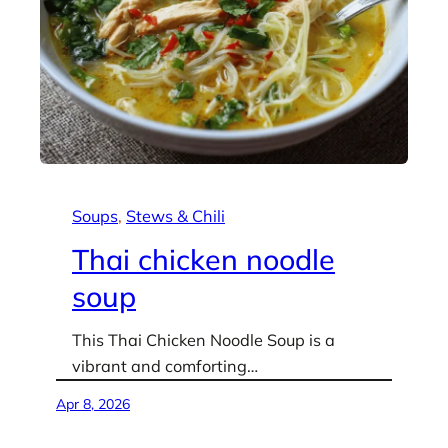
Soups
, 
Stews & Chili
Thai chicken noodle
soup
This Thai Chicken Noodle Soup is a
vibrant and comforting…
Apr 8, 2026