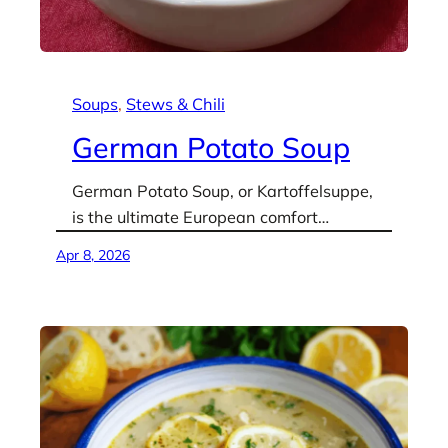
Soups
, 
Stews & Chili
German Potato Soup
German Potato Soup, or Kartoffelsuppe,
is the ultimate European comfort…
Apr 8, 2026