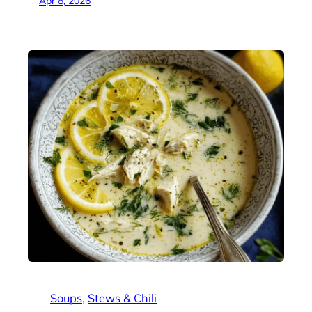
Apr 8, 2026
Soups
, 
Stews & Chili