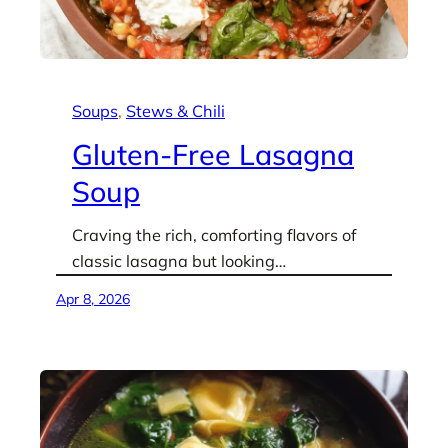
Soups
, 
Stews & Chili
Gluten-Free Lasagna
Soup
Craving the rich, comforting flavors of
classic lasagna but looking…
Apr 8, 2026