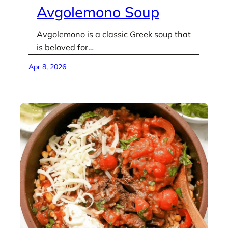
Avgolemono Soup
Avgolemono is a classic Greek soup that
is beloved for…
Apr 8, 2026