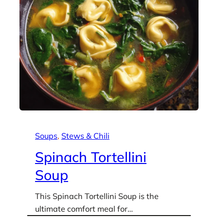
Soups
, 
Stews & Chili
Spinach Tortellini
Soup
This Spinach Tortellini Soup is the
ultimate comfort meal for…