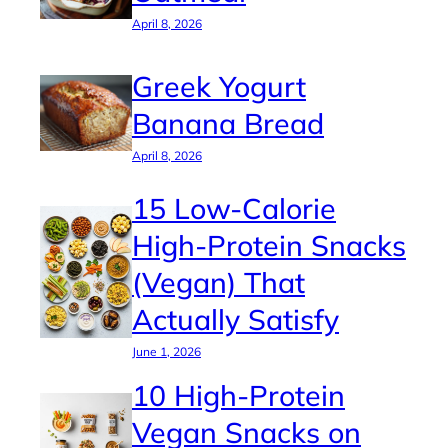
April 8, 2026
Greek Yogurt
Banana Bread
April 8, 2026
15 Low-Calorie
High-Protein Snacks
(Vegan) That
Actually Satisfy
June 1, 2026
10 High-Protein
Vegan Snacks on