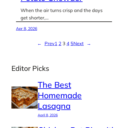
When the air turns crisp and the days
get shorter,…
Apr 8, 2026
←
Prev
1
2
3
4
5
Next
→
Editor Picks
The Best
Homemade
Lasagna
April 8, 2026