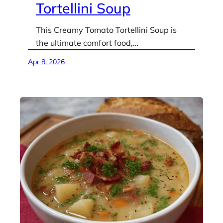
Tortellini Soup
This Creamy Tomato Tortellini Soup is
the ultimate comfort food,…
Apr 8, 2026