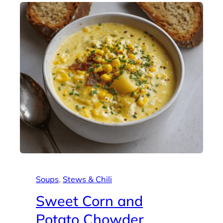
Soups
, 
Stews & Chili
Sweet Corn and
Potato Chowder