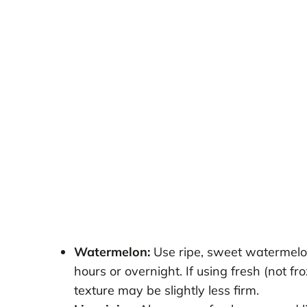
Watermelon:
Use ripe, sweet watermelon
hours or overnight. If using fresh (not fr
texture may be slightly less firm.