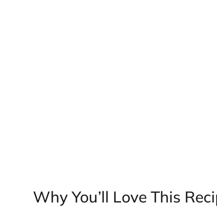
Why You’ll Love This Rec