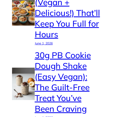
(Vegan +
Delicious!) That’ll
Keep You Full for
Hours
June 1, 2026
30g PB Cookie
Dough Shake
(Easy Vegan):
The Guilt-Free
Treat You’ve
Been Craving