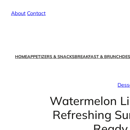
Skip
About
/
Contact
to
content
HOME
APPETIZERS & SNACKS
BREAKFAST & BRUNCH
DES
Dess
Watermelon Li
Refreshing Su
Ready 