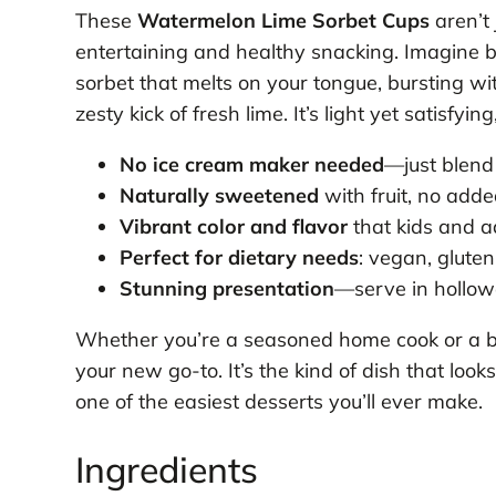
These
Watermelon Lime Sorbet Cups
aren’t
entertaining and healthy snacking. Imagine biti
sorbet that melts on your tongue, bursting w
zesty kick of fresh lime. It’s light yet satisfyin
No ice cream maker needed
—just blend
Naturally sweetened
with fruit, no add
Vibrant color and flavor
that kids and a
Perfect for dietary needs
: vegan, gluten
Stunning presentation
—serve in hollow
Whether you’re a seasoned home cook or a begi
your new go-to. It’s the kind of dish that looks
one of the easiest desserts you’ll ever make.
Ingredients