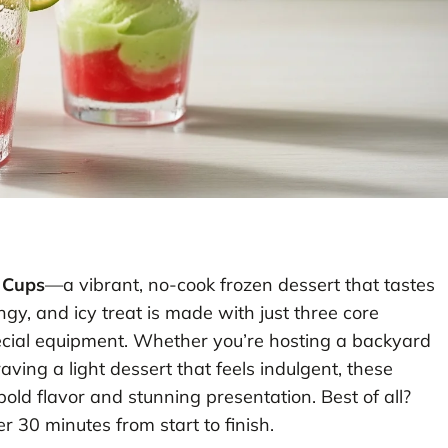
 Cups
—a vibrant, no-cook frozen dessert that tastes
ngy, and icy treat is made with just three core
ecial equipment. Whether you’re hosting a backyard
ving a light dessert that feels indulgent, these
old flavor and stunning presentation. Best of all?
r 30 minutes from start to finish.