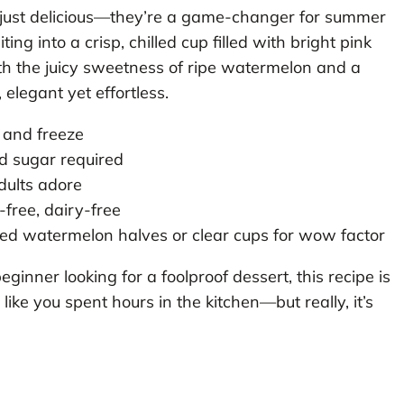
 just delicious—they’re a game-changer for summer
ng into a crisp, chilled cup filled with bright pink
ith the juicy sweetness of ripe watermelon and a
g, elegant yet effortless.
 and freeze
ed sugar required
dults adore
-free, dairy-free
ed watermelon halves or clear cups for wow factor
nner looking for a foolproof dessert, this recipe is
 like you spent hours in the kitchen—but really, it’s