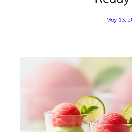
May 13, 