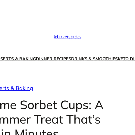
Marketstatics
SERTS & BAKING
DINNER RECIPES
DRINKS & SMOOTHIES
KETO DI
erts & Baking
me Sorbet Cups: A
mmer Treat That’s
in Minutes