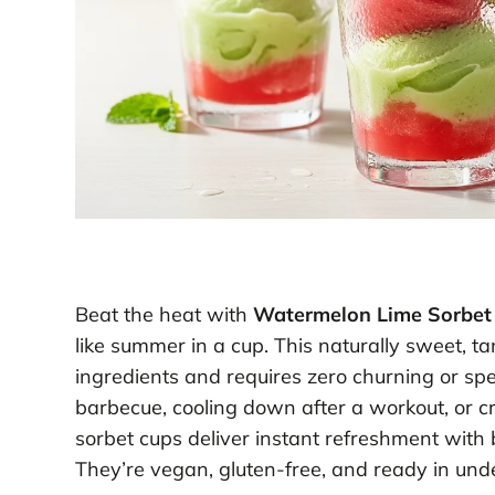
Beat the heat with
Watermelon Lime Sorbet
like summer in a cup. This naturally sweet, ta
ingredients and requires zero churning or sp
barbecue, cooling down after a workout, or cra
sorbet cups deliver instant refreshment with b
They’re vegan, gluten-free, and ready in unde