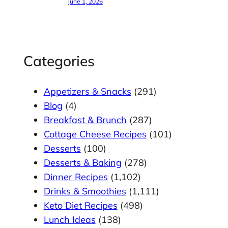
June 1, 2026
Categories
Appetizers & Snacks
(291)
Blog
(4)
Breakfast & Brunch
(287)
Cottage Cheese Recipes
(101)
Desserts
(100)
Desserts & Baking
(278)
Dinner Recipes
(1,102)
Drinks & Smoothies
(1,111)
Keto Diet Recipes
(498)
Lunch Ideas
(138)