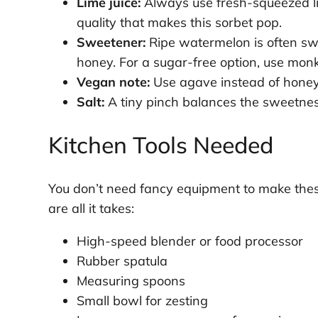
Lime juice:
Always use fresh-squeezed lime
quality that makes this sorbet pop.
Sweetener:
Ripe watermelon is often sw
honey. For a sugar-free option, use monk
Vegan note:
Use agave instead of honey 
Salt:
A tiny pinch balances the sweetness
Kitchen Tools Needed
You don’t need fancy equipment to make the
are all it takes:
High-speed blender or food processor
Rubber spatula
Measuring spoons
Small bowl for zesting