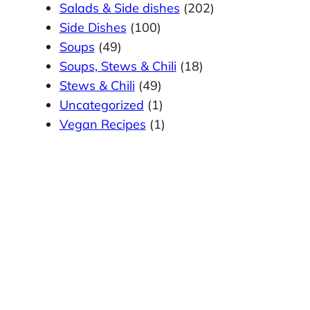
Salads & Side dishes
(202)
Side Dishes
(100)
Soups
(49)
Soups, Stews & Chili
(18)
Stews & Chili
(49)
Uncategorized
(1)
Vegan Recipes
(1)