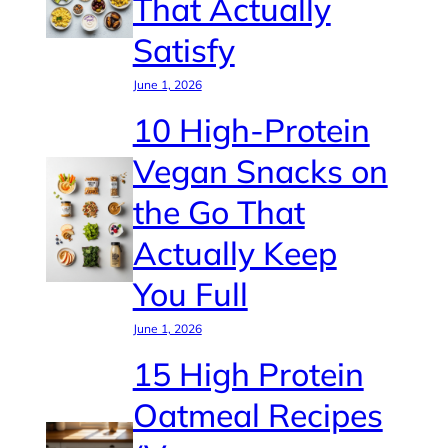
That Actually
Satisfy
June 1, 2026
10 High-Protein
Vegan Snacks on
the Go That
Actually Keep
You Full
June 1, 2026
15 High Protein
Oatmeal Recipes