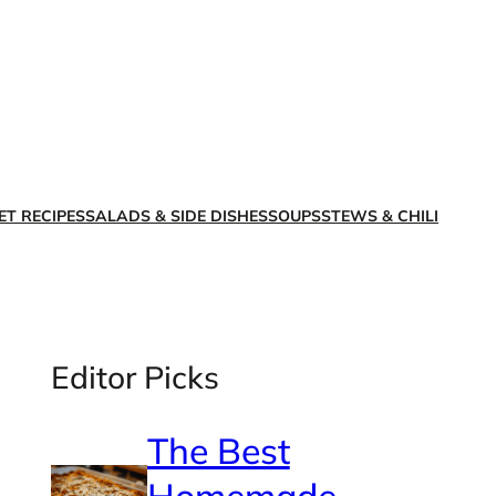
X
Facebook
Instagra
LinkedI
ET RECIPES
SALADS & SIDE DISHES
SOUPS
STEWS & CHILI
Editor Picks
The Best