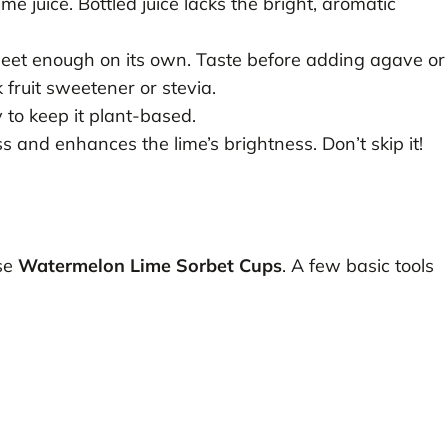
 juice. Bottled juice lacks the bright, aromatic
eet enough on its own. Taste before adding agave or
 fruit sweetener or stevia.
to keep it plant-based.
 and enhances the lime’s brightness. Don’t skip it!
se
Watermelon Lime Sorbet Cups
. A few basic tools