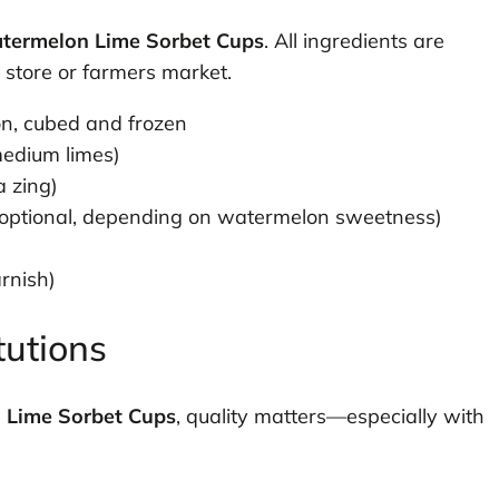
termelon Lime Sorbet Cups
. All ingredients are
y store or farmers market.
n, cubed and frozen
medium limes)
a zing)
(optional, depending on watermelon sweetness)
rnish)
tutions
 Lime Sorbet Cups
, quality matters—especially with