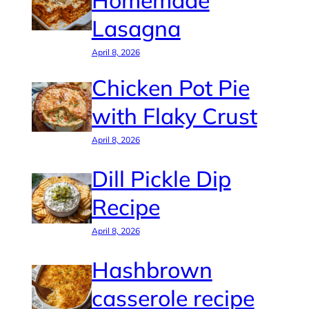
Homemade
Lasagna
April 8, 2026
Chicken Pot Pie
with Flaky Crust
April 8, 2026
Dill Pickle Dip
Recipe
April 8, 2026
Hashbrown
casserole recipe