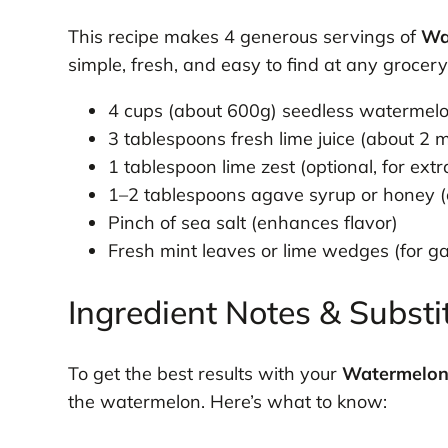
This recipe makes 4 generous servings of
Wa
simple, fresh, and easy to find at any grocer
4 cups (about 600g) seedless watermelo
3 tablespoons fresh lime juice (about 2 
1 tablespoon lime zest (optional, for extr
1–2 tablespoons agave syrup or honey 
Pinch of sea salt (enhances flavor)
Fresh mint leaves or lime wedges (for ga
Ingredient Notes & Substi
To get the best results with your
Watermelon
the watermelon. Here’s what to know: