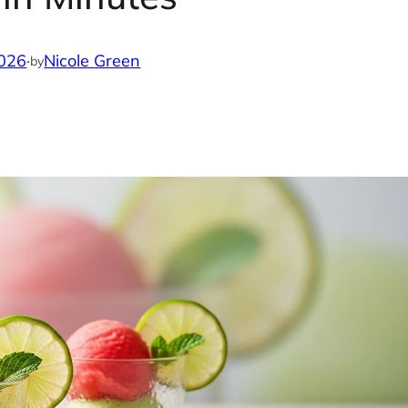
2026
·
Nicole Green
by