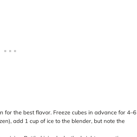
 for the best flavor. Freeze cubes in advance for 4–6
ozen), add 1 cup of ice to the blender, but note the