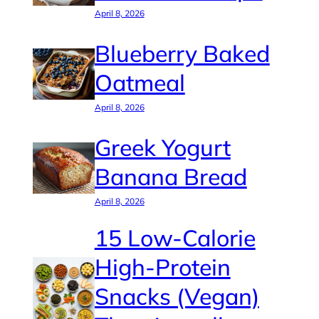
April 8, 2026
Blueberry Baked
Oatmeal
April 8, 2026
Greek Yogurt
Banana Bread
April 8, 2026
15 Low-Calorie
High-Protein
Snacks (Vegan)