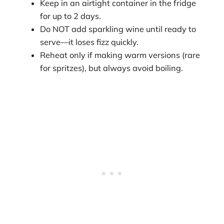
Keep in an airtight container in the fridge
for up to 2 days.
Do NOT add sparkling wine until ready to
serve—it loses fizz quickly.
Reheat only if making warm versions (rare
for spritzes), but always avoid boiling.