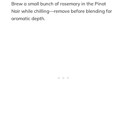
Brew a small bunch of rosemary in the Pinot
Noir while chilling—remove before blending for
aromatic depth.