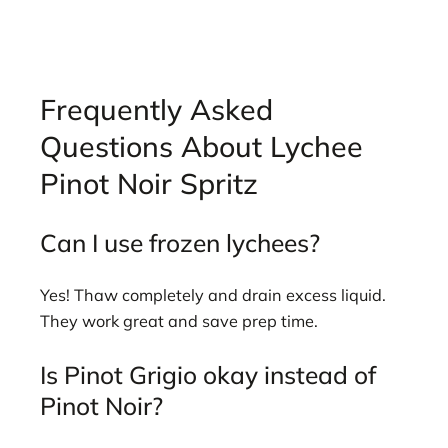
Frequently Asked
Questions About Lychee
Pinot Noir Spritz
Can I use frozen lychees?
Yes! Thaw completely and drain excess liquid.
They work great and save prep time.
Is Pinot Grigio okay instead of
Pinot Noir?