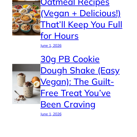
Oatmeal Recipes
(Vegan + Delicious!)
That’ll Keep You Full
for Hours
June 1, 2026
30g PB Cookie
Dough Shake (Easy
Vegan): The Guilt-
Free Treat You’ve
Been Craving
June 1, 2026