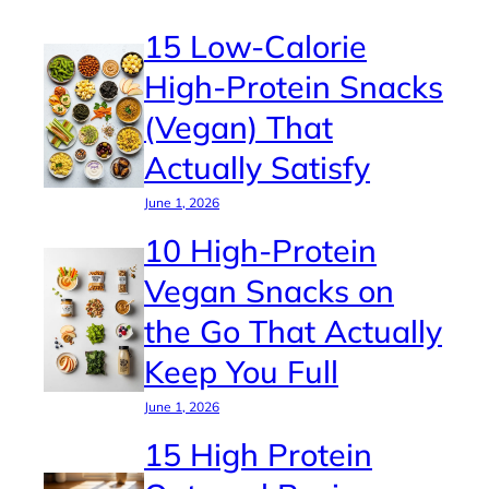
15 Low-Calorie
High-Protein Snacks
(Vegan) That
Actually Satisfy
June 1, 2026
10 High-Protein
Vegan Snacks on
the Go That Actually
Keep You Full
June 1, 2026
15 High Protein