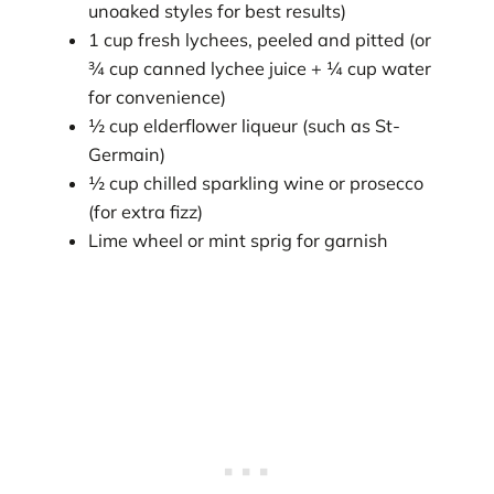
unoaked styles for best results)
1 cup fresh lychees, peeled and pitted (or
¾ cup canned lychee juice + ¼ cup water
for convenience)
½ cup elderflower liqueur (such as St-
Germain)
½ cup chilled sparkling wine or prosecco
(for extra fizz)
Lime wheel or mint sprig for garnish