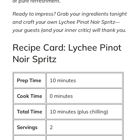
of pure refreshment.
Ready to impress? Grab your ingredients tonight
and craft your own Lychee Pinot Noir Spritz—
your guests (and your inner critic) will thank you.
Recipe Card: Lychee Pinot
Noir Spritz
Prep Time
10 minutes
Cook Time
0 minutes
Total Time
10 minutes (plus chilling)
Servings
2