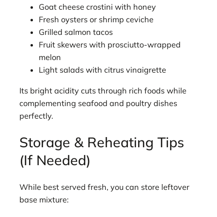
Goat cheese crostini with honey
Fresh oysters or shrimp ceviche
Grilled salmon tacos
Fruit skewers with prosciutto-wrapped
melon
Light salads with citrus vinaigrette
Its bright acidity cuts through rich foods while
complementing seafood and poultry dishes
perfectly.
Storage & Reheating Tips
(If Needed)
While best served fresh, you can store leftover
base mixture: