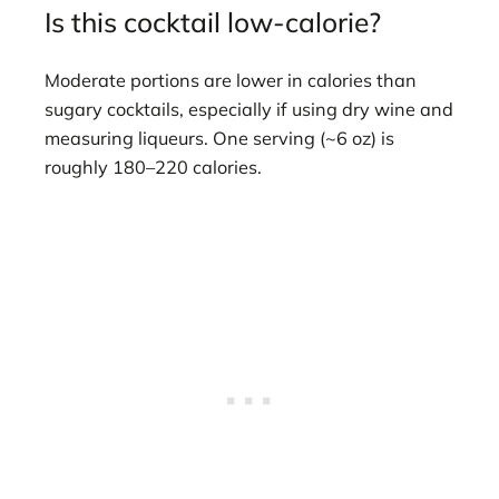
Is this cocktail low-calorie?
Moderate portions are lower in calories than
sugary cocktails, especially if using dry wine and
measuring liqueurs. One serving (~6 oz) is
roughly 180–220 calories.