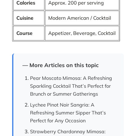
Calories
Approx. 200 per serving
Cuisine
Modern American / Cocktail
Course
Appetizer, Beverage, Cocktail
— More Articles on this topic
Pear Moscato Mimosa: A Refreshing
Sparkling Cocktail That’s Perfect for
Brunch or Summer Gatherings
Lychee Pinot Noir Sangria: A
Refreshing Summer Sipper That’s
Perfect for Any Occasion
Strawberry Chardonnay Mimosa: