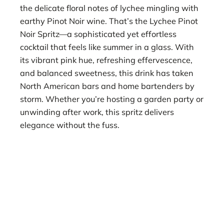
the delicate floral notes of lychee mingling with
earthy Pinot Noir wine. That’s the Lychee Pinot
Noir Spritz—a sophisticated yet effortless
cocktail that feels like summer in a glass. With
its vibrant pink hue, refreshing effervescence,
and balanced sweetness, this drink has taken
North American bars and home bartenders by
storm. Whether you’re hosting a garden party or
unwinding after work, this spritz delivers
elegance without the fuss.