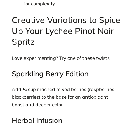
for complexity.
Creative Variations to Spice
Up Your Lychee Pinot Noir
Spritz
Love experimenting? Try one of these twists:
Sparkling Berry Edition
Add ¼ cup mashed mixed berries (raspberries,
blackberries) to the base for an antioxidant
boost and deeper color.
Herbal Infusion