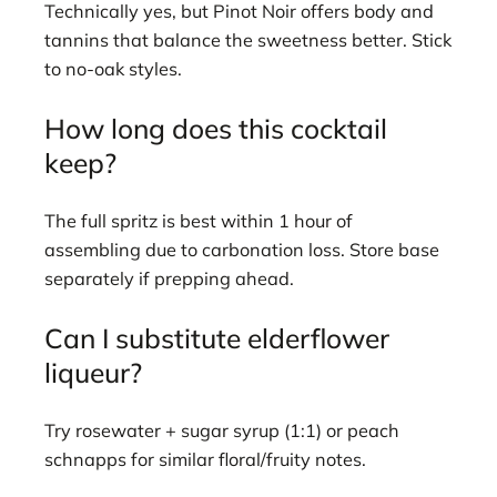
Technically yes, but Pinot Noir offers body and
tannins that balance the sweetness better. Stick
to no-oak styles.
How long does this cocktail
keep?
The full spritz is best within 1 hour of
assembling due to carbonation loss. Store base
separately if prepping ahead.
Can I substitute elderflower
liqueur?
Try rosewater + sugar syrup (1:1) or peach
schnapps for similar floral/fruity notes.