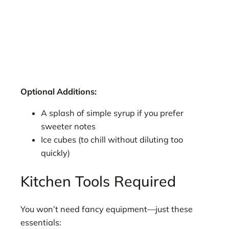
Optional Additions:
A splash of simple syrup if you prefer
sweeter notes
Ice cubes (to chill without diluting too
quickly)
Kitchen Tools Required
You won’t need fancy equipment—just these
essentials: