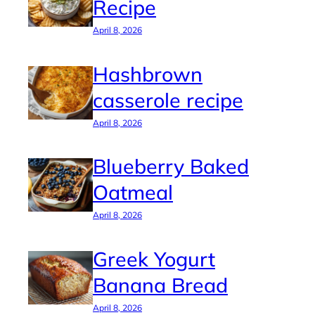
Recipe
April 8, 2026
Hashbrown
casserole recipe
April 8, 2026
Blueberry Baked
Oatmeal
April 8, 2026
Greek Yogurt
Banana Bread
April 8, 2026