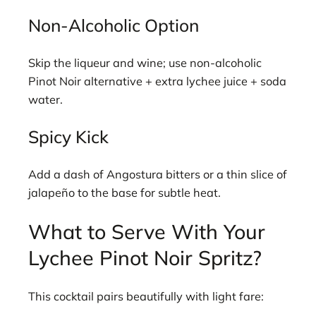
Non-Alcoholic Option
Skip the liqueur and wine; use non-alcoholic
Pinot Noir alternative + extra lychee juice + soda
water.
Spicy Kick
Add a dash of Angostura bitters or a thin slice of
jalapeño to the base for subtle heat.
What to Serve With Your
Lychee Pinot Noir Spritz?
This cocktail pairs beautifully with light fare: