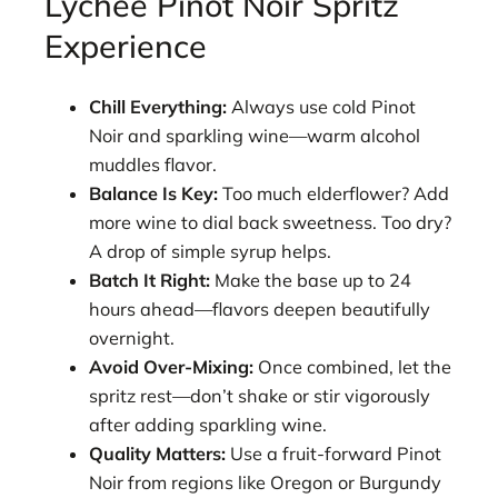
Lychee Pinot Noir Spritz
Experience
Chill Everything:
Always use cold Pinot
Noir and sparkling wine—warm alcohol
muddles flavor.
Balance Is Key:
Too much elderflower? Add
more wine to dial back sweetness. Too dry?
A drop of simple syrup helps.
Batch It Right:
Make the base up to 24
hours ahead—flavors deepen beautifully
overnight.
Avoid Over-Mixing:
Once combined, let the
spritz rest—don’t shake or stir vigorously
after adding sparkling wine.
Quality Matters:
Use a fruit-forward Pinot
Noir from regions like Oregon or Burgundy