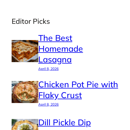
Editor Picks
The Best
Homemade
Lasagna
April 8, 2026
Chicken Pot Pie with
Flaky Crust
April 8, 2026
Dill Pickle Dip