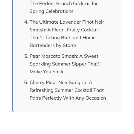
The Perfect Brunch Cocktail for
Spring Celebrations
The Ultimate Lavender Pinot Noir
Smash: A Floral, Fruity Cocktail
That’s Taking Bars and Home
Bartenders by Storm
Pear Moscato Smash: A Sweet,
Sparkling Summer Sipper That’ll
Make You Smile
Cherry Pinot Noir Sangria: A
Refreshing Summer Cocktail That
Pairs Perfectly With Any Occasion