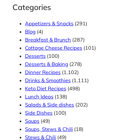
Categories
Appetizers & Snacks
(291)
Blog
(4)
Breakfast & Brunch
(287)
Cottage Cheese Recipes
(101)
Desserts
(100)
Desserts & Baking
(278)
Dinner Recipes
(1,102)
Drinks & Smoothies
(1,111)
Keto Diet Recipes
(498)
Lunch Ideas
(138)
Salads & Side dishes
(202)
Side Dishes
(100)
Soups
(49)
Soups, Stews & Chili
(18)
Stews & Chili
(49)