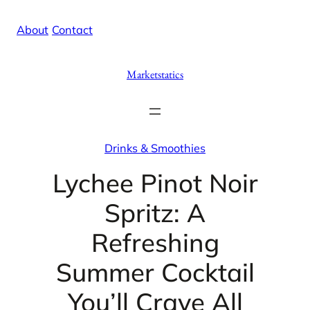
Skip
X
Facebook
Instag
Linke
About
/
Contact
to
content
Marketstatics
Drinks & Smoothies
Lychee Pinot Noir
Spritz: A
Refreshing
Summer Cocktail
You’ll Crave All