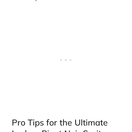
Pro Tips for the Ultimate