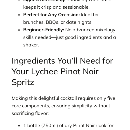
keeps it crisp and sessionable.
Perfect for Any Occasion:
Ideal for
brunches, BBQs, or date nights.
Beginner-Friendly:
No advanced mixology
skills needed—just good ingredients and a
shaker.
Ingredients You’ll Need for
Your Lychee Pinot Noir
Spritz
Making this delightful cocktail requires only five
core components, ensuring simplicity without
sacrificing flavor:
1 bottle (750ml) of dry Pinot Noir (look for