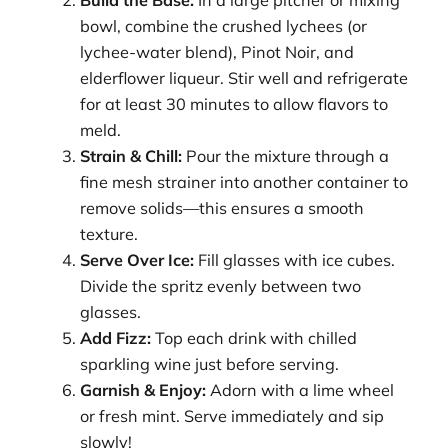
bowl, combine the crushed lychees (or
lychee-water blend), Pinot Noir, and
elderflower liqueur. Stir well and refrigerate
for at least 30 minutes to allow flavors to
meld.
Strain & Chill:
Pour the mixture through a
fine mesh strainer into another container to
remove solids—this ensures a smooth
texture.
Serve Over Ice:
Fill glasses with ice cubes.
Divide the spritz evenly between two
glasses.
Add Fizz:
Top each drink with chilled
sparkling wine just before serving.
Garnish & Enjoy:
Adorn with a lime wheel
or fresh mint. Serve immediately and sip
slowly!