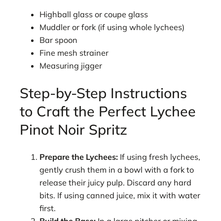
Highball glass or coupe glass
Muddler or fork (if using whole lychees)
Bar spoon
Fine mesh strainer
Measuring jigger
Step-by-Step Instructions
to Craft the Perfect Lychee
Pinot Noir Spritz
Prepare the Lychees:
If using fresh lychees,
gently crush them in a bowl with a fork to
release their juicy pulp. Discard any hard
bits. If using canned juice, mix it with water
first.
Build the Base:
In a large pitcher or mixing