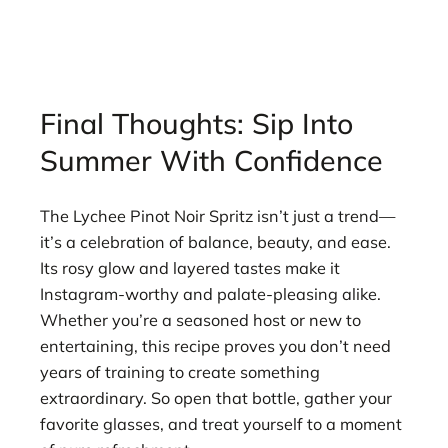
Final Thoughts: Sip Into
Summer With Confidence
The Lychee Pinot Noir Spritz isn’t just a trend—
it’s a celebration of balance, beauty, and ease.
Its rosy glow and layered tastes make it
Instagram-worthy and palate-pleasing alike.
Whether you’re a seasoned host or new to
entertaining, this recipe proves you don’t need
years of training to create something
extraordinary. So open that bottle, gather your
favorite glasses, and treat yourself to a moment