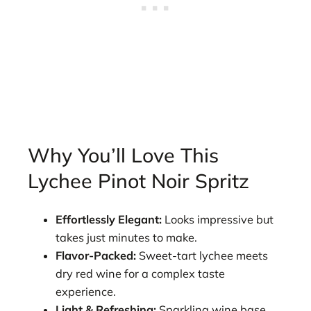
Why You’ll Love This
Lychee Pinot Noir Spritz
Effortlessly Elegant:
Looks impressive but
takes just minutes to make.
Flavor-Packed:
Sweet-tart lychee meets
dry red wine for a complex taste
experience.
Light & Refreshing:
Sparkling wine base