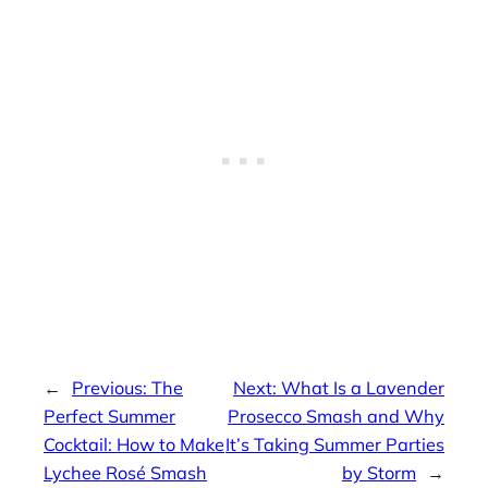
←
Previous:
The
Next:
What Is a Lavender
Perfect Summer
Prosecco Smash and Why
Cocktail: How to Make
It’s Taking Summer Parties
Lychee Rosé Smash
by Storm
→