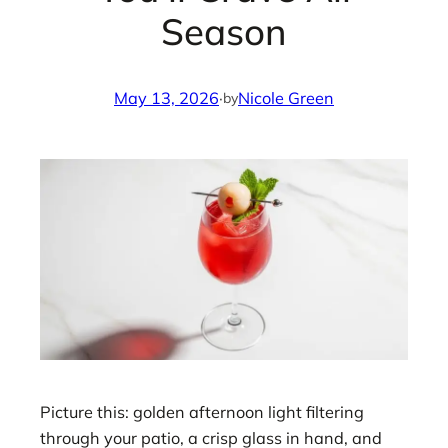
Season
May 13, 2026
·
Nicole Green
by
Picture this: golden afternoon light filtering
through your patio, a crisp glass in hand, and