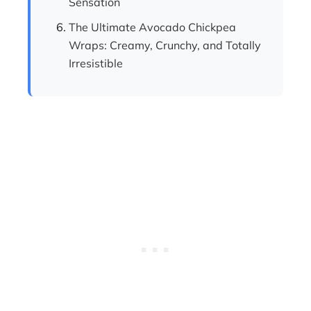
Sensation
The Ultimate Avocado Chickpea
Wraps: Creamy, Crunchy, and Totally
Irresistible