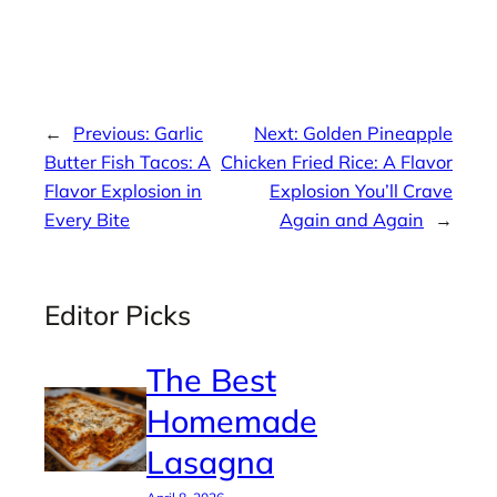
←
Previous:
Garlic
Next:
Golden Pineapple
Butter Fish Tacos: A
Chicken Fried Rice: A Flavor
Flavor Explosion in
Explosion You’ll Crave
Every Bite
Again and Again
→
Editor Picks
The Best
Homemade
Lasagna