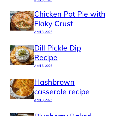
April 8, 2026
Chicken Pot Pie with
Flaky Crust
April 8, 2026
Dill Pickle Dip
Recipe
April 8, 2026
Hashbrown
casserole recipe
April 8, 2026
Blueberry Baked