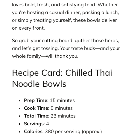
loves bold, fresh, and satisfying food. Whether
you’re hosting a casual dinner, packing a lunch,
or simply treating yourself, these bowls deliver
on every front.
So grab your cutting board, gather those herbs,
and let’s get tossing. Your taste buds—and your
whole family—will thank you.
Recipe Card: Chilled Thai
Noodle Bowls
Prep Time
: 15 minutes
Cook Time
: 8 minutes
Total Time
: 23 minutes
Servings
: 4
Calories
: 380 per serving (approx.)