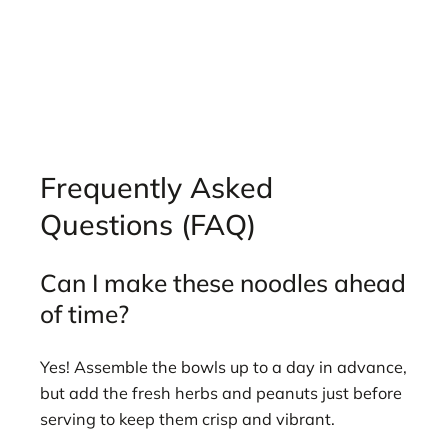
Frequently Asked
Questions (FAQ)
Can I make these noodles ahead
of time?
Yes! Assemble the bowls up to a day in advance,
but add the fresh herbs and peanuts just before
serving to keep them crisp and vibrant.