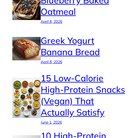
Oatmeal
April 8, 2026
Greek Yogurt
Banana Bread
April 8, 2026
15 Low-Calorie
High-Protein Snacks
(Vegan) That
Actually Satisfy
June 1, 2026
10 High-Protein