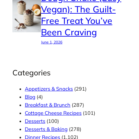
Vegan): The Guilt-
Free Treat You’ve
Been Craving
June 1, 2026
Categories
Appetizers & Snacks
(291)
Blog
(4)
Breakfast & Brunch
(287)
Cottage Cheese Recipes
(101)
Desserts
(100)
Desserts & Baking
(278)
Dinner Recipes
(1,102)