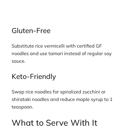
Gluten-Free
Substitute rice vermicelli with certified GF
noodles and use tamari instead of regular soy
sauce.
Keto-Friendly
Swap rice noodles for spiralized zucchini or
shirataki noodles and reduce maple syrup to 1
teaspoon.
What to Serve With It