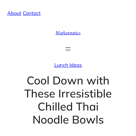
Skip
X
Facebook
Instag
Linke
About
/
Contact
to
content
Marketstatics
Lunch Ideas
Cool Down with
These Irresistible
Chilled Thai
Noodle Bowls