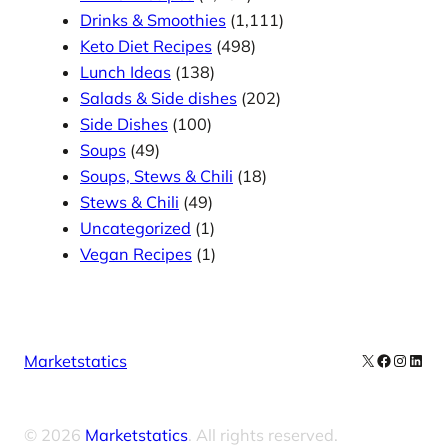
Drinks & Smoothies
(1,111)
Keto Diet Recipes
(498)
Lunch Ideas
(138)
Salads & Side dishes
(202)
Side Dishes
(100)
Soups
(49)
Soups, Stews & Chili
(18)
Stews & Chili
(49)
Uncategorized
(1)
Vegan Recipes
(1)
X
Facebook
Instag
Linke
Marketstatics
© 2026
Marketstatics
. All rights reserved.