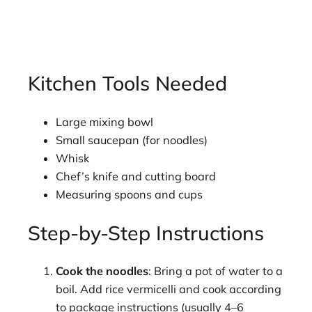
Kitchen Tools Needed
Large mixing bowl
Small saucepan (for noodles)
Whisk
Chef’s knife and cutting board
Measuring spoons and cups
Step-by-Step Instructions
Cook the noodles
: Bring a pot of water to a
boil. Add rice vermicelli and cook according
to package instructions (usually 4–6