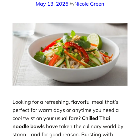
May 13, 2026
·
Nicole Green
by
Looking for a refreshing, flavorful meal that’s
perfect for warm days or anytime you need a
cool twist on your usual fare?
Chilled Thai
noodle bowls
have taken the culinary world by
storm—and for good reason. Bursting with