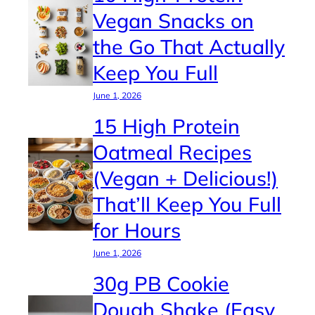
Vegan Snacks on
the Go That Actually
Keep You Full
June 1, 2026
15 High Protein
Oatmeal Recipes
(Vegan + Delicious!)
That’ll Keep You Full
for Hours
June 1, 2026
30g PB Cookie
Dough Shake (Easy