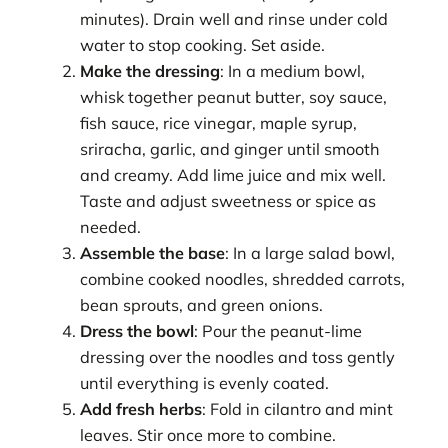
minutes). Drain well and rinse under cold
water to stop cooking. Set aside.
Make the dressing
: In a medium bowl,
whisk together peanut butter, soy sauce,
fish sauce, rice vinegar, maple syrup,
sriracha, garlic, and ginger until smooth
and creamy. Add lime juice and mix well.
Taste and adjust sweetness or spice as
needed.
Assemble the base
: In a large salad bowl,
combine cooked noodles, shredded carrots,
bean sprouts, and green onions.
Dress the bowl
: Pour the peanut-lime
dressing over the noodles and toss gently
until everything is evenly coated.
Add fresh herbs
: Fold in cilantro and mint
leaves. Stir once more to combine.