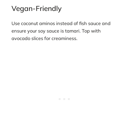
Vegan-Friendly
Use coconut aminos instead of fish sauce and
ensure your soy sauce is tamari. Top with
avocado slices for creaminess.