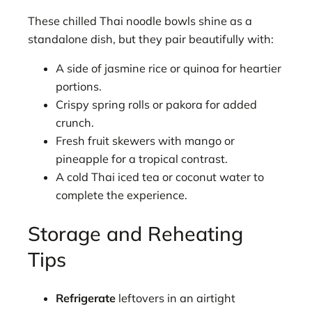
These chilled Thai noodle bowls shine as a
standalone dish, but they pair beautifully with:
A side of jasmine rice or quinoa for heartier
portions.
Crispy spring rolls or pakora for added
crunch.
Fresh fruit skewers with mango or
pineapple for a tropical contrast.
A cold Thai iced tea or coconut water to
complete the experience.
Storage and Reheating
Tips
Refrigerate
leftovers in an airtight