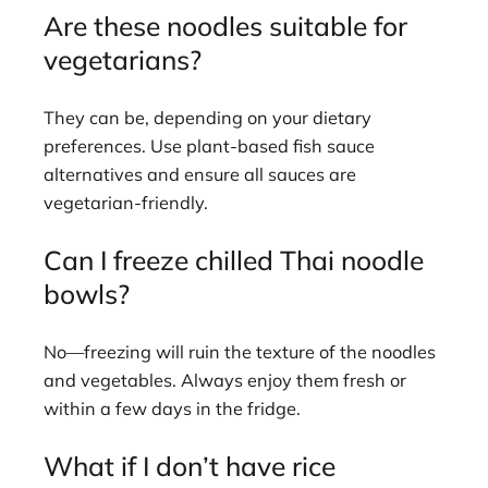
Are these noodles suitable for
vegetarians?
They can be, depending on your dietary
preferences. Use plant-based fish sauce
alternatives and ensure all sauces are
vegetarian-friendly.
Can I freeze chilled Thai noodle
bowls?
No—freezing will ruin the texture of the noodles
and vegetables. Always enjoy them fresh or
within a few days in the fridge.
What if I don’t have rice