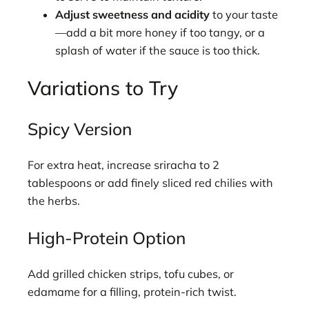
Adjust sweetness and acidity
to your taste
—add a bit more honey if too tangy, or a
splash of water if the sauce is too thick.
Variations to Try
Spicy Version
For extra heat, increase sriracha to 2
tablespoons or add finely sliced red chilies with
the herbs.
High-Protein Option
Add grilled chicken strips, tofu cubes, or
edamame for a filling, protein-rich twist.