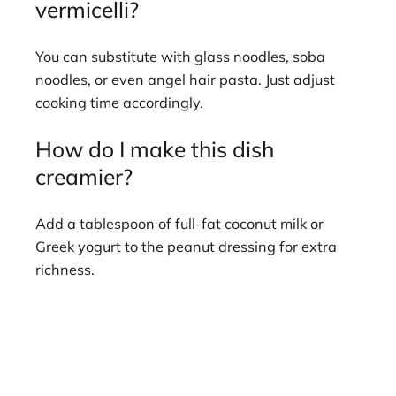
vermicelli?
You can substitute with glass noodles, soba
noodles, or even angel hair pasta. Just adjust
cooking time accordingly.
How do I make this dish
creamier?
Add a tablespoon of full-fat coconut milk or
Greek yogurt to the peanut dressing for extra
richness.