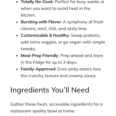
Totally No-Cook
: Perfect for busy weeks or
when you want to avoid heat in the
kitchen.
Bursting with Flavor
: A symphony of fresh
cilantro, mint, chili, and zesty lime.
Customizable & Healthy
: Swap proteins,
add extra veggies, or go vegan with simple
tweaks.
Meal-Prep Friendly
: Prep ahead and store
in the fridge for up to 3 days.
Family-Approved
: Even picky eaters love
the crunchy texture and creamy sauce.
Ingredients You’ll Need
Gather these fresh, accessible ingredients for a
restaurant-quality bowl at home: