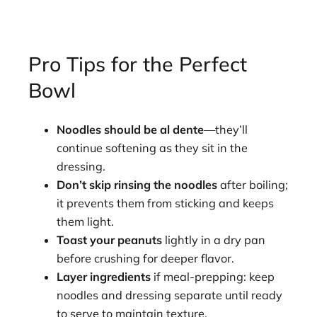
Pro Tips for the Perfect
Bowl
Noodles should be al dente
—they’ll
continue softening as they sit in the
dressing.
Don’t skip rinsing the noodles
after boiling;
it prevents them from sticking and keeps
them light.
Toast your peanuts
lightly in a dry pan
before crushing for deeper flavor.
Layer ingredients
if meal-prepping: keep
noodles and dressing separate until ready
to serve to maintain texture.