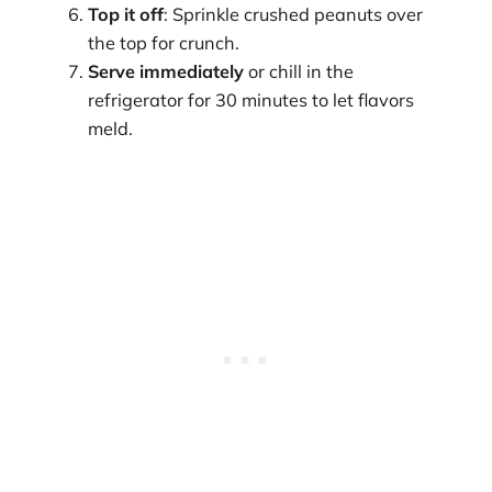
Top it off
: Sprinkle crushed peanuts over
the top for crunch.
Serve immediately
or chill in the
refrigerator for 30 minutes to let flavors
meld.