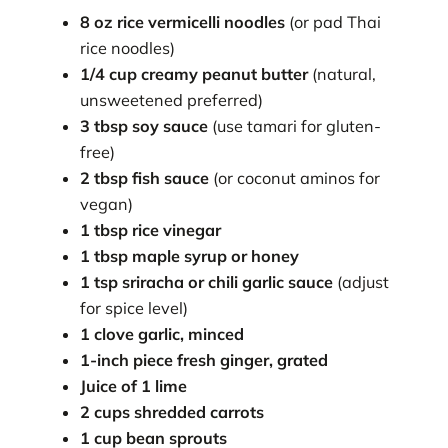
8 oz rice vermicelli noodles
(or pad Thai
rice noodles)
1/4 cup creamy peanut butter
(natural,
unsweetened preferred)
3 tbsp soy sauce
(use tamari for gluten-
free)
2 tbsp fish sauce
(or coconut aminos for
vegan)
1 tbsp rice vinegar
1 tbsp maple syrup or honey
1 tsp sriracha or chili garlic sauce
(adjust
for spice level)
1 clove garlic, minced
1-inch piece fresh ginger, grated
Juice of 1 lime
2 cups shredded carrots
1 cup bean sprouts