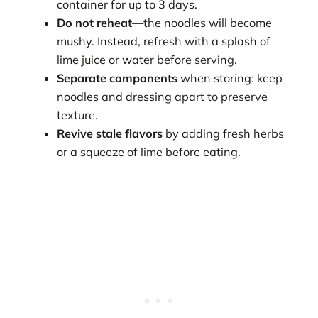
container for up to 3 days.
Do not reheat
—the noodles will become
mushy. Instead, refresh with a splash of
lime juice or water before serving.
Separate components
when storing: keep
noodles and dressing apart to preserve
texture.
Revive stale flavors
by adding fresh herbs
or a squeeze of lime before eating.