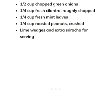
1/2 cup chopped green onions
1/4 cup fresh cilantro, roughly chopped
1/4 cup fresh mint leaves
1/4 cup roasted peanuts, crushed
Lime wedges and extra sriracha for
serving