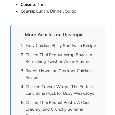
Cuisine
: Thai
Course
: Lunch, Dinner, Salad
— More Articles on this topic
Easy Chicken Philly Sandwich Recipe
Chilled Thai Peanut Wrap Bowls: A
Refreshing Twist on Asian Flavors
Sweet Hawaiian Crockpot Chicken
Recipe
Chicken Caesar Wraps: The Perfect
Lunchtime Hack for Busy Weekdays
Chilled Thai Peanut Pasta: A Cool,
Creamy, and Crunchy Summer