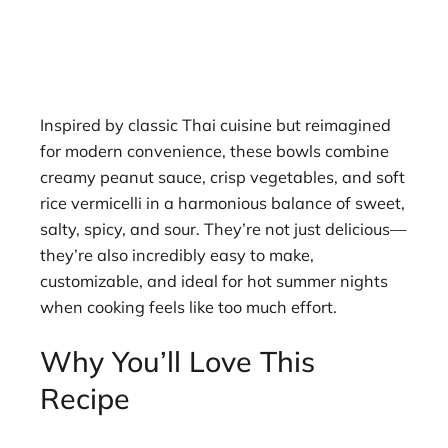
Inspired by classic Thai cuisine but reimagined
for modern convenience, these bowls combine
creamy peanut sauce, crisp vegetables, and soft
rice vermicelli in a harmonious balance of sweet,
salty, spicy, and sour. They’re not just delicious—
they’re also incredibly easy to make,
customizable, and ideal for hot summer nights
when cooking feels like too much effort.
Why You’ll Love This
Recipe