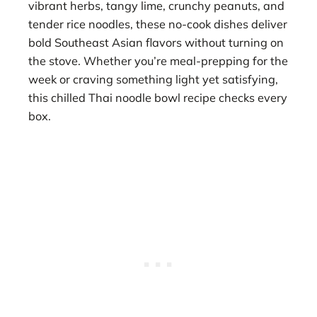
vibrant herbs, tangy lime, crunchy peanuts, and
tender rice noodles, these no-cook dishes deliver
bold Southeast Asian flavors without turning on
the stove. Whether you’re meal-prepping for the
week or craving something light yet satisfying,
this chilled Thai noodle bowl recipe checks every
box.