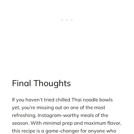
Final Thoughts
If you haven’t tried chilled Thai noodle bowls
yet, you’re missing out on one of the most
refreshing, Instagram-worthy meals of the
season. With minimal prep and maximum flavor,
this recipe is a game-changer for anyone who