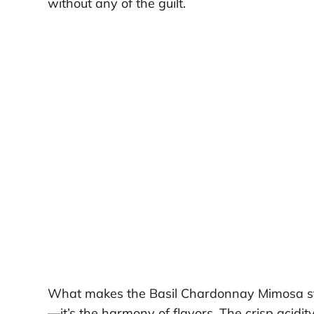
without any of the guilt.
What makes the Basil Chardonnay Mimosa stan
—it’s the harmony of flavors. The crisp acidity