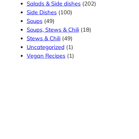
Salads & Side dishes
(202)
Side Dishes
(100)
Soups
(49)
Soups, Stews & Chili
(18)
Stews & Chili
(49)
Uncategorized
(1)
Vegan Recipes
(1)