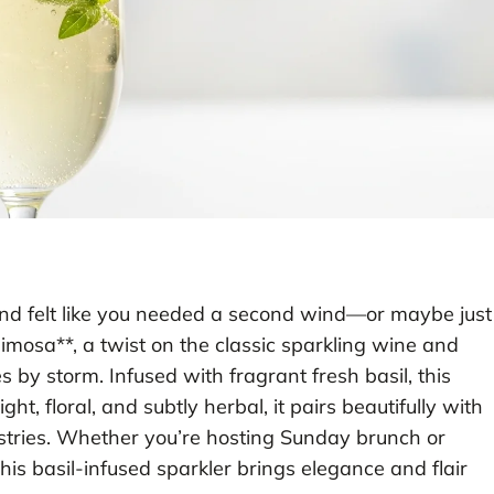
d felt like you needed a second wind—or maybe just
imosa**, a twist on the classic sparkling wine and
 by storm. Infused with fragrant fresh basil, this
ight, floral, and subtly herbal, it pairs beautifully with
stries. Whether you’re hosting Sunday brunch or
his basil-infused sparkler brings elegance and flair