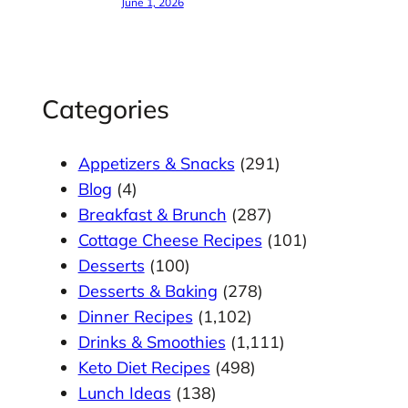
June 1, 2026
Categories
Appetizers & Snacks
(291)
Blog
(4)
Breakfast & Brunch
(287)
Cottage Cheese Recipes
(101)
Desserts
(100)
Desserts & Baking
(278)
Dinner Recipes
(1,102)
Drinks & Smoothies
(1,111)
Keto Diet Recipes
(498)
Lunch Ideas
(138)