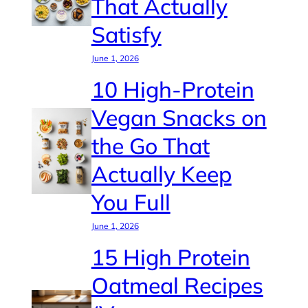
That Actually
Satisfy
June 1, 2026
10 High-Protein
Vegan Snacks on
the Go That
Actually Keep
You Full
June 1, 2026
15 High Protein
Oatmeal Recipes