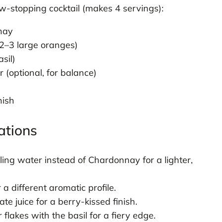
ow-stopping cocktail (makes 4 servings):
nnay
 2–3 large oranges)
sil)
(optional, for balance)
nish
ations
ling water instead of Chardonnay for a lighter,
a different aromatic profile.
 juice for a berry-kissed finish.
lakes with the basil for a fiery edge.