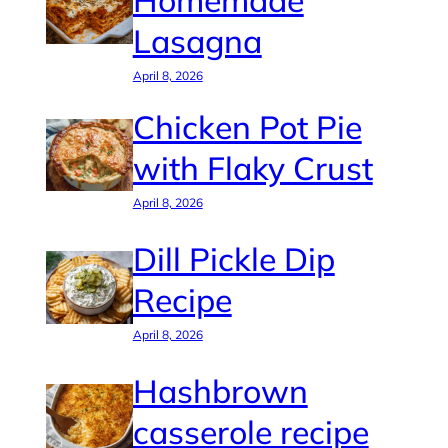
Homemade
Lasagna
April 8, 2026
Chicken Pot Pie
with Flaky Crust
April 8, 2026
Dill Pickle Dip
Recipe
April 8, 2026
Hashbrown
casserole recipe