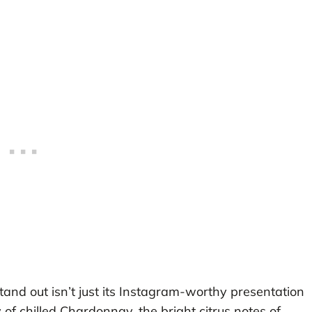
d out isn’t just its Instagram-worthy presentation
 of chilled Chardonnay, the bright citrus notes of