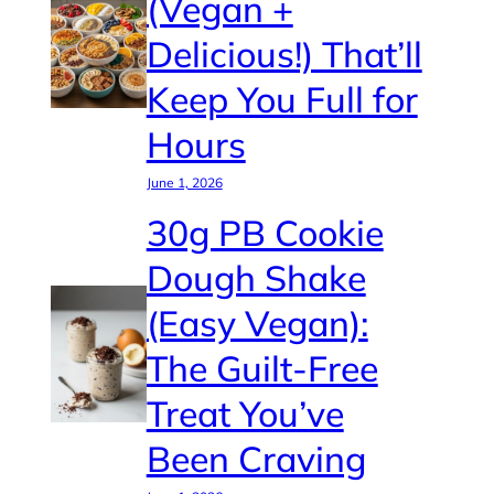
(Vegan +
Delicious!) That’ll
Keep You Full for
Hours
June 1, 2026
30g PB Cookie
Dough Shake
(Easy Vegan):
The Guilt-Free
Treat You’ve
Been Craving