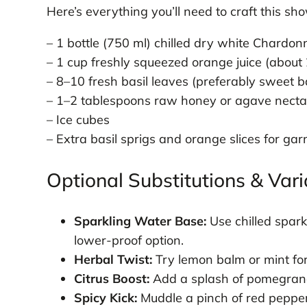
Here’s everything you’ll need to craft this sh
– 1 bottle (750 ml) chilled dry white Chardo
– 1 cup freshly squeezed orange juice (about
– 8–10 fresh basil leaves (preferably sweet ba
– 1–2 tablespoons raw honey or agave nectar 
– Ice cubes
– Extra basil sprigs and orange slices for gar
Optional Substitutions & Vari
Sparkling Water Base:
Use chilled spark
lower-proof option.
Herbal Twist:
Try lemon balm or mint for 
Citrus Boost:
Add a splash of pomegranate
Spicy Kick:
Muddle a pinch of red pepper f