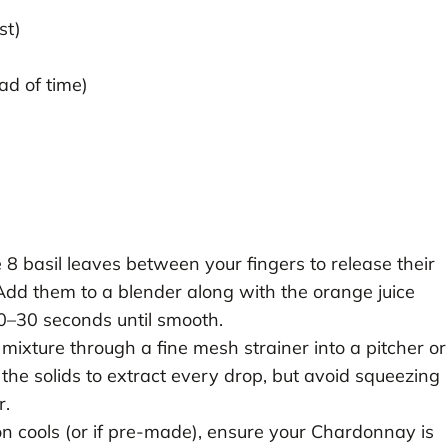
st)
ad of time)
 8 basil leaves between your fingers to release their
 Add them to a blender along with the orange juice
20–30 seconds until smooth.
mixture through a fine mesh strainer into a pitcher or
the solids to extract every drop, but avoid squeezing
r.
on cools (or if pre-made), ensure your Chardonnay is