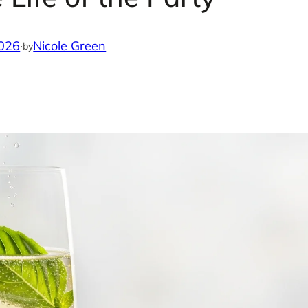
2026
·
Nicole Green
by