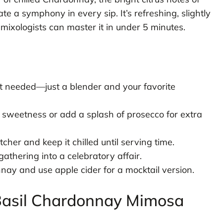
ate a symphony in every sip. It’s refreshing, slightly
mixologists can master it in under 5 minutes.
 needed—just a blender and your favorite
sweetness or add a splash of prosecco for extra
tcher and keep it chilled until serving time.
thering into a celebratory affair.
ay and use apple cider for a mocktail version.
c Basil Chardonnay Mimosa