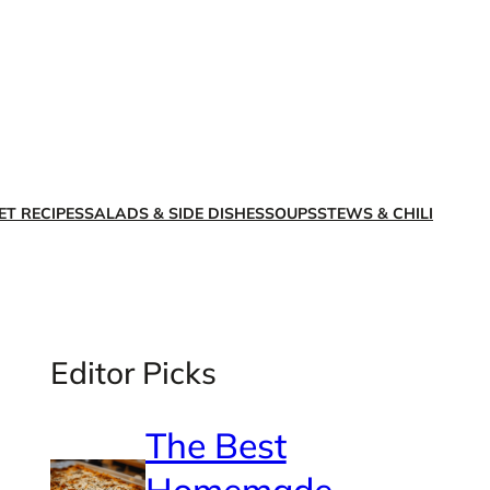
X
Facebook
Instagra
LinkedI
ET RECIPES
SALADS & SIDE DISHES
SOUPS
STEWS & CHILI
Editor Picks
The Best