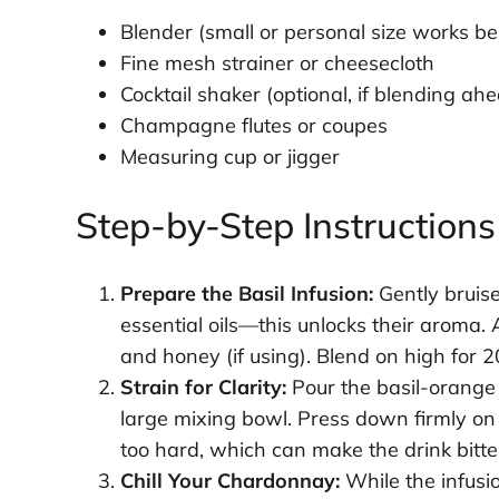
Blender (small or personal size works be
Fine mesh strainer or cheesecloth
Cocktail shaker (optional, if blending ahe
Champagne flutes or coupes
Measuring cup or jigger
Step-by-Step Instructions
Prepare the Basil Infusion:
Gently bruise
essential oils—this unlocks their aroma.
and honey (if using). Blend on high for 
Strain for Clarity:
Pour the basil-orange 
large mixing bowl. Press down firmly on 
too hard, which can make the drink bitte
Chill Your Chardonnay:
While the infusi