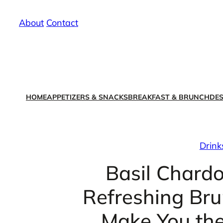
Skip
About
/
Contact
to
content
HOME
APPETIZERS & SNACKS
BREAKFAST & BRUNCH
DES
Drink
Basil Chard
Refreshing Brun
Make You the 