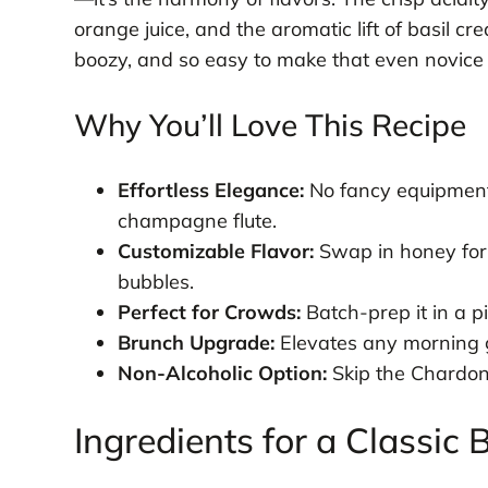
orange juice, and the aromatic lift of basil cre
boozy, and so easy to make that even novice 
Why You’ll Love This Recipe
Effortless Elegance:
No fancy equipment
champagne flute.
Customizable Flavor:
Swap in honey for 
bubbles.
Perfect for Crowds:
Batch-prep it in a pi
Brunch Upgrade:
Elevates any morning ga
Non-Alcoholic Option:
Skip the Chardonn
Ingredients for a Classi