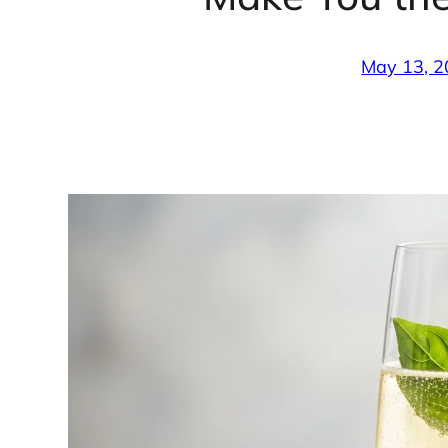
May 13, 