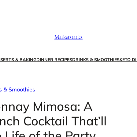
Marketstatics
SERTS & BAKING
DINNER RECIPES
DRINKS & SMOOTHIES
KETO DI
s & Smoothies
onnay Mimosa: A
ch Cocktail That’ll
Life of the Party