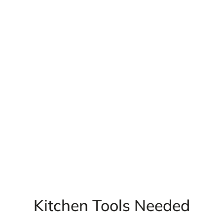
Kitchen Tools Needed