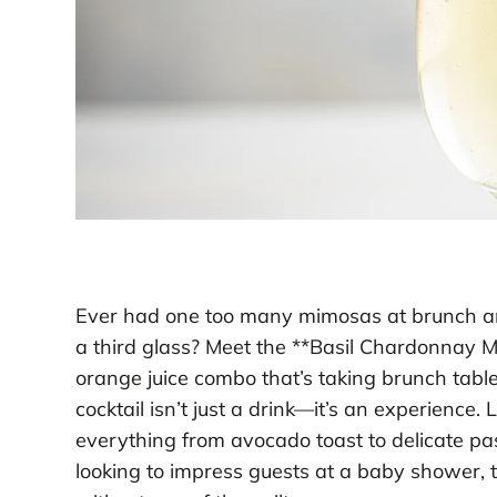
Ever had one too many mimosas at brunch an
a third glass? Meet the **Basil Chardonnay M
orange juice combo that’s taking brunch tables
cocktail isn’t just a drink—it’s an experience. L
everything from avocado toast to delicate pa
looking to impress guests at a baby shower, t