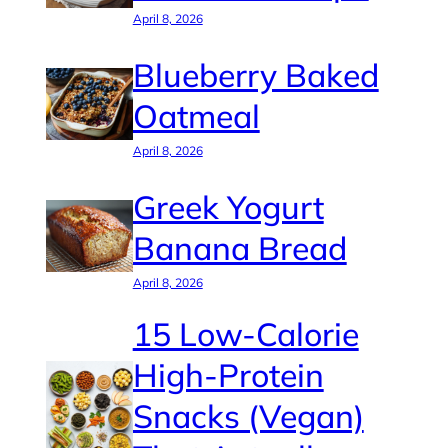
April 8, 2026
Blueberry Baked
Oatmeal
April 8, 2026
Greek Yogurt
Banana Bread
April 8, 2026
15 Low-Calorie
High-Protein
Snacks (Vegan)