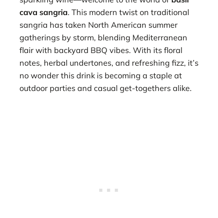
cava sangria
. This modern twist on traditional
sangria has taken North American summer
gatherings by storm, blending Mediterranean
flair with backyard BBQ vibes. With its floral
notes, herbal undertones, and refreshing fizz, it’s
no wonder this drink is becoming a staple at
outdoor parties and casual get-togethers alike.