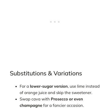
Substitutions & Variations
For a
lower-sugar version
, use lime instead
of orange juice and skip the sweetener.
Swap cava with
Prosecco or even
champagne
for a fancier occasion.