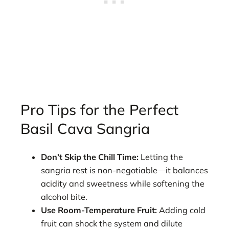
Pro Tips for the Perfect
Basil Cava Sangria
Don’t Skip the Chill Time:
Letting the
sangria rest is non-negotiable—it balances
acidity and sweetness while softening the
alcohol bite.
Use Room-Temperature Fruit:
Adding cold
fruit can shock the system and dilute