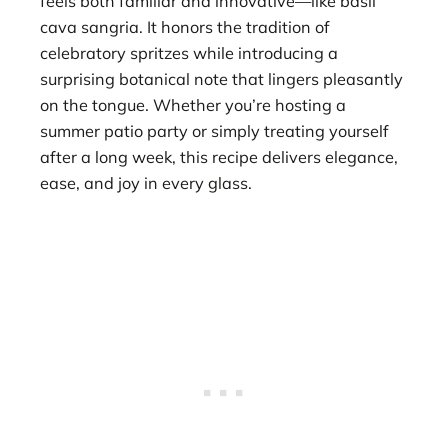
feels both familiar and innovative—like basil
cava sangria. It honors the tradition of
celebratory spritzes while introducing a
surprising botanical note that lingers pleasantly
on the tongue. Whether you’re hosting a
summer patio party or simply treating yourself
after a long week, this recipe delivers elegance,
ease, and joy in every glass.