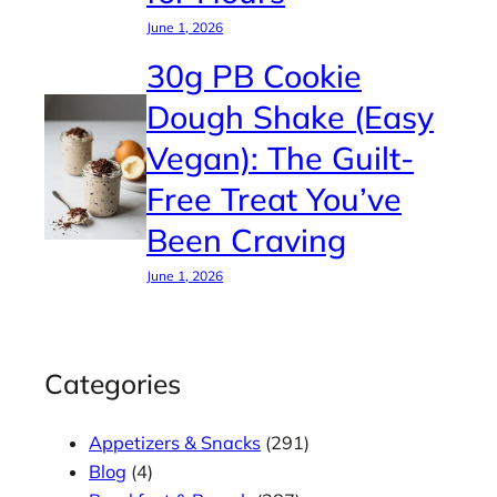
June 1, 2026
30g PB Cookie
Dough Shake (Easy
Vegan): The Guilt-
Free Treat You’ve
Been Craving
June 1, 2026
Categories
Appetizers & Snacks
(291)
Blog
(4)