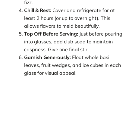
fizz.
Chill & Rest:
Cover and refrigerate for at
least 2 hours (or up to overnight). This
allows flavors to meld beautifully.
Top Off Before Serving:
Just before pouring
into glasses, add club soda to maintain
crispness. Give one final stir.
Garnish Generously:
Float whole basil
leaves, fruit wedges, and ice cubes in each
glass for visual appeal.