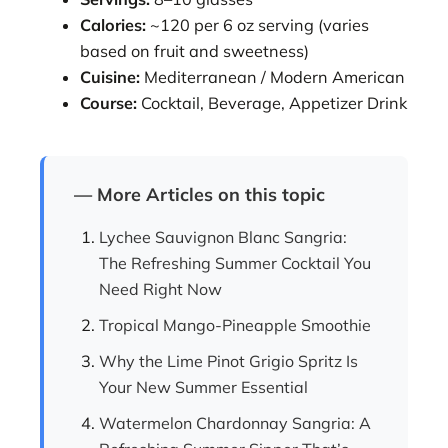
Calories:
~120 per 6 oz serving (varies
based on fruit and sweetness)
Cuisine:
Mediterranean / Modern American
Course:
Cocktail, Beverage, Appetizer Drink
— More Articles on this topic
Lychee Sauvignon Blanc Sangria:
The Refreshing Summer Cocktail You
Need Right Now
Tropical Mango-Pineapple Smoothie
Why the Lime Pinot Grigio Spritz Is
Your New Summer Essential
Watermelon Chardonnay Sangria: A