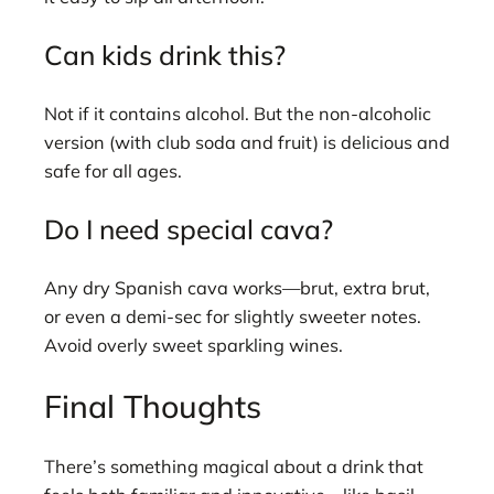
Can kids drink this?
Not if it contains alcohol. But the non-alcoholic
version (with club soda and fruit) is delicious and
safe for all ages.
Do I need special cava?
Any dry Spanish cava works—brut, extra brut,
or even a demi-sec for slightly sweeter notes.
Avoid overly sweet sparkling wines.
Final Thoughts
There’s something magical about a drink that