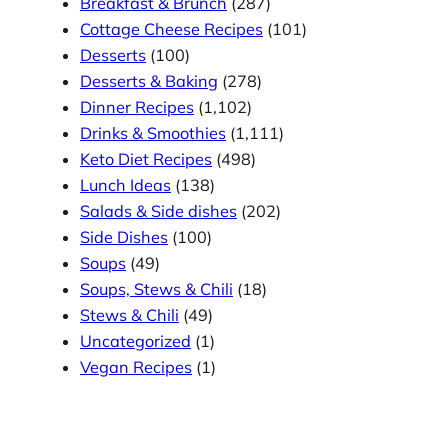
Breakfast & Brunch
(287)
Cottage Cheese Recipes
(101)
Desserts
(100)
Desserts & Baking
(278)
Dinner Recipes
(1,102)
Drinks & Smoothies
(1,111)
Keto Diet Recipes
(498)
Lunch Ideas
(138)
Salads & Side dishes
(202)
Side Dishes
(100)
Soups
(49)
Soups, Stews & Chili
(18)
Stews & Chili
(49)
Uncategorized
(1)
Vegan Recipes
(1)