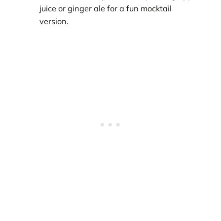
juice or ginger ale for a fun mocktail
version.