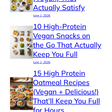
Actually Satisfy
June 1, 2026
10 High-Protein
Vegan Snacks on
the Go That Actually
Keep You Full
June 1, 2026
15 High Protein
Oatmeal Recipes
(Vegan + Delicious!)
That’ll Keep You Full
for Hours