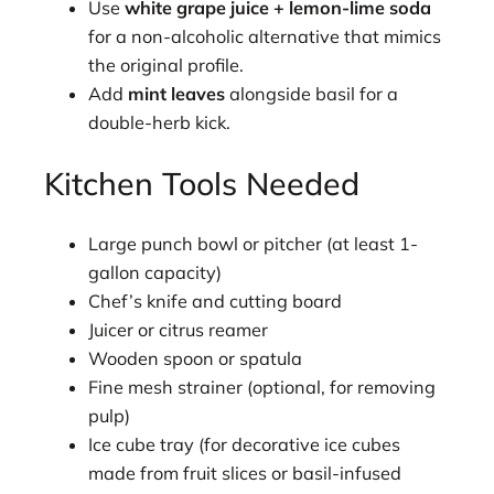
Use
white grape juice + lemon-lime soda
for a non-alcoholic alternative that mimics
the original profile.
Add
mint leaves
alongside basil for a
double-herb kick.
Kitchen Tools Needed
Large punch bowl or pitcher (at least 1-
gallon capacity)
Chef’s knife and cutting board
Juicer or citrus reamer
Wooden spoon or spatula
Fine mesh strainer (optional, for removing
pulp)
Ice cube tray (for decorative ice cubes
made from fruit slices or basil-infused