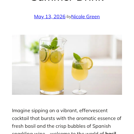
May 13, 2026
·
Nicole Green
by
Imagine sipping on a vibrant, effervescent
cocktail that bursts with the aromatic essence of
fresh basil and the crisp bubbles of Spanish
sparkling wine—welcome to the world of
basil