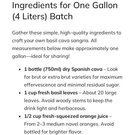
Ingredients for One Gallon
(4 Liters) Batch
Gather these simple, high-quality ingredients to
craft your own basil cava sangria. All
measurements below make approximately one
gallon—ideal for sharing!
1 bottle (750ml) dry Spanish cava
– Look
for brut or extra brut varieties for maximum
effervescence and minimal residual sugar.
1 cup fresh basil leaves
– About 20 large
leaves. Avoid woody stems to keep the
drink light and herbaceous.
1/2 cup fresh-squeezed orange juice
–
From 2–3 medium navel oranges. Avoid
bottled for brighter flavor.