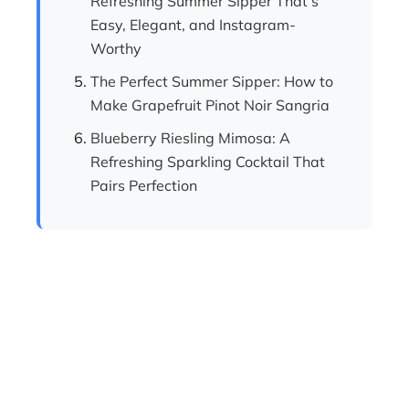
Refreshing Summer Sipper That’s
Easy, Elegant, and Instagram-
Worthy
The Perfect Summer Sipper: How to
Make Grapefruit Pinot Noir Sangria
Blueberry Riesling Mimosa: A
Refreshing Sparkling Cocktail That
Pairs Perfection