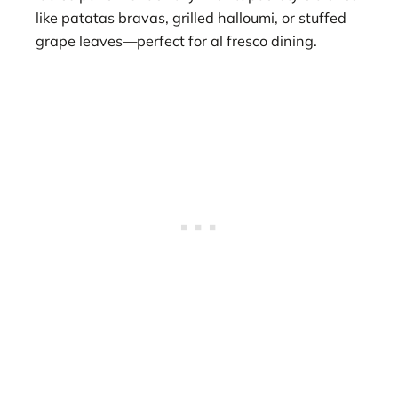
like patatas bravas, grilled halloumi, or stuffed
grape leaves—perfect for al fresco dining.