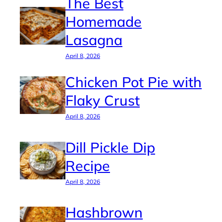
The Best
Homemade
Lasagna
April 8, 2026
Chicken Pot Pie with
Flaky Crust
April 8, 2026
Dill Pickle Dip
Recipe
April 8, 2026
Hashbrown