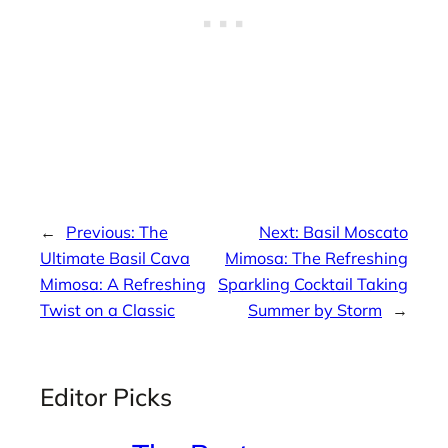
←
Previous:
The
Next:
Basil Moscato
Ultimate Basil Cava
Mimosa: The Refreshing
Mimosa: A Refreshing
Sparkling Cocktail Taking
Twist on a Classic
Summer by Storm
→
Editor Picks