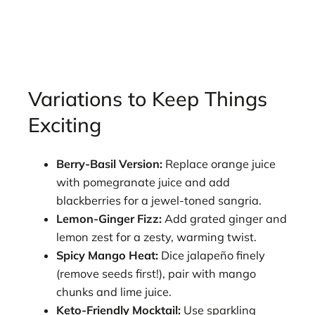
Variations to Keep Things
Exciting
Berry-Basil Version:
Replace orange juice
with pomegranate juice and add
blackberries for a jewel-toned sangria.
Lemon-Ginger Fizz:
Add grated ginger and
lemon zest for a zesty, warming twist.
Spicy Mango Heat:
Dice jalapeño finely
(remove seeds first!), pair with mango
chunks and lime juice.
Keto-Friendly Mocktail:
Use sparkling