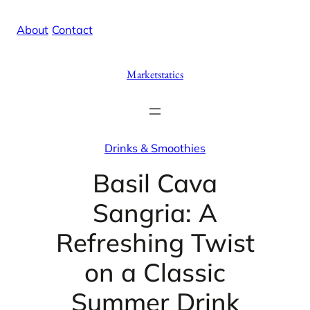
Skip
X
Facebook
Instag
Linke
About
/
Contact
to
content
Marketstatics
Drinks & Smoothies
Basil Cava
Sangria: A
Refreshing Twist
on a Classic
Summer Drink