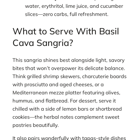
water, erythritol, lime juice, and cucumber
slices—zero carbs, full refreshment.
What to Serve With Basil
Cava Sangria?
This sangria shines best alongside light, savory
bites that won’t overpower its delicate balance.
Think grilled shrimp skewers, charcuterie boards
with prosciutto and aged cheeses, or a
Mediterranean mezze platter featuring olives,
hummus, and flatbread. For dessert, serve it
chilled with a side of lemon bars or shortbread
cookies—the herbal notes complement sweet
pastries beautifully.
It also pairs wonderfully with tapas-style dishes