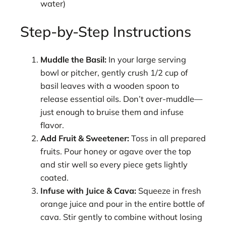
water)
Step-by-Step Instructions
Muddle the Basil:
In your large serving
bowl or pitcher, gently crush 1/2 cup of
basil leaves with a wooden spoon to
release essential oils. Don’t over-muddle—
just enough to bruise them and infuse
flavor.
Add Fruit & Sweetener:
Toss in all prepared
fruits. Pour honey or agave over the top
and stir well so every piece gets lightly
coated.
Infuse with Juice & Cava:
Squeeze in fresh
orange juice and pour in the entire bottle of
cava. Stir gently to combine without losing