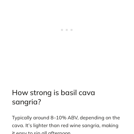
How strong is basil cava
sangria?
Typically around 8–10% ABV, depending on the
cava. It’s lighter than red wine sangria, making
it easy to sip all afternoon.