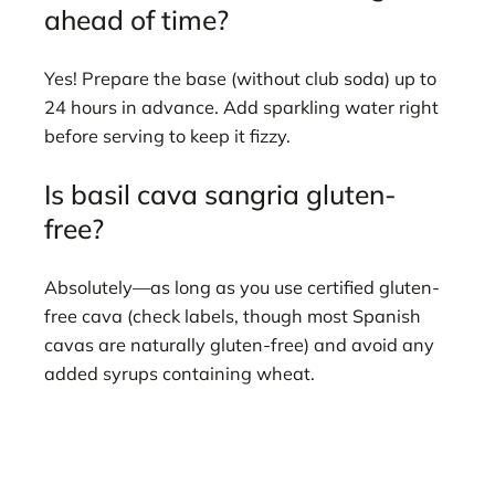
ahead of time?
Yes! Prepare the base (without club soda) up to
24 hours in advance. Add sparkling water right
before serving to keep it fizzy.
Is basil cava sangria gluten-
free?
Absolutely—as long as you use certified gluten-
free cava (check labels, though most Spanish
cavas are naturally gluten-free) and avoid any
added syrups containing wheat.