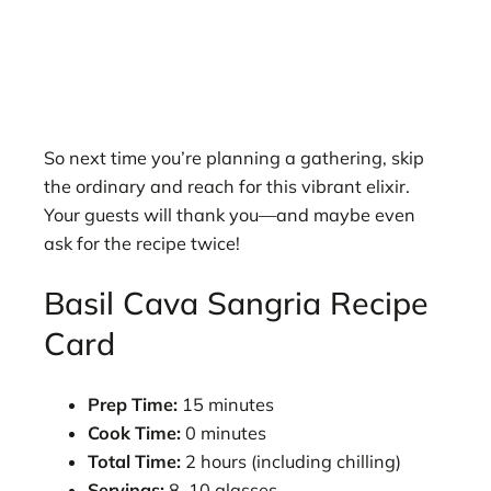
So next time you’re planning a gathering, skip
the ordinary and reach for this vibrant elixir.
Your guests will thank you—and maybe even
ask for the recipe twice!
Basil Cava Sangria Recipe
Card
Prep Time:
15 minutes
Cook Time:
0 minutes
Total Time:
2 hours (including chilling)
Servings:
8–10 glasses