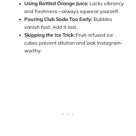
Using Bottled Orange Juice:
Lacks vibrancy
and freshness—always squeeze yourself.
Pouring Club Soda Too Early:
Bubbles
vanish fast. Add it last.
Skipping the Ice Trick:
Fruit-infused ice
cubes prevent dilution and look Instagram-
worthy.