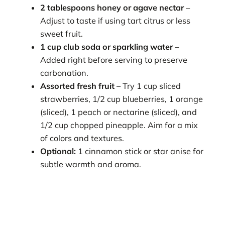
2 tablespoons honey or agave nectar
–
Adjust to taste if using tart citrus or less
sweet fruit.
1 cup club soda or sparkling water
–
Added right before serving to preserve
carbonation.
Assorted fresh fruit
– Try 1 cup sliced
strawberries, 1/2 cup blueberries, 1 orange
(sliced), 1 peach or nectarine (sliced), and
1/2 cup chopped pineapple. Aim for a mix
of colors and textures.
Optional:
1 cinnamon stick or star anise for
subtle warmth and aroma.