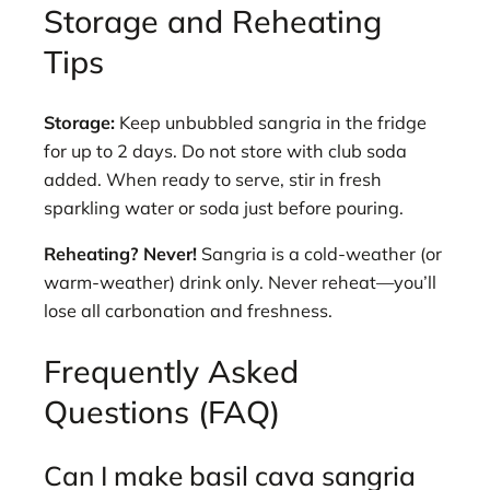
Storage and Reheating
Tips
Storage:
Keep unbubbled sangria in the fridge
for up to 2 days. Do not store with club soda
added. When ready to serve, stir in fresh
sparkling water or soda just before pouring.
Reheating? Never!
Sangria is a cold-weather (or
warm-weather) drink only. Never reheat—you’ll
lose all carbonation and freshness.
Frequently Asked
Questions (FAQ)
Can I make basil cava sangria