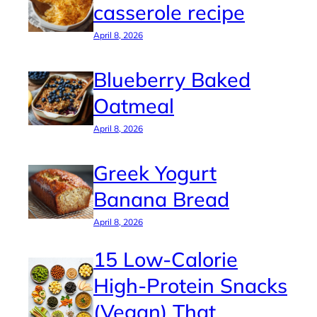
casserole recipe
April 8, 2026
Blueberry Baked
Oatmeal
April 8, 2026
Greek Yogurt
Banana Bread
April 8, 2026
15 Low-Calorie
High-Protein Snacks
(Vegan) That