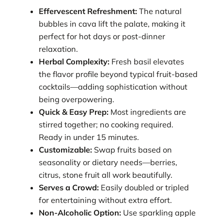
Effervescent Refreshment:
The natural
bubbles in cava lift the palate, making it
perfect for hot days or post-dinner
relaxation.
Herbal Complexity:
Fresh basil elevates
the flavor profile beyond typical fruit-based
cocktails—adding sophistication without
being overpowering.
Quick & Easy Prep:
Most ingredients are
stirred together; no cooking required.
Ready in under 15 minutes.
Customizable:
Swap fruits based on
seasonality or dietary needs—berries,
citrus, stone fruit all work beautifully.
Serves a Crowd:
Easily doubled or tripled
for entertaining without extra effort.
Non-Alcoholic Option:
Use sparkling apple