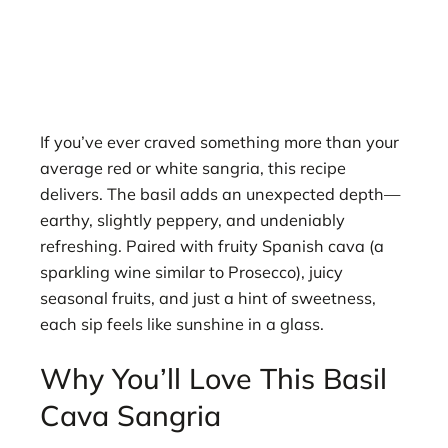
If you’ve ever craved something more than your
average red or white sangria, this recipe
delivers. The basil adds an unexpected depth—
earthy, slightly peppery, and undeniably
refreshing. Paired with fruity Spanish cava (a
sparkling wine similar to Prosecco), juicy
seasonal fruits, and just a hint of sweetness,
each sip feels like sunshine in a glass.
Why You’ll Love This Basil
Cava Sangria