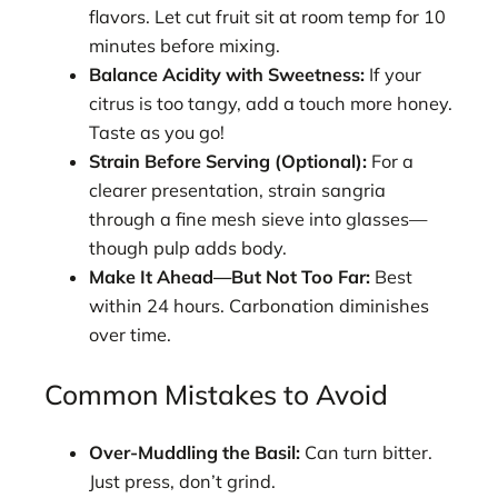
flavors. Let cut fruit sit at room temp for 10
minutes before mixing.
Balance Acidity with Sweetness:
If your
citrus is too tangy, add a touch more honey.
Taste as you go!
Strain Before Serving (Optional):
For a
clearer presentation, strain sangria
through a fine mesh sieve into glasses—
though pulp adds body.
Make It Ahead—But Not Too Far:
Best
within 24 hours. Carbonation diminishes
over time.
Common Mistakes to Avoid
Over-Muddling the Basil:
Can turn bitter.
Just press, don’t grind.