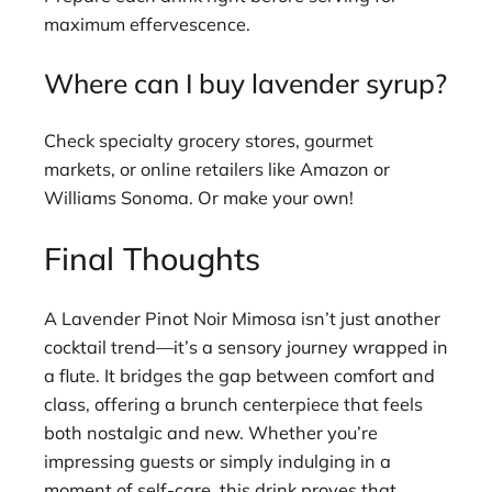
maximum effervescence.
Where can I buy lavender syrup?
Check specialty grocery stores, gourmet
markets, or online retailers like Amazon or
Williams Sonoma. Or make your own!
Final Thoughts
A Lavender Pinot Noir Mimosa isn’t just another
cocktail trend—it’s a sensory journey wrapped in
a flute. It bridges the gap between comfort and
class, offering a brunch centerpiece that feels
both nostalgic and new. Whether you’re
impressing guests or simply indulging in a
moment of self-care, this drink proves that