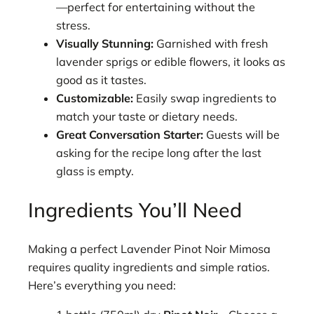
—perfect for entertaining without the
stress.
Visually Stunning:
Garnished with fresh
lavender sprigs or edible flowers, it looks as
good as it tastes.
Customizable:
Easily swap ingredients to
match your taste or dietary needs.
Great Conversation Starter:
Guests will be
asking for the recipe long after the last
glass is empty.
Ingredients You’ll Need
Making a perfect Lavender Pinot Noir Mimosa
requires quality ingredients and simple ratios.
Here’s everything you need: