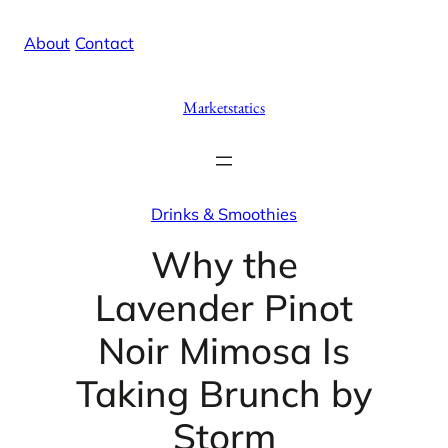
Skip
X
Facebook
Instag
Linke
About
/
Contact
to
content
Marketstatics
Drinks & Smoothies
Why the
Lavender Pinot
Noir Mimosa Is
Taking Brunch by
Storm