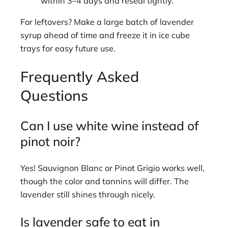
within 3–4 days and reseal tightly.
For leftovers? Make a large batch of lavender
syrup ahead of time and freeze it in ice cube
trays for easy future use.
Frequently Asked
Questions
Can I use white wine instead of
pinot noir?
Yes! Sauvignon Blanc or Pinot Grigio works well,
though the color and tannins will differ. The
lavender still shines through nicely.
Is lavender safe to eat in