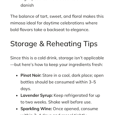
danish
The balance of tart, sweet, and floral makes this
mimosa ideal for daytime celebrations where
bold flavors take a backseat to elegance.
Storage & Reheating Tips
Since this is a cold drink, storage isn’t applicable
—but here’s how to keep your ingredients fresh:
Pinot Noir:
Store in a cool, dark place; open
bottles should be consumed within 3–5
days.
Lavender Syrup:
Keep refrigerated for up
to two weeks. Shake well before use.
Sparkling Wine:
Once opened, consume