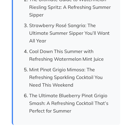
Riesling Spritz: A Refreshing Summer
Sipper
Strawberry Rosé Sangria: The
Ultimate Summer Sipper You’ll Want
All Year
Cool Down This Summer with
Refreshing Watermelon Mint Juice
Mint Pinot Grigio Mimosa: The
Refreshing Sparkling Cocktail You
Need This Weekend
The Ultimate Blueberry Pinot Grigio
Smash: A Refreshing Cocktail That’s
Perfect for Summer