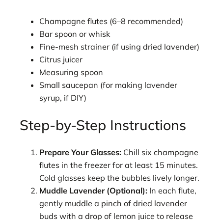
Champagne flutes (6–8 recommended)
Bar spoon or whisk
Fine-mesh strainer (if using dried lavender)
Citrus juicer
Measuring spoon
Small saucepan (for making lavender
syrup, if DIY)
Step-by-Step Instructions
Prepare Your Glasses:
Chill six champagne
flutes in the freezer for at least 15 minutes.
Cold glasses keep the bubbles lively longer.
Muddle Lavender (Optional):
In each flute,
gently muddle a pinch of dried lavender
buds with a drop of lemon juice to release