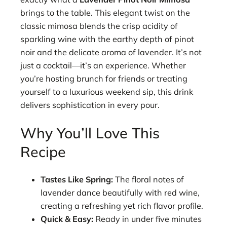
brings to the table. This elegant twist on the
classic mimosa blends the crisp acidity of
sparkling wine with the earthy depth of pinot
noir and the delicate aroma of lavender. It’s not
just a cocktail—it’s an experience. Whether
you’re hosting brunch for friends or treating
yourself to a luxurious weekend sip, this drink
delivers sophistication in every pour.
Why You’ll Love This
Recipe
Tastes Like Spring:
The floral notes of
lavender dance beautifully with red wine,
creating a refreshing yet rich flavor profile.
Quick & Easy:
Ready in under five minutes