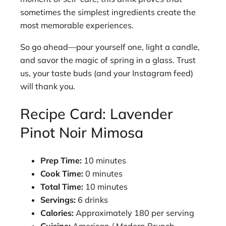
sometimes the simplest ingredients create the
most memorable experiences.
So go ahead—pour yourself one, light a candle,
and savor the magic of spring in a glass. Trust
us, your taste buds (and your Instagram feed)
will thank you.
Recipe Card: Lavender
Pinot Noir Mimosa
Prep Time:
10 minutes
Cook Time:
0 minutes
Total Time:
10 minutes
Servings:
6 drinks
Calories:
Approximately 180 per serving
Cuisine:
American / Modern Brunch