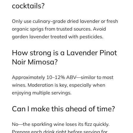
cocktails?
Only use culinary-grade dried lavender or fresh
organic sprigs from trusted sources. Avoid
garden lavender treated with pesticides.
How strong is a Lavender Pinot
Noir Mimosa?
Approximately 10–12% ABV—similar to most
wines. Moderation is key, especially when
enjoying multiple servings.
Can I make this ahead of time?
No—the sparkling wine loses its fizz quickly.
Prepare each drink right before serving for