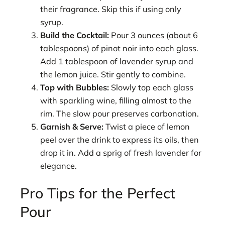
their fragrance. Skip this if using only
syrup.
Build the Cocktail:
Pour 3 ounces (about 6
tablespoons) of pinot noir into each glass.
Add 1 tablespoon of lavender syrup and
the lemon juice. Stir gently to combine.
Top with Bubbles:
Slowly top each glass
with sparkling wine, filling almost to the
rim. The slow pour preserves carbonation.
Garnish & Serve:
Twist a piece of lemon
peel over the drink to express its oils, then
drop it in. Add a sprig of fresh lavender for
elegance.
Pro Tips for the Perfect
Pour