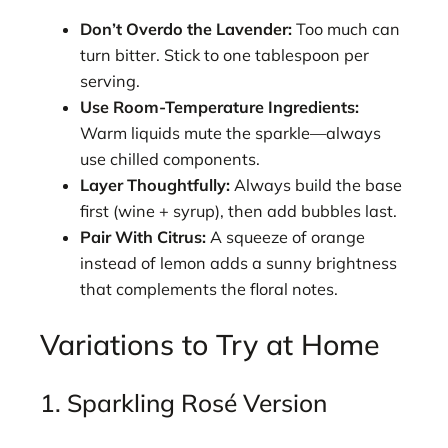
Don’t Overdo the Lavender:
Too much can
turn bitter. Stick to one tablespoon per
serving.
Use Room-Temperature Ingredients:
Warm liquids mute the sparkle—always
use chilled components.
Layer Thoughtfully:
Always build the base
first (wine + syrup), then add bubbles last.
Pair With Citrus:
A squeeze of orange
instead of lemon adds a sunny brightness
that complements the floral notes.
Variations to Try at Home
1. Sparkling Rosé Version