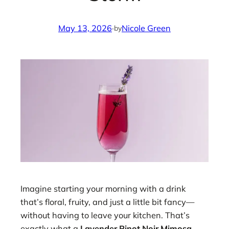
May 13, 2026
·
Nicole Green
by
Imagine starting your morning with a drink
that’s floral, fruity, and just a little bit fancy—
without having to leave your kitchen. That’s
exactly what a
Lavender Pinot Noir Mimosa