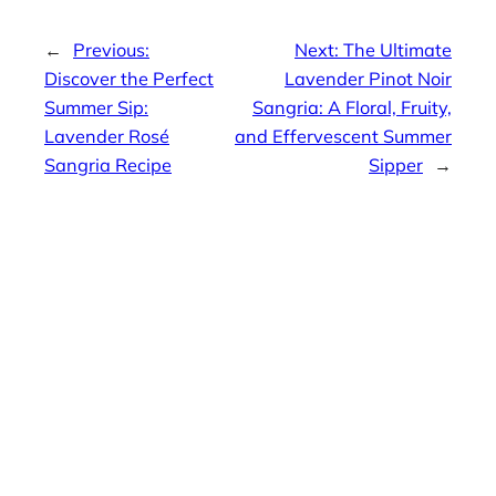
←
Previous:
Next:
The Ultimate
Discover the Perfect
Lavender Pinot Noir
Summer Sip:
Sangria: A Floral, Fruity,
Lavender Rosé
and Effervescent Summer
Sangria Recipe
Sipper
→
Editor Picks
The Best
Homemade
Lasagna
April 8, 2026