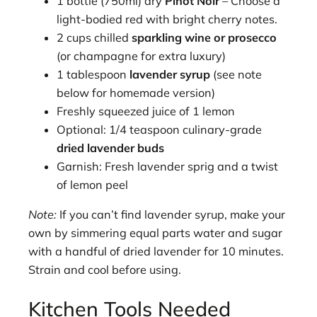
1 bottle (750ml) dry
Pinot Noir
– Choose a
light-bodied red with bright cherry notes.
2 cups chilled
sparkling wine or prosecco
(or champagne for extra luxury)
1 tablespoon
lavender syrup
(see note
below for homemade version)
Freshly squeezed juice of 1 lemon
Optional: 1/4 teaspoon culinary-grade
dried lavender buds
Garnish: Fresh lavender sprig and a twist
of lemon peel
Note:
If you can’t find lavender syrup, make your
own by simmering equal parts water and sugar
with a handful of dried lavender for 10 minutes.
Strain and cool before using.
Kitchen Tools Needed