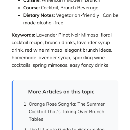
Course:
Cocktail, Brunch Beverage
Dietary Notes:
Vegetarian-friendly | Can be
made alcohol-free
Keywords:
Lavender Pinot Noir Mimosa, floral
cocktail recipe, brunch drinks, lavender syrup
drink, red wine mimosa, elegant brunch ideas,
homemade lavender syrup, sparkling wine
cocktails, spring mimosas, easy fancy drinks
— More Articles on this topic
Orange Rosé Sangria: The Summer
Cocktail That’s Taking Over Brunch
Tables
The Ultimate Guide to Watermelon