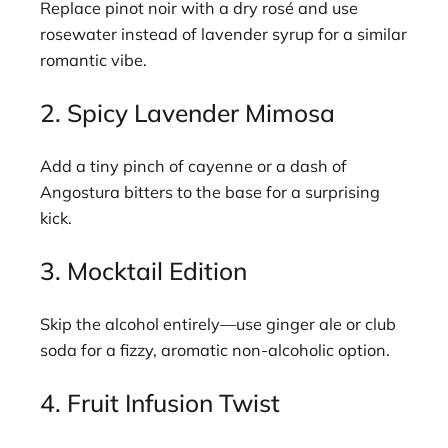
Replace pinot noir with a dry rosé and use
rosewater instead of lavender syrup for a similar
romantic vibe.
2. Spicy Lavender Mimosa
Add a tiny pinch of cayenne or a dash of
Angostura bitters to the base for a surprising
kick.
3. Mocktail Edition
Skip the alcohol entirely—use ginger ale or club
soda for a fizzy, aromatic non-alcoholic option.
4. Fruit Infusion Twist