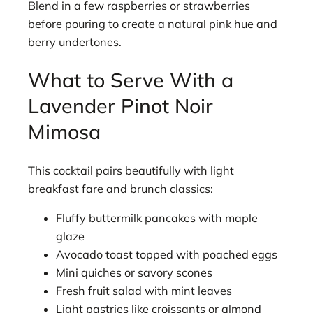
Blend in a few raspberries or strawberries
before pouring to create a natural pink hue and
berry undertones.
What to Serve With a
Lavender Pinot Noir
Mimosa
This cocktail pairs beautifully with light
breakfast fare and brunch classics:
Fluffy buttermilk pancakes with maple
glaze
Avocado toast topped with poached eggs
Mini quiches or savory scones
Fresh fruit salad with mint leaves
Light pastries like croissants or almond