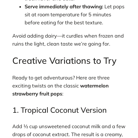
Serve immediately after thawing:
Let pops
sit at room temperature for 5 minutes
before eating for the best texture.
Avoid adding dairy—it curdles when frozen and
ruins the light, clean taste we’re going for.
Creative Variations to Try
Ready to get adventurous? Here are three
exciting twists on the classic
watermelon
strawberry fruit pops
:
1. Tropical Coconut Version
Add ½ cup unsweetened coconut milk and a few
drops of coconut extract. The result is a creamy,