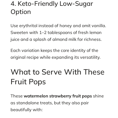
4. Keto-Friendly Low-Sugar
Option
Use erythritol instead of honey and omit vanilla.
Sweeten with 1–2 tablespoons of fresh lemon
juice and a splash of almond milk for richness.
Each variation keeps the core identity of the
original recipe while expanding its versatility.
What to Serve With These
Fruit Pops
These
watermelon strawberry fruit pops
shine
as standalone treats, but they also pair
beautifully with: