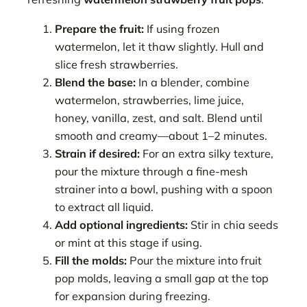
Prepare the fruit:
If using frozen
watermelon, let it thaw slightly. Hull and
slice fresh strawberries.
Blend the base:
In a blender, combine
watermelon, strawberries, lime juice,
honey, vanilla, zest, and salt. Blend until
smooth and creamy—about 1–2 minutes.
Strain if desired:
For an extra silky texture,
pour the mixture through a fine-mesh
strainer into a bowl, pushing with a spoon
to extract all liquid.
Add optional ingredients:
Stir in chia seeds
or mint at this stage if using.
Fill the molds:
Pour the mixture into fruit
pop molds, leaving a small gap at the top
for expansion during freezing.