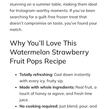
stunning on a summer table, making them ideal
for Instagram-worthy moments. If you’ve been
searching for a guilt-free frozen treat that
doesn’t compromise on taste, you’ve found your
match.
Why You’ll Love This
Watermelon Strawberry
Fruit Pops Recipe
Totally refreshing:
Cool down instantly
with every icy, fruity sip.
Made with whole ingredients:
Real fruit, a
touch of honey or agave, and fresh lime
juice.
No cooking required:
Just blend, pour, and