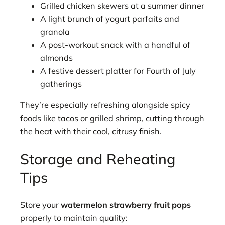
Grilled chicken skewers at a summer dinner
A light brunch of yogurt parfaits and
granola
A post-workout snack with a handful of
almonds
A festive dessert platter for Fourth of July
gatherings
They’re especially refreshing alongside spicy
foods like tacos or grilled shrimp, cutting through
the heat with their cool, citrusy finish.
Storage and Reheating
Tips
Store your
watermelon strawberry fruit pops
properly to maintain quality: