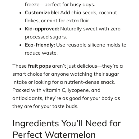
freeze—perfect for busy days.
Customizable:
Add chia seeds, coconut
flakes, or mint for extra flair.
Kid-approved:
Naturally sweet with zero
processed sugars.
Eco-friendly:
Use reusable silicone molds to
reduce waste.
These
fruit pops
aren’t just delicious—they’re a
smart choice for anyone watching their sugar
intake or looking for a nutrient-dense snack.
Packed with vitamin C, lycopene, and
antioxidants, they’re as good for your body as
they are for your taste buds.
Ingredients You’ll Need for
Perfect Watermelon