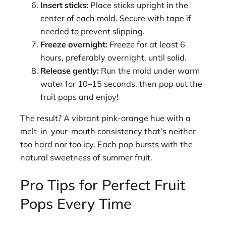
Insert sticks:
Place sticks upright in the
center of each mold. Secure with tape if
needed to prevent slipping.
Freeze overnight:
Freeze for at least 6
hours, preferably overnight, until solid.
Release gently:
Run the mold under warm
water for 10–15 seconds, then pop out the
fruit pops and enjoy!
The result? A vibrant pink-orange hue with a
melt-in-your-mouth consistency that’s neither
too hard nor too icy. Each pop bursts with the
natural sweetness of summer fruit.
Pro Tips for Perfect Fruit
Pops Every Time