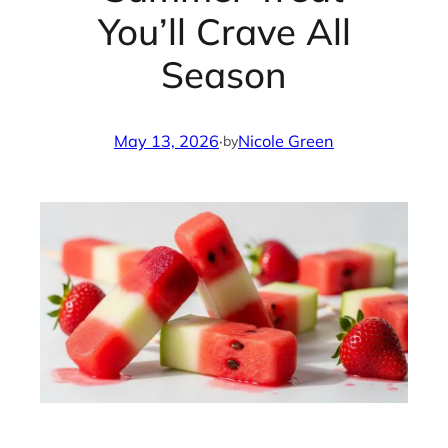
You’ll Crave All
Season
May 13, 2026
·
Nicole Green
by