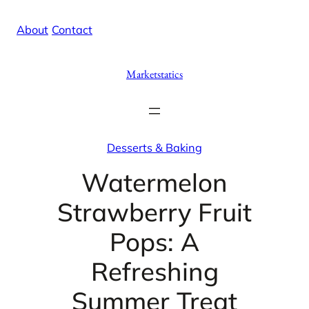
Skip
X
Facebook
Instag
Linke
About
/
Contact
to
content
Marketstatics
Desserts & Baking
Watermelon
Strawberry Fruit
Pops: A
Refreshing
Summer Treat