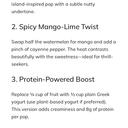
island-inspired pop with a subtle nutty
undertone.
2. Spicy Mango-Lime Twist
Swap half the watermelon for mango and add a
pinch of cayenne pepper. The heat contrasts
beautifully with the sweetness—ideal for thrill-
seekers.
3. Protein-Powered Boost
Replace ¼ cup of fruit with ½ cup plain Greek
yogurt (use plant-based yogurt if preferred).
This version adds creaminess and 8g of protein
per pop.