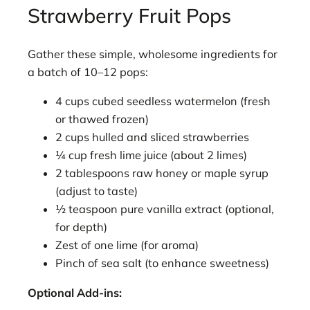
Strawberry Fruit Pops
Gather these simple, wholesome ingredients for
a batch of 10–12 pops:
4 cups cubed seedless watermelon (fresh
or thawed frozen)
2 cups hulled and sliced strawberries
¼ cup fresh lime juice (about 2 limes)
2 tablespoons raw honey or maple syrup
(adjust to taste)
½ teaspoon pure vanilla extract (optional,
for depth)
Zest of one lime (for aroma)
Pinch of sea salt (to enhance sweetness)
Optional Add-ins: