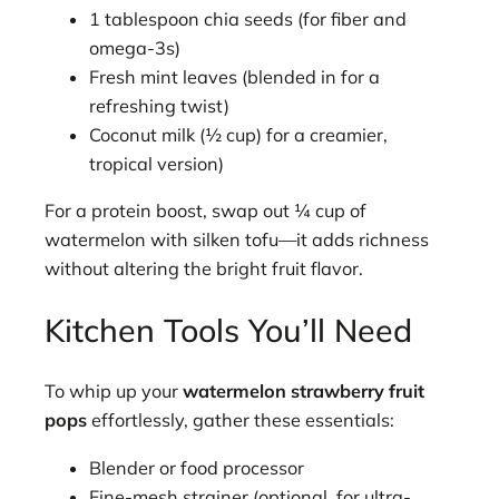
1 tablespoon chia seeds (for fiber and
omega-3s)
Fresh mint leaves (blended in for a
refreshing twist)
Coconut milk (½ cup) for a creamier,
tropical version)
For a protein boost, swap out ¼ cup of
watermelon with silken tofu—it adds richness
without altering the bright fruit flavor.
Kitchen Tools You’ll Need
To whip up your
watermelon strawberry fruit
pops
effortlessly, gather these essentials:
Blender or food processor
Fine-mesh strainer (optional, for ultra-