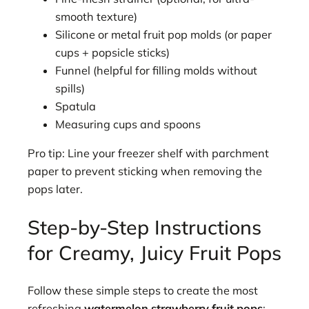
smooth texture)
Silicone or metal fruit pop molds (or paper
cups + popsicle sticks)
Funnel (helpful for filling molds without
spills)
Spatula
Measuring cups and spoons
Pro tip: Line your freezer shelf with parchment
paper to prevent sticking when removing the
pops later.
Step-by-Step Instructions
for Creamy, Juicy Fruit Pops
Follow these simple steps to create the most
refreshing
watermelon strawberry fruit pops
: