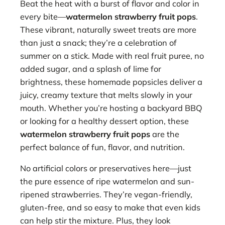
Beat the heat with a burst of flavor and color in
every bite—
watermelon strawberry fruit pops
.
These vibrant, naturally sweet treats are more
than just a snack; they’re a celebration of
summer on a stick. Made with real fruit puree, no
added sugar, and a splash of lime for
brightness, these homemade popsicles deliver a
juicy, creamy texture that melts slowly in your
mouth. Whether you’re hosting a backyard BBQ
or looking for a healthy dessert option, these
watermelon strawberry fruit pops
are the
perfect balance of fun, flavor, and nutrition.
No artificial colors or preservatives here—just
the pure essence of ripe watermelon and sun-
ripened strawberries. They’re vegan-friendly,
gluten-free, and so easy to make that even kids
can help stir the mixture. Plus, they look