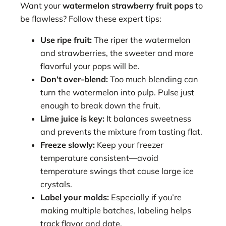
Want your
watermelon strawberry fruit pops
to
be flawless? Follow these expert tips:
Use ripe fruit:
The riper the watermelon
and strawberries, the sweeter and more
flavorful your pops will be.
Don’t over-blend:
Too much blending can
turn the watermelon into pulp. Pulse just
enough to break down the fruit.
Lime juice is key:
It balances sweetness
and prevents the mixture from tasting flat.
Freeze slowly:
Keep your freezer
temperature consistent—avoid
temperature swings that cause large ice
crystals.
Label your molds:
Especially if you’re
making multiple batches, labeling helps
track flavor and date.