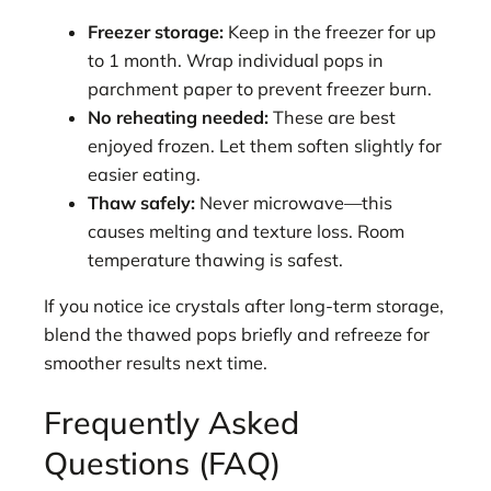
Freezer storage:
Keep in the freezer for up
to 1 month. Wrap individual pops in
parchment paper to prevent freezer burn.
No reheating needed:
These are best
enjoyed frozen. Let them soften slightly for
easier eating.
Thaw safely:
Never microwave—this
causes melting and texture loss. Room
temperature thawing is safest.
If you notice ice crystals after long-term storage,
blend the thawed pops briefly and refreeze for
smoother results next time.
Frequently Asked
Questions (FAQ)