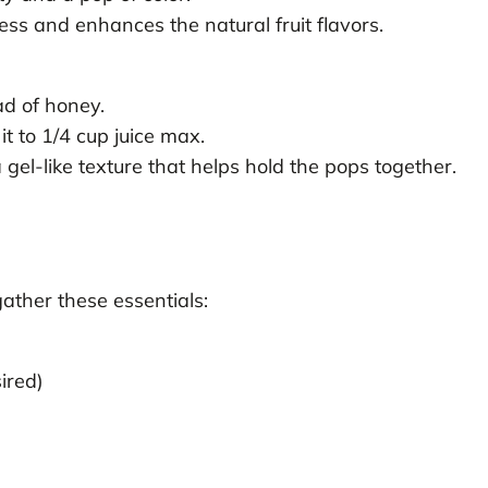
ss and enhances the natural fruit flavors.
ad of honey.
t to 1/4 cup juice max.
gel-like texture that helps hold the pops together.
gather these essentials:
ired)