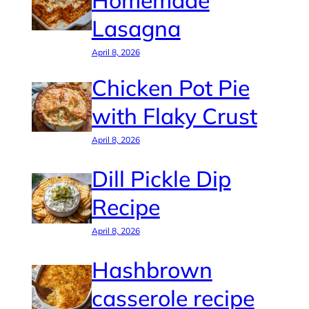
Homemade
Lasagna
April 8, 2026
Chicken Pot Pie
with Flaky Crust
April 8, 2026
Dill Pickle Dip
Recipe
April 8, 2026
Hashbrown
casserole recipe