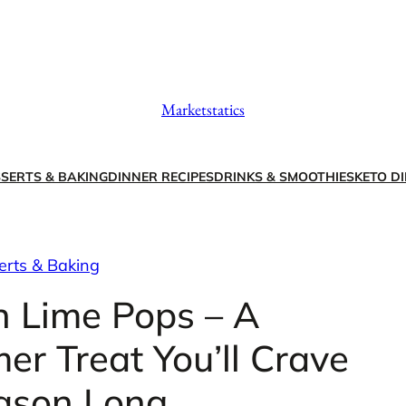
Marketstatics
SERTS & BAKING
DINNER RECIPES
DRINKS & SMOOTHIES
KETO DI
erts & Baking
 Lime Pops – A
r Treat You’ll Crave
eason Long