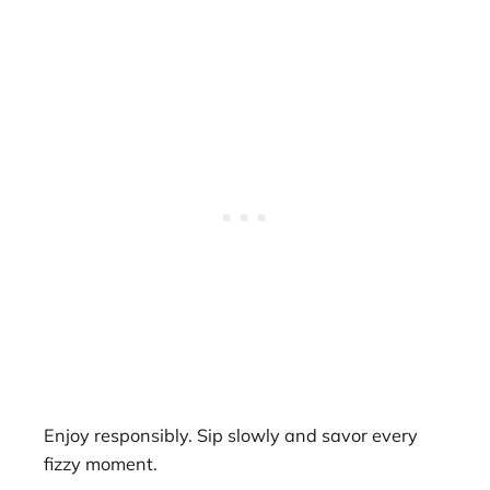
Enjoy responsibly. Sip slowly and savor every
fizzy moment.