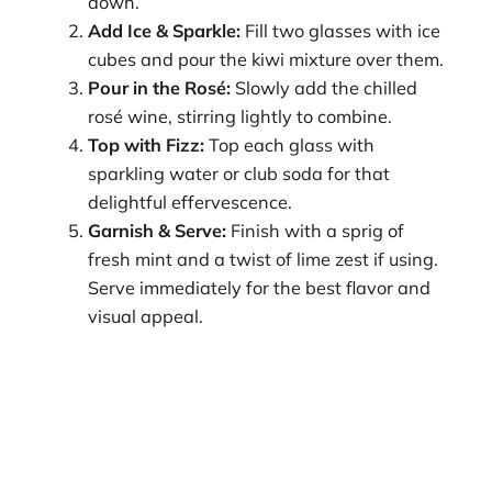
down.
Add Ice & Sparkle:
Fill two glasses with ice
cubes and pour the kiwi mixture over them.
Pour in the Rosé:
Slowly add the chilled
rosé wine, stirring lightly to combine.
Top with Fizz:
Top each glass with
sparkling water or club soda for that
delightful effervescence.
Garnish & Serve:
Finish with a sprig of
fresh mint and a twist of lime zest if using.
Serve immediately for the best flavor and
visual appeal.