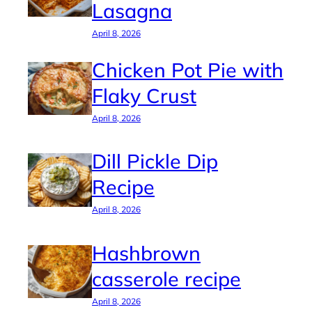
Lasagna
April 8, 2026
Chicken Pot Pie with
Flaky Crust
April 8, 2026
Dill Pickle Dip
Recipe
April 8, 2026
Hashbrown
casserole recipe
April 8, 2026