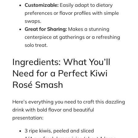
Customizable:
Easily adapt to dietary
preferences or flavor profiles with simple
swaps.
Great for Sharing:
Makes a stunning
centerpiece at gatherings or a refreshing
solo treat.
Ingredients: What You’ll
Need for a Perfect Kiwi
Rosé Smash
Here’s everything you need to craft this dazzling
drink with bold flavor and beautiful
presentation:
3 ripe kiwis, peeled and sliced