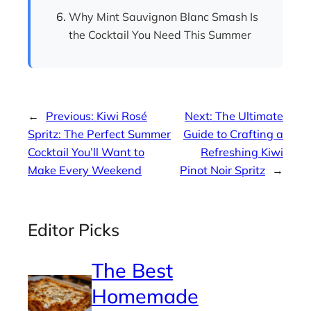
Why Mint Sauvignon Blanc Smash Is
the Cocktail You Need This Summer
←
Previous:
Kiwi Rosé
Next:
The Ultimate
Spritz: The Perfect Summer
Guide to Crafting a
Cocktail You’ll Want to
Refreshing Kiwi
Make Every Weekend
Pinot Noir Spritz
→
Editor Picks
The Best
Homemade