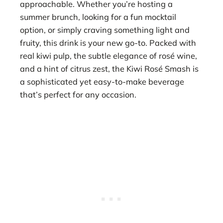
approachable. Whether you’re hosting a
summer brunch, looking for a fun mocktail
option, or simply craving something light and
fruity, this drink is your new go-to. Packed with
real kiwi pulp, the subtle elegance of rosé wine,
and a hint of citrus zest, the Kiwi Rosé Smash is
a sophisticated yet easy-to-make beverage
that’s perfect for any occasion.