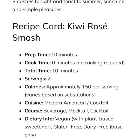
Smashes tonight and toast to summer, sunshine,
and simple pleasures.
Recipe Card: Kiwi Rosé
Smash
Prep Time:
10 minutes
Cook Time:
0 minutes (no cooking required)
Total Time:
10 minutes
Servings:
2
Calories:
Approximately 150 per serving
(varies based on substitutions)
Cuisine:
Modern American / Cocktail
Course:
Beverage, Mocktail, Cocktail
Dietary Info:
Vegan (with plant-based
sweetener), Gluten-Free, Dairy-Free (base
only)