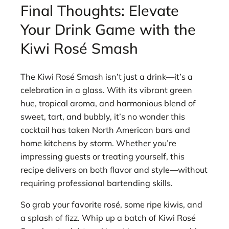
Final Thoughts: Elevate
Your Drink Game with the
Kiwi Rosé Smash
The Kiwi Rosé Smash isn’t just a drink—it’s a
celebration in a glass. With its vibrant green
hue, tropical aroma, and harmonious blend of
sweet, tart, and bubbly, it’s no wonder this
cocktail has taken North American bars and
home kitchens by storm. Whether you’re
impressing guests or treating yourself, this
recipe delivers on both flavor and style—without
requiring professional bartending skills.
So grab your favorite rosé, some ripe kiwis, and
a splash of fizz. Whip up a batch of Kiwi Rosé