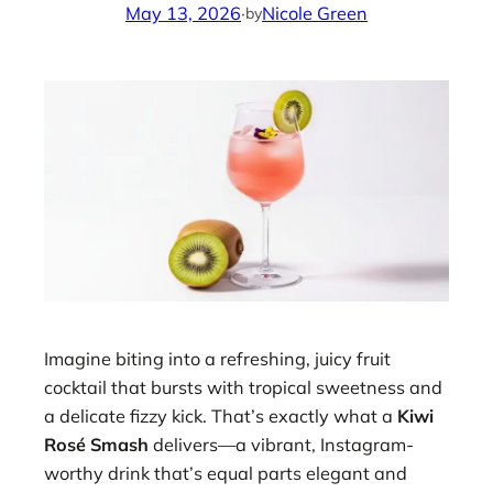
May 13, 2026
·
Nicole Green
by
Imagine biting into a refreshing, juicy fruit
cocktail that bursts with tropical sweetness and
a delicate fizzy kick. That’s exactly what a
Kiwi
Rosé Smash
delivers—a vibrant, Instagram-
worthy drink that’s equal parts elegant and