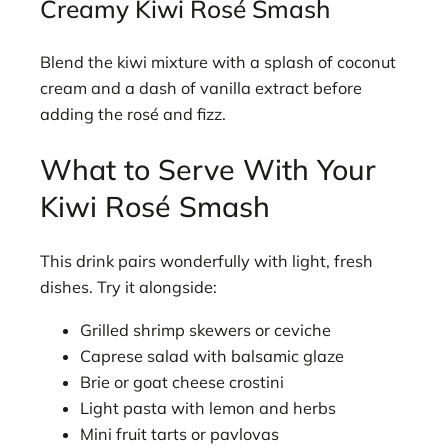
Creamy Kiwi Rosé Smash
Blend the kiwi mixture with a splash of coconut
cream and a dash of vanilla extract before
adding the rosé and fizz.
What to Serve With Your
Kiwi Rosé Smash
This drink pairs wonderfully with light, fresh
dishes. Try it alongside:
Grilled shrimp skewers or ceviche
Caprese salad with balsamic glaze
Brie or goat cheese crostini
Light pasta with lemon and herbs
Mini fruit tarts or pavlovas