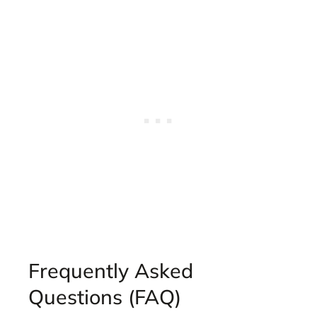
Frequently Asked
Questions (FAQ)