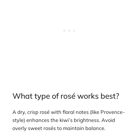
What type of rosé works best?
A dry, crisp rosé with floral notes (like Provence-
style) enhances the kiwi’s brightness. Avoid
overly sweet rosés to maintain balance.