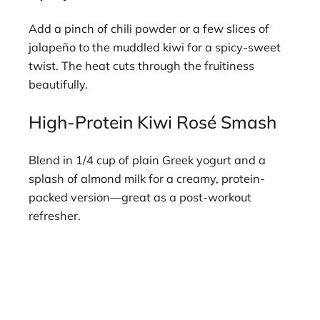
Add a pinch of chili powder or a few slices of
jalapeño to the muddled kiwi for a spicy-sweet
twist. The heat cuts through the fruitiness
beautifully.
High-Protein Kiwi Rosé Smash
Blend in 1/4 cup of plain Greek yogurt and a
splash of almond milk for a creamy, protein-
packed version—great as a post-workout
refresher.