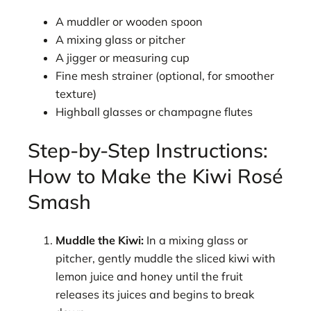
A muddler or wooden spoon
A mixing glass or pitcher
A jigger or measuring cup
Fine mesh strainer (optional, for smoother
texture)
Highball glasses or champagne flutes
Step-by-Step Instructions:
How to Make the Kiwi Rosé
Smash
Muddle the Kiwi:
In a mixing glass or
pitcher, gently muddle the sliced kiwi with
lemon juice and honey until the fruit
releases its juices and begins to break