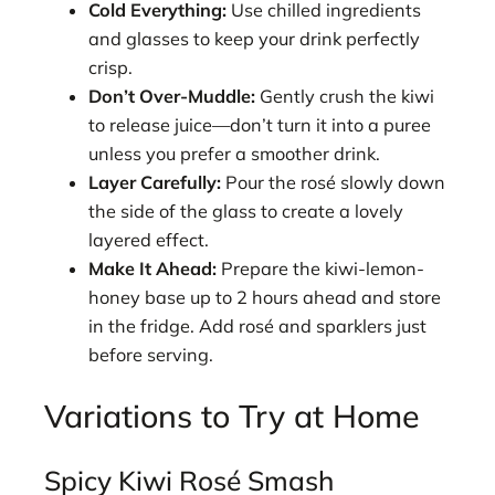
Cold Everything:
Use chilled ingredients
and glasses to keep your drink perfectly
crisp.
Don’t Over-Muddle:
Gently crush the kiwi
to release juice—don’t turn it into a puree
unless you prefer a smoother drink.
Layer Carefully:
Pour the rosé slowly down
the side of the glass to create a lovely
layered effect.
Make It Ahead:
Prepare the kiwi-lemon-
honey base up to 2 hours ahead and store
in the fridge. Add rosé and sparklers just
before serving.
Variations to Try at Home
Spicy Kiwi Rosé Smash