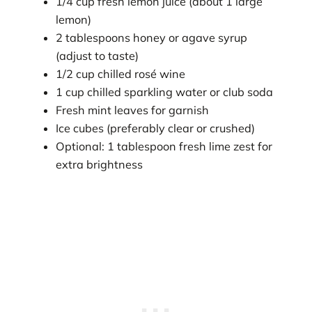
1/4 cup fresh lemon juice (about 1 large
lemon)
2 tablespoons honey or agave syrup
(adjust to taste)
1/2 cup chilled rosé wine
1 cup chilled sparkling water or club soda
Fresh mint leaves for garnish
Ice cubes (preferably clear or crushed)
Optional: 1 tablespoon fresh lime zest for
extra brightness