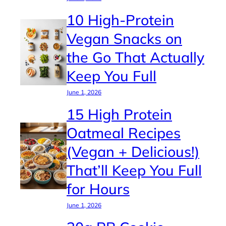
10 High-Protein
Vegan Snacks on
the Go That Actually
Keep You Full
June 1, 2026
15 High Protein
Oatmeal Recipes
(Vegan + Delicious!)
That’ll Keep You Full
for Hours
June 1, 2026