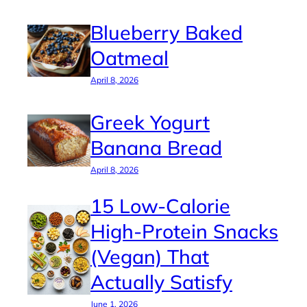
Blueberry Baked
Oatmeal
April 8, 2026
Greek Yogurt
Banana Bread
April 8, 2026
15 Low-Calorie
High-Protein Snacks
(Vegan) That
Actually Satisfy
June 1, 2026