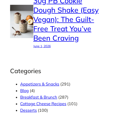
30g PB Cookie
Dough Shake (Easy
Vegan): The Guilt-
Free Treat You’ve
Been Craving
June 1, 2026
Categories
Appetizers & Snacks
(291)
Blog
(4)
Breakfast & Brunch
(287)
Cottage Cheese Recipes
(101)
Desserts
(100)