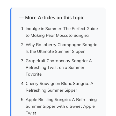
— More Articles on this topic
Indulge in Summer: The Perfect Guide
to Making Pear Moscato Sangria
Why Raspberry Champagne Sangria
Is the Ultimate Summer Sipper
Grapefruit Chardonnay Sangria: A
Refreshing Twist on a Summer
Favorite
Cherry Sauvignon Blanc Sangria: A
Refreshing Summer Sipper
Apple Riesling Sangria: A Refreshing
Summer Sipper with a Sweet Apple
Twist