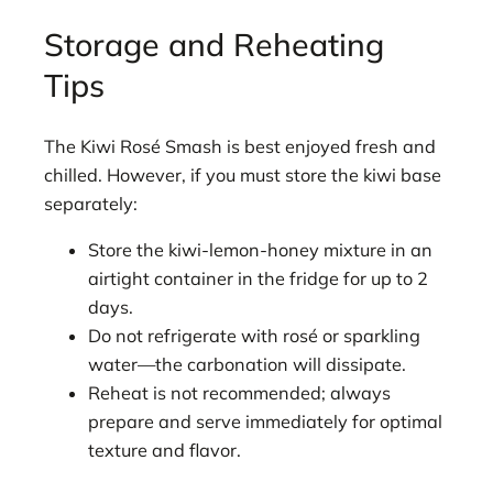
Storage and Reheating
Tips
The Kiwi Rosé Smash is best enjoyed fresh and
chilled. However, if you must store the kiwi base
separately:
Store the kiwi-lemon-honey mixture in an
airtight container in the fridge for up to 2
days.
Do not refrigerate with rosé or sparkling
water—the carbonation will dissipate.
Reheat is not recommended; always
prepare and serve immediately for optimal
texture and flavor.