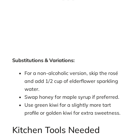
Substitutions & Variations:
For a non-alcoholic version, skip the rosé
and add 1/2 cup of elderflower sparkling
water.
Swap honey for maple syrup if preferred.
Use green kiwi for a slightly more tart
profile or golden kiwi for extra sweetness.
Kitchen Tools Needed