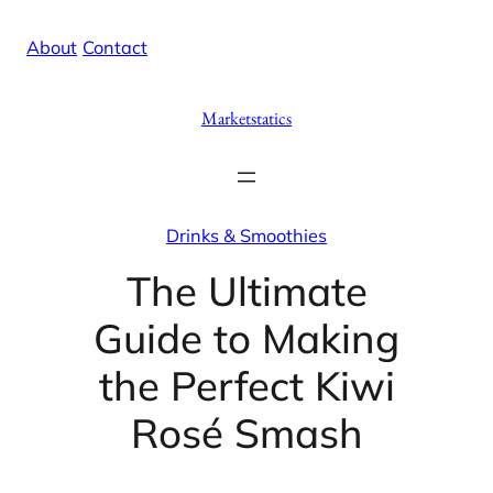
Skip
X
Facebook
Instag
Linke
About
/
Contact
to
content
Marketstatics
Drinks & Smoothies
The Ultimate
Guide to Making
the Perfect Kiwi
Rosé Smash