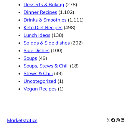
Desserts & Baking
(278)
Dinner Recipes
(1,102)
Drinks & Smoothies
(1,111)
Keto Diet Recipes
(498)
Lunch Ideas
(138)
Salads & Side dishes
(202)
Side Dishes
(100)
Soups
(49)
Soups, Stews & Chili
(18)
Stews & Chili
(49)
Uncategorized
(1)
Vegan Recipes
(1)
X
Facebook
Instag
Linke
Marketstatics