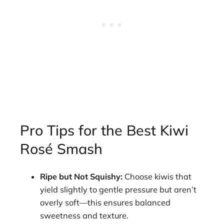
Pro Tips for the Best Kiwi
Rosé Smash
Ripe but Not Squishy:
Choose kiwis that
yield slightly to gentle pressure but aren’t
overly soft—this ensures balanced
sweetness and texture.