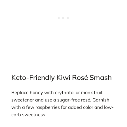
Keto-Friendly Kiwi Rosé Smash
Replace honey with erythritol or monk fruit
sweetener and use a sugar-free rosé. Garnish
with a few raspberries for added color and low-
carb sweetness.