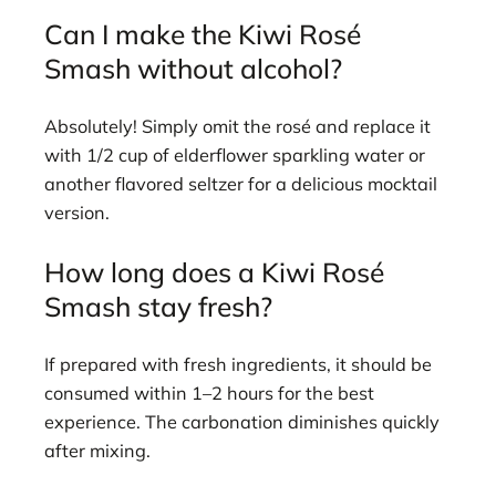
Can I make the Kiwi Rosé
Smash without alcohol?
Absolutely! Simply omit the rosé and replace it
with 1/2 cup of elderflower sparkling water or
another flavored seltzer for a delicious mocktail
version.
How long does a Kiwi Rosé
Smash stay fresh?
If prepared with fresh ingredients, it should be
consumed within 1–2 hours for the best
experience. The carbonation diminishes quickly
after mixing.