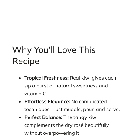
Why You’ll Love This
Recipe
Tropical Freshness:
Real kiwi gives each
sip a burst of natural sweetness and
vitamin C.
Effortless Elegance:
No complicated
techniques—just muddle, pour, and serve.
Perfect Balance:
The tangy kiwi
complements the dry rosé beautifully
without overpowering it.