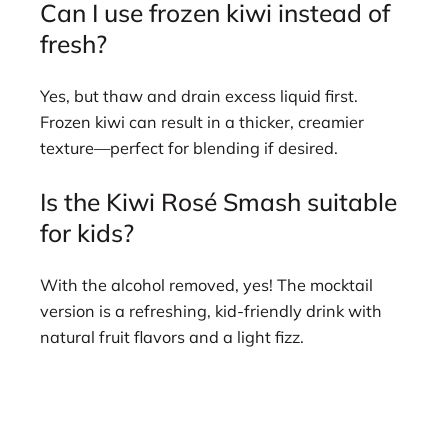
Can I use frozen kiwi instead of
fresh?
Yes, but thaw and drain excess liquid first.
Frozen kiwi can result in a thicker, creamier
texture—perfect for blending if desired.
Is the Kiwi Rosé Smash suitable
for kids?
With the alcohol removed, yes! The mocktail
version is a refreshing, kid-friendly drink with
natural fruit flavors and a light fizz.