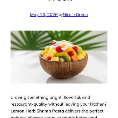
May 13, 2026
·
Nicole Green
by
Craving something bright, flavorful, and
restaurant-quality without leaving your kitchen?
Lemon Herb Shrimp Pasta
delivers the perfect
balance of zesty citrus, aromatic herbs, and