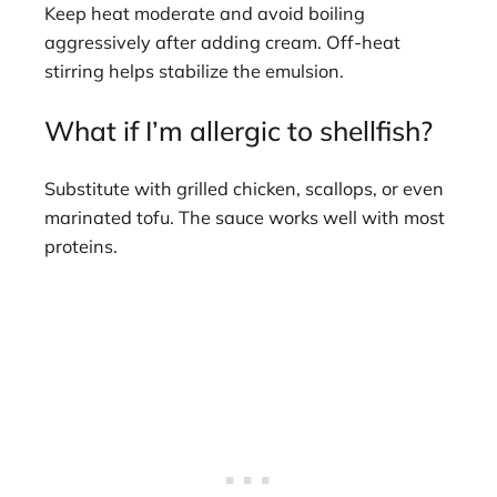
Keep heat moderate and avoid boiling
aggressively after adding cream. Off-heat
stirring helps stabilize the emulsion.
What if I’m allergic to shellfish?
Substitute with grilled chicken, scallops, or even
marinated tofu. The sauce works well with most
proteins.