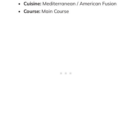
Cuisine:
Mediterranean / American Fusion
Course:
Main Course