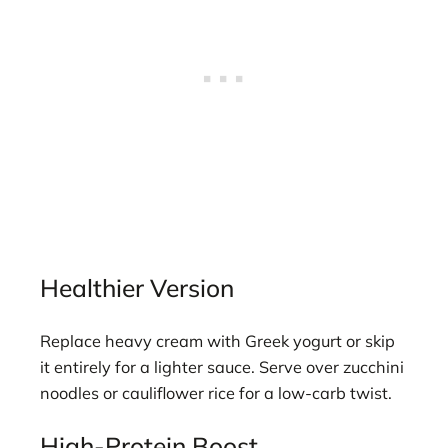
Healthier Version
Replace heavy cream with Greek yogurt or skip
it entirely for a lighter sauce. Serve over zucchini
noodles or cauliflower rice for a low-carb twist.
High-Protein Boost