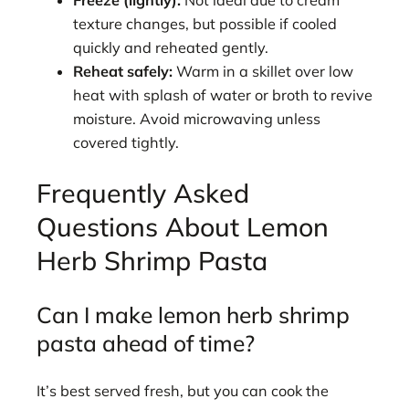
Freeze (lightly):
Not ideal due to cream
texture changes, but possible if cooled
quickly and reheated gently.
Reheat safely:
Warm in a skillet over low
heat with splash of water or broth to revive
moisture. Avoid microwaving unless
covered tightly.
Frequently Asked
Questions About Lemon
Herb Shrimp Pasta
Can I make lemon herb shrimp
pasta ahead of time?
It’s best served fresh, but you can cook the