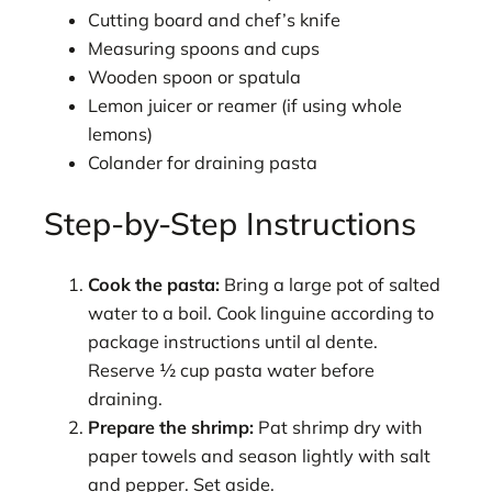
Cutting board and chef’s knife
Measuring spoons and cups
Wooden spoon or spatula
Lemon juicer or reamer (if using whole
lemons)
Colander for draining pasta
Step-by-Step Instructions
Cook the pasta:
Bring a large pot of salted
water to a boil. Cook linguine according to
package instructions until al dente.
Reserve ½ cup pasta water before
draining.
Prepare the shrimp:
Pat shrimp dry with
paper towels and season lightly with salt
and pepper. Set aside.