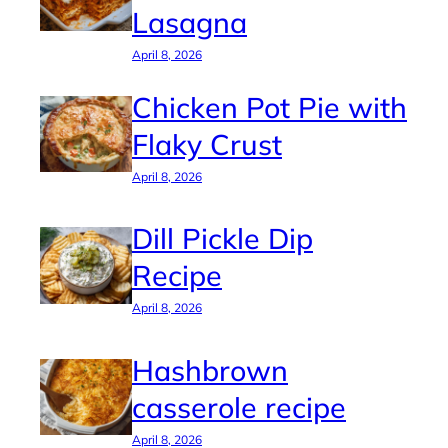
Lasagna
April 8, 2026
Chicken Pot Pie with
Flaky Crust
April 8, 2026
Dill Pickle Dip
Recipe
April 8, 2026
Hashbrown
casserole recipe
April 8, 2026