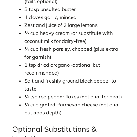
(tails optional)
3 tbsp unsalted butter
4 cloves garlic, minced
Zest and juice of 2 large lemons
½ cup heavy cream (or substitute with
coconut milk for dairy-free)
¼ cup fresh parsley, chopped (plus extra
for garnish)
1 tsp dried oregano (optional but
recommended)
Salt and freshly ground black pepper to
taste
¼ tsp red pepper flakes (optional for heat)
½ cup grated Parmesan cheese (optional
but adds depth)
Optional Substitutions &