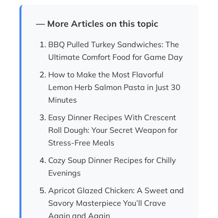
— More Articles on this topic
BBQ Pulled Turkey Sandwiches: The
Ultimate Comfort Food for Game Day
How to Make the Most Flavorful
Lemon Herb Salmon Pasta in Just 30
Minutes
Easy Dinner Recipes With Crescent
Roll Dough: Your Secret Weapon for
Stress-Free Meals
Cozy Soup Dinner Recipes for Chilly
Evenings
Apricot Glazed Chicken: A Sweet and
Savory Masterpiece You’ll Crave
Again and Again