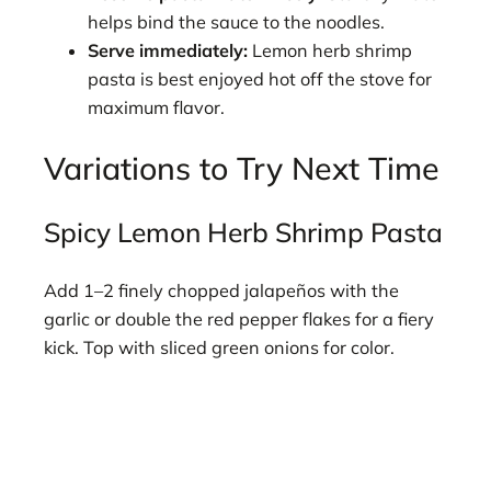
helps bind the sauce to the noodles.
Serve immediately:
Lemon herb shrimp
pasta is best enjoyed hot off the stove for
maximum flavor.
Variations to Try Next Time
Spicy Lemon Herb Shrimp Pasta
Add 1–2 finely chopped jalapeños with the
garlic or double the red pepper flakes for a fiery
kick. Top with sliced green onions for color.