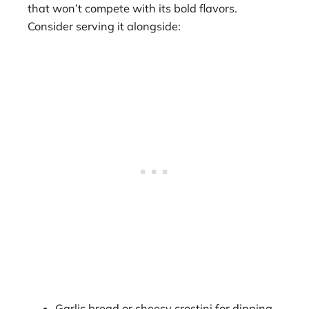
that won’t compete with its bold flavors.
Consider serving it alongside:
Garlic bread or cheesy crostini for dipping