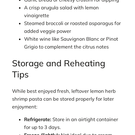
A crisp arugula salad with lemon
vinaigrette
Steamed broccoli or roasted asparagus for
added veggie power
White wine like Sauvignon Blanc or Pinot
Grigio to complement the citrus notes
Storage and Reheating
Tips
While best enjoyed fresh, leftover lemon herb
shrimp pasta can be stored properly for later
enjoyment:
Refrigerate:
Store in an airtight container
for up to 3 days.