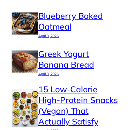
Blueberry Baked
Oatmeal
April 8, 2026
Greek Yogurt
Banana Bread
April 8, 2026
15 Low-Calorie
High-Protein Snacks
(Vegan) That
Actually Satisfy