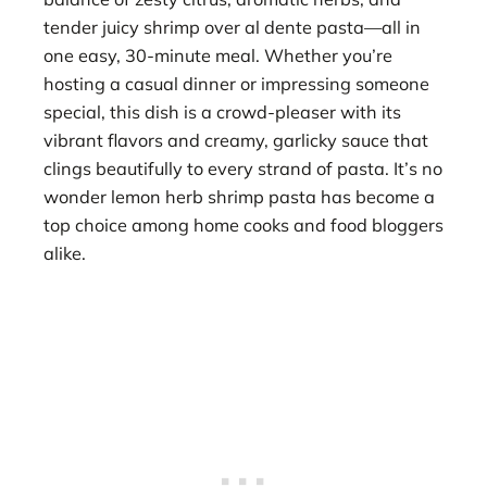
tender juicy shrimp over al dente pasta—all in
one easy, 30-minute meal. Whether you’re
hosting a casual dinner or impressing someone
special, this dish is a crowd-pleaser with its
vibrant flavors and creamy, garlicky sauce that
clings beautifully to every strand of pasta. It’s no
wonder lemon herb shrimp pasta has become a
top choice among home cooks and food bloggers
alike.