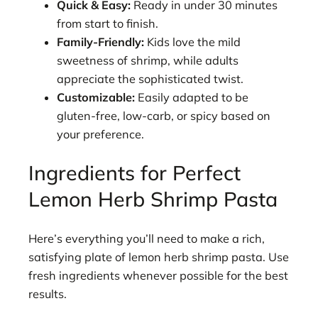
Quick & Easy:
Ready in under 30 minutes
from start to finish.
Family-Friendly:
Kids love the mild
sweetness of shrimp, while adults
appreciate the sophisticated twist.
Customizable:
Easily adapted to be
gluten-free, low-carb, or spicy based on
your preference.
Ingredients for Perfect
Lemon Herb Shrimp Pasta
Here’s everything you’ll need to make a rich,
satisfying plate of lemon herb shrimp pasta. Use
fresh ingredients whenever possible for the best
results.