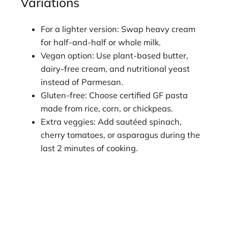
Variations
For a lighter version: Swap heavy cream
for half-and-half or whole milk.
Vegan option: Use plant-based butter,
dairy-free cream, and nutritional yeast
instead of Parmesan.
Gluten-free: Choose certified GF pasta
made from rice, corn, or chickpeas.
Extra veggies: Add sautéed spinach,
cherry tomatoes, or asparagus during the
last 2 minutes of cooking.