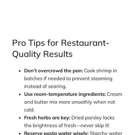
Pro Tips for Restaurant-
Quality Results
Don’t overcrowd the pan:
Cook shrimp in
batches if needed to prevent steaming
instead of searing.
Use room-temperature ingredients:
Cream
and butter mix more smoothly when not
cold.
Fresh herbs are key:
Dried parsley lacks
the brightness of fresh—never skip it!
Reserve pasta water wisely:
Starchy water