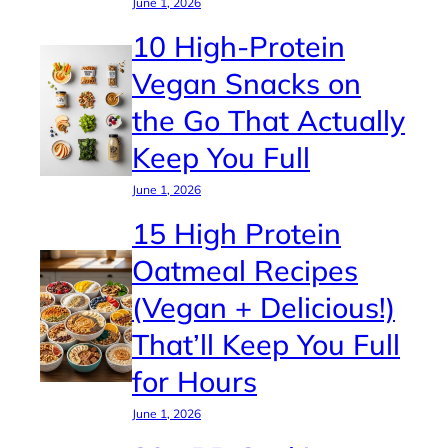
June 1, 2026
10 High-Protein
Vegan Snacks on
the Go That Actually
Keep You Full
June 1, 2026
15 High Protein
Oatmeal Recipes
(Vegan + Delicious!)
That’ll Keep You Full
for Hours
June 1, 2026