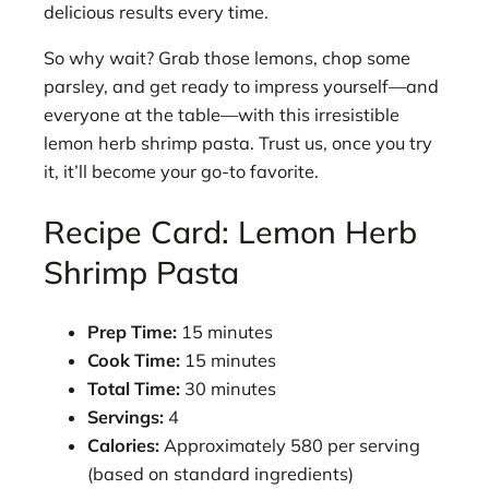
delicious results every time.
So why wait? Grab those lemons, chop some
parsley, and get ready to impress yourself—and
everyone at the table—with this irresistible
lemon herb shrimp pasta. Trust us, once you try
it, it’ll become your go-to favorite.
Recipe Card: Lemon Herb
Shrimp Pasta
Prep Time:
15 minutes
Cook Time:
15 minutes
Total Time:
30 minutes
Servings:
4
Calories:
Approximately 580 per serving
(based on standard ingredients)