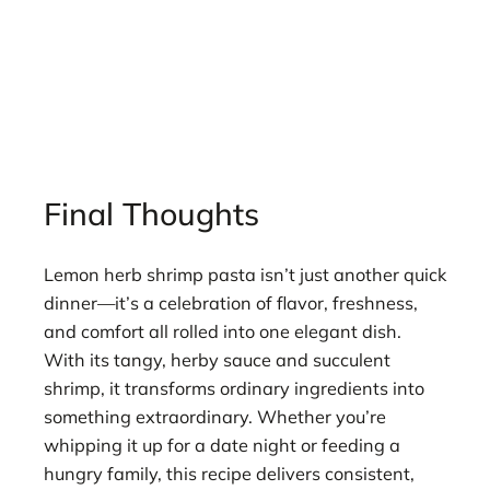
Final Thoughts
Lemon herb shrimp pasta isn’t just another quick
dinner—it’s a celebration of flavor, freshness,
and comfort all rolled into one elegant dish.
With its tangy, herby sauce and succulent
shrimp, it transforms ordinary ingredients into
something extraordinary. Whether you’re
whipping it up for a date night or feeding a
hungry family, this recipe delivers consistent,