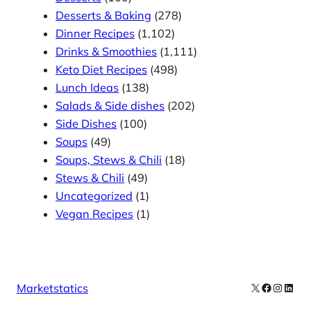
Desserts & Baking
(278)
Dinner Recipes
(1,102)
Drinks & Smoothies
(1,111)
Keto Diet Recipes
(498)
Lunch Ideas
(138)
Salads & Side dishes
(202)
Side Dishes
(100)
Soups
(49)
Soups, Stews & Chili
(18)
Stews & Chili
(49)
Uncategorized
(1)
Vegan Recipes
(1)
X
Facebook
Instag
Linke
Marketstatics