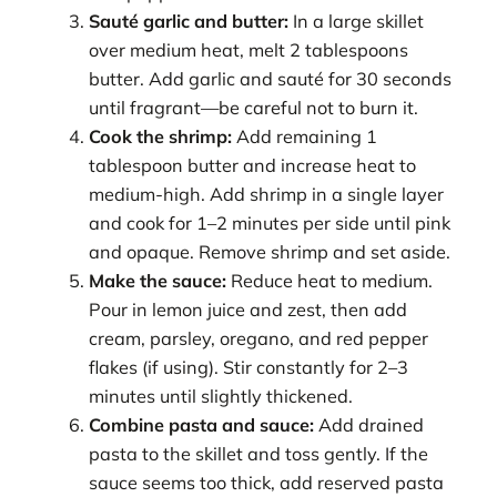
Sauté garlic and butter:
In a large skillet
over medium heat, melt 2 tablespoons
butter. Add garlic and sauté for 30 seconds
until fragrant—be careful not to burn it.
Cook the shrimp:
Add remaining 1
tablespoon butter and increase heat to
medium-high. Add shrimp in a single layer
and cook for 1–2 minutes per side until pink
and opaque. Remove shrimp and set aside.
Make the sauce:
Reduce heat to medium.
Pour in lemon juice and zest, then add
cream, parsley, oregano, and red pepper
flakes (if using). Stir constantly for 2–3
minutes until slightly thickened.
Combine pasta and sauce:
Add drained
pasta to the skillet and toss gently. If the
sauce seems too thick, add reserved pasta