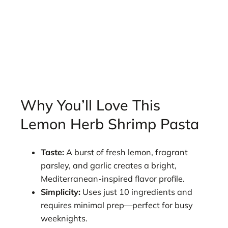
Why You’ll Love This
Lemon Herb Shrimp Pasta
Taste:
A burst of fresh lemon, fragrant
parsley, and garlic creates a bright,
Mediterranean-inspired flavor profile.
Simplicity:
Uses just 10 ingredients and
requires minimal prep—perfect for busy
weeknights.