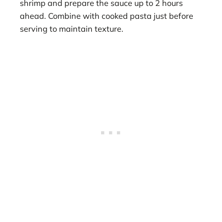
shrimp and prepare the sauce up to 2 hours
ahead. Combine with cooked pasta just before
serving to maintain texture.