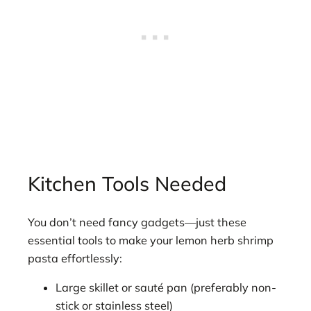
Kitchen Tools Needed
You don’t need fancy gadgets—just these
essential tools to make your lemon herb shrimp
pasta effortlessly:
Large skillet or sauté pan (preferably non-
stick or stainless steel)