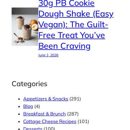
30g PB Cookie
Dough Shake (Easy
Vegan): The Guilt-
Free Treat You’ve
Been Craving
June 1, 2026
Categories
Appetizers & Snacks
(291)
Blog
(4)
Breakfast & Brunch
(287)
Cottage Cheese Recipes
(101)
Desserts
(100)