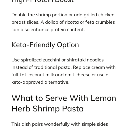
Double the shrimp portion or add grilled chicken
breast slices. A dollop of ricotta or feta crumbles
can also enhance protein content.
Keto-Friendly Option
Use spiralized zucchini or shirataki noodles
instead of traditional pasta. Replace cream with
full-fat coconut milk and omit cheese or use a
keto-approved alternative.
What to Serve With Lemon
Herb Shrimp Pasta
This dish pairs wonderfully with simple sides