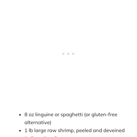
8 oz linguine or spaghetti (or gluten-free
alternative)
1 lb large raw shrimp, peeled and deveined