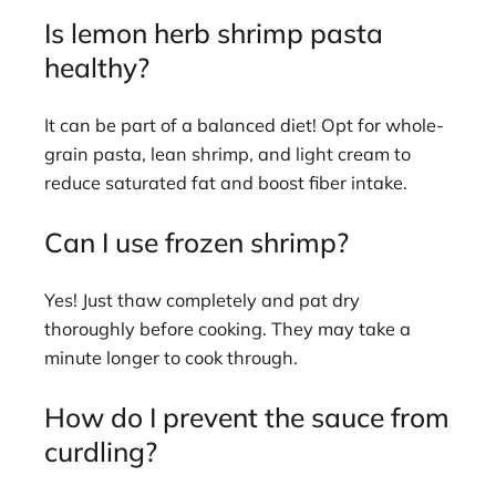
Is lemon herb shrimp pasta
healthy?
It can be part of a balanced diet! Opt for whole-
grain pasta, lean shrimp, and light cream to
reduce saturated fat and boost fiber intake.
Can I use frozen shrimp?
Yes! Just thaw completely and pat dry
thoroughly before cooking. They may take a
minute longer to cook through.
How do I prevent the sauce from
curdling?