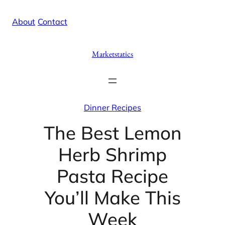
Skip
X
Facebook
Instag
Linke
About
/
Contact
to
content
Marketstatics
Dinner Recipes
The Best Lemon
Herb Shrimp
Pasta Recipe
You’ll Make This
Week