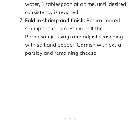
water, 1 tablespoon at a time, until desired
consistency is reached.
Fold in shrimp and finish:
Return cooked
shrimp to the pan. Stir in half the
Parmesan (if using) and adjust seasoning
with salt and pepper. Garnish with extra
parsley and remaining cheese.