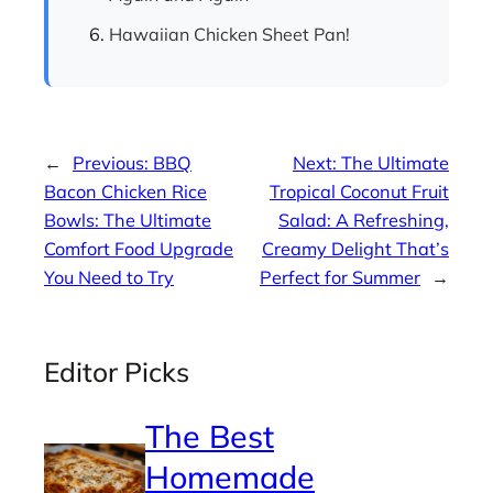
Hawaiian Chicken Sheet Pan!
←
Previous:
BBQ
Next:
The Ultimate
Bacon Chicken Rice
Tropical Coconut Fruit
Bowls: The Ultimate
Salad: A Refreshing,
Comfort Food Upgrade
Creamy Delight That’s
You Need to Try
Perfect for Summer
→
Editor Picks
The Best
Homemade