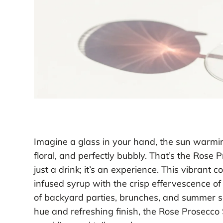
Imagine a glass in your hand, the sun warming
floral, and perfectly bubbly. That’s the Rose 
just a drink; it’s an experience. This vibrant 
infused syrup with the crisp effervescence o
of backyard parties, brunches, and summer so
hue and refreshing finish, the Rose Prosecco S