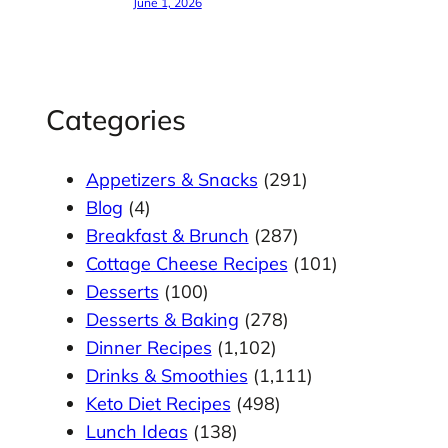
June 1, 2026
Categories
Appetizers & Snacks
(291)
Blog
(4)
Breakfast & Brunch
(287)
Cottage Cheese Recipes
(101)
Desserts
(100)
Desserts & Baking
(278)
Dinner Recipes
(1,102)
Drinks & Smoothies
(1,111)
Keto Diet Recipes
(498)
Lunch Ideas
(138)