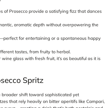
 of Prosecco provide a satisfying fizz that dances
mantic, aromatic depth without overpowering the
perfect for entertaining or a spontaneous happy
fferent tastes, from fruity to herbal.
ine glass with fresh fruit, it’s as beautiful as it is
osecco Spritz
a broader shift toward sophisticated yet
zes that rely heavily on bitter aperitifs like Campari,