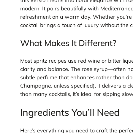
this version leans into floral elegance with r
modern. It pairs beautifully with Mediterranea
refreshment on a warm day. Whether you’re h
cocktail brings a touch of luxury without the c
What Makes It Different?
Most spritz recipes use red wine or bitter liqu
clarity and balance. The rose syrup—often 
subtle perfume that enhances rather than dom
Champagne, unless specified), it delivers a cle
than many cocktails, it’s ideal for sipping slow
Ingredients You’ll Need
Here’s everything you need to craft the perfe