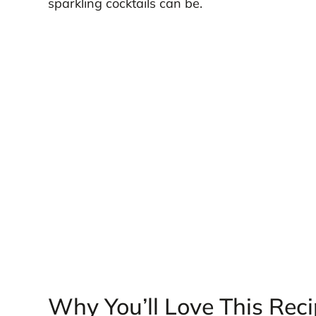
sparkling cocktails can be.
Why You’ll Love This Rec