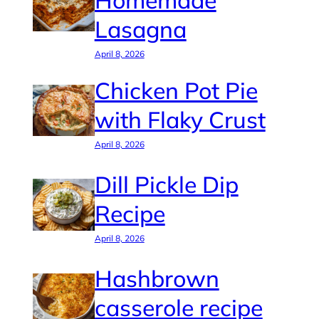
Homemade
Lasagna
April 8, 2026
Chicken Pot Pie
with Flaky Crust
April 8, 2026
Dill Pickle Dip
Recipe
April 8, 2026
Hashbrown
casserole recipe