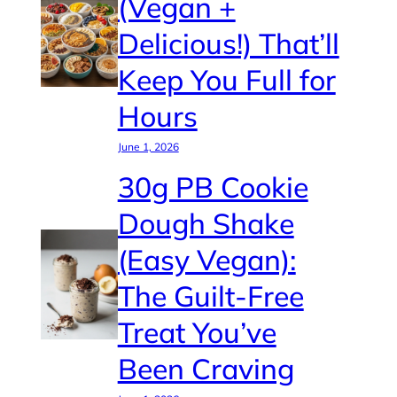
(Vegan +
Delicious!) That’ll
Keep You Full for
Hours
June 1, 2026
30g PB Cookie
Dough Shake
(Easy Vegan):
The Guilt-Free
Treat You’ve
Been Craving