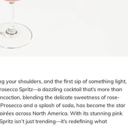
 your shoulders, and the first sip of something light,
Prosecco Spritz—a dazzling cocktail that’s more than
concoction, blending the delicate sweetness of rose-
f Prosecco and a splash of soda, has become the star
irées across North America. With its stunning pink
pritz isn’t just trending—it’s redefining what