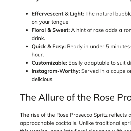
Effervescent & Light:
The natural bubbles
on your tongue.
Floral & Sweet:
A hint of rose adds a ro
drink.
Quick & Easy:
Ready in under 5 minutes—
hour.
Customizable:
Easily adaptable to suit di
Instagram-Worthy:
Served in a coupe or w
delicious.
The Allure of the Rose Pr
The rise of the Rose Prosecco Spritz reflects 
approachable cocktails. Unlike traditional sprit