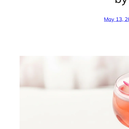
May 13, 