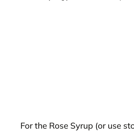
For the Rose Syrup (or use st