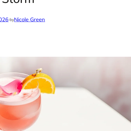
2026
·
Nicole Green
by