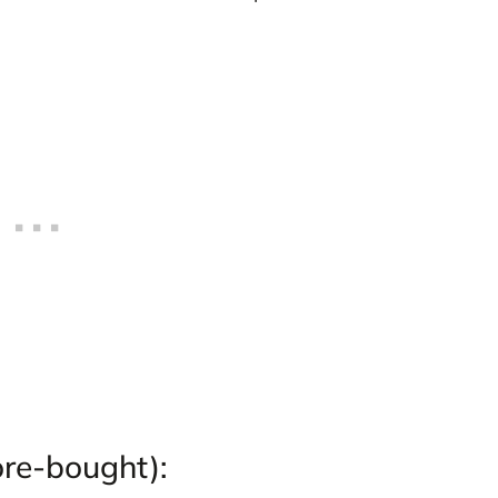
ore-bought):