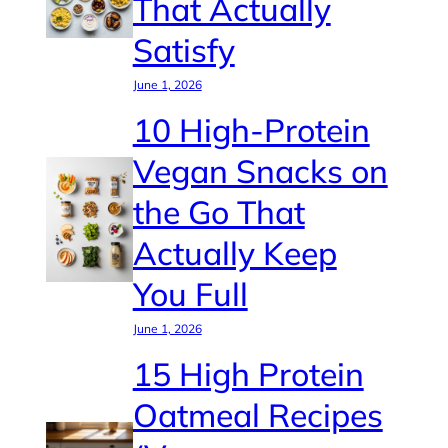
That Actually
Satisfy
June 1, 2026
10 High-Protein
Vegan Snacks on
the Go That
Actually Keep
You Full
June 1, 2026
15 High Protein
Oatmeal Recipes