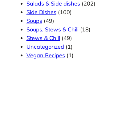
Salads & Side dishes
(202)
Side Dishes
(100)
Soups
(49)
Soups, Stews & Chili
(18)
Stews & Chili
(49)
Uncategorized
(1)
Vegan Recipes
(1)