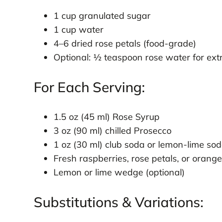
1 cup granulated sugar
1 cup water
4–6 dried rose petals (food-grade)
Optional: ½ teaspoon rose water for ext
For Each Serving:
1.5 oz (45 ml) Rose Syrup
3 oz (90 ml) chilled Prosecco
1 oz (30 ml) club soda or lemon-lime so
Fresh raspberries, rose petals, or orange
Lemon or lime wedge (optional)
Substitutions & Variations: