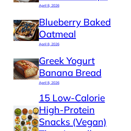
April 8, 2026
Blueberry Baked
Oatmeal
April 8, 2026
Greek Yogurt
Banana Bread
April 8, 2026
15 Low-Calorie
High-Protein
Snacks (Vegan)