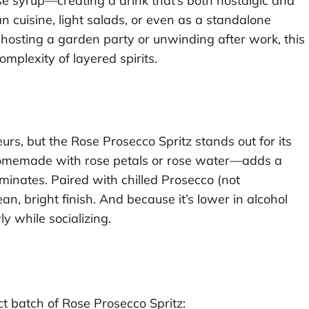
ose syrup—creating a drink that’s both nostalgic and
n cuisine, light salads, or even as a standalone
osting a garden party or unwinding after work, this
omplexity of layered spirits.
eurs, but the Rose Prosecco Spritz stands out for its
homemade with rose petals or rose water—adds a
inates. Paired with chilled Prosecco (not
an, bright finish. And because it’s lower in alcohol
ly while socializing.
ct batch of Rose Prosecco Spritz: