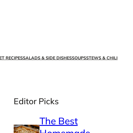
X
Facebook
Instagra
LinkedI
ET RECIPES
SALADS & SIDE DISHES
SOUPS
STEWS & CHILI
Editor Picks
The Best