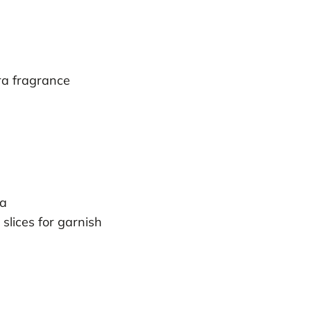
ra fragrance
da
 slices for garnish