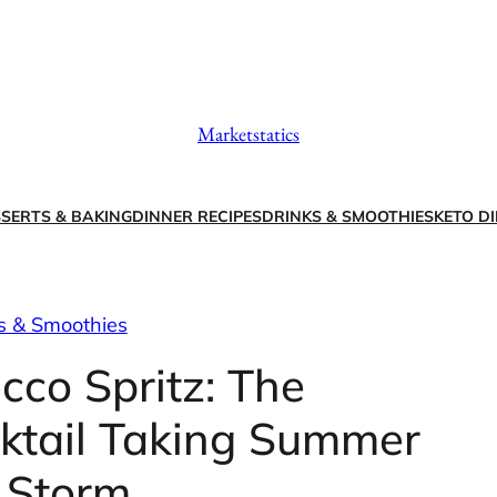
Marketstatics
SERTS & BAKING
DINNER RECIPES
DRINKS & SMOOTHIES
KETO DI
s & Smoothies
cco Spritz: The
cktail Taking Summer
 Storm