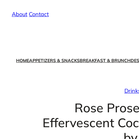
Skip
About
/
Contact
to
content
HOME
APPETIZERS & SNACKS
BREAKFAST & BRUNCH
DES
Drink
Rose Prose
Effervescent Co
by