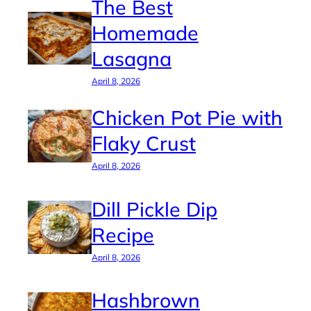
The Best
Homemade
Lasagna
April 8, 2026
Chicken Pot Pie with
Flaky Crust
April 8, 2026
Dill Pickle Dip
Recipe
April 8, 2026
Hashbrown