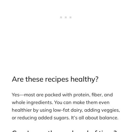
Are these recipes healthy?
Yes—most are packed with protein, fiber, and
whole ingredients. You can make them even
healthier by using low-fat dairy, adding veggies,
or reducing added sugars. It’s all about balance.