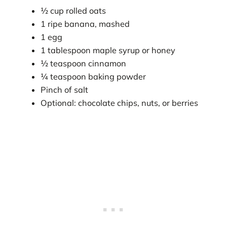
½ cup rolled oats
1 ripe banana, mashed
1 egg
1 tablespoon maple syrup or honey
½ teaspoon cinnamon
¼ teaspoon baking powder
Pinch of salt
Optional: chocolate chips, nuts, or berries