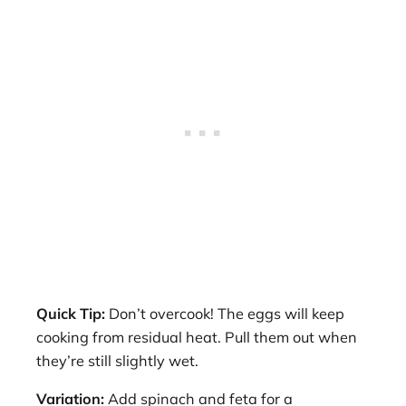
Quick Tip:
Don’t overcook! The eggs will keep
cooking from residual heat. Pull them out when
they’re still slightly wet.
Variation:
Add spinach and feta for a