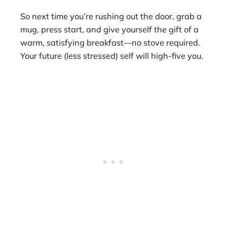
So next time you’re rushing out the door, grab a
mug, press start, and give yourself the gift of a
warm, satisfying breakfast—no stove required.
Your future (less stressed) self will high-five you.