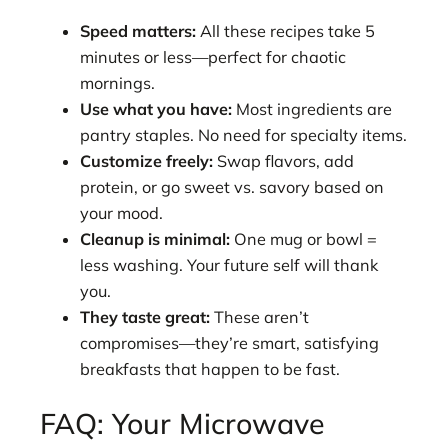
Speed matters:
All these recipes take 5
minutes or less—perfect for chaotic
mornings.
Use what you have:
Most ingredients are
pantry staples. No need for specialty items.
Customize freely:
Swap flavors, add
protein, or go sweet vs. savory based on
your mood.
Cleanup is minimal:
One mug or bowl =
less washing. Your future self will thank
you.
They taste great:
These aren’t
compromises—they’re smart, satisfying
breakfasts that happen to be fast.
FAQ: Your Microwave