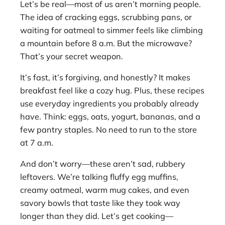
Let’s be real—most of us aren’t morning people.
The idea of cracking eggs, scrubbing pans, or
waiting for oatmeal to simmer feels like climbing
a mountain before 8 a.m. But the microwave?
That’s your secret weapon.
It’s fast, it’s forgiving, and honestly? It makes
breakfast feel like a cozy hug. Plus, these recipes
use everyday ingredients you probably already
have. Think: eggs, oats, yogurt, bananas, and a
few pantry staples. No need to run to the store
at 7 a.m.
And don’t worry—these aren’t sad, rubbery
leftovers. We’re talking fluffy egg muffins,
creamy oatmeal, warm mug cakes, and even
savory bowls that taste like they took way
longer than they did. Let’s get cooking—