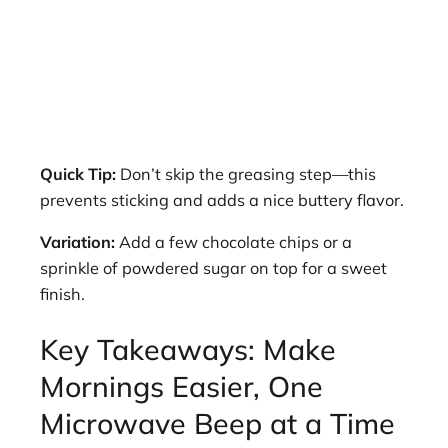
Quick Tip:
Don’t skip the greasing step—this
prevents sticking and adds a nice buttery flavor.
Variation:
Add a few chocolate chips or a
sprinkle of powdered sugar on top for a sweet
finish.
Key Takeaways: Make
Mornings Easier, One
Microwave Beep at a Time