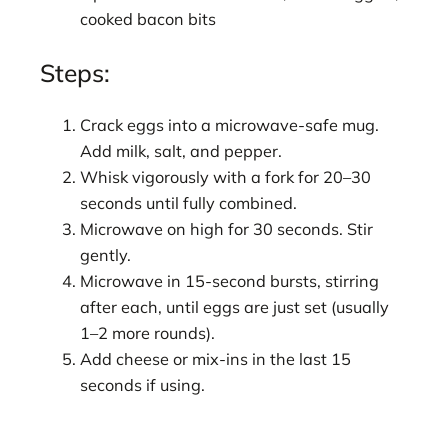
cooked bacon bits
Steps:
Crack eggs into a microwave-safe mug.
Add milk, salt, and pepper.
Whisk vigorously with a fork for 20–30
seconds until fully combined.
Microwave on high for 30 seconds. Stir
gently.
Microwave in 15-second bursts, stirring
after each, until eggs are just set (usually
1–2 more rounds).
Add cheese or mix-ins in the last 15
seconds if using.