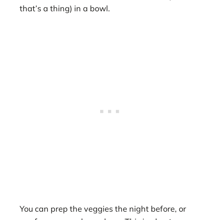
that’s a thing) in a bowl.
You can prep the veggies the night before, or