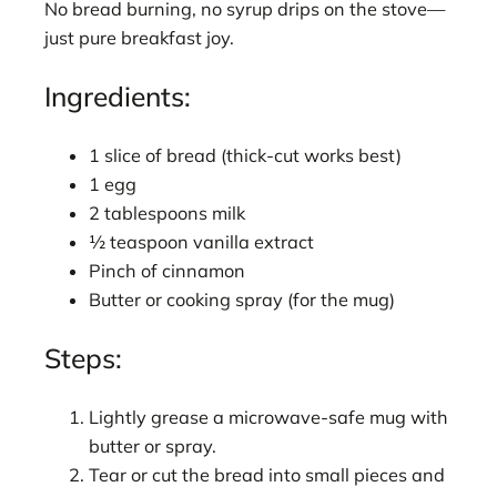
No bread burning, no syrup drips on the stove—
just pure breakfast joy.
Ingredients:
1 slice of bread (thick-cut works best)
1 egg
2 tablespoons milk
½ teaspoon vanilla extract
Pinch of cinnamon
Butter or cooking spray (for the mug)
Steps:
Lightly grease a microwave-safe mug with
butter or spray.
Tear or cut the bread into small pieces and