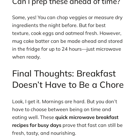
Can I prep these ahead of time?
Some, yes! You can chop veggies or measure dry
ingredients the night before. But for best
texture, cook eggs and oatmeal fresh. However,
mug cake batter can be made ahead and stored
in the fridge for up to 24 hours—just microwave
when ready.
Final Thoughts: Breakfast
Doesn’t Have to Be a Chore
Look, I get it. Mornings are hard. But you don’t
have to choose between being on time and
eating well. These
quick microwave breakfast
recipes for busy days
prove that fast can still be
fresh, tasty, and nourishing.