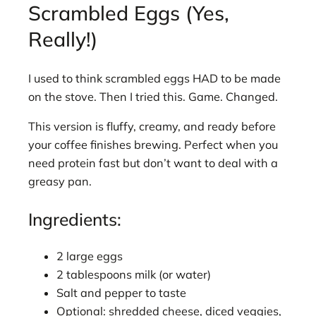
Scrambled Eggs (Yes,
Really!)
I used to think scrambled eggs HAD to be made
on the stove. Then I tried this. Game. Changed.
This version is fluffy, creamy, and ready before
your coffee finishes brewing. Perfect when you
need protein fast but don’t want to deal with a
greasy pan.
Ingredients:
2 large eggs
2 tablespoons milk (or water)
Salt and pepper to taste
Optional: shredded cheese, diced veggies,