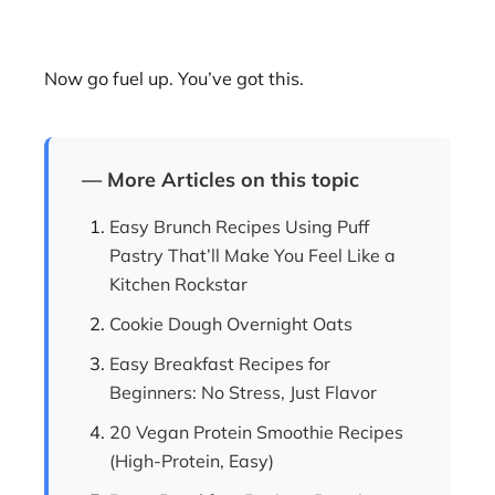
Now go fuel up. You’ve got this.
— More Articles on this topic
Easy Brunch Recipes Using Puff
Pastry That’ll Make You Feel Like a
Kitchen Rockstar
Cookie Dough Overnight Oats
Easy Breakfast Recipes for
Beginners: No Stress, Just Flavor
20 Vegan Protein Smoothie Recipes
(High-Protein, Easy)