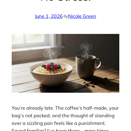
June 1, 2026
·
Nicole Green
by
You’re already late. The coffee’s half-made, your
bag’s not packed, and the thought of standing
over a sizzling pan feels like a punishment.
Sound familiar? I’ve been there—more times