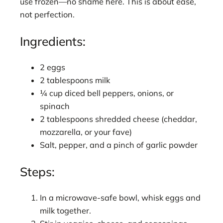
use frozen—no shame here. This is about ease,
not perfection.
Ingredients:
2 eggs
2 tablespoons milk
¼ cup diced bell peppers, onions, or
spinach
2 tablespoons shredded cheese (cheddar,
mozzarella, or your fave)
Salt, pepper, and a pinch of garlic powder
Steps:
In a microwave-safe bowl, whisk eggs and
milk together.