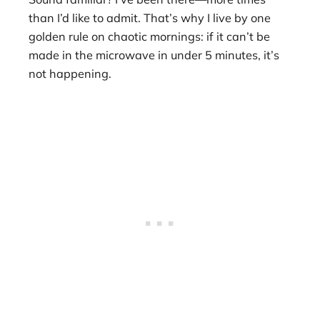
than I’d like to admit. That’s why I live by one
golden rule on chaotic mornings: if it can’t be
made in the microwave in under 5 minutes, it’s
not happening.