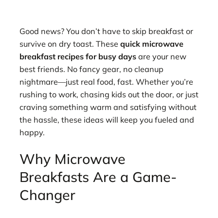
Good news? You don’t have to skip breakfast or
survive on dry toast. These
quick microwave
breakfast recipes for busy days
are your new
best friends. No fancy gear, no cleanup
nightmare—just real food, fast. Whether you’re
rushing to work, chasing kids out the door, or just
craving something warm and satisfying without
the hassle, these ideas will keep you fueled and
happy.
Why Microwave
Breakfasts Are a Game-
Changer