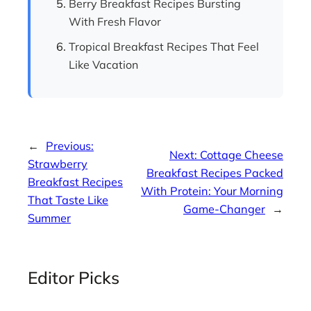
Berry Breakfast Recipes Bursting
With Fresh Flavor
Tropical Breakfast Recipes That Feel
Like Vacation
←
Previous:
Next:
Cottage Cheese
Strawberry
Breakfast Recipes Packed
Breakfast Recipes
With Protein: Your Morning
That Taste Like
Game-Changer
→
Summer
Editor Picks