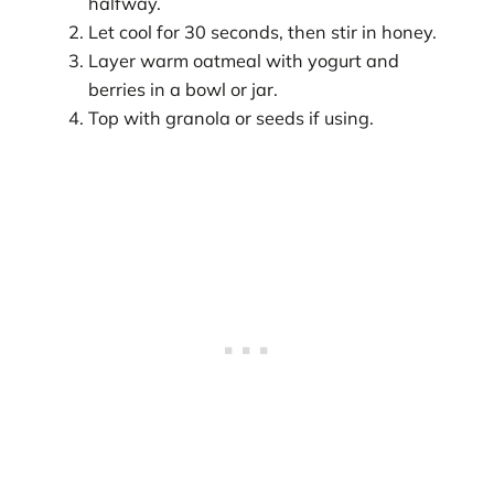
halfway.
Let cool for 30 seconds, then stir in honey.
Layer warm oatmeal with yogurt and
berries in a bowl or jar.
Top with granola or seeds if using.