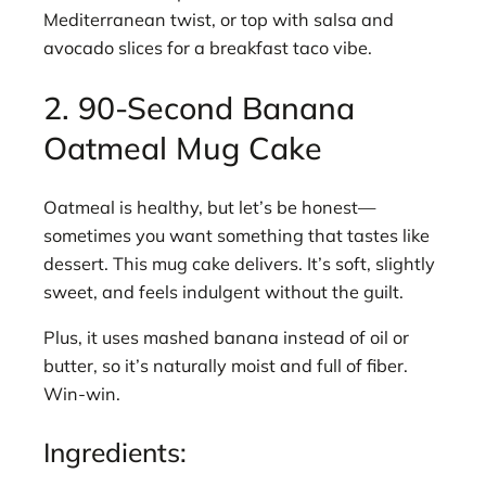
Mediterranean twist, or top with salsa and
avocado slices for a breakfast taco vibe.
2. 90-Second Banana
Oatmeal Mug Cake
Oatmeal is healthy, but let’s be honest—
sometimes you want something that tastes like
dessert. This mug cake delivers. It’s soft, slightly
sweet, and feels indulgent without the guilt.
Plus, it uses mashed banana instead of oil or
butter, so it’s naturally moist and full of fiber.
Win-win.
Ingredients: