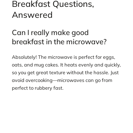
Breakfast Questions,
Answered
Can I really make good
breakfast in the microwave?
Absolutely! The microwave is perfect for eggs,
oats, and mug cakes. It heats evenly and quickly,
so you get great texture without the hassle. Just
avoid overcooking—microwaves can go from
perfect to rubbery fast.