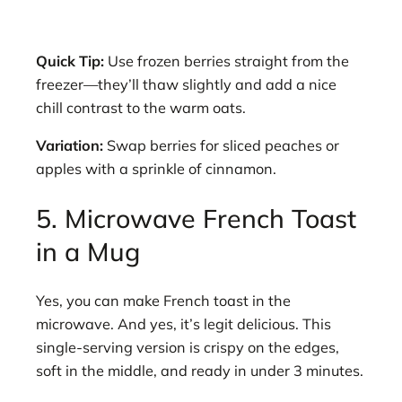
Quick Tip:
Use frozen berries straight from the
freezer—they’ll thaw slightly and add a nice
chill contrast to the warm oats.
Variation:
Swap berries for sliced peaches or
apples with a sprinkle of cinnamon.
5. Microwave French Toast
in a Mug
Yes, you can make French toast in the
microwave. And yes, it’s legit delicious. This
single-serving version is crispy on the edges,
soft in the middle, and ready in under 3 minutes.