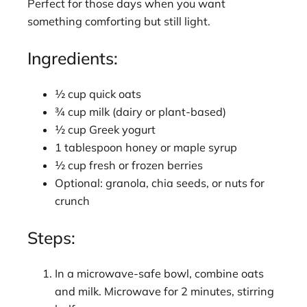
Perfect for those days when you want
something comforting but still light.
Ingredients:
½ cup quick oats
¾ cup milk (dairy or plant-based)
½ cup Greek yogurt
1 tablespoon honey or maple syrup
½ cup fresh or frozen berries
Optional: granola, chia seeds, or nuts for
crunch
Steps:
In a microwave-safe bowl, combine oats
and milk. Microwave for 2 minutes, stirring