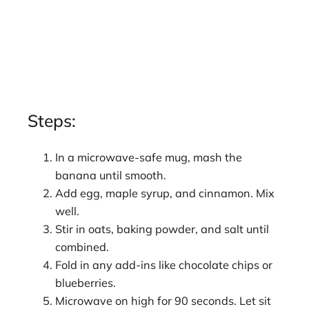
Steps:
In a microwave-safe mug, mash the
banana until smooth.
Add egg, maple syrup, and cinnamon. Mix
well.
Stir in oats, baking powder, and salt until
combined.
Fold in any add-ins like chocolate chips or
blueberries.
Microwave on high for 90 seconds. Let sit