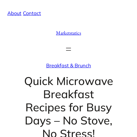
Skip
X
Facebook
Instag
Linke
About
/
Contact
to
content
Marketstatics
Breakfast & Brunch
Quick Microwave
Breakfast
Recipes for Busy
Days – No Stove,
No Stress!