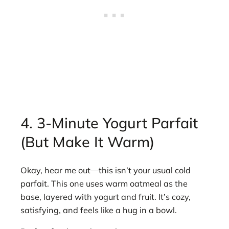
4. 3-Minute Yogurt Parfait
(But Make It Warm)
Okay, hear me out—this isn’t your usual cold
parfait. This one uses warm oatmeal as the
base, layered with yogurt and fruit. It’s cozy,
satisfying, and feels like a hug in a bowl.