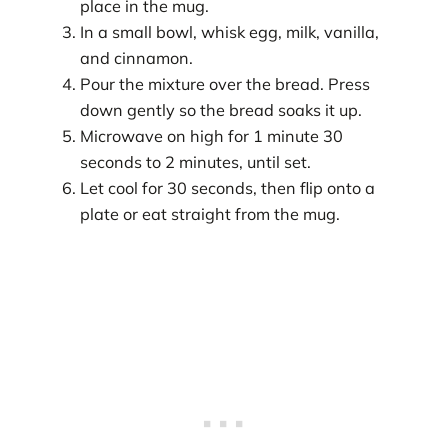
place in the mug.
In a small bowl, whisk egg, milk, vanilla,
and cinnamon.
Pour the mixture over the bread. Press
down gently so the bread soaks it up.
Microwave on high for 1 minute 30
seconds to 2 minutes, until set.
Let cool for 30 seconds, then flip onto a
plate or eat straight from the mug.