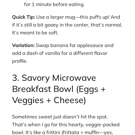
for 1 minute before eating.
Quick Tip:
Use a larger mug—this puffs up! And
if it’s still a bit gooey in the center, that’s normal.
It’s meant to be soft.
Variation:
Swap banana for applesauce and
add a dash of vanilla for a different flavor
profile.
3. Savory Microwave
Breakfast Bowl (Eggs +
Veggies + Cheese)
Sometimes sweet just doesn’t hit the spot.
That’s when I go for this hearty, veggie-packed
bowl. It’s like a frittini (frittata + muffin—yes,