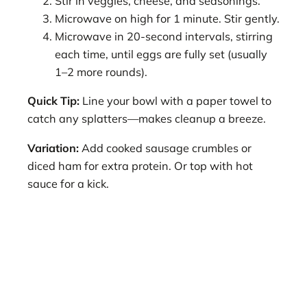
Stir in veggies, cheese, and seasonings.
Microwave on high for 1 minute. Stir gently.
Microwave in 20-second intervals, stirring
each time, until eggs are fully set (usually
1–2 more rounds).
Quick Tip:
Line your bowl with a paper towel to
catch any splatters—makes cleanup a breeze.
Variation:
Add cooked sausage crumbles or
diced ham for extra protein. Or top with hot
sauce for a kick.