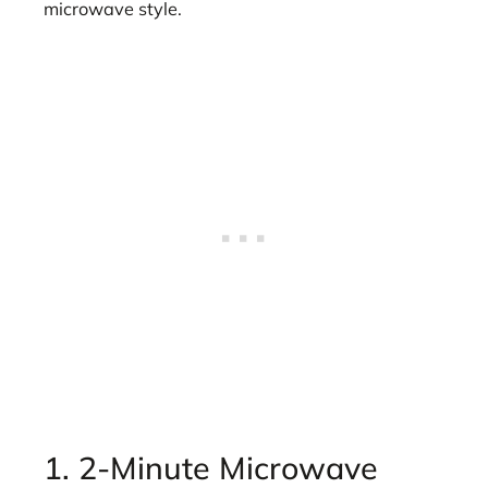
microwave style.
1. 2-Minute Microwave