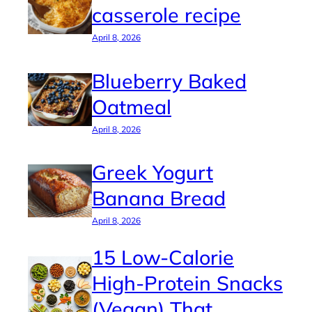
casserole recipe
April 8, 2026
Blueberry Baked
Oatmeal
April 8, 2026
Greek Yogurt
Banana Bread
April 8, 2026
15 Low-Calorie
High-Protein Snacks
(Vegan) That