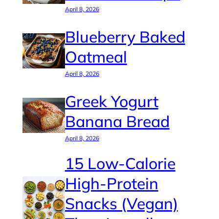
April 8, 2026
Blueberry Baked
Oatmeal
April 8, 2026
Greek Yogurt
Banana Bread
April 8, 2026
15 Low-Calorie
High-Protein
Snacks (Vegan)