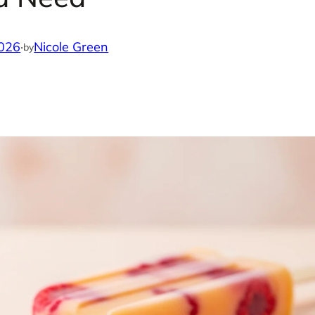
2026
·
Nicole Green
by