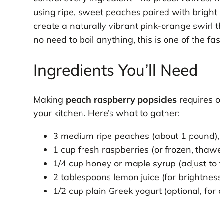
using ripe, sweet peaches paired with bright
create a naturally vibrant pink-orange swirl tha
no need to boil anything, this is one of the fas
Ingredients You’ll Need
Making
peach raspberry popsicles
requires o
your kitchen. Here’s what to gather:
3 medium ripe peaches (about 1 pound),
1 cup fresh raspberries (or frozen, thaw
1/4 cup honey or maple syrup (adjust to 
2 tablespoons lemon juice (for brightne
1/2 cup plain Greek yogurt (optional, for