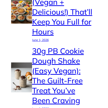
(Vegan +
Delicious!) That’ll
Keep You Full for
Hours
June 1, 2026
30g PB Cookie
Dough Shake
(Easy Vegan):
The Guilt-Free
Treat You’ve
Been Craving