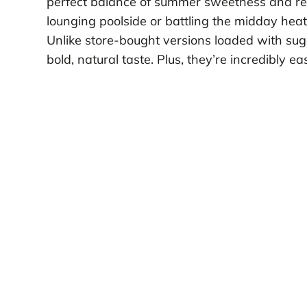
perfect balance of summer sweetness and ref
lounging poolside or battling the midday heat
Unlike store-bought versions loaded with sugar 
bold, natural taste. Plus, they’re incredibly