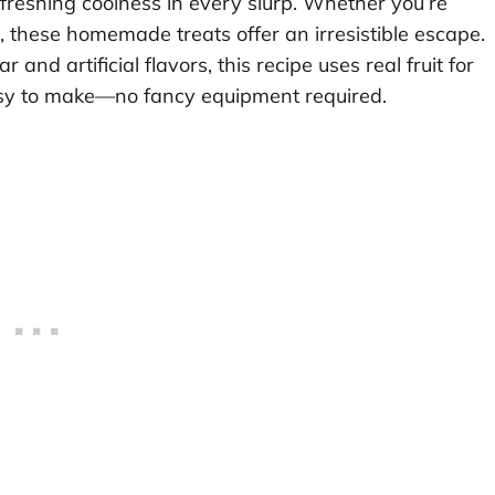
reshing coolness in every slurp. Whether you’re
, these homemade treats offer an irresistible escape.
and artificial flavors, this recipe uses real fruit for
 easy to make—no fancy equipment required.