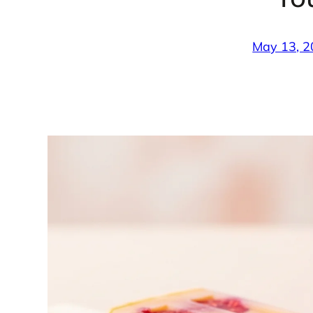
May 13, 