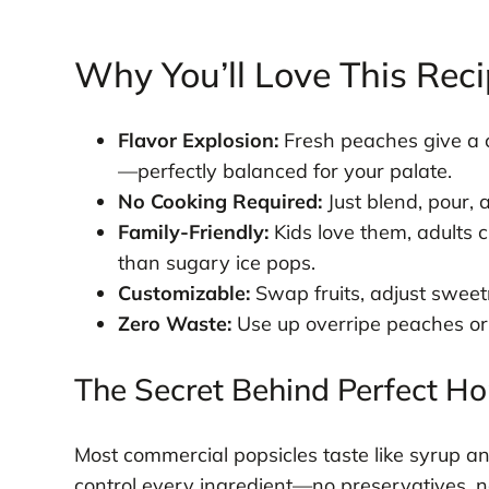
Why You’ll Love This Rec
Flavor Explosion:
Fresh peaches give a c
—perfectly balanced for your palate.
No Cooking Required:
Just blend, pour, 
Family-Friendly:
Kids love them, adults 
than sugary ice pops.
Customizable:
Swap fruits, adjust sweet
Zero Waste:
Use up overripe peaches or l
The Secret Behind Perfect 
Most commercial popsicles taste like syrup 
control every ingredient—no preservatives, no 