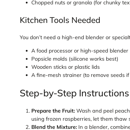
Chopped nuts or granola (for chunky tex
Kitchen Tools Needed
You don’t need a high-end blender or specialt
A food processor or high-speed blender
Popsicle molds (silicone works best)
Wooden sticks or plastic lids
A fine-mesh strainer (to remove seeds if
Step-by-Step Instructions
Prepare the Fruit:
Wash and peel peaches 
using frozen raspberries, let them thaw s
Blend the Mixture:
In a blender, combine