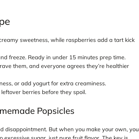
ipe
reamy sweetness, while raspberries add a tart kick
and freeze. Ready in under 15 minutes prep time.
crave them, and everyone agrees they’re healthier
ness, or add yogurt for extra creaminess.
eftover berries before they spoil.
Homemade Popsicles
and disappointment. But when you make your own, you
excessive sugar, just pure fruit flavor. The key is