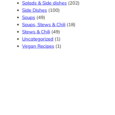
Salads & Side dishes
(202)
Side Dishes
(100)
Soups
(49)
Soups, Stews & Chili
(18)
Stews & Chili
(49)
Uncategorized
(1)
Vegan Recipes
(1)