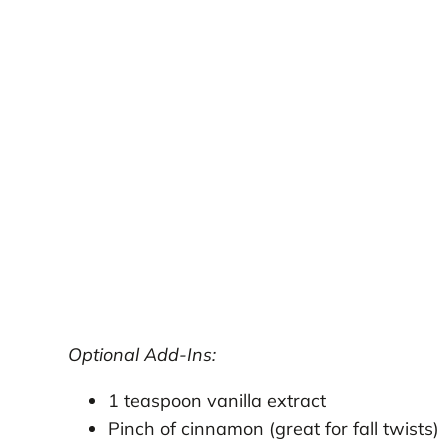
Optional Add-Ins:
1 teaspoon vanilla extract
Pinch of cinnamon (great for fall twists)