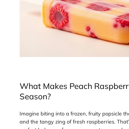
What Makes Peach Raspberry 
Season?
Imagine biting into a frozen, fruity popsicle t
and the tangy zing of fresh raspberries. Tha