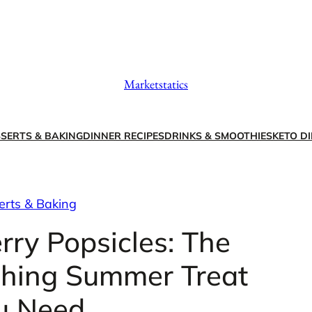
Marketstatics
SERTS & BAKING
DINNER RECIPES
DRINKS & SMOOTHIES
KETO DI
erts & Baking
ry Popsicles: The
shing Summer Treat
u Need