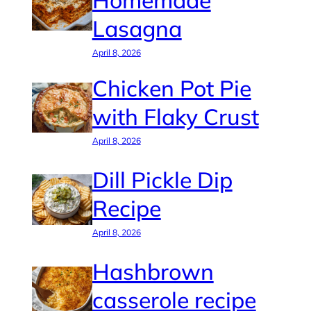
Homemade
Lasagna
April 8, 2026
Chicken Pot Pie
with Flaky Crust
April 8, 2026
Dill Pickle Dip
Recipe
April 8, 2026
Hashbrown
casserole recipe