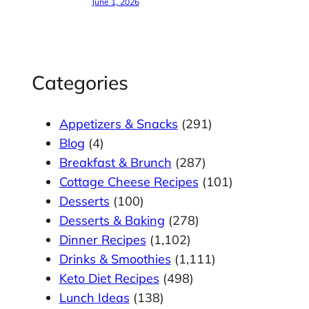
June 1, 2026
Categories
Appetizers & Snacks
(291)
Blog
(4)
Breakfast & Brunch
(287)
Cottage Cheese Recipes
(101)
Desserts
(100)
Desserts & Baking
(278)
Dinner Recipes
(1,102)
Drinks & Smoothies
(1,111)
Keto Diet Recipes
(498)
Lunch Ideas
(138)