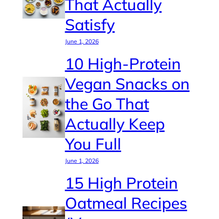
That Actually
Satisfy
June 1, 2026
10 High-Protein
Vegan Snacks on
the Go That
Actually Keep
You Full
June 1, 2026
15 High Protein
Oatmeal Recipes