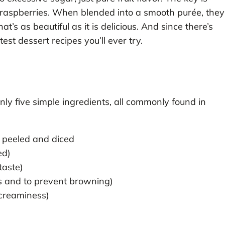
 raspberries. When blended into a smooth purée, they
t’s as beautiful as it is delicious. And since there’s
test dessert recipes you’ll ever try.
nly five simple ingredients, all commonly found in
 peeled and diced
ed)
taste)
ss and to prevent browning)
 creaminess)