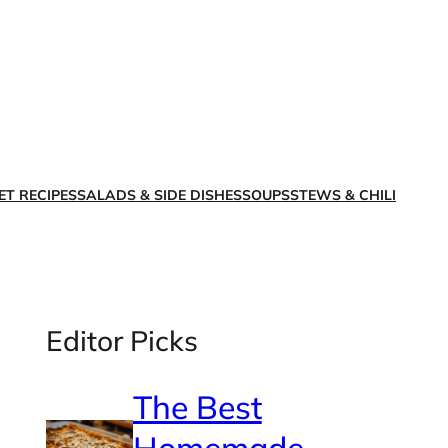
X
Facebook
Instagra
LinkedI
ET RECIPES
SALADS & SIDE DISHES
SOUPS
STEWS & CHILI
Editor Picks
The Best