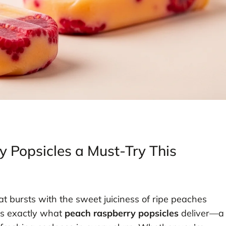
Popsicles a Must-Try This
hat bursts with the sweet juiciness of ripe peaches
t’s exactly what
peach raspberry popsicles
deliver—a