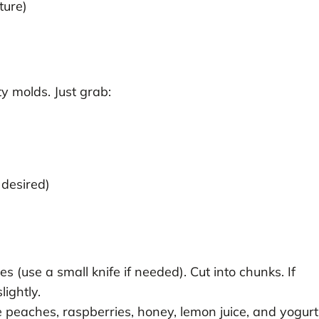
ture)
y molds. Just grab:
 desired)
(use a small knife if needed). Cut into chunks. If
lightly.
 peaches, raspberries, honey, lemon juice, and yogurt