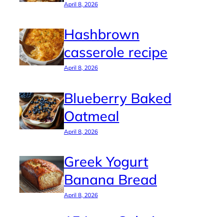
April 8, 2026
Hashbrown
casserole recipe
April 8, 2026
Blueberry Baked
Oatmeal
April 8, 2026
Greek Yogurt
Banana Bread
April 8, 2026