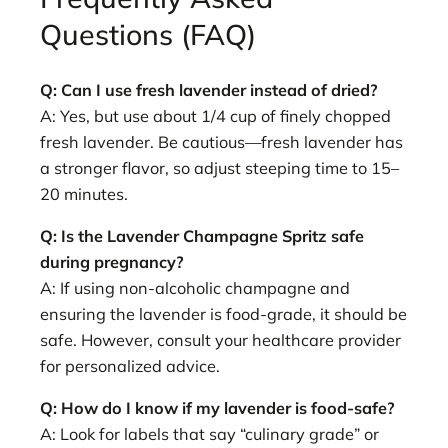
Questions (FAQ)
Q: Can I use fresh lavender instead of dried?
A: Yes, but use about 1/4 cup of finely chopped
fresh lavender. Be cautious—fresh lavender has
a stronger flavor, so adjust steeping time to 15–
20 minutes.
Q: Is the Lavender Champagne Spritz safe
during pregnancy?
A: If using non-alcoholic champagne and
ensuring the lavender is food-grade, it should be
safe. However, consult your healthcare provider
for personalized advice.
Q: How do I know if my lavender is food-safe?
A: Look for labels that say “culinary grade” or