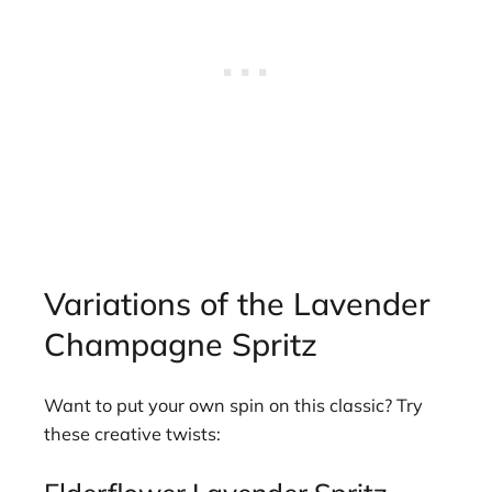
Variations of the Lavender
Champagne Spritz
Want to put your own spin on this classic? Try
these creative twists: