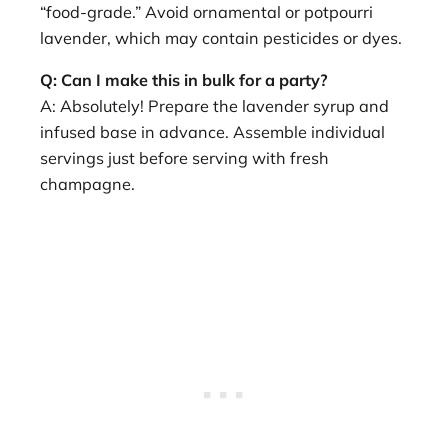
“food-grade.” Avoid ornamental or potpourri
lavender, which may contain pesticides or dyes.
Q: Can I make this in bulk for a party?
A: Absolutely! Prepare the lavender syrup and
infused base in advance. Assemble individual
servings just before serving with fresh
champagne.