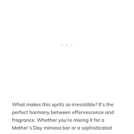
What makes this spritz so irresistible? It’s the
perfect harmony between effervescence and
fragrance. Whether you’re mixing it for a
Mother’s Day mimosa bar or a sophisticated