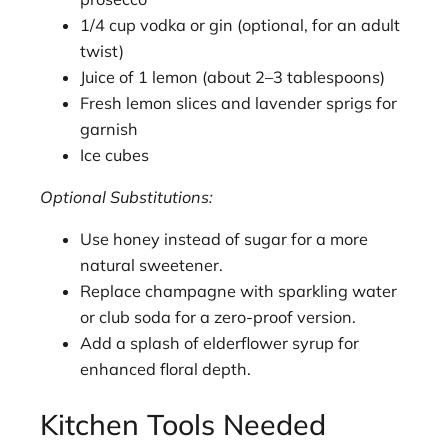
1/4 cup vodka or gin (optional, for an adult
twist)
Juice of 1 lemon (about 2–3 tablespoons)
Fresh lemon slices and lavender sprigs for
garnish
Ice cubes
Optional Substitutions:
Use honey instead of sugar for a more
natural sweetener.
Replace champagne with sparkling water
or club soda for a zero-proof version.
Add a splash of elderflower syrup for
enhanced floral depth.
Kitchen Tools Needed