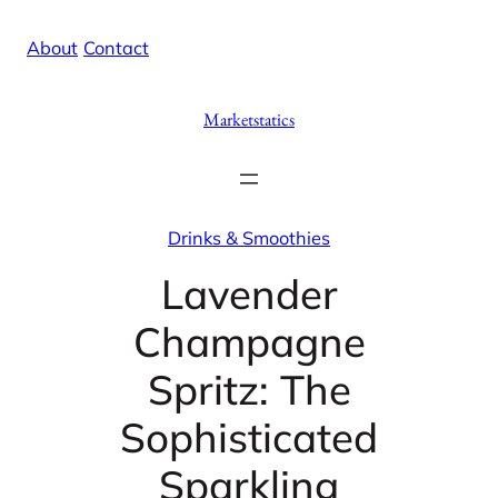
Skip
X
Facebook
Instag
Linke
About
/
Contact
to
content
Marketstatics
Drinks & Smoothies
Lavender
Champagne
Spritz: The
Sophisticated
Sparkling