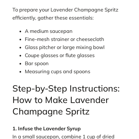
To prepare your Lavender Champagne Spritz
efficiently, gather these essentials:
A medium saucepan
Fine-mesh strainer or cheesecloth
Glass pitcher or large mixing bowl
Coupe glasses or flute glasses
Bar spoon
Measuring cups and spoons
Step-by-Step Instructions:
How to Make Lavender
Champagne Spritz
1. Infuse the Lavender Syrup
In a small saucepan, combine 1 cup of dried