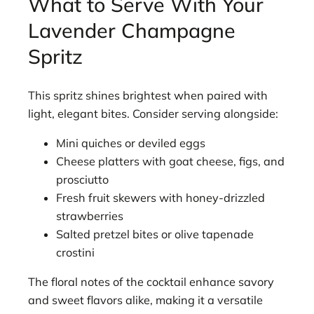
What to Serve With Your
Lavender Champagne
Spritz
This spritz shines brightest when paired with
light, elegant bites. Consider serving alongside:
Mini quiches or deviled eggs
Cheese platters with goat cheese, figs, and
prosciutto
Fresh fruit skewers with honey-drizzled
strawberries
Salted pretzel bites or olive tapenade
crostini
The floral notes of the cocktail enhance savory
and sweet flavors alike, making it a versatile