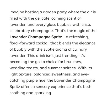
Imagine hosting a garden party where the air is
filled with the delicate, calming scent of
lavender, and every glass bubbles with crisp,
celebratory champagne. That’s the magic of the
Lavender Champagne Spritz
—a refreshing,
floral-forward cocktail that blends the elegance
of bubbly with the subtle aroma of culinary
lavender. This drink isn’t just trending; it’s
becoming the go-to choice for brunches,
wedding toasts, and summer soirées. With its
light texture, balanced sweetness, and eye-
catching purple hue, the Lavender Champagne
Spritz offers a sensory experience that’s both
soothing and sparkling.