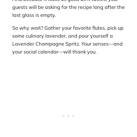
guests will be asking for the recipe long after the
last glass is empty.
So why wait? Gather your favorite flutes, pick up
some culinary lavender, and pour yourself a
Lavender Champagne Spritz. Your senses—and
your social calendar—will thank you.