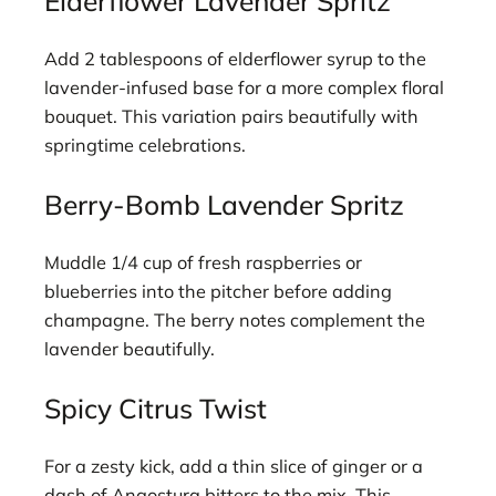
Elderflower Lavender Spritz
Add 2 tablespoons of elderflower syrup to the
lavender-infused base for a more complex floral
bouquet. This variation pairs beautifully with
springtime celebrations.
Berry-Bomb Lavender Spritz
Muddle 1/4 cup of fresh raspberries or
blueberries into the pitcher before adding
champagne. The berry notes complement the
lavender beautifully.
Spicy Citrus Twist
For a zesty kick, add a thin slice of ginger or a
dash of Angostura bitters to the mix. This