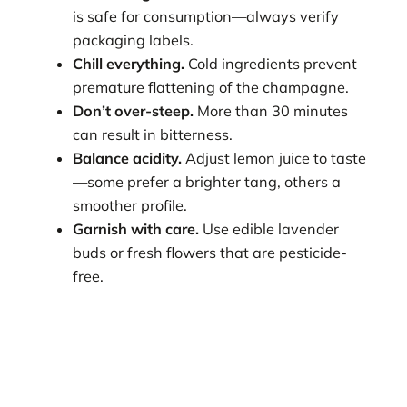
is safe for consumption—always verify
packaging labels.
Chill everything.
Cold ingredients prevent
premature flattening of the champagne.
Don’t over-steep.
More than 30 minutes
can result in bitterness.
Balance acidity.
Adjust lemon juice to taste
—some prefer a brighter tang, others a
smoother profile.
Garnish with care.
Use edible lavender
buds or fresh flowers that are pesticide-
free.