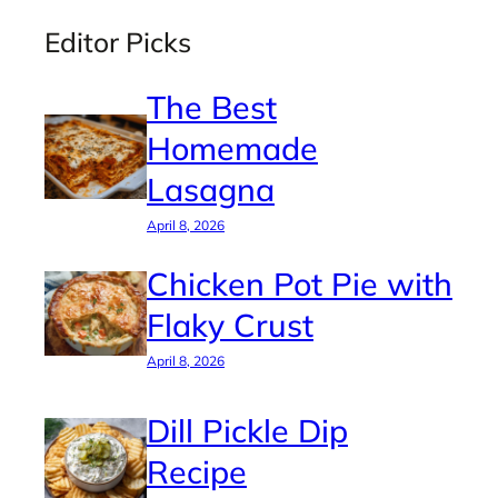
Editor Picks
The Best
Homemade
Lasagna
April 8, 2026
Chicken Pot Pie with
Flaky Crust
April 8, 2026
Dill Pickle Dip
Recipe