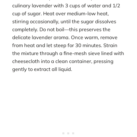
culinary lavender with 3 cups of water and 1/2
cup of sugar. Heat over medium-low heat,
stirring occasionally, until the sugar dissolves
completely. Do not boil—this preserves the
delicate lavender aroma. Once warm, remove
from heat and let steep for 30 minutes. Strain
the mixture through a fine-mesh sieve lined with
cheesecloth into a clean container, pressing
gently to extract all liquid.