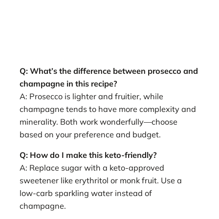
Q: What’s the difference between prosecco and
champagne in this recipe?
A: Prosecco is lighter and fruitier, while
champagne tends to have more complexity and
minerality. Both work wonderfully—choose
based on your preference and budget.
Q: How do I make this keto-friendly?
A: Replace sugar with a keto-approved
sweetener like erythritol or monk fruit. Use a
low-carb sparkling water instead of
champagne.