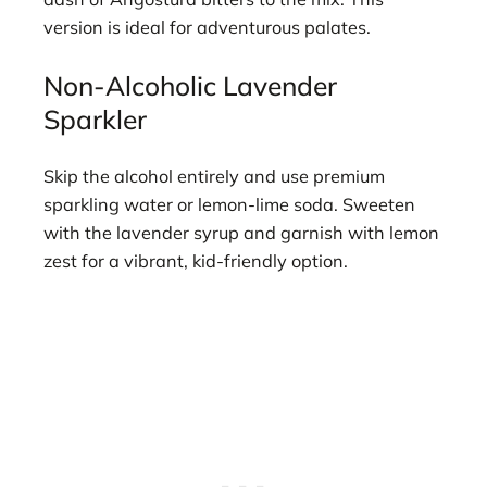
version is ideal for adventurous palates.
Non-Alcoholic Lavender
Sparkler
Skip the alcohol entirely and use premium
sparkling water or lemon-lime soda. Sweeten
with the lavender syrup and garnish with lemon
zest for a vibrant, kid-friendly option.