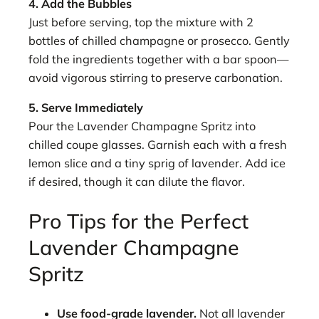
4. Add the Bubbles
Just before serving, top the mixture with 2
bottles of chilled champagne or prosecco. Gently
fold the ingredients together with a bar spoon—
avoid vigorous stirring to preserve carbonation.
5. Serve Immediately
Pour the Lavender Champagne Spritz into
chilled coupe glasses. Garnish each with a fresh
lemon slice and a tiny sprig of lavender. Add ice
if desired, though it can dilute the flavor.
Pro Tips for the Perfect
Lavender Champagne
Spritz
Use food-grade lavender.
Not all lavender