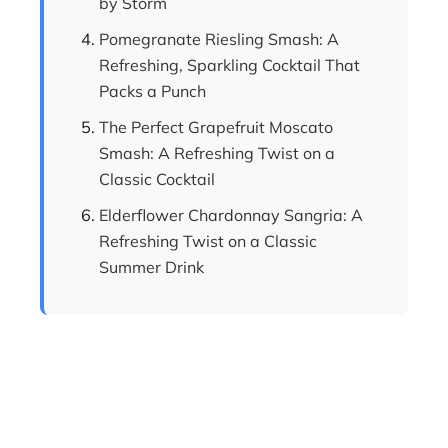
by Storm
Pomegranate Riesling Smash: A
Refreshing, Sparkling Cocktail That
Packs a Punch
The Perfect Grapefruit Moscato
Smash: A Refreshing Twist on a
Classic Cocktail
Elderflower Chardonnay Sangria: A
Refreshing Twist on a Classic
Summer Drink