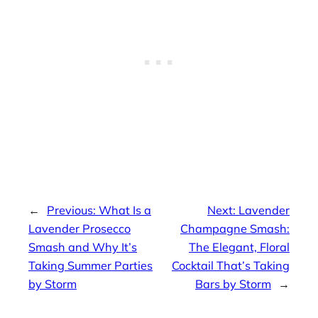
←
Previous:
What Is a
Next:
Lavender
Lavender Prosecco
Champagne Smash:
Smash and Why It’s
The Elegant, Floral
Taking Summer Parties
Cocktail That’s Taking
by Storm
Bars by Storm
→