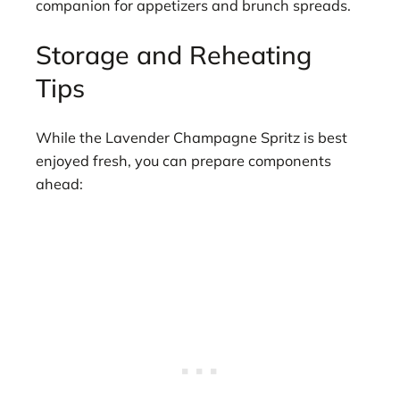
companion for appetizers and brunch spreads.
Storage and Reheating
Tips
While the Lavender Champagne Spritz is best
enjoyed fresh, you can prepare components
ahead: