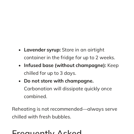
Lavender syrup:
Store in an airtight
container in the fridge for up to 2 weeks.
Infused base (without champagne):
Keep
chilled for up to 3 days.
Do not store with champagne.
Carbonation will dissipate quickly once
combined.
Reheating is not recommended—always serve
chilled with fresh bubbles.
Frequently Asked