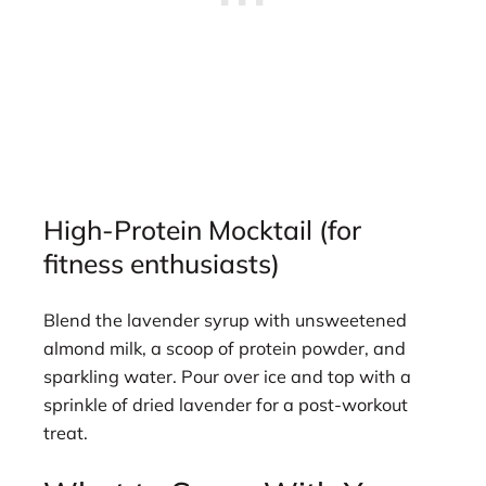
High-Protein Mocktail (for
fitness enthusiasts)
Blend the lavender syrup with unsweetened
almond milk, a scoop of protein powder, and
sparkling water. Pour over ice and top with a
sprinkle of dried lavender for a post-workout
treat.