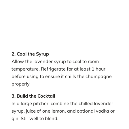
2. Cool the Syrup
Allow the lavender syrup to cool to room
temperature. Refrigerate for at least 1 hour
before using to ensure it chills the champagne
properly.
3. Build the Cocktail
In a large pitcher, combine the chilled lavender
syrup, juice of one lemon, and optional vodka or
gin. Stir well to blend.