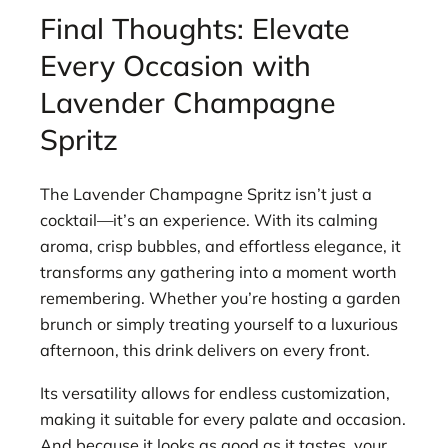
Final Thoughts: Elevate
Every Occasion with
Lavender Champagne
Spritz
The Lavender Champagne Spritz isn’t just a
cocktail—it’s an experience. With its calming
aroma, crisp bubbles, and effortless elegance, it
transforms any gathering into a moment worth
remembering. Whether you’re hosting a garden
brunch or simply treating yourself to a luxurious
afternoon, this drink delivers on every front.
Its versatility allows for endless customization,
making it suitable for every palate and occasion.
And because it looks as good as it tastes, your