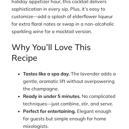
holiday appetizer hour, this cocktail delivers
sophistication in every sip. Plus, it’s easy to
customize—add a splash of elderflower liqueur
for extra floral notes or swap in a non-alcoholic
sparkling wine for a mocktail version.
Why You’ll Love This
Recipe
Tastes like a spa day.
The lavender adds a
gentle, aromatic lift without overpowering
the champagne.
Ready in under 5 minutes.
No complicated
techniques—just combine, stir, and serve.
Perfect for entertaining.
Elegant enough
for guests but simple enough for home
mixologists.