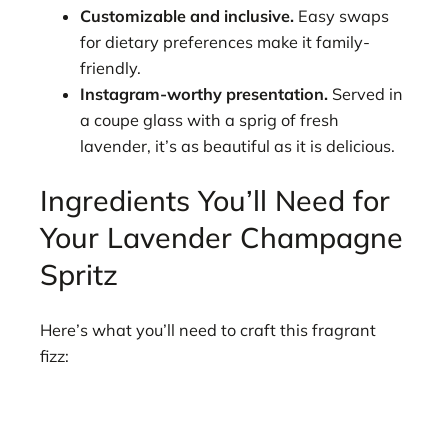
Customizable and inclusive.
Easy swaps
for dietary preferences make it family-
friendly.
Instagram-worthy presentation.
Served in
a coupe glass with a sprig of fresh
lavender, it’s as beautiful as it is delicious.
Ingredients You’ll Need for
Your Lavender Champagne
Spritz
Here’s what you’ll need to craft this fragrant
fizz: