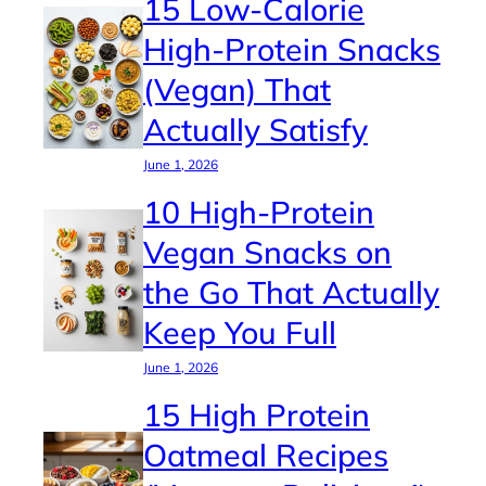
15 Low-Calorie
High-Protein Snacks
(Vegan) That
Actually Satisfy
June 1, 2026
10 High-Protein
Vegan Snacks on
the Go That Actually
Keep You Full
June 1, 2026
15 High Protein
Oatmeal Recipes