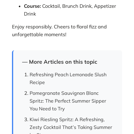
Course:
Cocktail, Brunch Drink, Appetizer
Drink
Enjoy responsibly. Cheers to floral fizz and
unforgettable moments!
— More Articles on this topic
Refreshing Peach Lemonade Slush
Recipe
Pomegranate Sauvignon Blanc
Spritz: The Perfect Summer Sipper
You Need to Try
Kiwi Riesling Spritz: A Refreshing,
Zesty Cocktail That’s Taking Summer