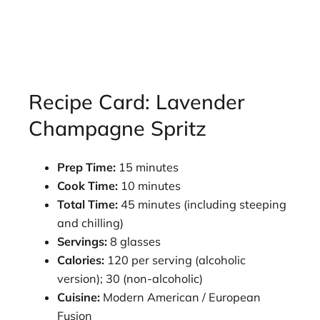
Recipe Card: Lavender
Champagne Spritz
Prep Time:
15 minutes
Cook Time:
10 minutes
Total Time:
45 minutes (including steeping
and chilling)
Servings:
8 glasses
Calories:
120 per serving (alcoholic
version); 30 (non-alcoholic)
Cuisine:
Modern American / European
Fusion