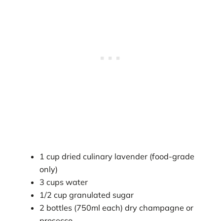
1 cup dried culinary lavender (food-grade
only)
3 cups water
1/2 cup granulated sugar
2 bottles (750ml each) dry champagne or
prosecco