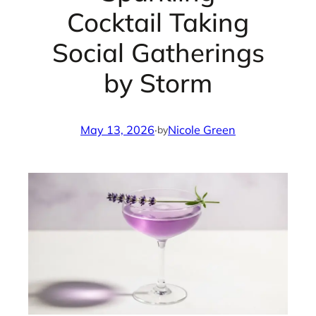
Cocktail Taking
Social Gatherings
by Storm
May 13, 2026
·
Nicole Green
by