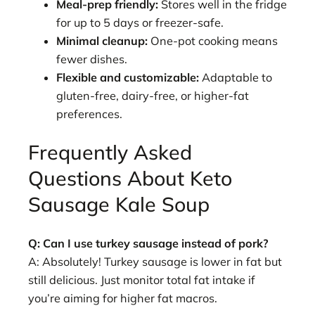
Meal-prep friendly:
Stores well in the fridge
for up to 5 days or freezer-safe.
Minimal cleanup:
One-pot cooking means
fewer dishes.
Flexible and customizable:
Adaptable to
gluten-free, dairy-free, or higher-fat
preferences.
Frequently Asked
Questions About Keto
Sausage Kale Soup
Q: Can I use turkey sausage instead of pork?
A: Absolutely! Turkey sausage is lower in fat but
still delicious. Just monitor total fat intake if
you’re aiming for higher fat macros.