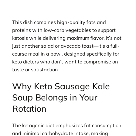
This dish combines high-quality fats and
proteins with low-carb vegetables to support
ketosis while delivering maximum flavor. It’s not
just another salad or avocado toast—it’s a full-
course meal in a bowl, designed specifically for
keto dieters who don’t want to compromise on
taste or satisfaction.
Why Keto Sausage Kale
Soup Belongs in Your
Rotation
The ketogenic diet emphasizes fat consumption
and minimal carbohydrate intake, making