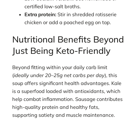
certified low-salt broths.
Extra protein:
Stir in shredded rotisserie
chicken or add a poached egg on top.
Nutritional Benefits Beyond
Just Being Keto-Friendly
Beyond fitting within your daily carb limit
(
ideally under 20–25g net carbs per day
), this
soup offers significant health advantages. Kale
is a superfood loaded with antioxidants, which
help combat inflammation. Sausage contributes
high-quality protein and healthy fats,
supporting satiety and muscle maintenance.