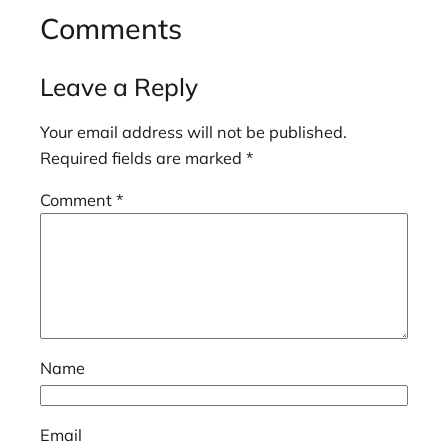
Comments
Leave a Reply
Your email address will not be published.
Required fields are marked
*
Comment
*
Name
Email