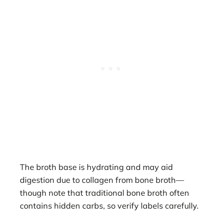
The broth base is hydrating and may aid
digestion due to collagen from bone broth—
though note that traditional bone broth often
contains hidden carbs, so verify labels carefully.