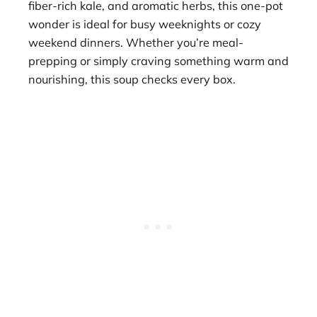
fiber-rich kale, and aromatic herbs, this one-pot
wonder is ideal for busy weeknights or cozy
weekend dinners. Whether you’re meal-
prepping or simply craving something warm and
nourishing, this soup checks every box.