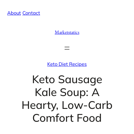
Skip
X
Facebook
Instag
Linke
About
/
Contact
to
content
Marketstatics
Keto Diet Recipes
Keto Sausage
Kale Soup: A
Hearty, Low-Carb
Comfort Food