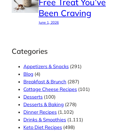
Free Treat You’ve
Been Craving
June 1, 2026
Categories
Appetizers & Snacks
(291)
Blog
(4)
Breakfast & Brunch
(287)
Cottage Cheese Recipes
(101)
Desserts
(100)
Desserts & Baking
(278)
Dinner Recipes
(1,102)
Drinks & Smoothies
(1,111)
Keto Diet Recipes
(498)