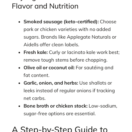
Flavor and Nutrition
Smoked sausage (keto-certified):
Choose
pork or chicken varieties with no added
sugars. Brands like Applegate Naturals or
Aidells offer clean labels.
Fresh kale:
Curly or lacinato kale work best;
remove tough stems before chopping.
Olive oil or coconut oil:
For sautéing and
fat content.
Garlic, onion, and herbs:
Use shallots or
leeks instead of regular onions if tracking
net carbs.
Bone broth or chicken stock:
Low-sodium,
sugar-free options are essential.
A Step-by-Step Guide to