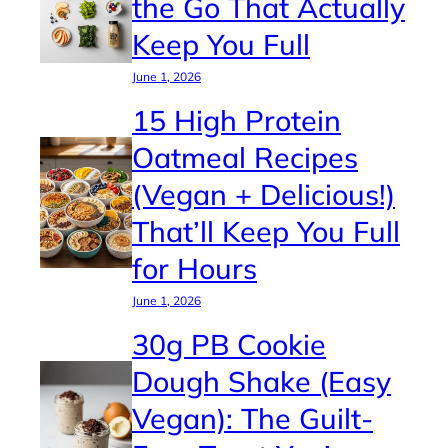
the Go That Actually
Keep You Full
June 1, 2026
15 High Protein
Oatmeal Recipes
(Vegan + Delicious!)
That’ll Keep You Full
for Hours
June 1, 2026
30g PB Cookie
Dough Shake (Easy
Vegan): The Guilt-