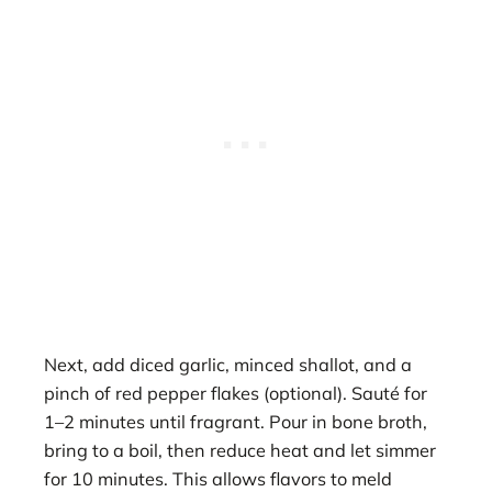
Next, add diced garlic, minced shallot, and a
pinch of red pepper flakes (optional). Sauté for
1–2 minutes until fragrant. Pour in bone broth,
bring to a boil, then reduce heat and let simmer
for 10 minutes. This allows flavors to meld