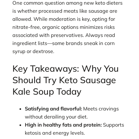
One common question among new keto dieters
is whether processed meats like sausage are
allowed. While moderation is key, opting for
nitrate-free, organic options minimizes risks
associated with preservatives. Always read
ingredient lists—some brands sneak in corn
syrup or dextrose.
Key Takeaways: Why You
Should Try Keto Sausage
Kale Soup Today
Satisfying and flavorful:
Meets cravings
without derailing your diet.
High in healthy fats and protein:
Supports
ketosis and energy levels.