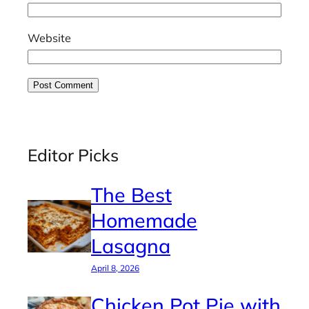
Website
Editor Picks
The Best
Homemade
Lasagna
April 8, 2026
Chicken Pot Pie with