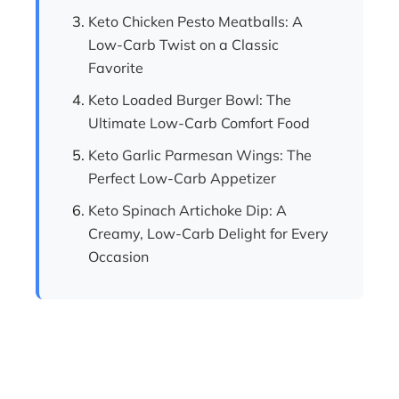
Keto Chicken Pesto Meatballs: A
Low-Carb Twist on a Classic
Favorite
Keto Loaded Burger Bowl: The
Ultimate Low-Carb Comfort Food
Keto Garlic Parmesan Wings: The
Perfect Low-Carb Appetizer
Keto Spinach Artichoke Dip: A
Creamy, Low-Carb Delight for Every
Occasion