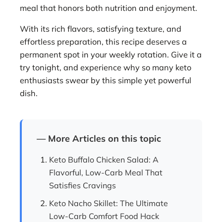
meal that honors both nutrition and enjoyment.
With its rich flavors, satisfying texture, and
effortless preparation, this recipe deserves a
permanent spot in your weekly rotation. Give it a
try tonight, and experience why so many keto
enthusiasts swear by this simple yet powerful
dish.
— More Articles on this topic
Keto Buffalo Chicken Salad: A
Flavorful, Low-Carb Meal That
Satisfies Cravings
Keto Nacho Skillet: The Ultimate
Low-Carb Comfort Food Hack