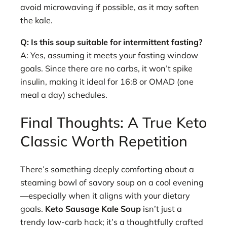
avoid microwaving if possible, as it may soften
the kale.
Q: Is this soup suitable for intermittent fasting?
A: Yes, assuming it meets your fasting window
goals. Since there are no carbs, it won’t spike
insulin, making it ideal for 16:8 or OMAD (one
meal a day) schedules.
Final Thoughts: A True Keto
Classic Worth Repetition
There’s something deeply comforting about a
steaming bowl of savory soup on a cool evening
—especially when it aligns with your dietary
goals.
Keto Sausage Kale Soup
isn’t just a
trendy low-carb hack; it’s a thoughtfully crafted