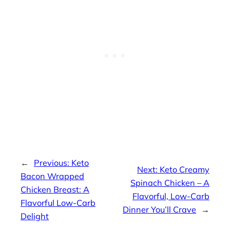
←
Previous:
Keto
Next:
Keto Creamy
Bacon Wrapped
Spinach Chicken – A
Chicken Breast: A
Flavorful, Low-Carb
Flavorful Low-Carb
Dinner You’ll Crave
→
Delight