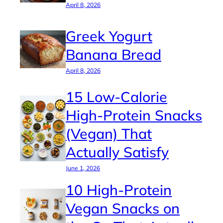
April 8, 2026
Greek Yogurt
Banana Bread
April 8, 2026
15 Low-Calorie
High-Protein Snacks
(Vegan) That
Actually Satisfy
June 1, 2026
10 High-Protein
Vegan Snacks on