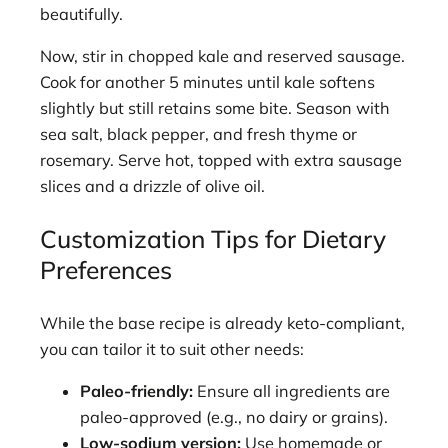
beautifully.
Now, stir in chopped kale and reserved sausage.
Cook for another 5 minutes until kale softens
slightly but still retains some bite. Season with
sea salt, black pepper, and fresh thyme or
rosemary. Serve hot, topped with extra sausage
slices and a drizzle of olive oil.
Customization Tips for Dietary
Preferences
While the base recipe is already keto-compliant,
you can tailor it to suit other needs:
Paleo-friendly:
Ensure all ingredients are
paleo-approved (e.g., no dairy or grains).
Low-sodium version:
Use homemade or