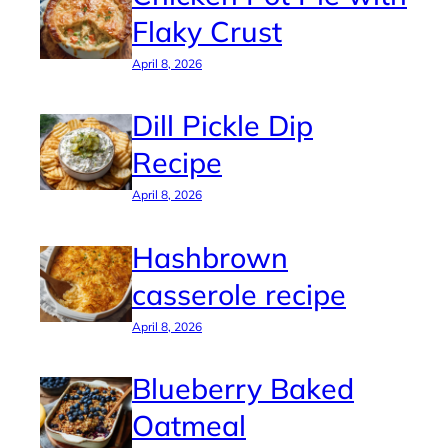
Flaky Crust
April 8, 2026
Dill Pickle Dip
Recipe
April 8, 2026
Hashbrown
casserole recipe
April 8, 2026
Blueberry Baked
Oatmeal