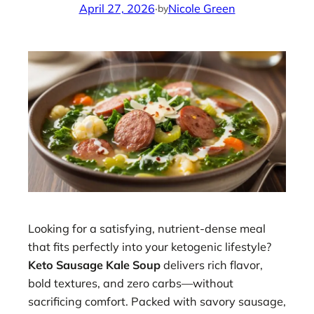
April 27, 2026
·
Nicole Green
by
Looking for a satisfying, nutrient-dense meal
that fits perfectly into your ketogenic lifestyle?
Keto Sausage Kale Soup
delivers rich flavor,
bold textures, and zero carbs—without
sacrificing comfort. Packed with savory sausage,