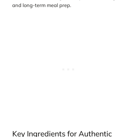
and long-term meal prep.
Key Ingredients for Authentic