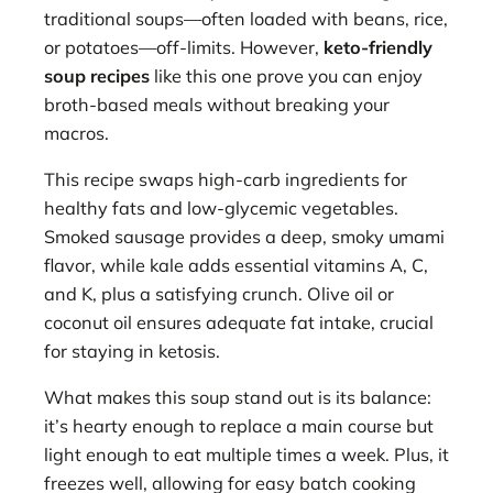
traditional soups—often loaded with beans, rice,
or potatoes—off-limits. However,
keto-friendly
soup recipes
like this one prove you can enjoy
broth-based meals without breaking your
macros.
This recipe swaps high-carb ingredients for
healthy fats and low-glycemic vegetables.
Smoked sausage provides a deep, smoky umami
flavor, while kale adds essential vitamins A, C,
and K, plus a satisfying crunch. Olive oil or
coconut oil ensures adequate fat intake, crucial
for staying in ketosis.
What makes this soup stand out is its balance:
it’s hearty enough to replace a main course but
light enough to eat multiple times a week. Plus, it
freezes well, allowing for easy batch cooking