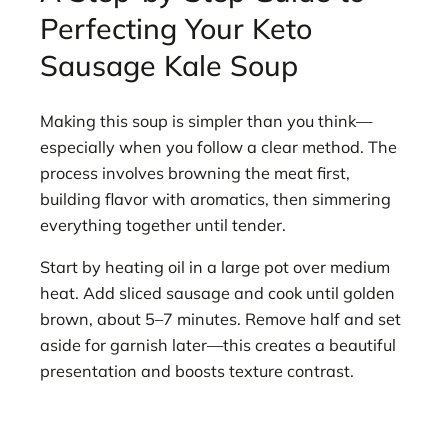
Perfecting Your Keto
Sausage Kale Soup
Making this soup is simpler than you think—
especially when you follow a clear method. The
process involves browning the meat first,
building flavor with aromatics, then simmering
everything together until tender.
Start by heating oil in a large pot over medium
heat. Add sliced sausage and cook until golden
brown, about 5–7 minutes. Remove half and set
aside for garnish later—this creates a beautiful
presentation and boosts texture contrast.