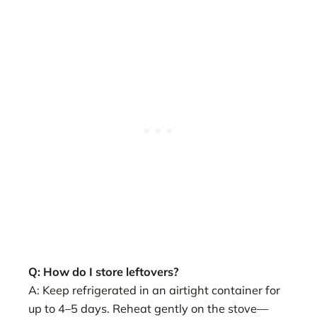
Q: How do I store leftovers?
A: Keep refrigerated in an airtight container for
up to 4–5 days. Reheat gently on the stove—