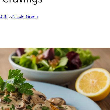
2026
·
Nicole Green
by