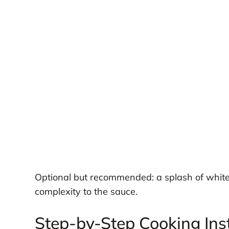
Optional but recommended: a splash of whit
complexity to the sauce.
Step-by-Step Cooking Ins