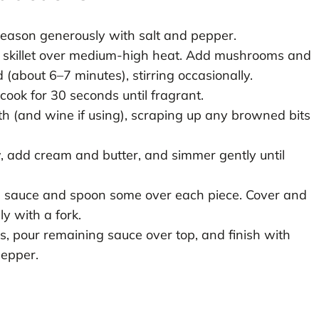
 season generously with salt and pepper.
ge skillet over medium-high heat. Add mushrooms and
(about 6–7 minutes), stirring occasionally.
 cook for 30 seconds until fragrant.
th (and wine if using), scraping up any browned bits
, add cream and butter, and simmer gently until
the sauce and spoon some over each piece. Cover and
ly with a fork.
s, pour remaining sauce over top, and finish with
pepper.