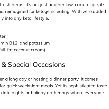
esh herbs. It’s not just another low-carb recipe; it’s
od reimagined for ketogenic eating. With zero added
y into any keto lifestyle.
ter
tamin B12, and potassium
 full-fat coconut cream)
 & Special Occasions
er a long day or hosting a dinner party. It comes
for quick weeknight meals. Yet its sophisticated taste
or date nights or holiday gatherings where everyone