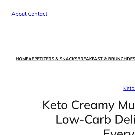
Skip
About
/
Contact
to
content
HOME
APPETIZERS & SNACKS
BREAKFAST & BRUNCH
DES
Keto
Keto Creamy Mu
Low-Carb Deli
Every