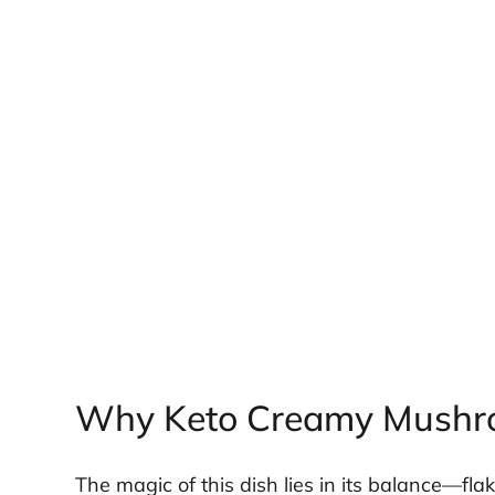
Why Keto Creamy Mushr
The magic of this dish lies in its balance—fla