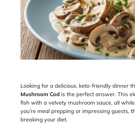
Looking for a delicious, keto-friendly dinner
Mushroom Cod
is the perfect answer. This 
fish with a velvety mushroom sauce, all while
you’re meal prepping or impressing guests, thi
breaking your diet.