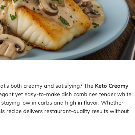
 that’s both creamy and satisfying? The
Keto Creamy
elegant yet easy-to-make dish combines tender white
 staying low in carbs and high in flavor. Whether
s recipe delivers restaurant-quality results without