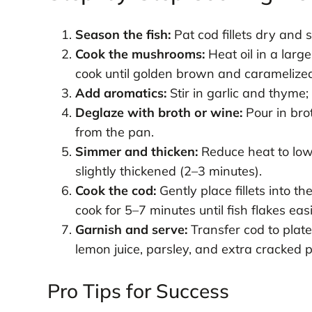
Season the fish:
Pat cod fillets dry and
Cook the mushrooms:
Heat oil in a lar
cook until golden brown and caramelized 
Add aromatics:
Stir in garlic and thyme;
Deglaze with broth or wine:
Pour in bro
from the pan.
Simmer and thicken:
Reduce heat to low
slightly thickened (2–3 minutes).
Cook the cod:
Gently place fillets into 
cook for 5–7 minutes until fish flakes easi
Garnish and serve:
Transfer cod to plate
lemon juice, parsley, and extra cracked 
Pro Tips for Success