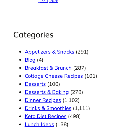
June 1, 2026
Categories
Appetizers & Snacks
(291)
Blog
(4)
Breakfast & Brunch
(287)
Cottage Cheese Recipes
(101)
Desserts
(100)
Desserts & Baking
(278)
Dinner Recipes
(1,102)
Drinks & Smoothies
(1,111)
Keto Diet Recipes
(498)
Lunch Ideas
(138)