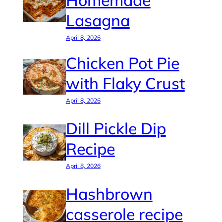
Homemade
Lasagna
April 8, 2026
Chicken Pot Pie
with Flaky Crust
April 8, 2026
Dill Pickle Dip
Recipe
April 8, 2026
Hashbrown
casserole recipe