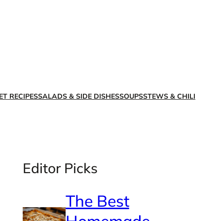
X
Facebook
Instagra
LinkedI
ET RECIPES
SALADS & SIDE DISHES
SOUPS
STEWS & CHILI
Editor Picks
The Best