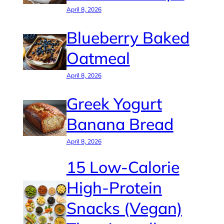
April 8, 2026
Blueberry Baked
Oatmeal
April 8, 2026
Greek Yogurt
Banana Bread
April 8, 2026
15 Low-Calorie
High-Protein
Snacks (Vegan)