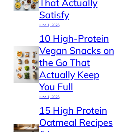
That Actually
Satisfy
June 1, 2026
10 High-Protein
Vegan Snacks on
the Go That
Actually Keep
You Full
June 1, 2026
15 High Protein
Oatmeal Recipes