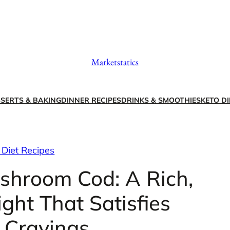
Marketstatics
SERTS & BAKING
DINNER RECIPES
DRINKS & SMOOTHIES
KETO DI
 Diet Recipes
shroom Cod: A Rich,
ght That Satisfies
 Cravings