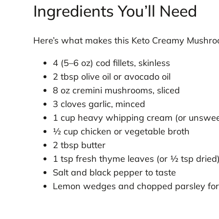
Ingredients You’ll Need
Here’s what makes this Keto Creamy Mushroom
4 (5–6 oz) cod fillets, skinless
2 tbsp olive oil or avocado oil
8 oz cremini mushrooms, sliced
3 cloves garlic, minced
1 cup heavy whipping cream (or unsweet
½ cup chicken or vegetable broth
2 tbsp butter
1 tsp fresh thyme leaves (or ½ tsp dried
Salt and black pepper to taste
Lemon wedges and chopped parsley for