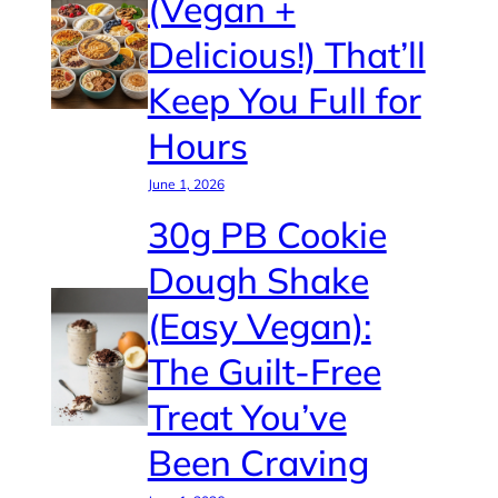
(Vegan +
Delicious!) That’ll
Keep You Full for
Hours
June 1, 2026
30g PB Cookie
Dough Shake
(Easy Vegan):
The Guilt-Free
Treat You’ve
Been Craving