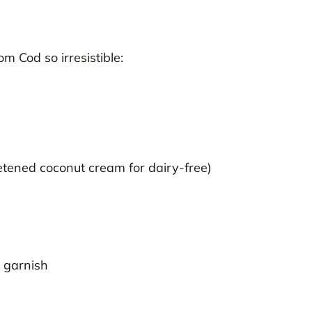
 Cod so irresistible:
ened coconut cream for dairy-free)
)
 garnish