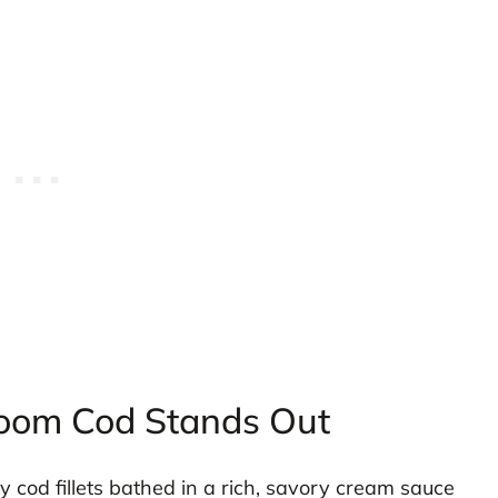
oom Cod Stands Out
ky cod fillets bathed in a rich, savory cream sauce