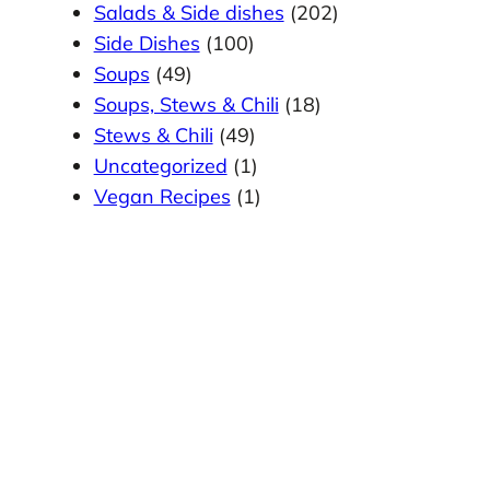
Salads & Side dishes
(202)
Side Dishes
(100)
Soups
(49)
Soups, Stews & Chili
(18)
Stews & Chili
(49)
Uncategorized
(1)
Vegan Recipes
(1)