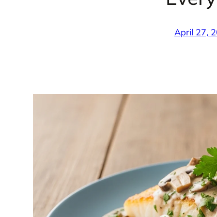
April 27, 