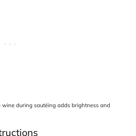
e wine during sautéing adds brightness and
tructions