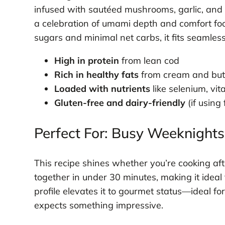
infused with sautéed mushrooms, garlic, and fr
a celebration of umami depth and comfort fo
sugars and minimal net carbs, it fits seamlessl
High in protein
from lean cod
Rich in healthy fats
from cream and but
Loaded with nutrients
like selenium, vi
Gluten-free and dairy-friendly
(if using
Perfect For: Busy Weeknights
This recipe shines whether you’re cooking aft
together in under 30 minutes, making it ideal 
profile elevates it to gourmet status—ideal f
expects something impressive.