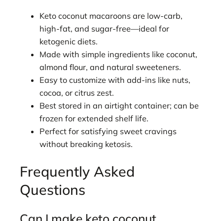
Keto coconut macaroons are low-carb,
high-fat, and sugar-free—ideal for
ketogenic diets.
Made with simple ingredients like coconut,
almond flour, and natural sweeteners.
Easy to customize with add-ins like nuts,
cocoa, or citrus zest.
Best stored in an airtight container; can be
frozen for extended shelf life.
Perfect for satisfying sweet cravings
without breaking ketosis.
Frequently Asked
Questions
Can I make keto coconut