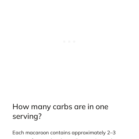
How many carbs are in one
serving?
Each macaroon contains approximately 2–3