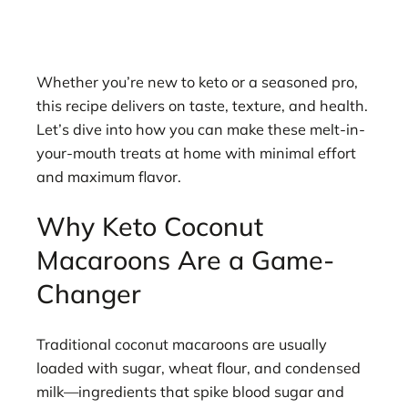
Whether you’re new to keto or a seasoned pro,
this recipe delivers on taste, texture, and health.
Let’s dive into how you can make these melt-in-
your-mouth treats at home with minimal effort
and maximum flavor.
Why Keto Coconut
Macaroons Are a Game-
Changer
Traditional coconut macaroons are usually
loaded with sugar, wheat flour, and condensed
milk—ingredients that spike blood sugar and