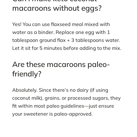
macaroons without eggs?
Yes! You can use flaxseed meal mixed with
water as a binder. Replace one egg with 1
tablespoon ground flax + 3 tablespoons water.
Let it sit for 5 minutes before adding to the mix.
Are these macaroons paleo-
friendly?
Absolutely. Since there’s no dairy (if using
coconut milk), grains, or processed sugars, they
fit within most paleo guidelines—just ensure
your sweetener is paleo-approved.