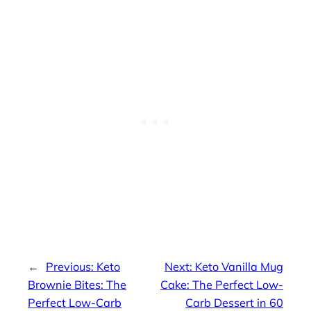
←
Previous:
Keto
Next:
Keto Vanilla Mug
Brownie Bites: The
Cake: The Perfect Low-
Perfect Low-Carb
Carb Dessert in 60