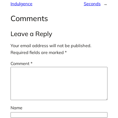
Indulgence
Seconds
→
Comments
Leave a Reply
Your email address will not be published.
Required fields are marked
*
Comment
*
Name