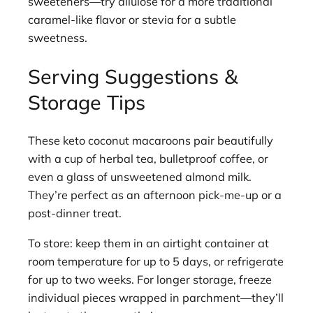
sweeteners—try allulose for a more traditional
caramel-like flavor or stevia for a subtle
sweetness.
Serving Suggestions &
Storage Tips
These keto coconut macaroons pair beautifully
with a cup of herbal tea, bulletproof coffee, or
even a glass of unsweetened almond milk.
They’re perfect as an afternoon pick-me-up or a
post-dinner treat.
To store: keep them in an airtight container at
room temperature for up to 5 days, or refrigerate
for up to two weeks. For longer storage, freeze
individual pieces wrapped in parchment—they’ll