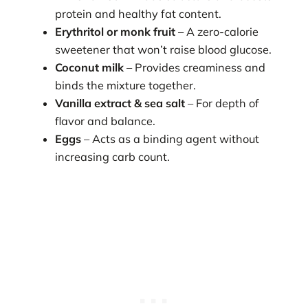
protein and healthy fat content.
Erythritol or monk fruit
– A zero-calorie
sweetener that won’t raise blood glucose.
Coconut milk
– Provides creaminess and
binds the mixture together.
Vanilla extract & sea salt
– For depth of
flavor and balance.
Eggs
– Acts as a binding agent without
increasing carb count.