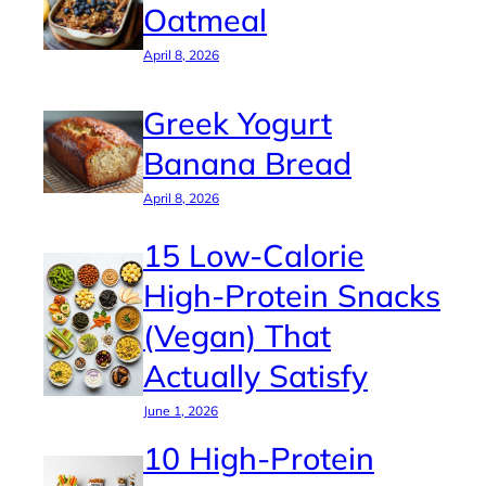
Oatmeal
April 8, 2026
Greek Yogurt
Banana Bread
April 8, 2026
15 Low-Calorie
High-Protein Snacks
(Vegan) That
Actually Satisfy
June 1, 2026
10 High-Protein