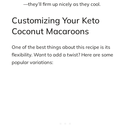
—they’ll firm up nicely as they cool.
Customizing Your Keto
Coconut Macaroons
One of the best things about this recipe is its
flexibility. Want to add a twist? Here are some
popular variations: