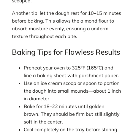
scooped.
Another tip: let the dough rest for 10–15 minutes
before baking. This allows the almond flour to
absorb moisture evenly, ensuring a uniform
texture throughout each bite.
Baking Tips for Flawless Results
Preheat your oven to 325°F (165°C) and
line a baking sheet with parchment paper.
Use an ice cream scoop or spoon to portion
the dough into small mounds—about 1 inch
in diameter.
Bake for 18–22 minutes until golden
brown. They should be firm but still slightly
soft in the center.
Cool completely on the tray before storing