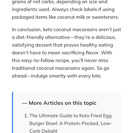
grams of net carbs, depending on size and
ingredients used. Always check labels if using
packaged items like coconut milk or sweeteners.
In conclusion, keto coconut macaroons aren’t just
a diet-friendly alternative—they’re a delicious,
satisfying dessert that proves healthy eating
doesn’t have to mean sacrificing flavor. With
this easy-to-follow recipe, you’ll never miss
traditional coconut macaroons again. So go
ahead—indulge smartly with every bite.
— More Articles on this topic
The Ultimate Guide to Keto Fried Egg
Burger Bowl: A Protein-Packed, Low-
Carb Delight