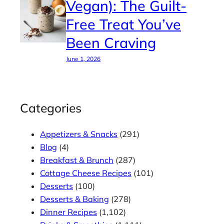
Vegan): The Guilt-
Free Treat You’ve
Been Craving
June 1, 2026
Categories
Appetizers & Snacks
(291)
Blog
(4)
Breakfast & Brunch
(287)
Cottage Cheese Recipes
(101)
Desserts
(100)
Desserts & Baking
(278)
Dinner Recipes
(1,102)