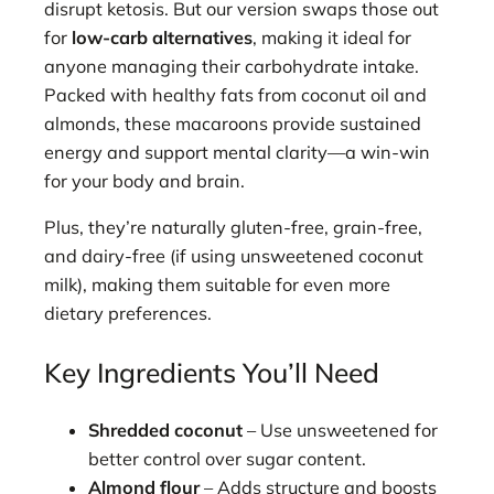
disrupt ketosis. But our version swaps those out
for
low-carb alternatives
, making it ideal for
anyone managing their carbohydrate intake.
Packed with healthy fats from coconut oil and
almonds, these macaroons provide sustained
energy and support mental clarity—a win-win
for your body and brain.
Plus, they’re naturally gluten-free, grain-free,
and dairy-free (if using unsweetened coconut
milk), making them suitable for even more
dietary preferences.
Key Ingredients You’ll Need
Shredded coconut
– Use unsweetened for
better control over sugar content.
Almond flour
– Adds structure and boosts