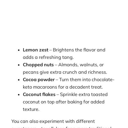
Lemon zest
– Brightens the flavor and
adds a refreshing tang.
Chopped nuts
– Almonds, walnuts, or
pecans give extra crunch and richness.
Cocoa powder
– Turn them into chocolate-
keto macaroons for a decadent treat.
Coconut flakes
– Sprinkle extra toasted
coconut on top after baking for added
texture.
You can also experiment with different