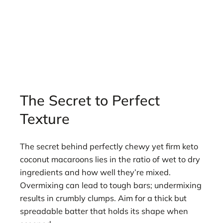
The Secret to Perfect
Texture
The secret behind perfectly chewy yet firm keto
coconut macaroons lies in the ratio of wet to dry
ingredients and how well they’re mixed.
Overmixing can lead to tough bars; undermixing
results in crumbly clumps. Aim for a thick but
spreadable batter that holds its shape when