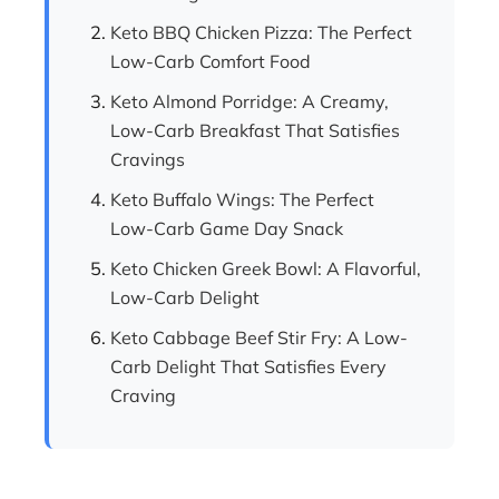
Keto BBQ Chicken Pizza: The Perfect
Low-Carb Comfort Food
Keto Almond Porridge: A Creamy,
Low-Carb Breakfast That Satisfies
Cravings
Keto Buffalo Wings: The Perfect
Low-Carb Game Day Snack
Keto Chicken Greek Bowl: A Flavorful,
Low-Carb Delight
Keto Cabbage Beef Stir Fry: A Low-
Carb Delight That Satisfies Every
Craving