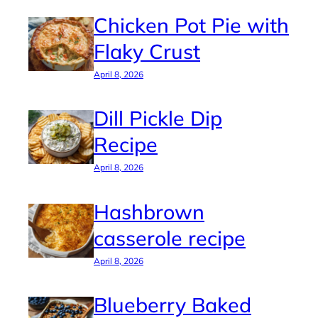
Chicken Pot Pie with
Flaky Crust
April 8, 2026
Dill Pickle Dip
Recipe
April 8, 2026
Hashbrown
casserole recipe
April 8, 2026
Blueberry Baked