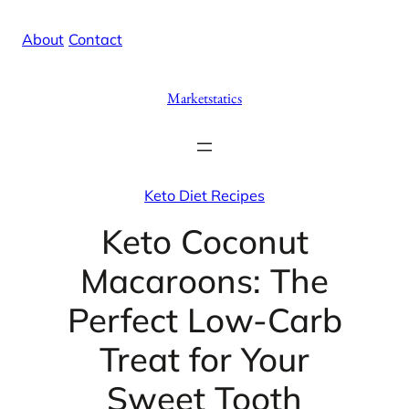
Skip
X
Facebook
Instag
Linke
About
/
Contact
to
content
Marketstatics
Keto Diet Recipes
Keto Coconut
Macaroons: The
Perfect Low-Carb
Treat for Your
Sweet Tooth