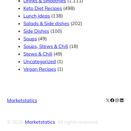
Drinks & Smoothies
(1,111)
Keto Diet Recipes
(498)
Lunch Ideas
(138)
Salads & Side dishes
(202)
Side Dishes
(100)
Soups
(49)
Soups, Stews & Chili
(18)
Stews & Chili
(49)
Uncategorized
(1)
Vegan Recipes
(1)
X
Facebook
Instag
Linke
Marketstatics
© 2026
Marketstatics
. All rights reserved.