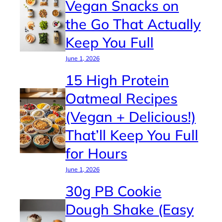
Vegan Snacks on
the Go That Actually
Keep You Full
June 1, 2026
15 High Protein
Oatmeal Recipes
(Vegan + Delicious!)
That’ll Keep You Full
for Hours
June 1, 2026
30g PB Cookie
Dough Shake (Easy