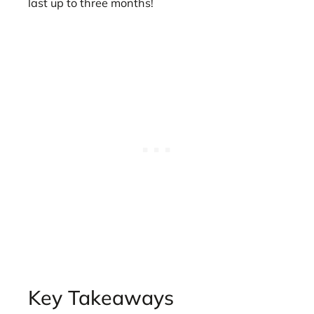
last up to three months!
Key Takeaways