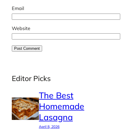
Email
Website
Editor Picks
The Best
Homemade
Lasagna
April 8, 2026