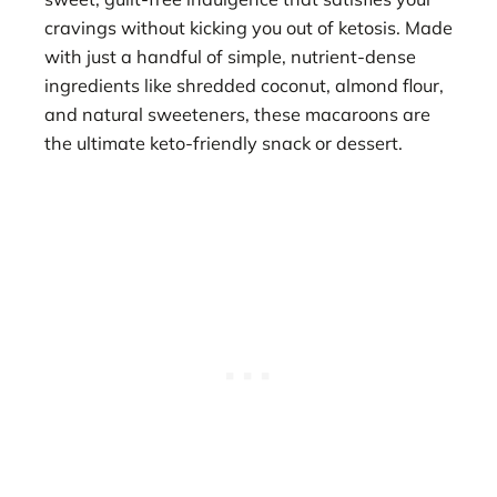
cravings without kicking you out of ketosis. Made
with just a handful of simple, nutrient-dense
ingredients like shredded coconut, almond flour,
and natural sweeteners, these macaroons are
the ultimate keto-friendly snack or dessert.