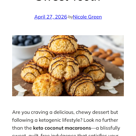
April 27, 2026
·
Nicole Green
by
Are you craving a delicious, chewy dessert but
following a ketogenic lifestyle? Look no further
than the
keto coconut macaroons
—a blissfully
sweet, guilt-free indulgence that satisfies your