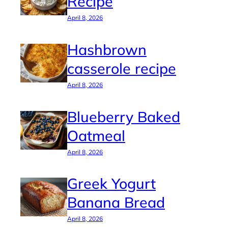
Recipe
April 8, 2026
Hashbrown
casserole recipe
April 8, 2026
Blueberry Baked
Oatmeal
April 8, 2026
Greek Yogurt
Banana Bread
April 8, 2026