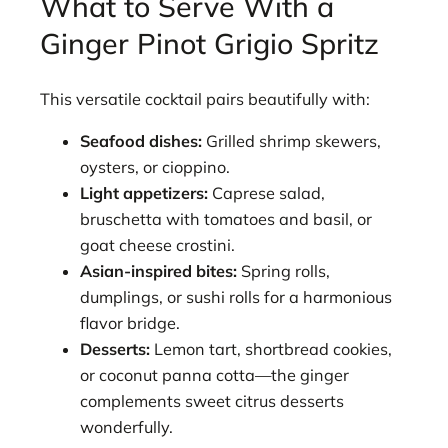
What to Serve With a
Ginger Pinot Grigio Spritz
This versatile cocktail pairs beautifully with:
Seafood dishes:
Grilled shrimp skewers,
oysters, or cioppino.
Light appetizers:
Caprese salad,
bruschetta with tomatoes and basil, or
goat cheese crostini.
Asian-inspired bites:
Spring rolls,
dumplings, or sushi rolls for a harmonious
flavor bridge.
Desserts:
Lemon tart, shortbread cookies,
or coconut panna cotta—the ginger
complements sweet citrus desserts
wonderfully.