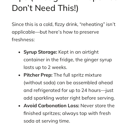
Don’t Need This!)
Since this is a cold, fizzy drink, “reheating” isn’t
applicable—but here’s how to preserve
freshness:
Syrup Storage:
Kept in an airtight
container in the fridge, the ginger syrup
lasts up to 2 weeks.
Pitcher Prep:
The full spritz mixture
(without soda) can be assembled ahead
and refrigerated for up to 24 hours—just
add sparkling water right before serving.
Avoid Carbonation Loss:
Never store the
finished spritzes; always top with fresh
soda at serving time.