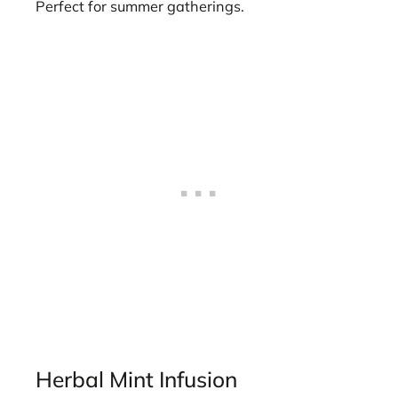
Perfect for summer gatherings.
Herbal Mint Infusion