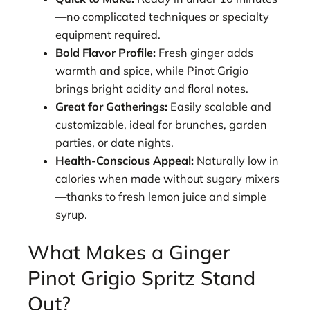
—no complicated techniques or specialty
equipment required.
Bold Flavor Profile:
Fresh ginger adds
warmth and spice, while Pinot Grigio
brings bright acidity and floral notes.
Great for Gatherings:
Easily scalable and
customizable, ideal for brunches, garden
parties, or date nights.
Health-Conscious Appeal:
Naturally low in
calories when made without sugary mixers
—thanks to fresh lemon juice and simple
syrup.
What Makes a Ginger
Pinot Grigio Spritz Stand
Out?