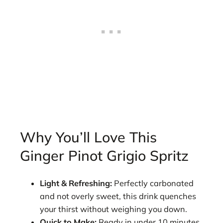
Why You’ll Love This
Ginger Pinot Grigio Spritz
Light & Refreshing:
Perfectly carbonated
and not overly sweet, this drink quenches
your thirst without weighing you down.
Quick to Make:
Ready in under 10 minutes