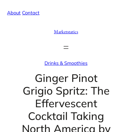
Skip
X
Facebook
Instag
Linke
About
/
Contact
to
content
Marketstatics
Drinks & Smoothies
Ginger Pinot
Grigio Spritz: The
Effervescent
Cocktail Taking
North America by