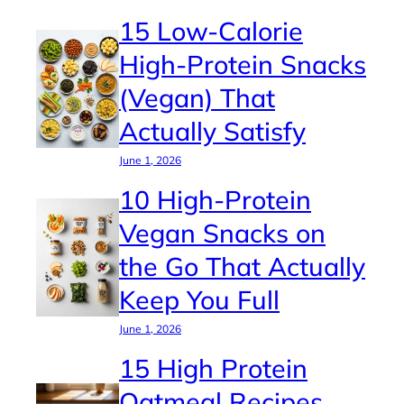
15 Low-Calorie
High-Protein Snacks
(Vegan) That
Actually Satisfy
June 1, 2026
10 High-Protein
Vegan Snacks on
the Go That Actually
Keep You Full
June 1, 2026
15 High Protein
Oatmeal Recipes