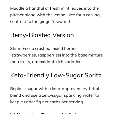
Muddle a handful of fresh mint leaves into the
pitcher along with the lemon juice for a cooling
contrast to the ginger’s warmth.
Berry-Blasted Version
Stir in ¼ cup crushed mixed berries
(strawberries, raspberries) into the base mixture
for a fruity, antioxidant-rich variation.
Keto-Friendly Low-Sugar Spritz
Replace sugar with a keto-approved erythritol
blend and use a zero-sugar sparkling water to
keep it under 5g net carbs per serving.