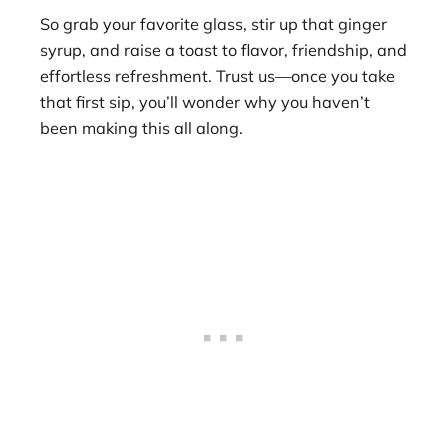
So grab your favorite glass, stir up that ginger
syrup, and raise a toast to flavor, friendship, and
effortless refreshment. Trust us—once you take
that first sip, you’ll wonder why you haven’t
been making this all along.