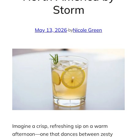
Storm
May 13, 2026
·
Nicole Green
by
Imagine a crisp, refreshing sip on a warm
afternoon—one that dances between zesty