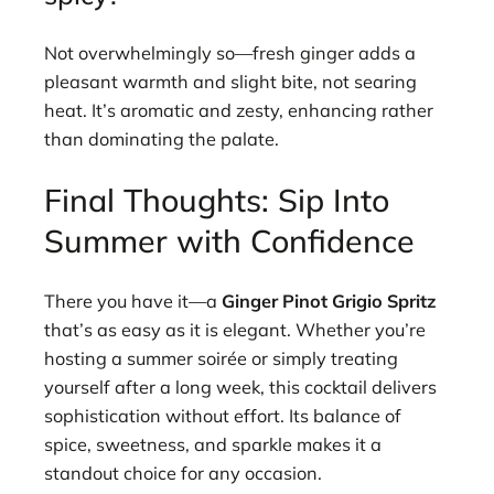
Not overwhelmingly so—fresh ginger adds a
pleasant warmth and slight bite, not searing
heat. It’s aromatic and zesty, enhancing rather
than dominating the palate.
Final Thoughts: Sip Into
Summer with Confidence
There you have it—a
Ginger Pinot Grigio Spritz
that’s as easy as it is elegant. Whether you’re
hosting a summer soirée or simply treating
yourself after a long week, this cocktail delivers
sophistication without effort. Its balance of
spice, sweetness, and sparkle makes it a
standout choice for any occasion.