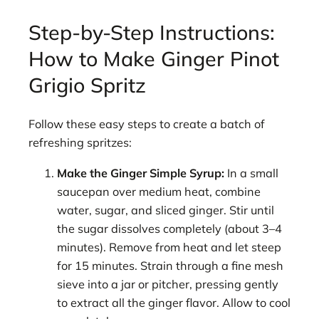
Step-by-Step Instructions:
How to Make Ginger Pinot
Grigio Spritz
Follow these easy steps to create a batch of
refreshing spritzes:
Make the Ginger Simple Syrup:
In a small
saucepan over medium heat, combine
water, sugar, and sliced ginger. Stir until
the sugar dissolves completely (about 3–4
minutes). Remove from heat and let steep
for 15 minutes. Strain through a fine mesh
sieve into a jar or pitcher, pressing gently
to extract all the ginger flavor. Allow to cool