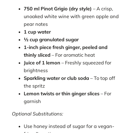
750 ml Pinot Grigio (dry style)
– A crisp,
unoaked white wine with green apple and
pear notes
1 cup water
½ cup granulated sugar
1-inch piece fresh ginger, peeled and
thinly sliced
– For aromatic heat
Juice of 1 lemon
– Freshly squeezed for
brightness
Sparkling water or club soda
– To top off
the spritz
Lemon twists or thin ginger slices
– For
garnish
Optional Substitutions:
Use honey instead of sugar for a vegan-