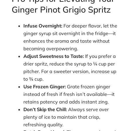
Ginger Pinot Grigio Spritz
Infuse Overnight:
For deeper flavor, let the
ginger syrup sit overnight in the fridge—it
enhances the aroma and taste without
becoming overpowering.
Adjust Sweetness to Taste:
If you prefer a
drier spritz, reduce the syrup to ¼ cup per
pitcher. For a sweeter version, increase up
to ¾ cup.
Use Frozen Ginger:
Grate frozen ginger
instead of fresh if fresh isn’t available—it
retains potency and adds instant zing.
Don’t Skip the Chill:
Always serve over
plenty of ice to maintain that crisp,
refreshing quality.