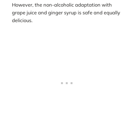
However, the non-alcoholic adaptation with
grape juice and ginger syrup is safe and equally
delicious.