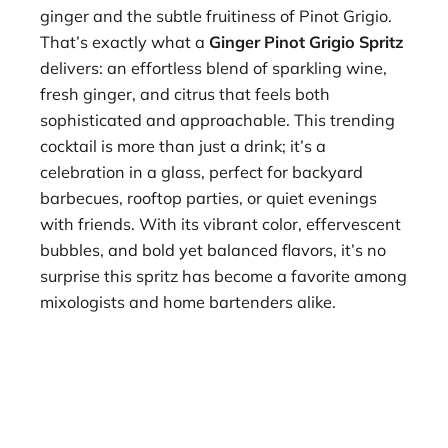
ginger and the subtle fruitiness of Pinot Grigio.
That’s exactly what a
Ginger Pinot Grigio Spritz
delivers: an effortless blend of sparkling wine,
fresh ginger, and citrus that feels both
sophisticated and approachable. This trending
cocktail is more than just a drink; it’s a
celebration in a glass, perfect for backyard
barbecues, rooftop parties, or quiet evenings
with friends. With its vibrant color, effervescent
bubbles, and bold yet balanced flavors, it’s no
surprise this spritz has become a favorite among
mixologists and home bartenders alike.