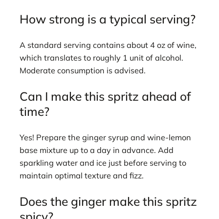
How strong is a typical serving?
A standard serving contains about 4 oz of wine,
which translates to roughly 1 unit of alcohol.
Moderate consumption is advised.
Can I make this spritz ahead of
time?
Yes! Prepare the ginger syrup and wine-lemon
base mixture up to a day in advance. Add
sparkling water and ice just before serving to
maintain optimal texture and fizz.
Does the ginger make this spritz
spicy?