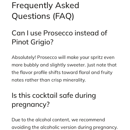
Frequently Asked
Questions (FAQ)
Can I use Prosecco instead of
Pinot Grigio?
Absolutely! Prosecco will make your spritz even
more bubbly and slightly sweeter. Just note that
the flavor profile shifts toward floral and fruity
notes rather than crisp minerality.
Is this cocktail safe during
pregnancy?
Due to the alcohol content, we recommend
avoiding the alcoholic version during pregnancy.