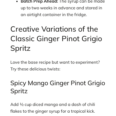
Batch Prep Ahead:
The syrup can be made
up to two weeks in advance and stored in
an airtight container in the fridge.
Creative Variations of the
Classic Ginger Pinot Grigio
Spritz
Love the base recipe but want to experiment?
Try these delicious twists:
Spicy Mango Ginger Pinot Grigio
Spritz
Add ½ cup diced mango and a dash of chili
flakes to the ginger syrup for a tropical kick.