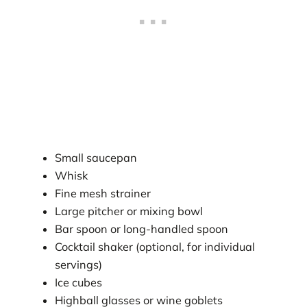
Small saucepan
Whisk
Fine mesh strainer
Large pitcher or mixing bowl
Bar spoon or long-handled spoon
Cocktail shaker (optional, for individual
servings)
Ice cubes
Highball glasses or wine goblets