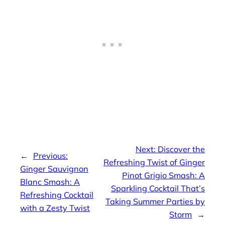
Next:
Discover the
←
Previous:
Refreshing Twist of Ginger
Ginger Sauvignon
Pinot Grigio Smash: A
Blanc Smash: A
Sparkling Cocktail That’s
Refreshing Cocktail
Taking Summer Parties by
with a Zesty Twist
Storm
→