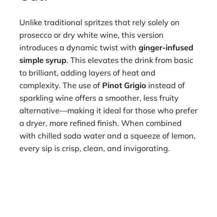
Unlike traditional spritzes that rely solely on
prosecco or dry white wine, this version
introduces a dynamic twist with
ginger-infused
simple syrup
. This elevates the drink from basic
to brilliant, adding layers of heat and
complexity. The use of
Pinot Grigio
instead of
sparkling wine offers a smoother, less fruity
alternative—making it ideal for those who prefer
a dryer, more refined finish. When combined
with chilled soda water and a squeeze of lemon,
every sip is crisp, clean, and invigorating.