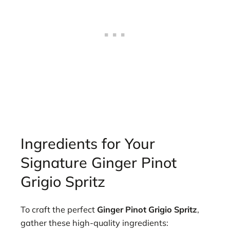
Ingredients for Your
Signature Ginger Pinot
Grigio Spritz
To craft the perfect
Ginger Pinot Grigio Spritz
,
gather these high-quality ingredients: