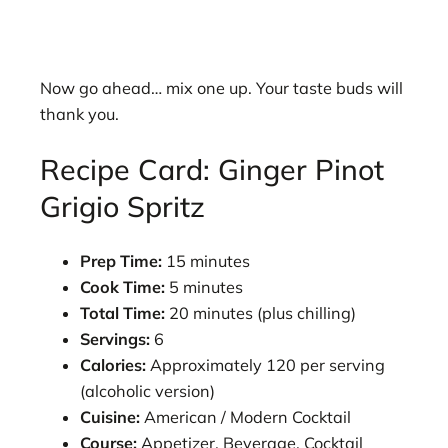
Now go ahead… mix one up. Your taste buds will
thank you.
Recipe Card: Ginger Pinot
Grigio Spritz
Prep Time:
15 minutes
Cook Time:
5 minutes
Total Time:
20 minutes (plus chilling)
Servings:
6
Calories:
Approximately 120 per serving
(alcoholic version)
Cuisine:
American / Modern Cocktail
Course:
Appetizer, Beverage, Cocktail