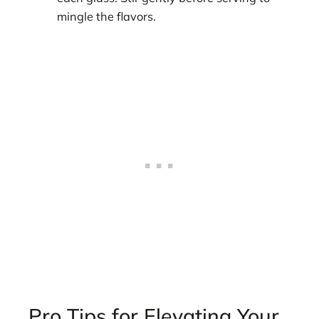
mingle the flavors.
Pro Tips for Elevating Your