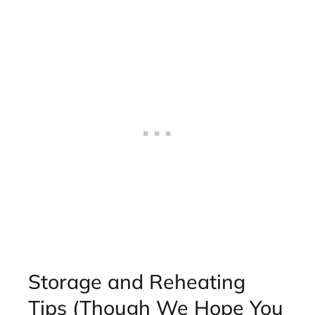
Storage and Reheating
Tips (Though We Hope You