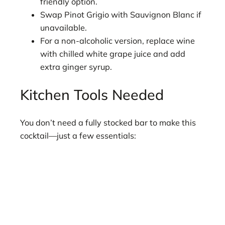
friendly option.
Swap Pinot Grigio with Sauvignon Blanc if
unavailable.
For a non-alcoholic version, replace wine
with chilled white grape juice and add
extra ginger syrup.
Kitchen Tools Needed
You don’t need a fully stocked bar to make this
cocktail—just a few essentials: