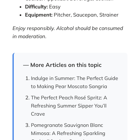
Difficulty:
Easy
Equipment:
Pitcher, Saucepan, Strainer
Enjoy responsibly. Alcohol should be consumed
in moderation.
— More Articles on this topic
Indulge in Summer: The Perfect Guide
to Making Pear Moscato Sangria
The Perfect Peach Rosé Spritz: A
Refreshing Summer Sipper You’ll
Crave
Pomegranate Sauvignon Blanc
Mimosa: A Refreshing Sparkling