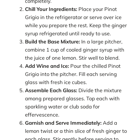
completely.
Chill Your Ingredients:
Place your Pinot
Grigio in the refrigerator or serve over ice
while you prepare the rest. Keep the ginger
syrup refrigerated until ready to use.
Build the Base Mixture:
In a large pitcher,
combine 1 cup of cooled ginger syrup with
the juice of one lemon. Stir well to blend.
Add Wine and Ice:
Pour the chilled Pinot
Grigio into the pitcher. Fill each serving
glass with fresh ice cubes.
Assemble Each Glass:
Divide the mixture
among prepared glasses. Top each with
sparkling water or club soda for
effervescence.
Garnish and Serve Immediately:
Add a
lemon twist or a thin slice of fresh ginger to
each glass. Stir gently before serving to