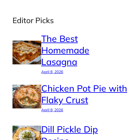
Editor Picks
The Best
Homemade
Lasagna
April 8, 2026
Chicken Pot Pie with
Flaky Crust
April 8, 2026
Dill Pickle Dip