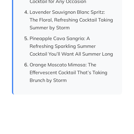
Cocktail for Any Occasion
Lavender Sauvignon Blanc Spritz:
The Floral, Refreshing Cocktail Taking
Summer by Storm
Pineapple Cava Sangria: A
Refreshing Sparkling Summer
Cocktail You’ll Want All Summer Long
Orange Moscato Mimosa: The
Effervescent Cocktail That’s Taking
Brunch by Storm