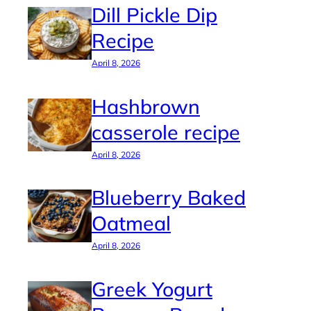
Dill Pickle Dip
Recipe
April 8, 2026
Hashbrown
casserole recipe
April 8, 2026
Blueberry Baked
Oatmeal
April 8, 2026
Greek Yogurt