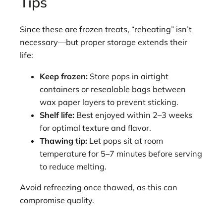
Tips
Since these are frozen treats, “reheating” isn’t
necessary—but proper storage extends their
life:
Keep frozen:
Store pops in airtight
containers or resealable bags between
wax paper layers to prevent sticking.
Shelf life:
Best enjoyed within 2–3 weeks
for optimal texture and flavor.
Thawing tip:
Let pops sit at room
temperature for 5–7 minutes before serving
to reduce melting.
Avoid refreezing once thawed, as this can
compromise quality.