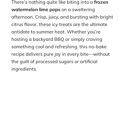
There’s nothing quite like biting into a
frozen
watermelon lime pops
on a sweltering
afternoon. Crisp, juicy, and bursting with bright
citrus flavor, these icy treats are the ultimate
antidote to summer heat. Whether you’re
hosting a backyard BBQ or simply craving
something cool and refreshing, this no-bake
recipe delivers pure joy in every bite—without
the guilt of processed sugars or artificial
ingredients.