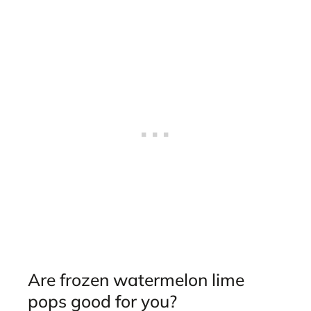
Are frozen watermelon lime
pops good for you?