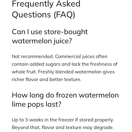
Frequently Asked
Questions (FAQ)
Can I use store-bought
watermelon juice?
Not recommended. Commercial juices often
contain added sugars and lack the freshness of
whole fruit. Freshly blended watermelon gives
richer flavor and better texture.
How long do frozen watermelon
lime pops last?
Up to 3 weeks in the freezer if stored properly.
Beyond that, flavor and texture may degrade.