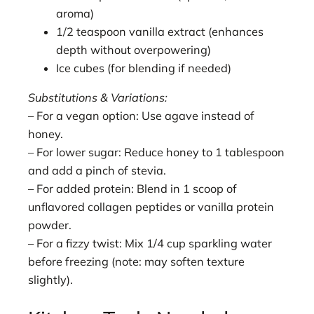
aroma)
1/2 teaspoon vanilla extract (enhances
depth without overpowering)
Ice cubes (for blending if needed)
Substitutions & Variations:
– For a vegan option: Use agave instead of
honey.
– For lower sugar: Reduce honey to 1 tablespoon
and add a pinch of stevia.
– For added protein: Blend in 1 scoop of
unflavored collagen peptides or vanilla protein
powder.
– For a fizzy twist: Mix 1/4 cup sparkling water
before freezing (note: may soften texture
slightly).