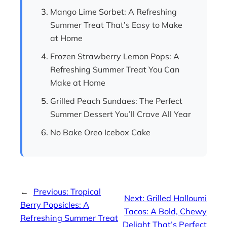
Mango Lime Sorbet: A Refreshing
Summer Treat That’s Easy to Make
at Home
Frozen Strawberry Lemon Pops: A
Refreshing Summer Treat You Can
Make at Home
Grilled Peach Sundaes: The Perfect
Summer Dessert You’ll Crave All Year
No Bake Oreo Icebox Cake
←
Previous:
Tropical
Next:
Grilled Halloumi
Berry Popsicles: A
Tacos: A Bold, Chewy
Refreshing Summer Treat
Delight That’s Perfect