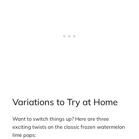
Variations to Try at Home
Want to switch things up? Here are three
exciting twists on the classic frozen watermelon
lime pops: