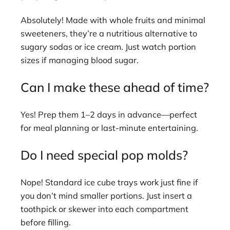
Absolutely! Made with whole fruits and minimal
sweeteners, they’re a nutritious alternative to
sugary sodas or ice cream. Just watch portion
sizes if managing blood sugar.
Can I make these ahead of time?
Yes! Prep them 1–2 days in advance—perfect
for meal planning or last-minute entertaining.
Do I need special pop molds?
Nope! Standard ice cube trays work just fine if
you don’t mind smaller portions. Just insert a
toothpick or skewer into each compartment
before filling.