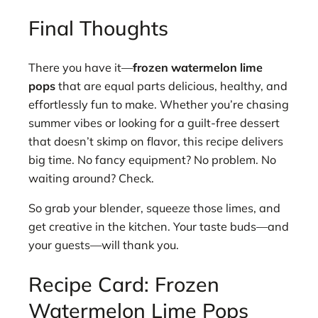
Final Thoughts
There you have it—
frozen watermelon lime
pops
that are equal parts delicious, healthy, and
effortlessly fun to make. Whether you’re chasing
summer vibes or looking for a guilt-free dessert
that doesn’t skimp on flavor, this recipe delivers
big time. No fancy equipment? No problem. No
waiting around? Check.
So grab your blender, squeeze those limes, and
get creative in the kitchen. Your taste buds—and
your guests—will thank you.
Recipe Card: Frozen
Watermelon Lime Pops