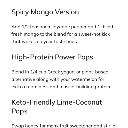
Spicy Mango Version
Add 1/2 teaspoon cayenne pepper and 1 diced
fresh mango to the blend for a sweet-hot kick
that wakes up your taste buds.
High-Protein Power Pops
Blend in 1/4 cup Greek yogurt or plant-based
alternative along with your watermelon for
extra creaminess and muscle-building protein.
Keto-Friendly Lime-Coconut
Pops
Swap honey for monk fruit sweetener and stir in