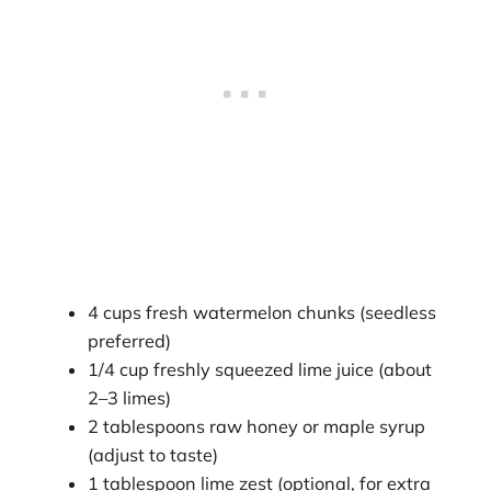
4 cups fresh watermelon chunks (seedless
preferred)
1/4 cup freshly squeezed lime juice (about
2–3 limes)
2 tablespoons raw honey or maple syrup
(adjust to taste)
1 tablespoon lime zest (optional, for extra