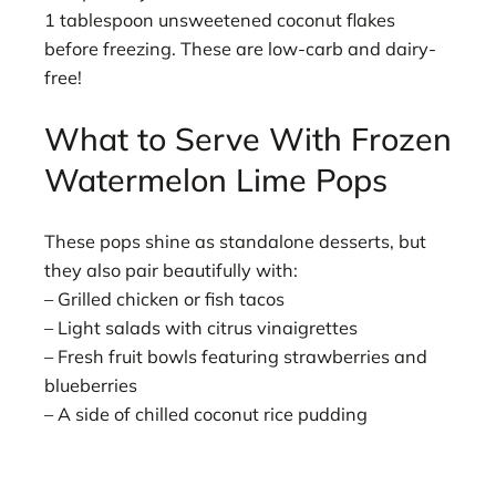
1 tablespoon unsweetened coconut flakes
before freezing. These are low-carb and dairy-
free!
What to Serve With Frozen
Watermelon Lime Pops
These pops shine as standalone desserts, but
they also pair beautifully with:
– Grilled chicken or fish tacos
– Light salads with citrus vinaigrettes
– Fresh fruit bowls featuring strawberries and
blueberries
– A side of chilled coconut rice pudding