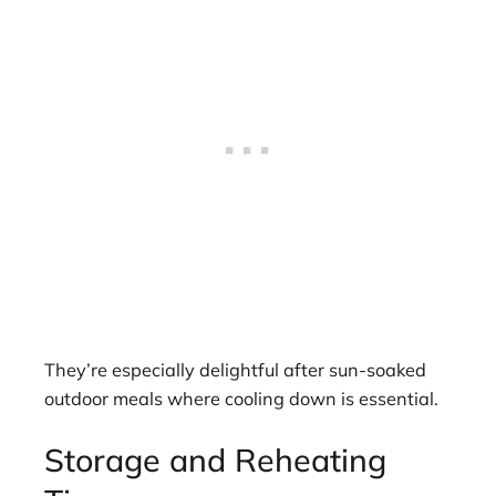
They’re especially delightful after sun-soaked
outdoor meals where cooling down is essential.
Storage and Reheating