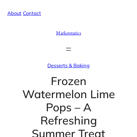
Skip
X
Facebook
Instag
Linke
About
/
Contact
to
content
Marketstatics
Desserts & Baking
Frozen
Watermelon Lime
Pops – A
Refreshing
Summer Treat