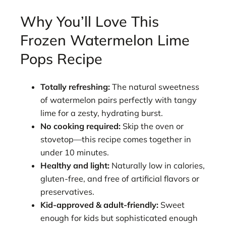
Why You’ll Love This
Frozen Watermelon Lime
Pops Recipe
Totally refreshing:
The natural sweetness
of watermelon pairs perfectly with tangy
lime for a zesty, hydrating burst.
No cooking required:
Skip the oven or
stovetop—this recipe comes together in
under 10 minutes.
Healthy and light:
Naturally low in calories,
gluten-free, and free of artificial flavors or
preservatives.
Kid-approved & adult-friendly:
Sweet
enough for kids but sophisticated enough