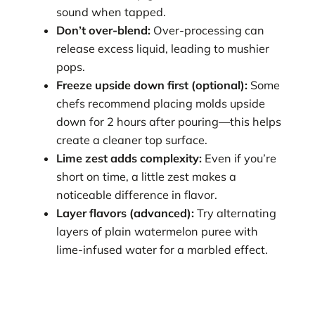
sound when tapped.
Don’t over-blend:
Over-processing can
release excess liquid, leading to mushier
pops.
Freeze upside down first (optional):
Some
chefs recommend placing molds upside
down for 2 hours after pouring—this helps
create a cleaner top surface.
Lime zest adds complexity:
Even if you’re
short on time, a little zest makes a
noticeable difference in flavor.
Layer flavors (advanced):
Try alternating
layers of plain watermelon puree with
lime-infused water for a marbled effect.