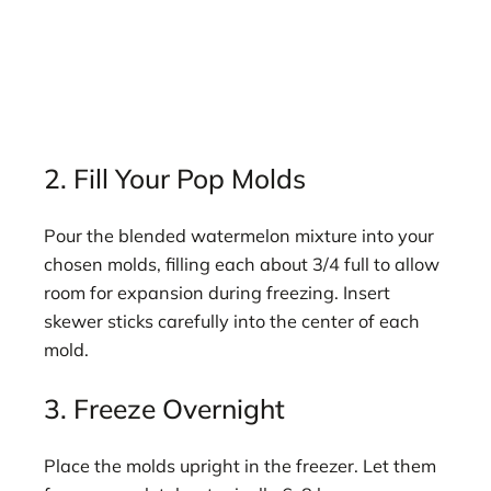
2. Fill Your Pop Molds
Pour the blended watermelon mixture into your
chosen molds, filling each about 3/4 full to allow
room for expansion during freezing. Insert
skewer sticks carefully into the center of each
mold.
3. Freeze Overnight
Place the molds upright in the freezer. Let them