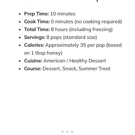
Prep Time:
10 minutes
Cook Time:
0 minutes (no cooking required)
Total Time:
8 hours (including freezing)
Servings:
8 pops (standard size)
Calories:
Approximately 35 per pop (based
on 1 tbsp honey)
Cuisine:
American / Healthy Dessert
Course:
Dessert, Snack, Summer Treat