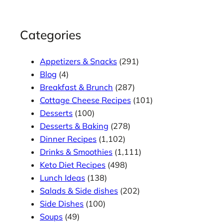
Categories
Appetizers & Snacks
(291)
Blog
(4)
Breakfast & Brunch
(287)
Cottage Cheese Recipes
(101)
Desserts
(100)
Desserts & Baking
(278)
Dinner Recipes
(1,102)
Drinks & Smoothies
(1,111)
Keto Diet Recipes
(498)
Lunch Ideas
(138)
Salads & Side dishes
(202)
Side Dishes
(100)
Soups
(49)