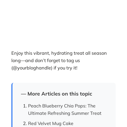
Enjoy this vibrant, hydrating treat all season
long—and don’t forget to tag us
(@yourbloghandle) if you try it!
— More Articles on this topic
Peach Blueberry Chia Pops: The
Ultimate Refreshing Summer Treat
Red Velvet Mug Cake