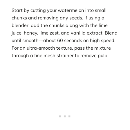
Start by cutting your watermelon into small
chunks and removing any seeds. If using a
blender, add the chunks along with the lime
juice, honey, lime zest, and vanilla extract. Blend
until smooth—about 60 seconds on high speed.
For an ultra-smooth texture, pass the mixture
through a fine mesh strainer to remove pulp.