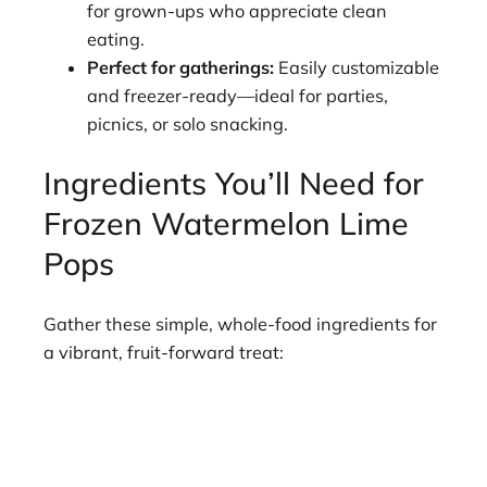
for grown-ups who appreciate clean
eating.
Perfect for gatherings:
Easily customizable
and freezer-ready—ideal for parties,
picnics, or solo snacking.
Ingredients You’ll Need for
Frozen Watermelon Lime
Pops
Gather these simple, whole-food ingredients for
a vibrant, fruit-forward treat: