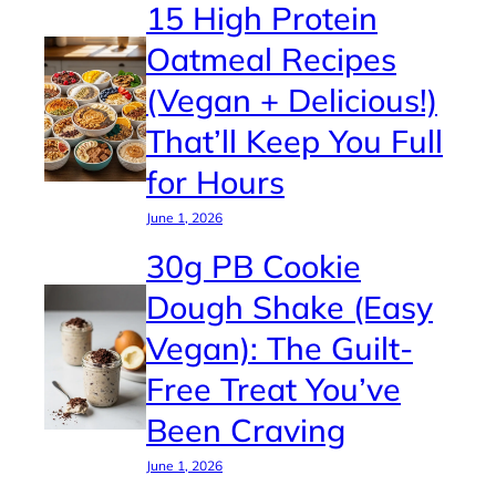
15 High Protein
Oatmeal Recipes
(Vegan + Delicious!)
That’ll Keep You Full
for Hours
June 1, 2026
30g PB Cookie
Dough Shake (Easy
Vegan): The Guilt-
Free Treat You’ve
Been Craving
June 1, 2026