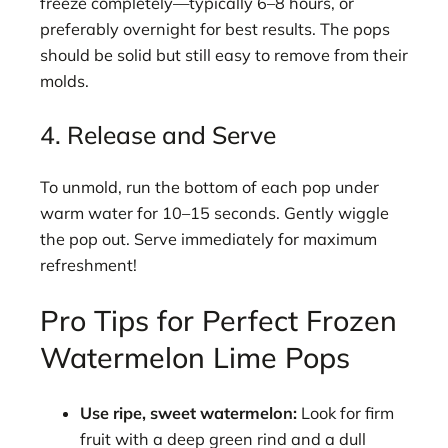
freeze completely—typically 6–8 hours, or
preferably overnight for best results. The pops
should be solid but still easy to remove from their
molds.
4. Release and Serve
To unmold, run the bottom of each pop under
warm water for 10–15 seconds. Gently wiggle
the pop out. Serve immediately for maximum
refreshment!
Pro Tips for Perfect Frozen
Watermelon Lime Pops
Use ripe, sweet watermelon:
Look for firm
fruit with a deep green rind and a dull