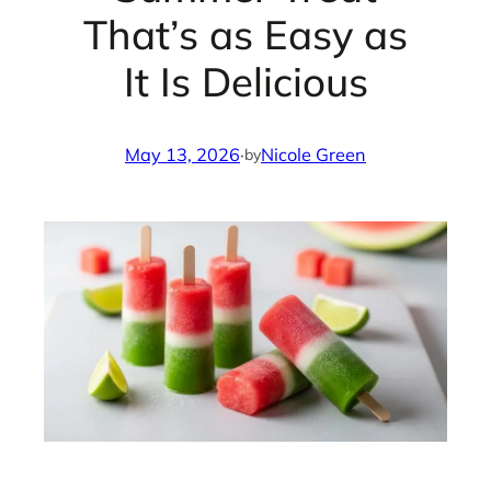
That’s as Easy as
It Is Delicious
May 13, 2026
·
Nicole Green
by