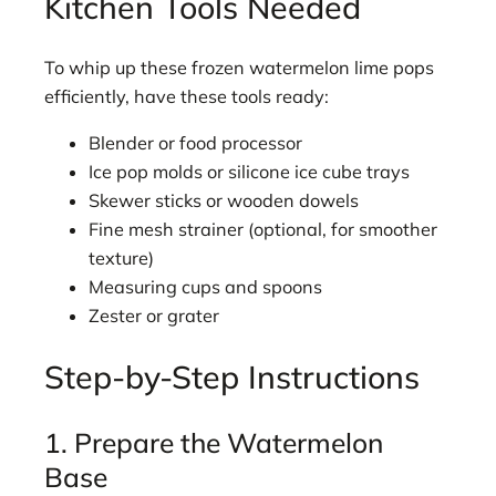
Kitchen Tools Needed
To whip up these frozen watermelon lime pops
efficiently, have these tools ready:
Blender or food processor
Ice pop molds or silicone ice cube trays
Skewer sticks or wooden dowels
Fine mesh strainer (optional, for smoother
texture)
Measuring cups and spoons
Zester or grater
Step-by-Step Instructions
1. Prepare the Watermelon
Base