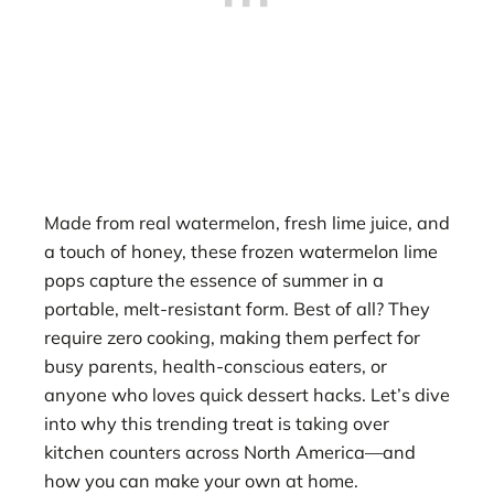
Made from real watermelon, fresh lime juice, and
a touch of honey, these frozen watermelon lime
pops capture the essence of summer in a
portable, melt-resistant form. Best of all? They
require zero cooking, making them perfect for
busy parents, health-conscious eaters, or
anyone who loves quick dessert hacks. Let’s dive
into why this trending treat is taking over
kitchen counters across North America—and
how you can make your own at home.