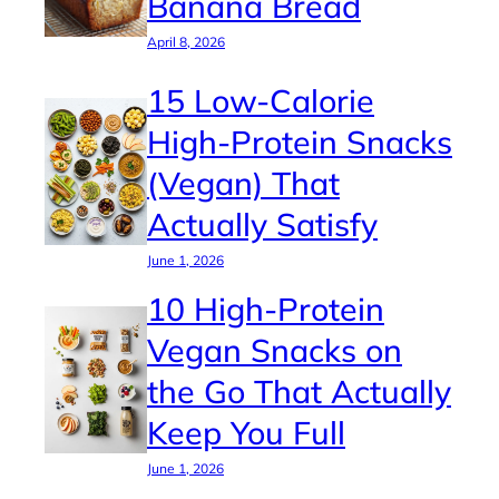
Banana Bread
April 8, 2026
15 Low-Calorie
High-Protein Snacks
(Vegan) That
Actually Satisfy
June 1, 2026
10 High-Protein
Vegan Snacks on
the Go That Actually
Keep You Full
June 1, 2026