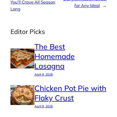
You’ll Crave All Season
for Any Meal
→
Long
Editor Picks
The Best
Homemade
Lasagna
April 8, 2026
Chicken Pot Pie with
Flaky Crust
April 8, 2026