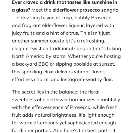
Ever craved a drink that tastes like sunshine in
a glass?
Meet the
elderflower prosecco sangria
—a dazzling fusion of crisp, bubbly Prosecco
and fragrant elderflower liqueur, layered with
juicy fruits and a hint of citrus. This isn’t just
another summer cocktail; it’s a refreshing,
elegant twist on traditional sangria that’s taking
North America by storm. Whether you’re hosting
a backyard BBQ or sipping poolside at sunset,
this sparkling elixir delivers vibrant flavor,
effortless charm, and Instagram-worthy flair.
The secret lies in the balance: the floral
sweetness of elderflower harmonizes beautifully
with the effervescence of Prosecco, while fresh
fruit adds natural brightness. It’s light enough
for warm afternoons yet sophisticated enough
for dinner parties. And here’s the best part—it