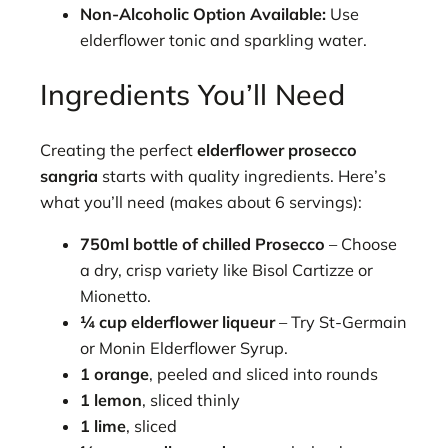
Non-Alcoholic Option Available:
Use
elderflower tonic and sparkling water.
Ingredients You’ll Need
Creating the perfect
elderflower prosecco
sangria
starts with quality ingredients. Here’s
what you’ll need (makes about 6 servings):
750ml bottle of chilled Prosecco
– Choose
a dry, crisp variety like Bisol Cartizze or
Mionetto.
¼ cup elderflower liqueur
– Try St-Germain
or Monin Elderflower Syrup.
1 orange
, peeled and sliced into rounds
1 lemon
, sliced thinly
1 lime
, sliced