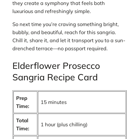
they create a symphony that feels both
luxurious and refreshingly simple.
So next time you’re craving something bright,
bubbly, and beautiful, reach for this sangria.
Chill it, share it, and let it transport you to a sun-
drenched terrace—no passport required.
Elderflower Prosecco
Sangria Recipe Card
Prep
15 minutes
Time:
Total
1 hour (plus chilling)
Time: