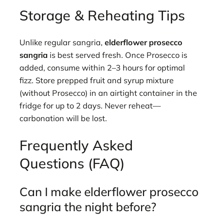
Storage & Reheating Tips
Unlike regular sangria,
elderflower prosecco
sangria
is best served fresh. Once Prosecco is
added, consume within 2–3 hours for optimal
fizz. Store prepped fruit and syrup mixture
(without Prosecco) in an airtight container in the
fridge for up to 2 days. Never reheat—
carbonation will be lost.
Frequently Asked
Questions (FAQ)
Can I make elderflower prosecco
sangria the night before?