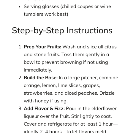
Serving glasses (chilled coupes or wine
tumblers work best)
Step-by-Step Instructions
Prep Your Fruits:
Wash and slice all citrus
and stone fruits. Toss them gently in a
bowl to prevent browning if not using
immediately.
Build the Base:
In a large pitcher, combine
orange, lemon, lime slices, grapes,
strawberries, and diced peaches. Drizzle
with honey if using.
Add Flavor & Fizz:
Pour in the elderflower
liqueur over the fruit. Stir lightly to coat.
Cover and refrigerate for at least 1 hour—
ideally 2–4 hours—to let flavors meld.