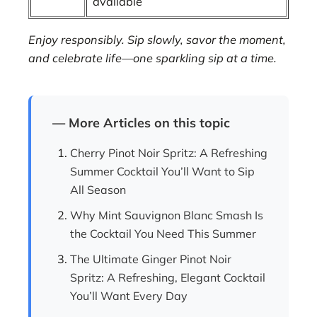
available
Enjoy responsibly. Sip slowly, savor the moment,
and celebrate life—one sparkling sip at a time.
— More Articles on this topic
Cherry Pinot Noir Spritz: A Refreshing
Summer Cocktail You’ll Want to Sip
All Season
Why Mint Sauvignon Blanc Smash Is
the Cocktail You Need This Summer
The Ultimate Ginger Pinot Noir
Spritz: A Refreshing, Elegant Cocktail
You’ll Want Every Day