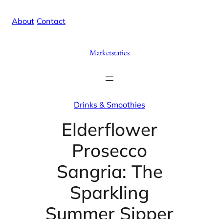
Skip
X
Facebook
Instag
Linke
About
/
Contact
to
content
Marketstatics
Drinks & Smoothies
Elderflower
Prosecco
Sangria: The
Sparkling
Summer Sipper