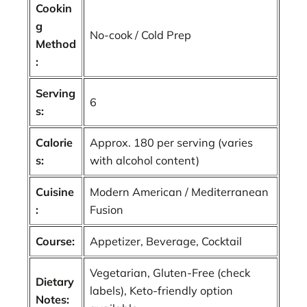
Cookin
g
No-cook / Cold Prep
Method
:
Serving
6
s:
Calorie
Approx. 180 per serving (varies
s:
with alcohol content)
Cuisine
Modern American / Mediterranean
:
Fusion
Course:
Appetizer, Beverage, Cocktail
Vegetarian, Gluten-Free (check
Dietary
labels), Keto-friendly option
Notes: