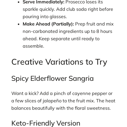
Serve Immediately:
Prosecco loses its
sparkle quickly. Add club soda right before
pouring into glasses.
Make Ahead (Partially):
Prep fruit and mix
non-carbonated ingredients up to 8 hours
ahead. Keep separate until ready to
assemble.
Creative Variations to Try
Spicy Elderflower Sangria
Want a kick? Add a pinch of cayenne pepper or
a few slices of jalapeño to the fruit mix. The heat
balances beautifully with the floral sweetness.
Keto-Friendly Version