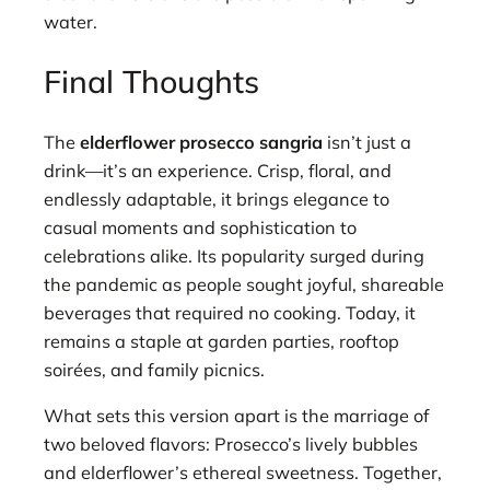
water.
Final Thoughts
The
elderflower prosecco sangria
isn’t just a
drink—it’s an experience. Crisp, floral, and
endlessly adaptable, it brings elegance to
casual moments and sophistication to
celebrations alike. Its popularity surged during
the pandemic as people sought joyful, shareable
beverages that required no cooking. Today, it
remains a staple at garden parties, rooftop
soirées, and family picnics.
What sets this version apart is the marriage of
two beloved flavors: Prosecco’s lively bubbles
and elderflower’s ethereal sweetness. Together,