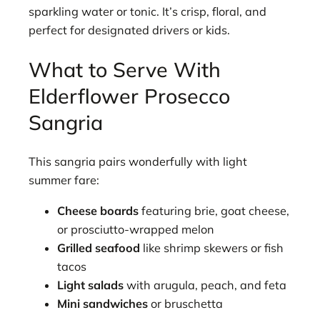
sparkling water or tonic. It’s crisp, floral, and
perfect for designated drivers or kids.
What to Serve With
Elderflower Prosecco
Sangria
This sangria pairs wonderfully with light
summer fare:
Cheese boards
featuring brie, goat cheese,
or prosciutto-wrapped melon
Grilled seafood
like shrimp skewers or fish
tacos
Light salads
with arugula, peach, and feta
Mini sandwiches
or bruschetta