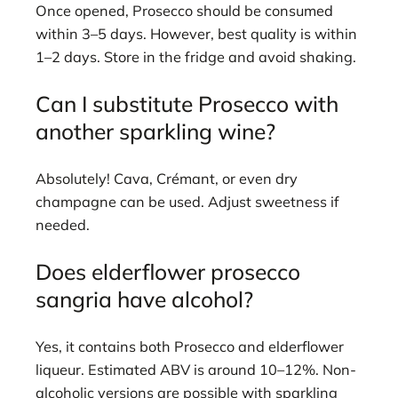
Once opened, Prosecco should be consumed
within 3–5 days. However, best quality is within
1–2 days. Store in the fridge and avoid shaking.
Can I substitute Prosecco with
another sparkling wine?
Absolutely! Cava, Crémant, or even dry
champagne can be used. Adjust sweetness if
needed.
Does elderflower prosecco
sangria have alcohol?
Yes, it contains both Prosecco and elderflower
liqueur. Estimated ABV is around 10–12%. Non-
alcoholic versions are possible with sparkling