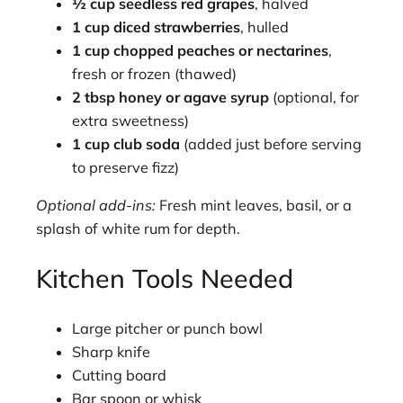
½ cup seedless red grapes
, halved
1 cup diced strawberries
, hulled
1 cup chopped peaches or nectarines
,
fresh or frozen (thawed)
2 tbsp honey or agave syrup
(optional, for
extra sweetness)
1 cup club soda
(added just before serving
to preserve fizz)
Optional add-ins:
Fresh mint leaves, basil, or a
splash of white rum for depth.
Kitchen Tools Needed
Large pitcher or punch bowl
Sharp knife
Cutting board
Bar spoon or whisk