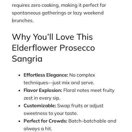
requires zero cooking, making it perfect for
spontaneous gatherings or lazy weekend
brunches.
Why You’ll Love This
Elderflower Prosecco
Sangria
Effortless Elegance:
No complex
techniques—just mix and serve.
Flavor Explosion:
Floral notes meet fruity
zest in every sip.
Customizable:
Swap fruits or adjust
sweetness to your taste.
Perfect for Crowds:
Batch-batchable and
always a hit.