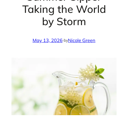
Taking the World
by Storm
May 13, 2026
·
Nicole Green
by