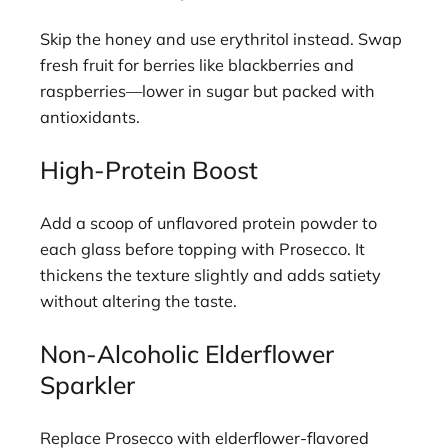
Skip the honey and use erythritol instead. Swap
fresh fruit for berries like blackberries and
raspberries—lower in sugar but packed with
antioxidants.
High-Protein Boost
Add a scoop of unflavored protein powder to
each glass before topping with Prosecco. It
thickens the texture slightly and adds satiety
without altering the taste.
Non-Alcoholic Elderflower
Sparkler
Replace Prosecco with elderflower-flavored