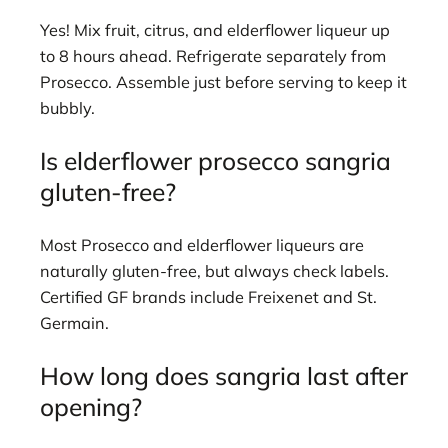
Yes! Mix fruit, citrus, and elderflower liqueur up
to 8 hours ahead. Refrigerate separately from
Prosecco. Assemble just before serving to keep it
bubbly.
Is elderflower prosecco sangria
gluten-free?
Most Prosecco and elderflower liqueurs are
naturally gluten-free, but always check labels.
Certified GF brands include Freixenet and St.
Germain.
How long does sangria last after
opening?