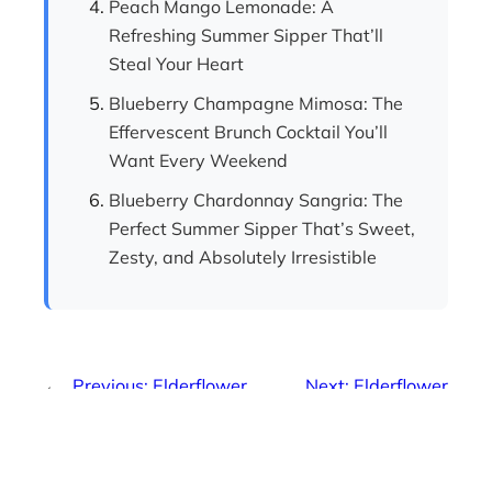
Peach Mango Lemonade: A
Refreshing Summer Sipper That’ll
Steal Your Heart
Blueberry Champagne Mimosa: The
Effervescent Brunch Cocktail You’ll
Want Every Weekend
Blueberry Chardonnay Sangria: The
Perfect Summer Sipper That’s Sweet,
Zesty, and Absolutely Irresistible
←
Previous:
Elderflower
Next:
Elderflower
Prosecco Mimosa: The
Champagne Mimosa:
Refreshing Sparkling
The Sparkling Cocktail
Cocktail Everyone’s
That’s Taking Brunch