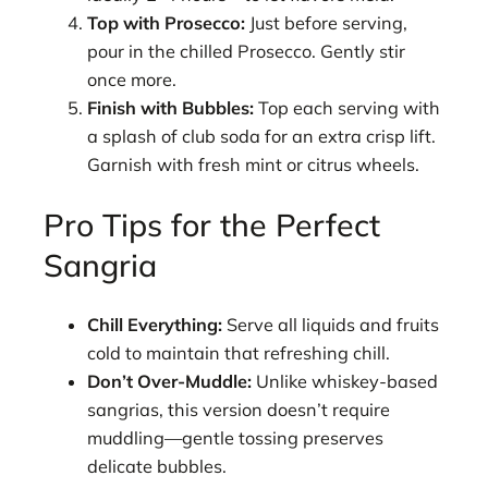
Top with Prosecco:
Just before serving,
pour in the chilled Prosecco. Gently stir
once more.
Finish with Bubbles:
Top each serving with
a splash of club soda for an extra crisp lift.
Garnish with fresh mint or citrus wheels.
Pro Tips for the Perfect
Sangria
Chill Everything:
Serve all liquids and fruits
cold to maintain that refreshing chill.
Don’t Over-Muddle:
Unlike whiskey-based
sangrias, this version doesn’t require
muddling—gentle tossing preserves
delicate bubbles.