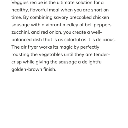
Veggies recipe is the ultimate solution for a
healthy, flavorful meal when you are short on
time. By combining savory precooked chicken
sausage with a vibrant medley of bell peppers,
zucchini, and red onion, you create a well-
balanced dish that is as colorful as it is delicious.
The air fryer works its magic by perfectly
roasting the vegetables until they are tender-
crisp while giving the sausage a delightful
golden-brown finish.