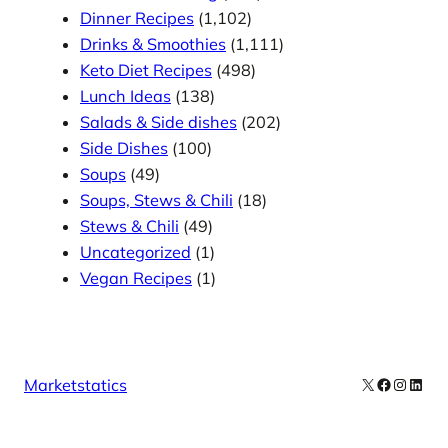
Dinner Recipes
(1,102)
Drinks & Smoothies
(1,111)
Keto Diet Recipes
(498)
Lunch Ideas
(138)
Salads & Side dishes
(202)
Side Dishes
(100)
Soups
(49)
Soups, Stews & Chili
(18)
Stews & Chili
(49)
Uncategorized
(1)
Vegan Recipes
(1)
X
Facebook
Instag
Linke
Marketstatics