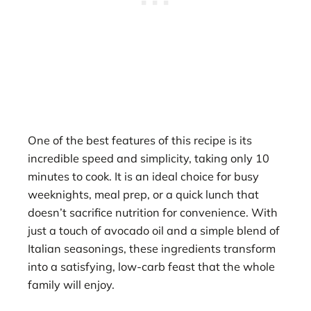
One of the best features of this recipe is its
incredible speed and simplicity, taking only 10
minutes to cook. It is an ideal choice for busy
weeknights, meal prep, or a quick lunch that
doesn’t sacrifice nutrition for convenience. With
just a touch of avocado oil and a simple blend of
Italian seasonings, these ingredients transform
into a satisfying, low-carb feast that the whole
family will enjoy.