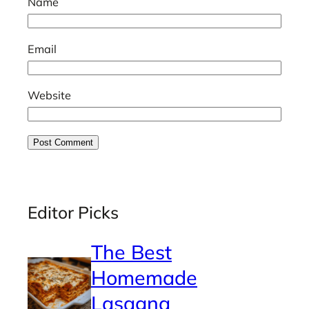
Name
Email
Website
Editor Picks
The Best
Homemade
Lasagna