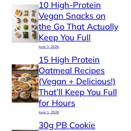
10 High-Protein
Vegan Snacks on
the Go That Actually
Keep You Full
June 1, 2026
15 High Protein
Oatmeal Recipes
(Vegan + Delicious!)
That’ll Keep You Full
for Hours
June 1, 2026
30g PB Cookie