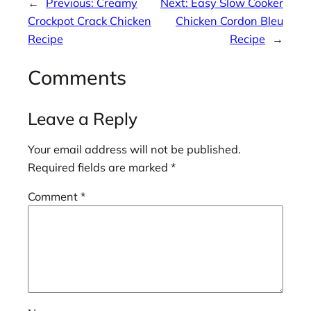
←
Previous:
Creamy
Next:
Easy Slow Cooker
Crockpot Crack Chicken
Chicken Cordon Bleu
Recipe
Recipe
→
Comments
Leave a Reply
Your email address will not be published.
Required fields are marked
*
Comment
*