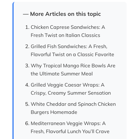
— More Articles on this topic
Chicken Caprese Sandwiches: A
Fresh Twist on Italian Classics
Grilled Fish Sandwiches: A Fresh,
Flavorful Twist on a Classic Favorite
Why Tropical Mango Rice Bowls Are
the Ultimate Summer Meal
Grilled Veggie Caesar Wraps: A
Crispy, Creamy Summer Sensation
White Cheddar and Spinach Chicken
Burgers Homemade
Mediterranean Veggie Wraps: A
Fresh, Flavorful Lunch You’ll Crave