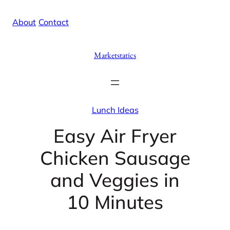
Skip
X
Facebook
Instag
Linke
About
/
Contact
to
content
Marketstatics
Lunch Ideas
Easy Air Fryer
Chicken Sausage
and Veggies in
10 Minutes