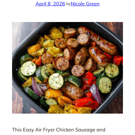
April 8, 2026
·
Nicole Green
by
This Easy Air Fryer Chicken Sausage and