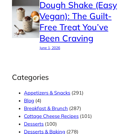
Dough Shake (Easy
Vegan): The Guilt-
Free Treat You’ve
Been Craving
June 1, 2026
Categories
Appetizers & Snacks
(291)
Blog
(4)
Breakfast & Brunch
(287)
Cottage Cheese Recipes
(101)
Desserts
(100)
Desserts & Baking
(278)