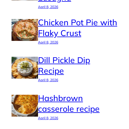
April 8, 2026
Chicken Pot Pie with
Flaky Crust
April 8, 2026
Dill Pickle Dip
Recipe
April 8, 2026
Hashbrown
casserole recipe
April 8, 2026