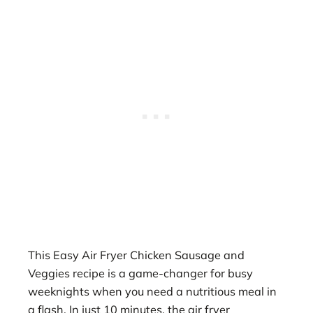
This Easy Air Fryer Chicken Sausage and
Veggies recipe is a game-changer for busy
weeknights when you need a nutritious meal in
a flash. In just 10 minutes, the air fryer