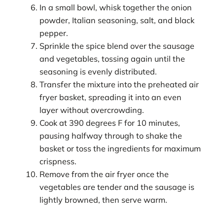
In a small bowl, whisk together the onion
powder, Italian seasoning, salt, and black
pepper.
Sprinkle the spice blend over the sausage
and vegetables, tossing again until the
seasoning is evenly distributed.
Transfer the mixture into the preheated air
fryer basket, spreading it into an even
layer without overcrowding.
Cook at 390 degrees F for 10 minutes,
pausing halfway through to shake the
basket or toss the ingredients for maximum
crispness.
Remove from the air fryer once the
vegetables are tender and the sausage is
lightly browned, then serve warm.