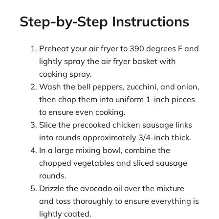
Step-by-Step Instructions
Preheat your air fryer to 390 degrees F and
lightly spray the air fryer basket with
cooking spray.
Wash the bell peppers, zucchini, and onion,
then chop them into uniform 1-inch pieces
to ensure even cooking.
Slice the precooked chicken sausage links
into rounds approximately 3/4-inch thick.
In a large mixing bowl, combine the
chopped vegetables and sliced sausage
rounds.
Drizzle the avocado oil over the mixture
and toss thoroughly to ensure everything is
lightly coated.