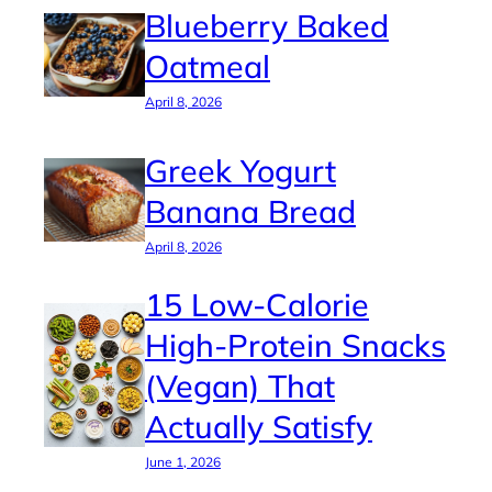
Blueberry Baked
Oatmeal
April 8, 2026
Greek Yogurt
Banana Bread
April 8, 2026
15 Low-Calorie
High-Protein Snacks
(Vegan) That
Actually Satisfy
June 1, 2026