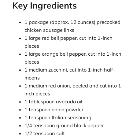
Key Ingredients
1 package (approx. 12 ounces) precooked
chicken sausage links
1 large red bell pepper, cut into 1-inch
pieces
1 large orange bell pepper, cut into 1-inch
pieces
1 medium zucchini, cut into 1-inch half-
moons
1 medium red onion, peeled and cut into 1-
inch pieces
1 tablespoon avocado oil
1 teaspoon onion powder
1 teaspoon Italian seasoning
1/4 teaspoon ground black pepper
1/2 teaspoon salt