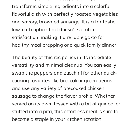
transforms simple ingredients into a colorful,
flavorful dish with perfectly roasted vegetables
and savory, browned sausage. It is a fantastic
low-carb option that doesn’t sacrifice
satisfaction, making it a reliable go-to for
healthy meal prepping or a quick family dinner.
The beauty of this recipe lies in its incredible
versatility and minimal cleanup. You can easily
swap the peppers and zucchini for other quick-
cooking favorites like broccoli or green beans,
and use any variety of precooked chicken
sausage to change the flavor profile. Whether
served on its own, tossed with a bit of quinoa, or
stuffed into a pita, this effortless meal is sure to
become a staple in your kitchen rotation.