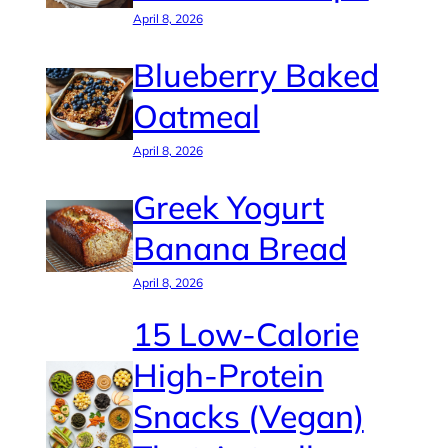
April 8, 2026
Blueberry Baked
Oatmeal
April 8, 2026
Greek Yogurt
Banana Bread
April 8, 2026
15 Low-Calorie
High-Protein
Snacks (Vegan)