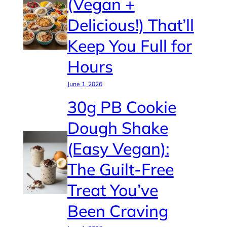
(Vegan +
Delicious!) That’ll
Keep You Full for
Hours
June 1, 2026
30g PB Cookie
Dough Shake
(Easy Vegan):
The Guilt-Free
Treat You’ve
Been Craving