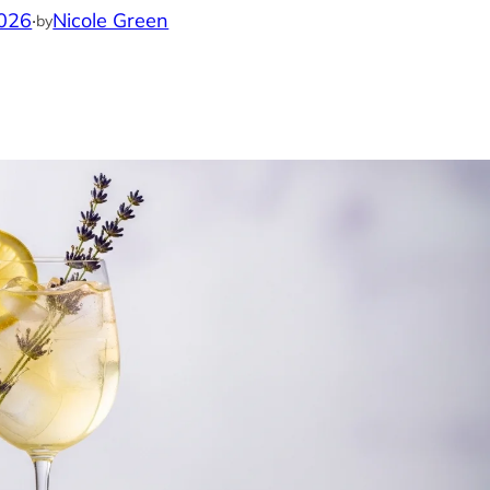
2026
·
Nicole Green
by