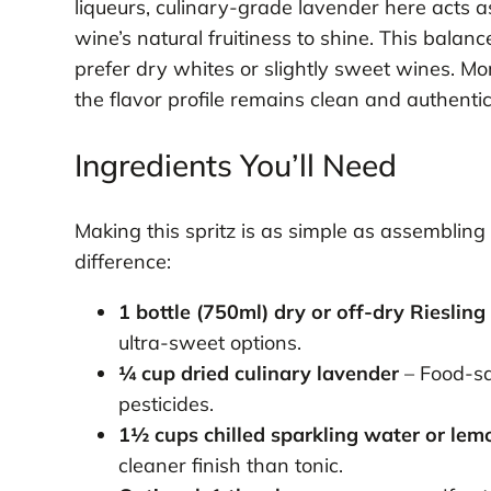
liqueurs, culinary-grade lavender here acts 
wine’s natural fruitiness to shine. This bala
prefer dry whites or slightly sweet wines. Mor
the flavor profile remains clean and authenti
Ingredients You’ll Need
Making this spritz is as simple as assembling 
difference:
1 bottle (750ml) dry or off-dry Riesling
ultra-sweet options.
¼ cup dried culinary lavender
– Food-sa
pesticides.
1½ cups chilled sparkling water or lem
cleaner finish than tonic.