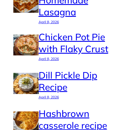
Homemade
Lasagna
April 8, 2026
Chicken Pot Pie
with Flaky Crust
April 8, 2026
Dill Pickle Dip
Recipe
April 8, 2026
Hashbrown
casserole recipe