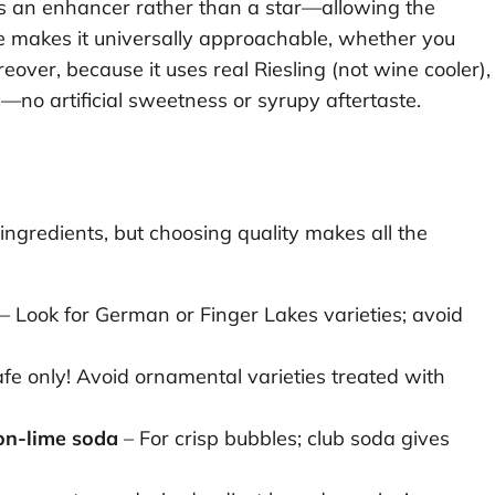
as an enhancer rather than a star—allowing the
nce makes it universally approachable, whether you
eover, because it uses real Riesling (not wine cooler),
c—no artificial sweetness or syrupy aftertaste.
ingredients, but choosing quality makes all the
– Look for German or Finger Lakes varieties; avoid
fe only! Avoid ornamental varieties treated with
on-lime soda
– For crisp bubbles; club soda gives