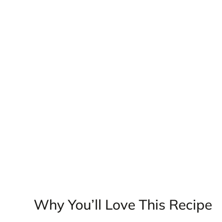
Why You’ll Love This Recipe