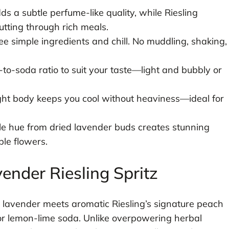
s a subtle perfume-like quality, while Riesling
utting through rich meals.
e simple ingredients and chill. No muddling, shaking,
to-soda ratio to suit your taste—light and bubbly or
ht body keeps you cool without heaviness—ideal for
e hue from dried lavender buds creates stunning
ble flowers.
ender Riesling Spritz
hy lavender meets aromatic Riesling’s signature peach
or lemon-lime soda. Unlike overpowering herbal