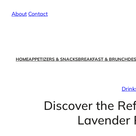
Skip
About
/
Contact
to
content
HOME
APPETIZERS & SNACKS
BREAKFAST & BRUNCH
DES
Drink
Discover the Re
Lavender R