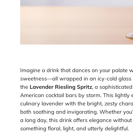
Imagine a drink that dances on your palate wit
sweetness—all wrapped in an icy-cold glass p
the
Lavender Riesling Spritz
, a sophisticated
American cocktail bars by storm. This lightly
culinary lavender with the bright, zesty charac
both soothing and invigorating. Whether you’
a long day, this drink offers elegance withou
something floral, light, and utterly delightful.