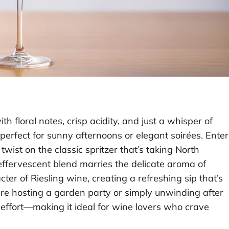
h floral notes, crisp acidity, and just a whisper of
erfect for sunny afternoons or elegant soirées. Enter
 twist on the classic spritzer that’s taking North
 effervescent blend marries the delicate aroma of
ter of Riesling wine, creating a refreshing sip that’s
re hosting a garden party or simply unwinding after
t effort—making it ideal for wine lovers who crave