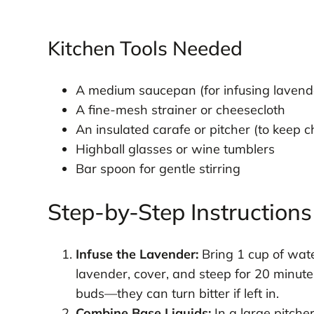
Kitchen Tools Needed
A medium saucepan (for infusing lavend
A fine-mesh strainer or cheesecloth
An insulated carafe or pitcher (to keep ch
Highball glasses or wine tumblers
Bar spoon for gentle stirring
Step-by-Step Instructions
Infuse the Lavender:
Bring 1 cup of wate
lavender, cover, and steep for 20 minute
buds—they can turn bitter if left in.
Combine Base Liquids:
In a large pitcher