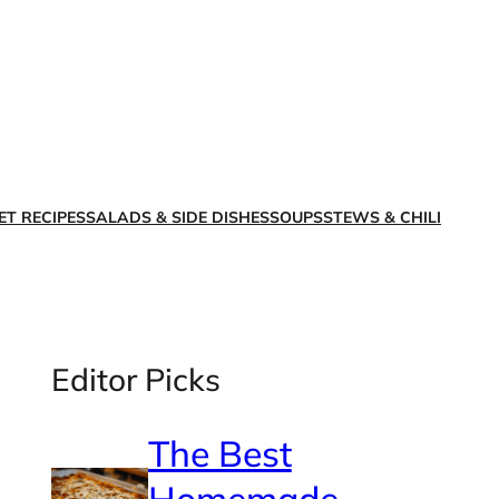
X
Facebook
Instagra
LinkedI
ET RECIPES
SALADS & SIDE DISHES
SOUPS
STEWS & CHILI
Editor Picks
The Best