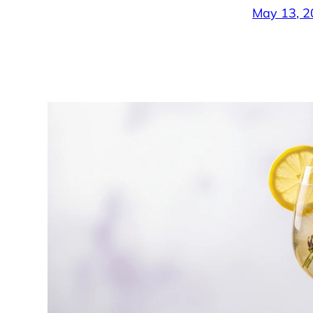
May 13, 