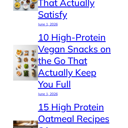
That Actually
Satisfy
June 1, 2026
10 High-Protein
Vegan Snacks on
the Go That
Actually Keep
You Full
June 1, 2026
15 High Protein
Oatmeal Recipes