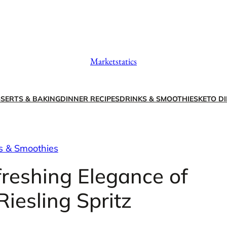
Marketstatics
SERTS & BAKING
DINNER RECIPES
DRINKS & SMOOTHIES
KETO DI
s & Smoothies
freshing Elegance of
iesling Spritz