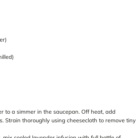
er)
illed)
r to a simmer in the saucepan. Off heat, add
s. Strain thoroughly using cheesecloth to remove tiny
, mix cooled lavender infusion with full bottle of