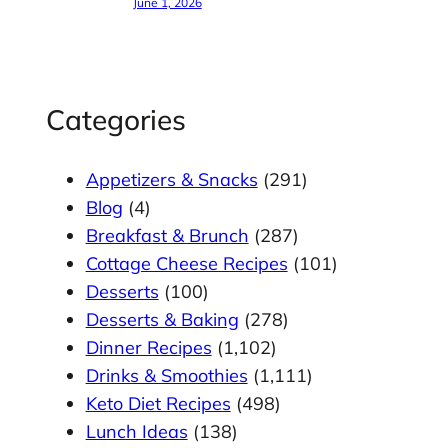
June 1, 2026
Categories
Appetizers & Snacks
(291)
Blog
(4)
Breakfast & Brunch
(287)
Cottage Cheese Recipes
(101)
Desserts
(100)
Desserts & Baking
(278)
Dinner Recipes
(1,102)
Drinks & Smoothies
(1,111)
Keto Diet Recipes
(498)
Lunch Ideas
(138)