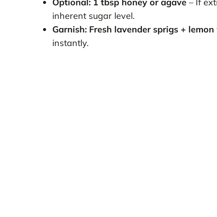
Optional: 1 tbsp honey or agave
– If ex
inherent sugar level.
Garnish: Fresh lavender sprigs + lemon
instantly.