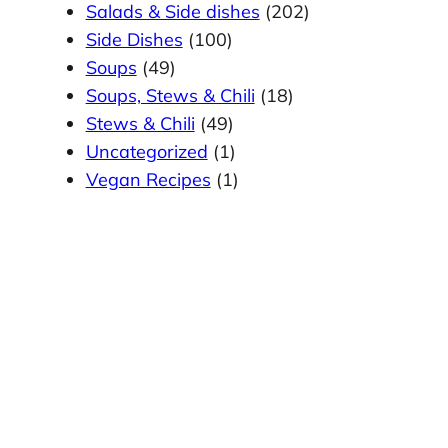
Salads & Side dishes
(202)
Side Dishes
(100)
Soups
(49)
Soups, Stews & Chili
(18)
Stews & Chili
(49)
Uncategorized
(1)
Vegan Recipes
(1)