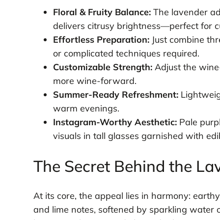
Floral & Fruity Balance:
The lavender add
delivers citrusy brightness—perfect for c
Effortless Preparation:
Just combine thre
or complicated techniques required.
Customizable Strength:
Adjust the wine-
more wine-forward.
Summer-Ready Refreshment:
Lightweig
warm evenings.
Instagram-Worthy Aesthetic:
Pale purpl
visuals in tall glasses garnished with edi
The Secret Behind the Lav
At its core, the appeal lies in harmony: eart
and lime notes, softened by sparkling water 