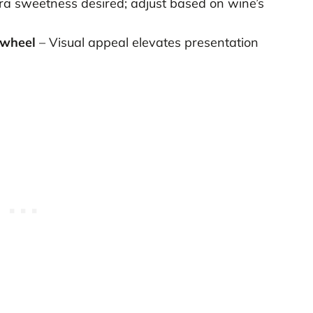
tra sweetness desired; adjust based on wine’s
 wheel
– Visual appeal elevates presentation